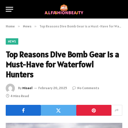
Home
»
News
»
Top Reasons Dive Bomb Gear is a Must-Have for Waterfowl Hunters
NEWS
Top Reasons Dive Bomb Gear is a
Must-Have for Waterfowl
Hunters
By
Misael
February 20, 2025
No Comments
4 Mins Read