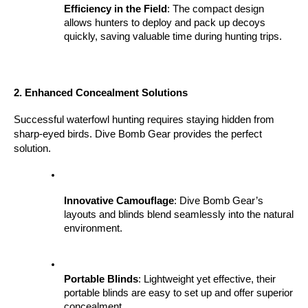
Efficiency in the Field
: The compact design 
allows hunters to deploy and pack up decoys 
quickly, saving valuable time during hunting trips.
2. Enhanced Concealment Solutions
Successful waterfowl hunting requires staying hidden from 
sharp-eyed birds. Dive Bomb Gear provides the perfect 
solution.
Innovative Camouflage
: Dive Bomb Gear’s 
layouts and blinds blend seamlessly into the natural 
environment.
Portable Blinds
: Lightweight yet effective, their 
portable blinds are easy to set up and offer superior 
concealment.