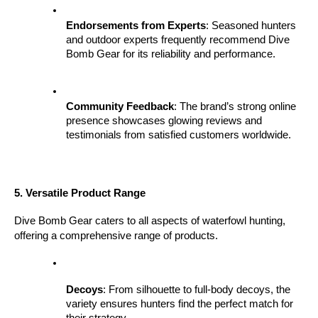
Endorsements from Experts
: Seasoned hunters 
and outdoor experts frequently recommend Dive 
Bomb Gear for its reliability and performance.
Community Feedback
: The brand’s strong online 
presence showcases glowing reviews and 
testimonials from satisfied customers worldwide.
5. Versatile Product Range
Dive Bomb Gear caters to all aspects of waterfowl hunting, 
offering a comprehensive range of products.
Decoys
: From silhouette to full-body decoys, the 
variety ensures hunters find the perfect match for 