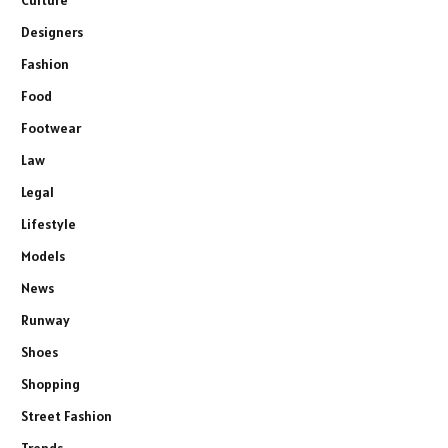
Culture
Designers
Fashion
Food
Footwear
Law
Legal
Lifestyle
Models
News
Runway
Shoes
Shopping
Street Fashion