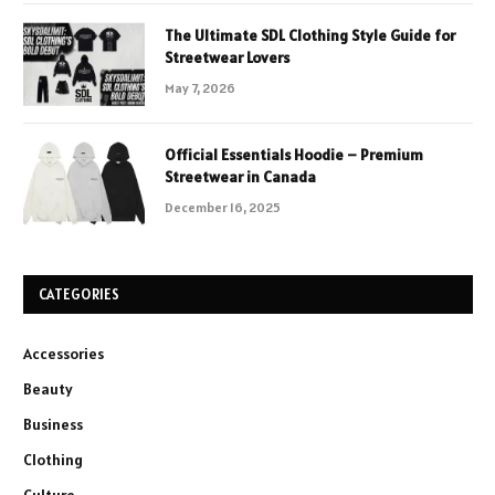
The Ultimate SDL Clothing Style Guide for
Streetwear Lovers
May 7, 2026
Official Essentials Hoodie – Premium
Streetwear in Canada
December 16, 2025
CATEGORIES
Accessories
Beauty
Business
Clothing