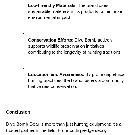
Eco-Friendly Materials
: The brand uses 
sustainable materials in its products to minimize 
environmental impact.
Conservation Efforts
: Dive Bomb actively 
supports wildlife preservation initiatives, 
contributing to the longevity of hunting traditions.
Education and Awareness
: By promoting ethical 
hunting practices, the brand fosters a community 
that values conservation.
Conclusion
Dive Bomb Gear is more than just hunting equipment; it’s a 
trusted partner in the field. From cutting-edge decoy 