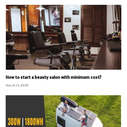
How to start a beauty salon with minimum cost?
March 13, 2025