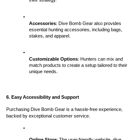
their strategy.
Accessories
: Dive Bomb Gear also provides 
essential hunting accessories, including bags, 
stakes, and apparel.
Customizable Options
: Hunters can mix and 
match products to create a setup tailored to their 
unique needs.
6. Easy Accessibility and Support
Purchasing Dive Bomb Gear is a hassle-free experience, 
backed by exceptional customer service.
Online Store
: The user-friendly website, dive 