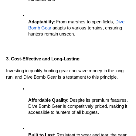
Adaptability
: From marshes to open fields, 
Dive 
Bomb Gear
 adapts to various terrains, ensuring 
hunters remain unseen.
3. Cost-Effective and Long-Lasting
Investing in quality hunting gear can save money in the long 
run, and Dive Bomb Gear is a testament to this principle.
Affordable Quality
: Despite its premium features, 
Dive Bomb Gear is competitively priced, making it 
accessible to hunters of all budgets.
Built to Last
: Resistant to wear and tear, the gear 