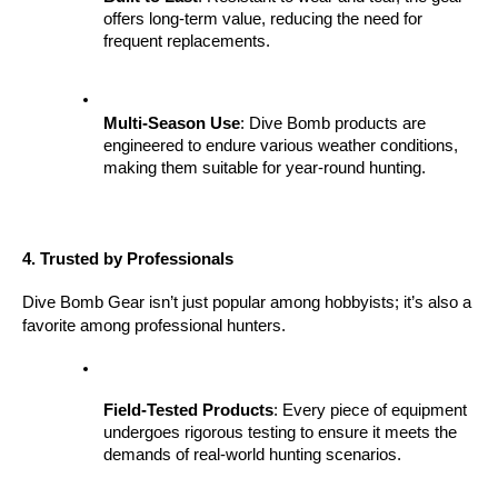
offers long-term value, reducing the need for 
frequent replacements.
Multi-Season Use
: Dive Bomb products are 
engineered to endure various weather conditions, 
making them suitable for year-round hunting.
4. Trusted by Professionals
Dive Bomb Gear isn’t just popular among hobbyists; it’s also a 
favorite among professional hunters.
Field-Tested Products
: Every piece of equipment 
undergoes rigorous testing to ensure it meets the 
demands of real-world hunting scenarios.