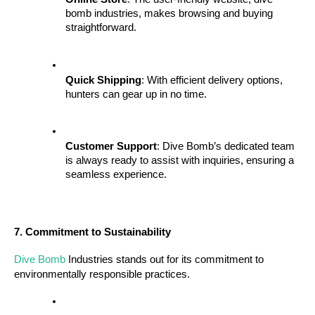
bomb industries, makes browsing and buying 
straightforward.
Quick Shipping
: With efficient delivery options, 
hunters can gear up in no time.
Customer Support
: Dive Bomb’s dedicated team 
is always ready to assist with inquiries, ensuring a 
seamless experience.
7. Commitment to Sustainability
Dive Bomb
 Industries stands out for its commitment to 
environmentally responsible practices.