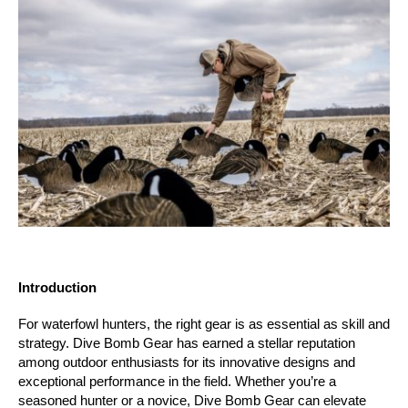
Introduction
For waterfowl hunters, the right gear is as essential as skill and 
strategy. Dive Bomb Gear has earned a stellar reputation 
among outdoor enthusiasts for its innovative designs and 
exceptional performance in the field. Whether you’re a 
seasoned hunter or a novice, Dive Bomb Gear can elevate 