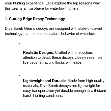
your hunting experience. Let’s explore the top reasons why 
this gear is a must-have for waterfowl hunters.
1. Cutting-Edge Decoy Technology
Dive Bomb Gear’s decoys are designed with state-of-the-art 
technology that mimics the natural behavior of waterfowl.
Realistic Designs
: Crafted with meticulous 
attention to detail, these decoys closely resemble 
live birds, attracting flocks with ease.
Lightweight and Durable
: Made from high-quality 
materials, Dive Bomb decoys are lightweight for 
easy transportation yet durable enough to withstand 
harsh hunting conditions.