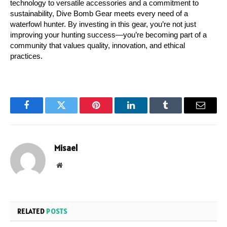
technology to versatile accessories and a commitment to 
sustainability, Dive Bomb Gear meets every need of a 
waterfowl hunter. By investing in this gear, you’re not just 
improving your hunting success—you’re becoming part of a 
community that values quality, innovation, and ethical 
practices.
Facebook
Twitter
Pinterest
LinkedIn
Tumblr
Email
Misael
Website
RELATED
POSTS