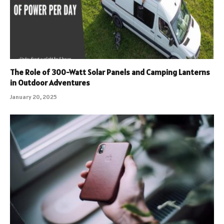
The Role of 300-Watt Solar Panels and Camping Lanterns
in Outdoor Adventures
January 20, 2025