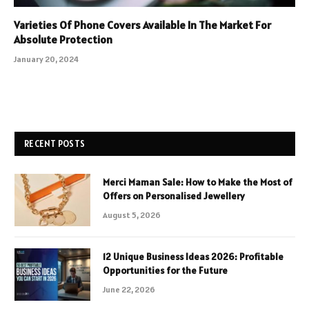
Varieties Of Phone Covers Available In The Market For
Absolute Protection
January 20, 2024
RECENT POSTS
Merci Maman Sale: How to Make the Most of
Offers on Personalised Jewellery
August 5, 2026
12 Unique Business Ideas 2026: Profitable
Opportunities for the Future
June 22, 2026