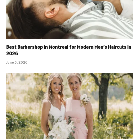
Best Barbershop in Montreal for Modern Men’s Haircuts in
2026
June 5, 2026