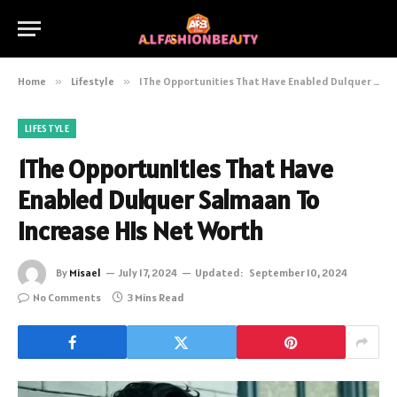
Home
»
Lifestyle
»
1The Opportunities That Have Enabled Dulquer Salmaan To Increase His Net Worth
LIFESTYLE
1The Opportunities That Have
Enabled Dulquer Salmaan To
Increase His Net Worth
By
Misael
July 17, 2024
Updated:
September 10, 2024
No Comments
3 Mins Read