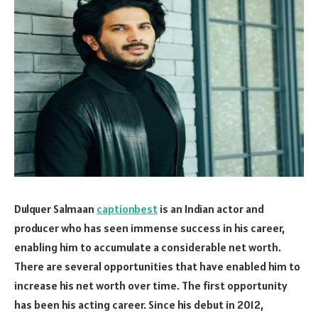
Dulquer Salmaan
captionbest
is an Indian actor and
producer who has seen immense success in his career,
enabling him to accumulate a considerable net worth.
There are several opportunities that have enabled him to
increase his net worth over time. The first opportunity
has been his acting career. Since his debut in 2012,