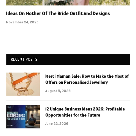
Ideas On Mother Of The Bride Outfit And Designs
November 24, 2025
RECENT POSTS
Merci Maman Sale: How to Make the Most of
Offers on Personalised Jewellery
August 5, 2026
12 Unique Business Ideas 2026: Profitable
Opportunities for the Future
June 22, 2026