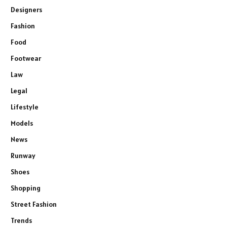
Designers
Fashion
Food
Footwear
Law
Legal
Lifestyle
Models
News
Runway
Shoes
Shopping
Street Fashion
Trends