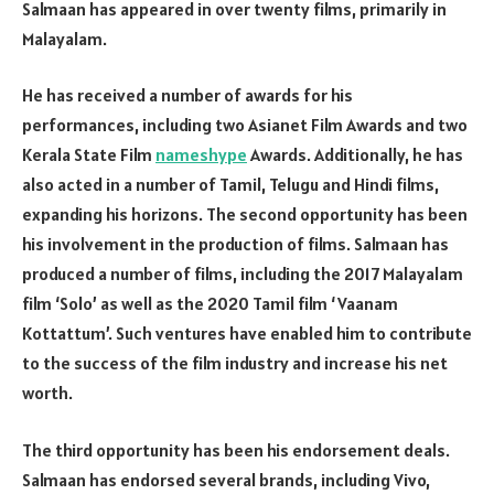
Salmaan has appeared in over twenty films, primarily in
Malayalam.
He has received a number of awards for his
performances, including two Asianet Film Awards and two
Kerala State Film
nameshype
Awards. Additionally, he has
also acted in a number of Tamil, Telugu and Hindi films,
expanding his horizons. The second opportunity has been
his involvement in the production of films. Salmaan has
produced a number of films, including the 2017 Malayalam
film ‘Solo’ as well as the 2020 Tamil film ‘Vaanam
Kottattum’. Such ventures have enabled him to contribute
to the success of the film industry and increase his net
worth.
The third opportunity has been his endorsement deals.
Salmaan has endorsed several brands, including Vivo,