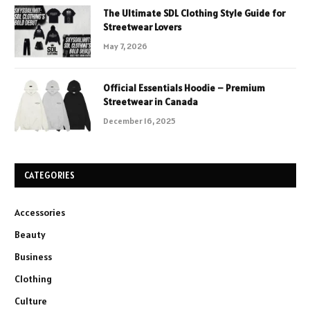
The Ultimate SDL Clothing Style Guide for
Streetwear Lovers
May 7, 2026
Official Essentials Hoodie – Premium
Streetwear in Canada
December 16, 2025
CATEGORIES
Accessories
Beauty
Business
Clothing
Culture