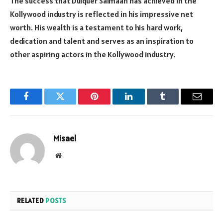
The success that Dulquer Salmaan has achieved in the
Kollywood industry is reflected in his impressive net
worth. His wealth is a testament to his hard work,
dedication and talent and serves as an inspiration to
other aspiring actors in the Kollywood industry.
Facebook
Twitter
Pinterest
LinkedIn
Tumblr
Email
Misael
Website
RELATED
POSTS