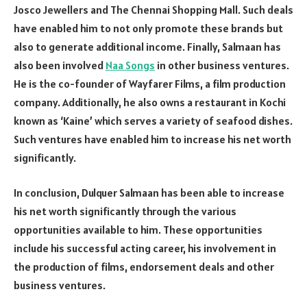
Josco Jewellers and The Chennai Shopping Mall. Such deals
have enabled him to not only promote these brands but
also to generate additional income. Finally, Salmaan has
also been involved
Naa Songs
in other business ventures.
He is the co-founder of Wayfarer Films, a film production
company. Additionally, he also owns a restaurant in Kochi
known as ‘Kaine’ which serves a variety of seafood dishes.
Such ventures have enabled him to increase his net worth
significantly.
In conclusion, Dulquer Salmaan has been able to increase
his net worth significantly through the various
opportunities available to him. These opportunities
include his successful acting career, his involvement in
the production of films, endorsement deals and other
business ventures.