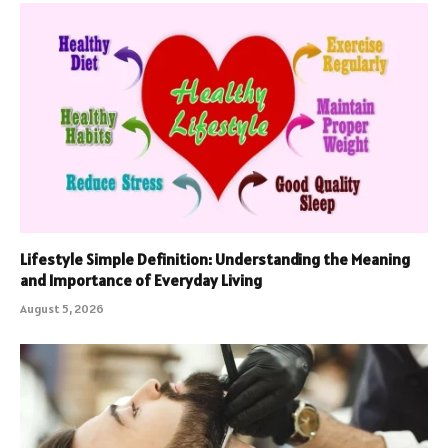
Lifestyle Simple Definition: Understanding the Meaning
and Importance of Everyday Living
August 5, 2026