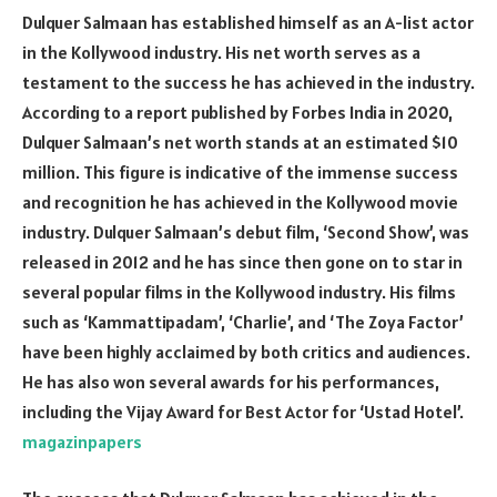
Dulquer Salmaan has established himself as an A-list actor
in the Kollywood industry. His net worth serves as a
testament to the success he has achieved in the industry.
According to a report published by Forbes India in 2020,
Dulquer Salmaan’s net worth stands at an estimated $10
million. This figure is indicative of the immense success
and recognition he has achieved in the Kollywood movie
industry. Dulquer Salmaan’s debut film, ‘Second Show’, was
released in 2012 and he has since then gone on to star in
several popular films in the Kollywood industry. His films
such as ‘Kammattipadam’, ‘Charlie’, and ‘The Zoya Factor’
have been highly acclaimed by both critics and audiences.
He has also won several awards for his performances,
including the Vijay Award for Best Actor for ‘Ustad Hotel’.
magazinpapers