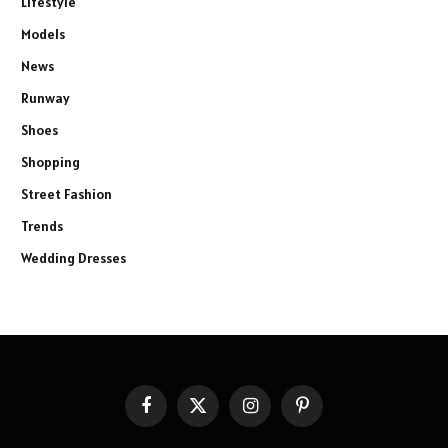
Lifestyle
Models
News
Runway
Shoes
Shopping
Street Fashion
Trends
Wedding Dresses
Facebook
X
Instagram
Pinterest
(Twitter)