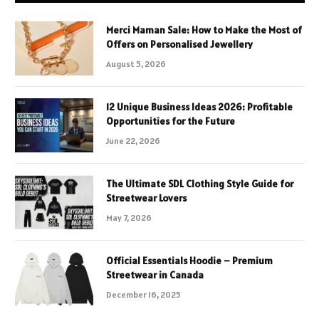
Merci Maman Sale: How to Make the Most of
Offers on Personalised Jewellery
August 5, 2026
12 Unique Business Ideas 2026: Profitable
Opportunities for the Future
June 22, 2026
The Ultimate SDL Clothing Style Guide for
Streetwear Lovers
May 7, 2026
Official Essentials Hoodie – Premium
Streetwear in Canada
December 16, 2025