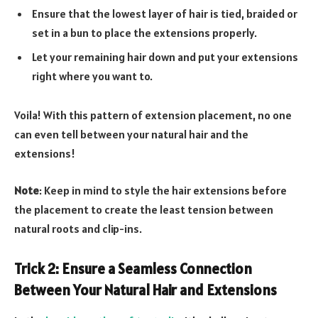
Ensure that the lowest layer of hair is tied, braided or
set in a bun to place the extensions properly.
Let your remaining hair down and put your extensions
right where you want to.
Voila! With this pattern of extension placement, no one
can even tell between your natural hair and the
extensions!
Note
: Keep in mind to style the hair extensions before
the placement to create the least tension between
natural roots and clip-ins.
Trick 2: Ensure a Seamless Connection
Between Your Natural Hair and Extensions