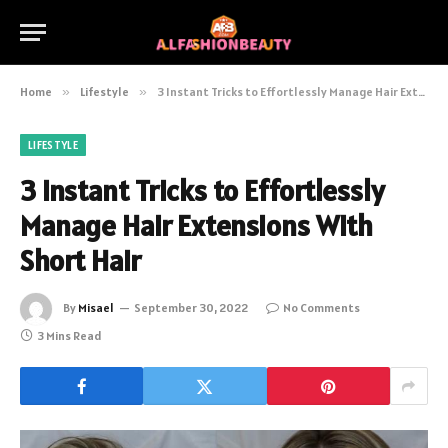
Home
»
Lifestyle
»
3 Instant Tricks to Effortlessly Manage Hair Extensions With Short Hair
LIFESTYLE
3 Instant Tricks to Effortlessly
Manage Hair Extensions With
Short Hair
By
Misael
September 30, 2022
No Comments
3 Mins Read