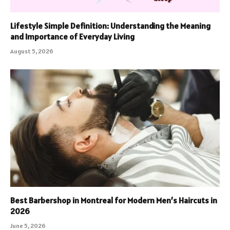
Lifestyle Simple Definition: Understanding the Meaning
and Importance of Everyday Living
August 5, 2026
Best Barbershop in Montreal for Modern Men’s Haircuts in
2026
June 5, 2026