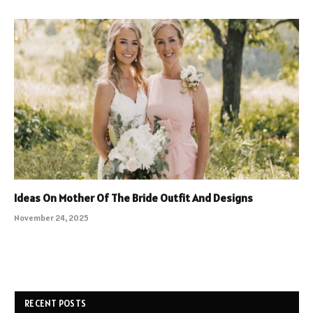
Ideas On Mother Of The Bride Outfit And Designs
November 24, 2025
RECENT POSTS