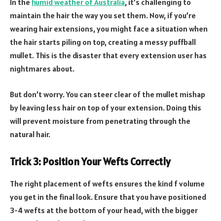
In the
humid weather of Australia
, it’s challenging to
maintain the hair the way you set them. Now, if you’re
wearing hair extensions, you might face a situation when
the hair starts piling on top, creating a messy puffball
mullet. This is the disaster that every extension user has
nightmares about.
But don’t worry. You can steer clear of the mullet mishap
by leaving less hair on top of your extension. Doing this
will prevent moisture from penetrating through the
natural hair.
Trick 3: Position Your Wefts Correctly
The right placement of wefts ensures the kind f volume
you get in the final look. Ensure that you have positioned
3-4 wefts at the bottom of your head, with the bigger