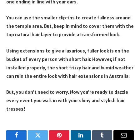
one ending in line with your ears.
You can use the smaller clip-ins to create fullness around
the temple area. But, keep in mind to cover them with the
top natural hair layer to provide a transformed look.
Using extensions to give a luxurious, fuller look is on the
bucket of every person with short hair. However, if not
installed properly, the short frizzy hair and humid weather
can ruin the entire look with hair extensions in Australia.
But, you don’t need to worry. Now you’re ready to dazzle
every event you walk in with your shiny and stylish hair
tresses!
Facebook
Twitter
Pinterest
LinkedIn
Tumblr
Email