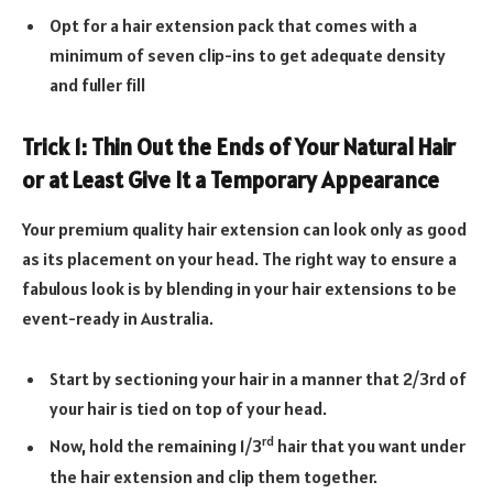
Opt for a hair extension pack that comes with a
minimum of seven clip-ins to get adequate density
and fuller fill
Trick 1: Thin Out the Ends of Your Natural Hair
or at Least Give It a Temporary Appearance
Your premium quality hair extension can look only as good
as its placement on your head. The right way to ensure a
fabulous look is by blending in your hair extensions to be
event-ready in Australia.
Start by sectioning your hair in a manner that 2/3rd of
your hair is tied on top of your head.
rd
Now, hold the remaining 1/3
hair that you want under
the hair extension and clip them together.