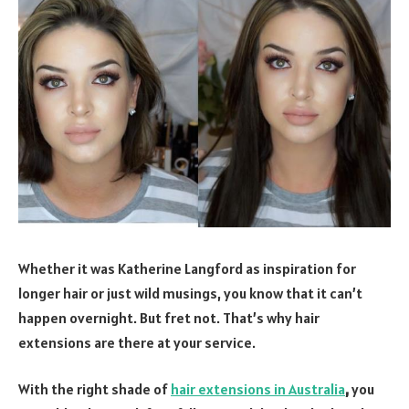
Whether it was Katherine Langford as inspiration for
longer hair or just wild musings, you know that it can’t
happen overnight. But fret not. That’s why hair
extensions are there at your service.
With the right shade of
hair extensions in Australia
,
you