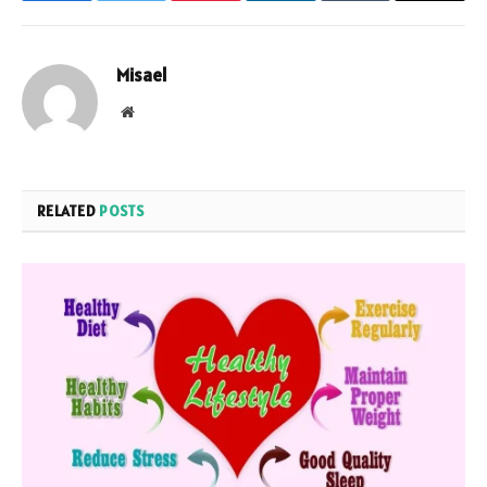
Misael
Website
RELATED
POSTS