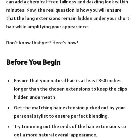
can add a chemical-free fullness and dazzling look within
minutes. Now, the real question is how you will ensure
that the long extensions remain hidden under your short
hair while amplifying your appearance.
Don’t know that yet? Here’s how!
Before You Begin
Ensure that your natural hair is at least 3-4 inches
longer than the chosen extensions to keep the clips
hidden underneath
Get the matching hair extension picked out by your
personal stylist to ensure perfect blending.
Try trimming out the ends of the hair extensions to
get a more natural overall appearance.