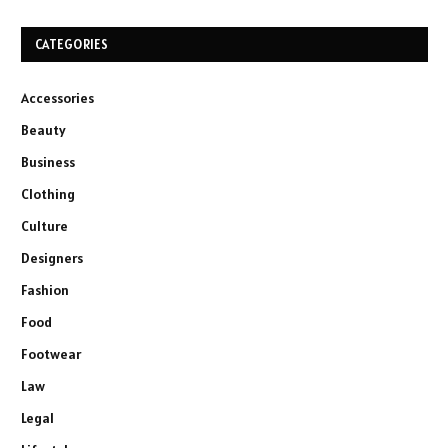
CATEGORIES
Accessories
Beauty
Business
Clothing
Culture
Designers
Fashion
Food
Footwear
Law
Legal