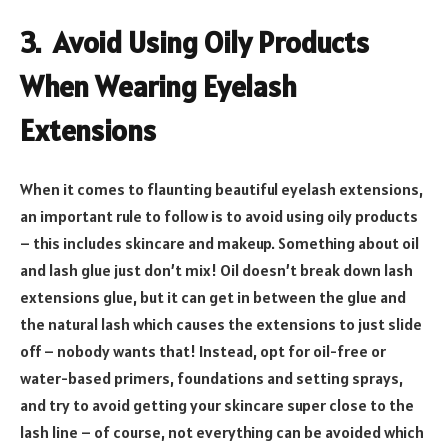
3. Avoid Using Oily Products
When Wearing Eyelash
Extensions
When it comes to flaunting beautiful eyelash extensions,
an important rule to follow is to avoid using oily products
– this includes skincare and makeup. Something about oil
and lash glue just don’t mix! Oil doesn’t break down lash
extensions glue, but it can get in between the glue and
the natural lash which causes the extensions to just slide
off – nobody wants that! Instead, opt for oil-free or
water-based primers, foundations and setting sprays,
and try to avoid getting your skincare super close to the
lash line – of course, not everything can be avoided which