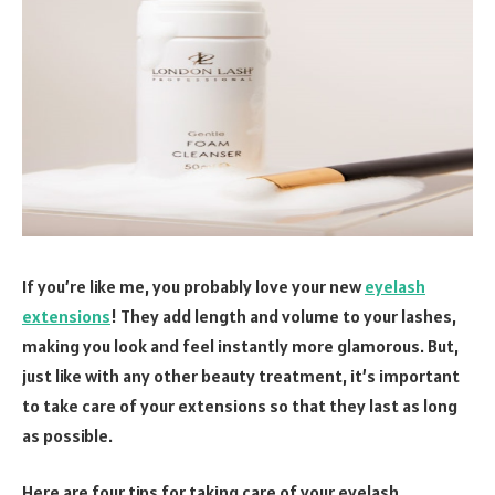
If you’re like me, you probably love your new
eyelash
extensions
! They add length and volume to your lashes,
making you look and feel instantly more glamorous. But,
just like with any other beauty treatment, it’s important
to take care of your extensions so that they last as long
as possible.
Here are four tips for taking care of your eyelash