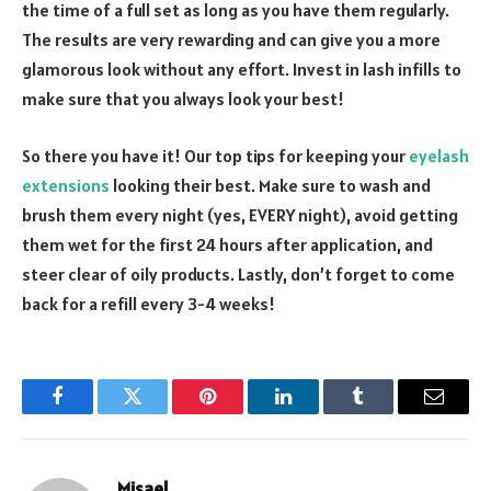
the time of a full set as long as you have them regularly.
The results are very rewarding and can give you a more
glamorous look without any effort. Invest in lash infills to
make sure that you always look your best!
So there you have it! Our top tips for keeping your
eyelash
extensions
looking their best. Make sure to wash and
brush them every night (yes, EVERY night), avoid getting
them wet for the first 24 hours after application, and
steer clear of oily products. Lastly, don’t forget to come
back for a refill every 3-4 weeks!
Facebook
Twitter
Pinterest
LinkedIn
Tumblr
Email
Misael