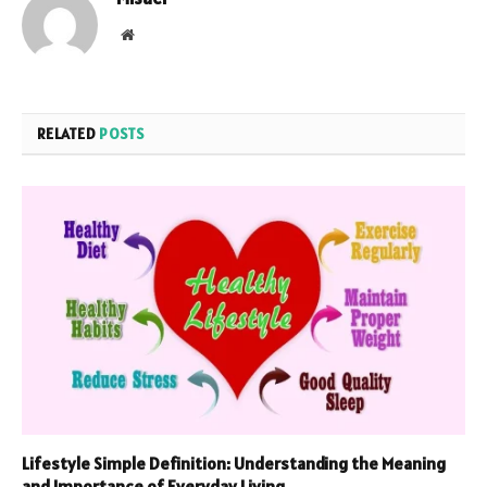
Website
RELATED
POSTS
Lifestyle Simple Definition: Understanding the Meaning
and Importance of Everyday Living