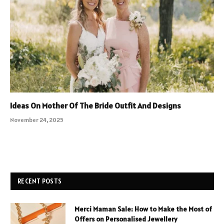
Ideas On Mother Of The Bride Outfit And Designs
November 24, 2025
RECENT POSTS
Merci Maman Sale: How to Make the Most of
Offers on Personalised Jewellery