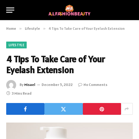
Home
»
Lifestyle
»
4 Tips To Take Care of Your Eyelash Extension
LIFESTYLE
4 Tips To Take Care of Your
Eyelash Extension
By
Misael
December 5, 2022
No Comments
3 Mins Read