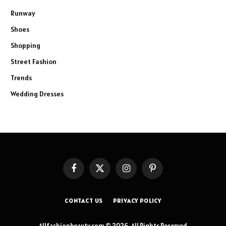
Runway
Shoes
Shopping
Street Fashion
Trends
Wedding Dresses
Facebook
X
Instagram
Pinterest
(Twitter)
CONTACT US
PRIVACY POLICY
Allfashionbeauty.com © 2026, All Rights Reserved