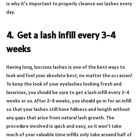
is why it’s important to properly cleanse our lashes every
day.
4. Get a lash infill every 3-4
weeks
Having long, luscious lashes is one of the best ways to
look and feel your absolute best, no matter the occasion!
To keep the look of your eyelashes looking fresh and
luxurious, you should be sure to get a lash infill every 2-4
weeks or so. After 2-4 weeks, you should go in for an infill
so that your lashes still have fullness and length without
any gaps that arise from natural lash growth. The
procedure involved is quick and easy, so it won’t take
much of your valuable time infills only take around half of