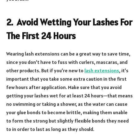
2. Avoid Wetting Your Lashes For
The First 24 Hours
Wearing lash extensions can be a great way to save time,
since you don’t have to fuss with curlers, mascaras, and
other products. But if you’re new to
lash extensions
, it’s
important that you take some extra caution in the first
few hours after application. Make sure that you avoid
getting your lashes wet for at least 24 hours—that means
no swimming or taking a shower, as the water can cause
your glue bonds to become brittle, making them unable
to form the strong but slightly flexible bonds they need
to in order to last as long as they should.