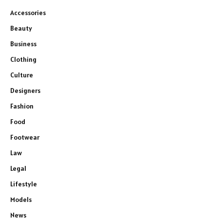
Accessories
Beauty
Business
Clothing
Culture
Designers
Fashion
Food
Footwear
Law
Legal
Lifestyle
Models
News