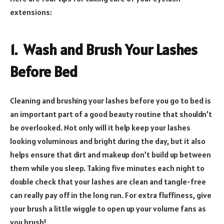
extensions:
1. Wash and Brush Your Lashes
Before Bed
Cleaning and brushing your lashes before you go to bed is
an important part of a good beauty routine that shouldn’t
be overlooked. Not only will it help keep your lashes
looking voluminous and bright during the day, but it also
helps ensure that dirt and makeup don’t build up between
them while you sleep. Taking five minutes each night to
double check that your lashes are clean and tangle-free
can really pay off in the long run. For extra fluffiness, give
your brush a little wiggle to open up your volume fans as
you brush!