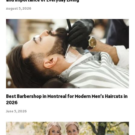
August 5, 2026
Best Barbershop in Montreal for Modern Men’s Haircuts in
2026
June 5, 2026