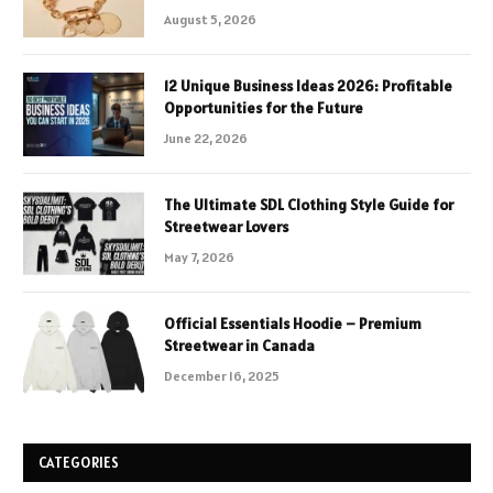
August 5, 2026
12 Unique Business Ideas 2026: Profitable
Opportunities for the Future
June 22, 2026
The Ultimate SDL Clothing Style Guide for
Streetwear Lovers
May 7, 2026
Official Essentials Hoodie – Premium
Streetwear in Canada
December 16, 2025
CATEGORIES