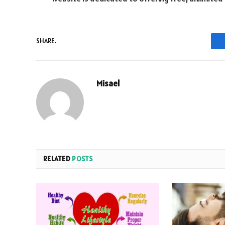
SHARE.
Misael
RELATED
POSTS