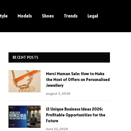
tyle
Models
Shoes
Trends
Legal
RECENT POSTS
Merci Maman Sale: How to Make
the Most of Offers on Personalised
Jewellery
August 5, 2026
12 Unique Business Ideas 2026:
Profitable Opportunities for the
Future
June 22, 2026