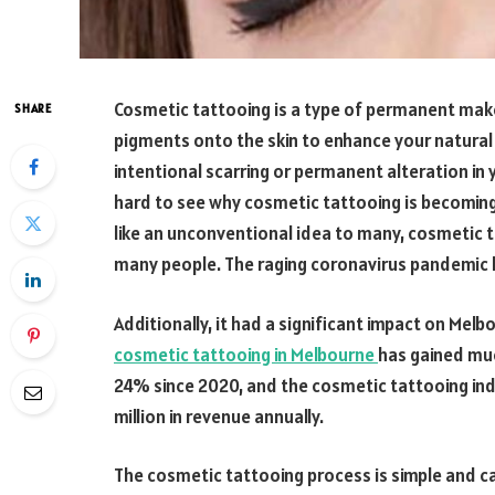
Cosmetic tattooing is a type of permanent makeup
SHARE
pigments onto the skin to enhance your natural
intentional scarring or permanent alteration in 
hard to see why cosmetic tattooing is becoming
like an unconventional idea to many, cosmetic t
many people. The raging coronavirus pandemic h
Additionally, it had a significant impact on Mel
cosmetic tattooing in Melbourne
has gained mu
24% since 2020, and the cosmetic tattooing indu
million in revenue annually.
The cosmetic tattooing process is simple and ca