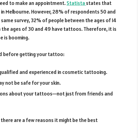
ll need to make an appointment.
Statista
states that
os in Melbourne. However, 28% of respondents 50 and
he same survey, 32% of people between the ages of 14
he ages of 30 and 49 have tattoos. Therefore, it is
e is booming.
nd before getting your tattoo:
 qualified and experienced in cosmetic tattooing.
 not be safe for your skin.
tions about your tattoos—not just from friends and
 there are a few reasons it might be the best