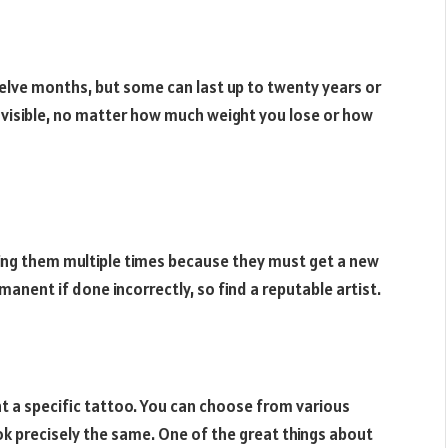
lve months, but some can last up to twenty years or
 visible, no matter how much weight you lose or how
ing them multiple times because they must get a new
anent if done incorrectly, so find a reputable artist.
nt a specific tattoo. You can choose from various
ok precisely the same. One of the great things about