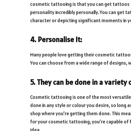
cosmetic tattooing is that you can get tattoos 
personality incredibly personally. You can get t
character or depicting significant moments in yo
4. Personalise It:
Many people love getting their cosmetic tattoos
You can choose from a wide range of designs, w
5. They can be done in a variety 
Cosmetic tattooing is one of the most versatile
done in any style or colour you desire, so long as
shop where you’re getting them done. This means
for your cosmetic tattooing, you’re capable of f
idea.