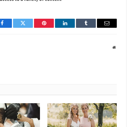
Facebook
Twitter
Pinterest
LinkedIn
Tumblr
Email
Websit