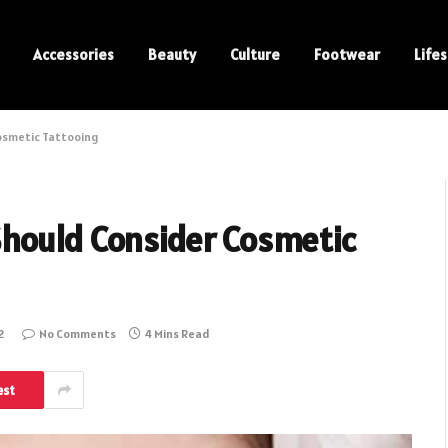
Accessories
Beauty
Culture
Footwear
Lifes
osmetic Tattooing
hould Consider Cosmetic
2
No Comments
4 Mins Read
est