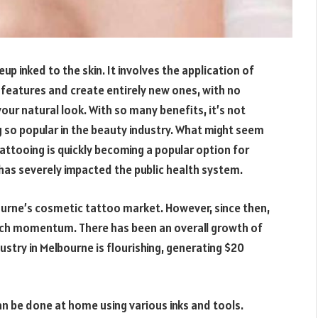
 inked to the skin. It involves the application of
 features and create entirely new ones, with no
your natural look. With so many benefits, it’s not
 so popular in the beauty industry. What might seem
attooing is quickly becoming a popular option for
as severely impacted the public health system.
bourne’s cosmetic tattoo market. However, since then,
ch momentum. There has been an overall growth of
stry in Melbourne is flourishing, generating $20
n be done at home using various inks and tools.