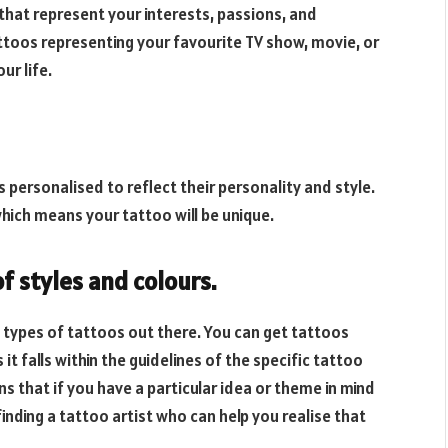
that represent your interests, passions, and
attoos representing your favourite TV show, movie, or
ur life.
 personalised to reflect their personality and style.
hich means your tattoo will be unique.
of styles and colours.
 types of tattoos out there. You can get tattoos
 it falls within the guidelines of the specific tattoo
 that if you have a particular idea or theme in mind
inding a tattoo artist who can help you realise that