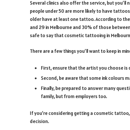
Several clinics also offer the service, but you’
people under 50 are more likely to have tatto
older have at least one tattoo. According to t
and 29 in Melbourne and 30% of those between t
safe to say that cosmetic tattooing in Melbourn
There are a few things you’ll want to keep in mi
First, ensure that the artist you choose is
Second, be aware that some ink colours may
Finally, be prepared to answer many ques
family, but from employers too.
If you’re considering getting a cosmetic tattoo,
decision.