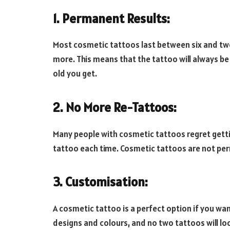
1. Permanent Results:
Most cosmetic tattoos last between six and twe
more. This means that the tattoo will always be
old you get.
2. No More Re-Tattoos:
Many people with cosmetic tattoos regret gett
tattoo each time. Cosmetic tattoos are not perm
3. Customisation:
A cosmetic tattoo is a perfect option if you wa
designs and colours, and no two tattoos will lo