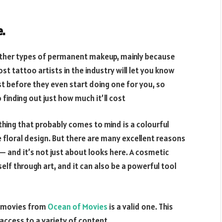
e.
other types of permanent makeup, mainly because
st tattoo artists in the industry will let you know
t before they even start doing one for you, so
finding out just how much it’ll cost
thing that probably comes to mind is a colourful
e floral design. But there are many excellent reasons
 and it’s not just about looks here. A cosmetic
lf through art, and it can also be a powerful tool
d movies from
Ocean of Movies
is a valid one. This
 access to a variety of content