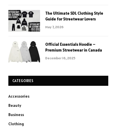
The Ultimate SDL Clothing Style
Guide for Streetwear Lovers
May 7, 2026
Official Essentials Hoodie –
Premium Streetwear in Canada
December 16, 2025
CATEGORIES
Accessories
Beauty
Business
Clothing