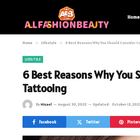
Home
Home
»
Lifestyle
»
6 Best Reasons Why You Should Consider C
LIFESTYLE
6 Best Reasons Why You S
Tattooing
By
Misael
August 30, 2022
Updated:
October 12, 202
Facebook
Twitter
Pinter