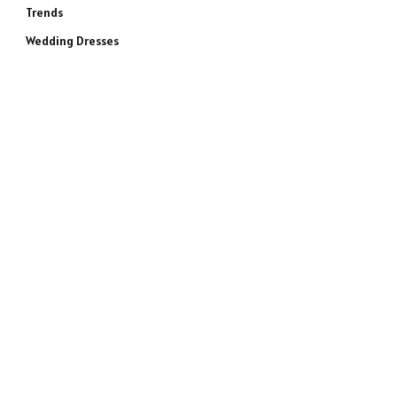
Trends
Wedding Dresses