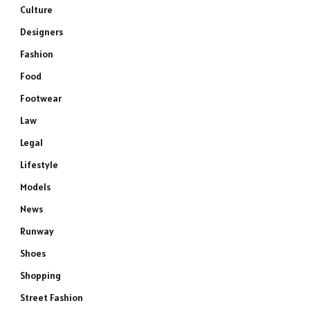
Culture
Designers
Fashion
Food
Footwear
Law
Legal
Lifestyle
Models
News
Runway
Shoes
Shopping
Street Fashion