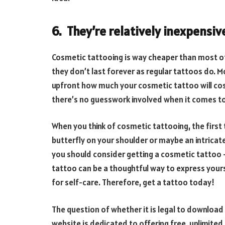
6. They’re relatively inexpensiv
Cosmetic tattooing is way cheaper than most 
they don’t last forever as regular tattoos do. Mo
upfront how much your cosmetic tattoo will cos
there’s no guesswork involved when it comes to 
When you think of cosmetic tattooing, the first 
butterfly on your shoulder or maybe an intricat
you should consider getting a cosmetic tattoo —
tattoo can be a thoughtful way to express yourse
for self-care. Therefore, get a tattoo today!
The question of whether it is legal to downloa
website is dedicated to offering free, unlimited