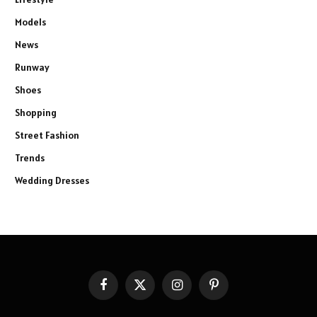
Models
News
Runway
Shoes
Shopping
Street Fashion
Trends
Wedding Dresses
Facebook
X
Instagram
Pinterest
(Twitter)