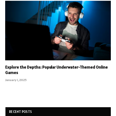
Explore the Depths: Popular Underwater-Themed Online
Games
January 1, 2025
RECENT POSTS