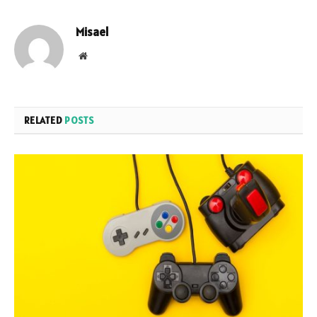
Misael
Website
RELATED
POSTS