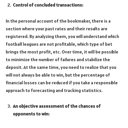
Control of concluded transactions:
In the personal account of the bookmaker, there is a
section where your past rates and their results are
registered. By analyzing them, you will understand which
football leagues are not profitable, which type of bet
brings the most profit, etc. Over time, it will be possible
to minimize the number of failures and stabilize the
deposit. At the same time, you need to realize that you
will not always be able to win, but the percentage of
financial losses can be reduced if you take a responsible
approach to forecasting and tracking statistics.
An objective assessment of the chances of
opponents to win: