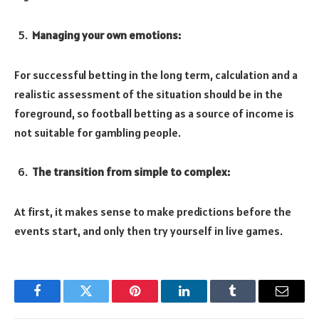
Managing your own emotions:
For successful betting in the long term, calculation and a
realistic assessment of the situation should be in the
foreground, so football betting as a source of income is
not suitable for gambling people.
The transition from simple to complex:
At first, it makes sense to make predictions before the
events start, and only then try yourself in live games.
Facebook
Twitter
Pinterest
LinkedIn
Tumblr
Email