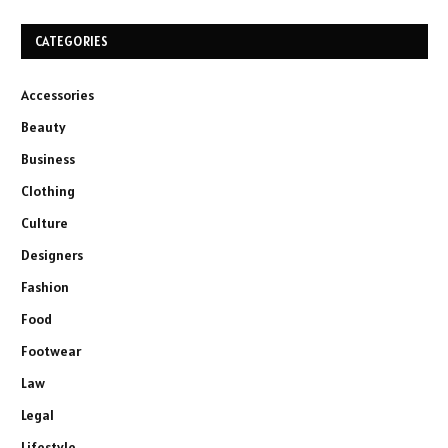
CATEGORIES
Accessories
Beauty
Business
Clothing
Culture
Designers
Fashion
Food
Footwear
Law
Legal
Lifestyle