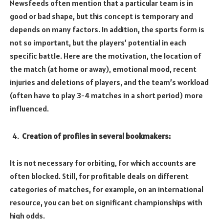
Newsfeeds often mention that a particular team is in
good or bad shape, but this concept is temporary and
depends on many factors. In addition, the sports form is
not so important, but the players’ potential in each
specific battle. Here are the motivation, the location of
the match (at home or away), emotional mood, recent
injuries and deletions of players, and the team’s workload
(often have to play 3-4 matches in a short period) more
influenced.
Creation of profiles in several bookmakers:
It is not necessary for orbiting, for which accounts are
often blocked. Still, for profitable deals on different
categories of matches, for example, on an international
resource, you can bet on significant championships with
high odds.