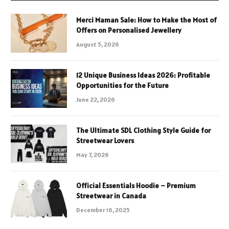
Merci Maman Sale: How to Make the Most of
Offers on Personalised Jewellery
August 5, 2026
12 Unique Business Ideas 2026: Profitable
Opportunities for the Future
June 22, 2026
The Ultimate SDL Clothing Style Guide for
Streetwear Lovers
May 7, 2026
Official Essentials Hoodie – Premium
Streetwear in Canada
December 16, 2025