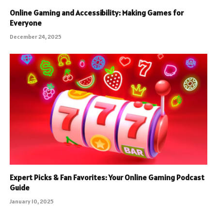
Online Gaming and Accessibility: Making Games for
Everyone
December 24, 2025
Expert Picks & Fan Favorites: Your Online Gaming Podcast
Guide
January 10, 2025