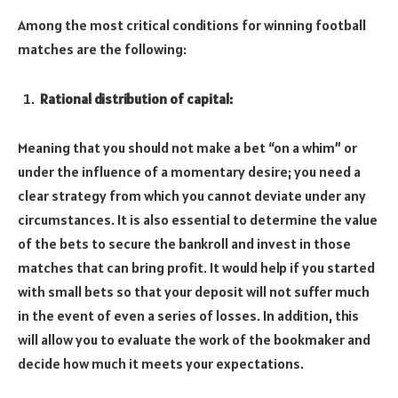
Among the most critical conditions for winning football
matches are the following:
Rational distribution of capital:
Meaning that you should not make a bet “on a whim” or
under the influence of a momentary desire; you need a
clear strategy from which you cannot deviate under any
circumstances. It is also essential to determine the value
of the bets to secure the bankroll and invest in those
matches that can bring profit. It would help if you started
with small bets so that your deposit will not suffer much
in the event of even a series of losses. In addition, this
will allow you to evaluate the work of the bookmaker and
decide how much it meets your expectations.