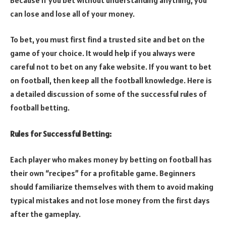
can lose and lose all of your money.
To bet, you must first find a trusted site and bet on the
game of your choice. It would help if you always were
careful not to bet on any fake website. If you want to bet
on football, then keep all the football knowledge. Here is
a detailed discussion of some of the successful rules of
football betting.
Rules for Successful Betting:
Each player who makes money by betting on football has
their own “recipes” for a profitable game. Beginners
should familiarize themselves with them to avoid making
typical mistakes and not lose money from the first days
after the gameplay.