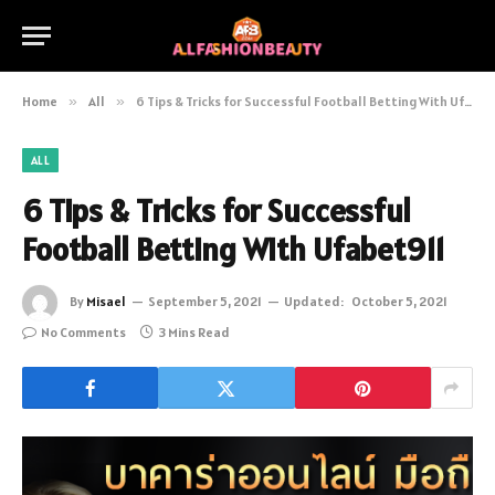
Home
»
All
»
6 Tips & Tricks for Successful Football Betting With Ufabet911
ALL
6 Tips & Tricks for Successful
Football Betting With Ufabet911
By
Misael
September 5, 2021
Updated:
October 5, 2021
No Comments
3 Mins Read