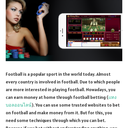
Football is a popular sport in the world today. Almost
every country is involved in football. Due to which people
are more interested in playing football. Nowadays, you
can earn money at home through football betting (
แทง
บอลออนไลน์
). You can use some trusted websites to bet
on football and make money from it. But for this, you
need some techniques through which you can bet.
Because if you bet without understanding anything, you