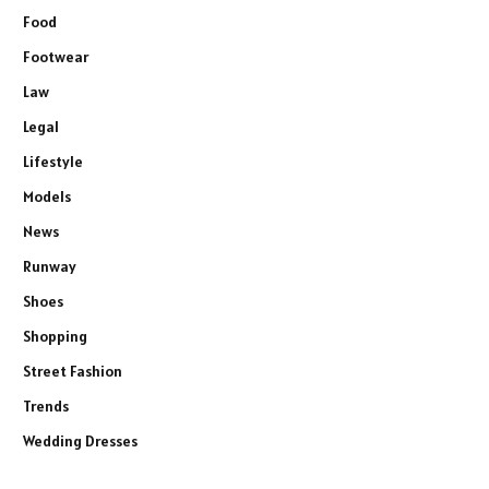
Food
Footwear
Law
Legal
Lifestyle
Models
News
Runway
Shoes
Shopping
Street Fashion
Trends
Wedding Dresses