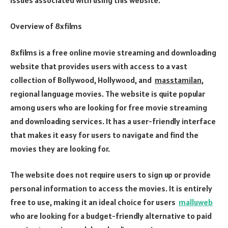
Overview of 8xfilms
8xfilms is a free online movie streaming and downloading
website that provides users with access to a vast
collection of Bollywood, Hollywood, and
masstamilan
,
regional language movies. The website is quite popular
among users who are looking for free movie streaming
and downloading services. It has a user-friendly interface
that makes it easy for users to navigate and find the
movies they are looking for.
The website does not require users to sign up or provide
personal information to access the movies. It is entirely
free to use, making it an ideal choice for users
malluweb
who are looking for a budget-friendly alternative to paid