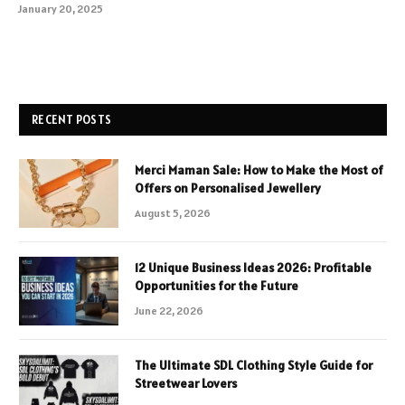
January 20, 2025
RECENT POSTS
Merci Maman Sale: How to Make the Most of
Offers on Personalised Jewellery
August 5, 2026
12 Unique Business Ideas 2026: Profitable
Opportunities for the Future
June 22, 2026
The Ultimate SDL Clothing Style Guide for
Streetwear Lovers