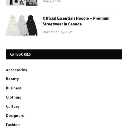
May 7, 2026
Official Essentials Hoodie – Premium
Streetwear in Canada
December 16, 2025
CATEGORIES
Accessories
Beauty
Business
Clothing
Culture
Designers
Fashion