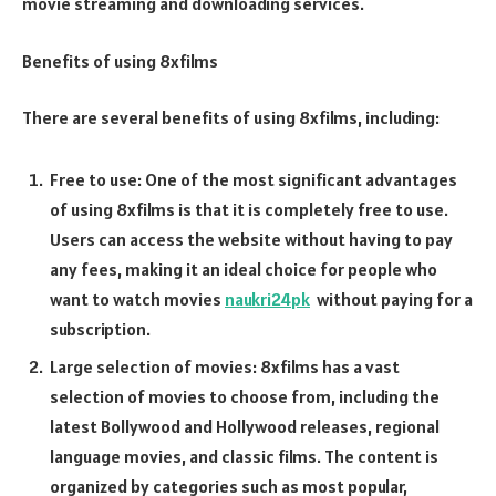
movie streaming and downloading services.
Benefits of using 8xfilms
There are several benefits of using 8xfilms, including:
Free to use: One of the most significant advantages
of using 8xfilms is that it is completely free to use.
Users can access the website without having to pay
any fees, making it an ideal choice for people who
want to watch movies
naukri24pk
without paying for a
subscription.
Large selection of movies: 8xfilms has a vast
selection of movies to choose from, including the
latest Bollywood and Hollywood releases, regional
language movies, and classic films. The content is
organized by categories such as most popular,