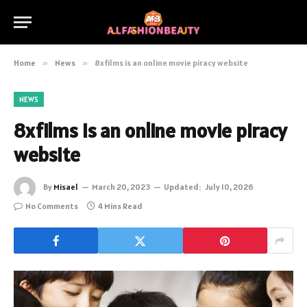
Home
»
News
»
8xfilms is an online movie piracy website
NEWS
8xfilms is an online movie piracy
website
By
Misael
March 20, 2023
Updated:
July 10, 2026
No Comments
4 Mins Read