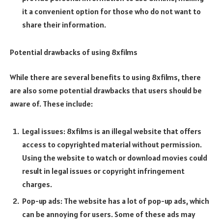
it a convenient option for those who do not want to
share their information.
Potential drawbacks of using 8xfilms
While there are several benefits to using 8xfilms, there
are also some potential drawbacks that users should be
aware of. These include:
Legal issues: 8xfilms is an illegal website that offers
access to copyrighted material without permission.
Using the website to watch or download movies could
result in legal issues or copyright infringement
charges.
Pop-up ads: The website has a lot of pop-up ads, which
can be annoying for users. Some of these ads may