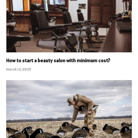
How to start a beauty salon with minimum cost?
March 13, 2025