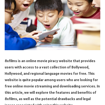
8xfilms is an online movie piracy website that provides
users with access to a vast collection of Bollywood,
Hollywood, and regional language movies for free. This
website is quite popular among users who are looking for
free online movie streaming and downloading services. In
this article, we will explore the features and benefits of
8xfilms, as well as the potential drawbacks and legal
issues associated with using this website.