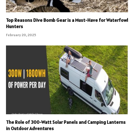
Top Reasons Dive Bomb Gear is a Must-Have for Waterfowl
Hunters
February 20, 2025
The Role of 300-Watt Solar Panels and Camping Lanterns
in Outdoor Adventures