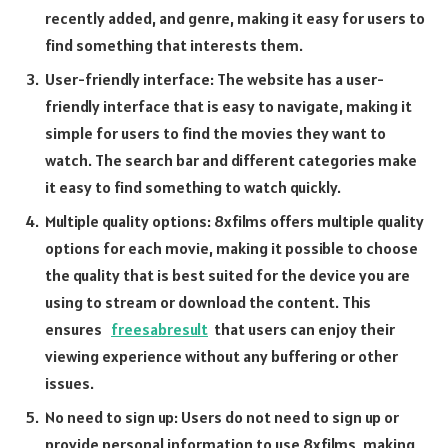
recently added, and genre, making it easy for users to
find something that interests them.
User-friendly interface: The website has a user-
friendly interface that is easy to navigate, making it
simple for users to find the movies they want to
watch. The search bar and different categories make
it easy to find something to watch quickly.
Multiple quality options: 8xfilms offers multiple quality
options for each movie, making it possible to choose
the quality that is best suited for the device you are
using to stream or download the content. This
ensures
freesabresult
that users can enjoy their
viewing experience without any buffering or other
issues.
No need to sign up: Users do not need to sign up or
provide personal information to use 8xfilms, making