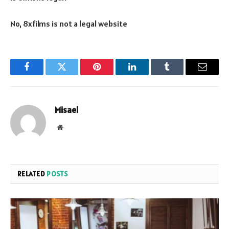
No, 8xfilms is not a legal website
Facebook
Twitter
Pinterest
LinkedIn
Tumblr
Email
Misael
Website
RELATED
POSTS