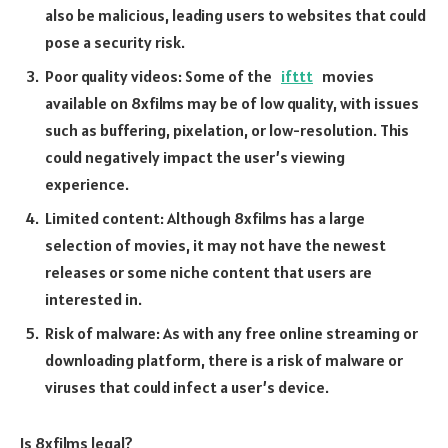
also be malicious, leading users to websites that could
pose a security risk.
Poor quality videos: Some of the
ifttt
movies
available on 8xfilms may be of low quality, with issues
such as buffering, pixelation, or low-resolution. This
could negatively impact the user’s viewing
experience.
Limited content: Although 8xfilms has a large
selection of movies, it may not have the newest
releases or some niche content that users are
interested in.
Risk of malware: As with any free online streaming or
downloading platform, there is a risk of malware or
viruses that could infect a user’s device.
Is 8xfilms legal?