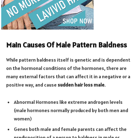
Main Causes Of Male Pattern Baldness
While pattern baldness itself is genetic and is dependent
on the hormonal conditions of the hormones, there are
many external factors that can affect it in a negative or a
positive way, and cause
sudden hair loss male
.
Abnormal Hormones like extreme androgen levels
(male hormones normally produced by both men and
women)
Genes both male and female parents can affect the
predisposition of a person to baldness in male or