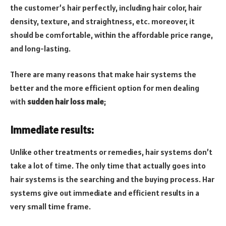
the customer’s hair perfectly, including hair color, hair
density, texture, and straightness, etc. moreover, it
should be comfortable, within the affordable price range,
and long-lasting.
There are many reasons that make hair systems the
better and the more efficient option for men dealing
with
sudden hair loss male
;
Immediate results:
Unlike other treatments or remedies, hair systems don’t
take a lot of time. The only time that actually goes into
hair systems is the searching and the buying process. Har
systems give out immediate and efficient results in a
very small time frame.