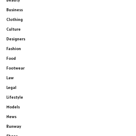
Beauty
Business
Clothing
Culture
Designers
Fashion
Food
Footwear
Law
Legal
Lifestyle
Models
News
Runway