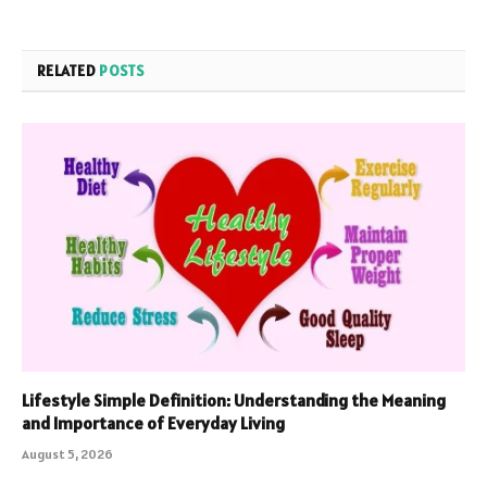
RELATED
POSTS
Lifestyle Simple Definition: Understanding the Meaning
and Importance of Everyday Living
August 5, 2026