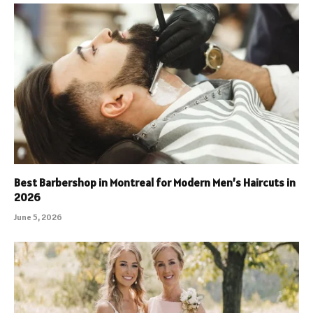
Best Barbershop in Montreal for Modern Men’s Haircuts in
2026
June 5, 2026