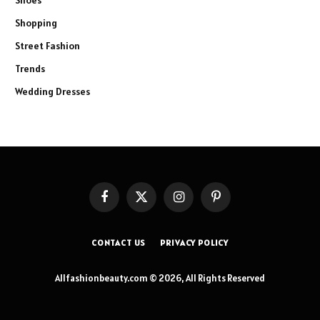
Shoes
Shopping
Street Fashion
Trends
Wedding Dresses
Facebook
X
Instagram
Pinterest
(Twitter)
CONTACT US
PRIVACY POLICY
Allfashionbeauty.com © 2026, All Rights Reserved