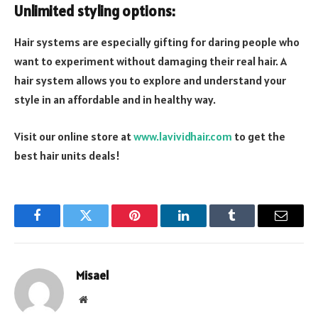
Unlimited styling options:
Hair systems are especially gifting for daring people who
want to experiment without damaging their real hair. A
hair system allows you to explore and understand your
style in an affordable and in healthy way.
Visit our online store at
www.lavividhair.com
to get the
best hair units deals!
Facebook
Twitter
Pinterest
LinkedIn
Tumblr
Email
Misael
Website