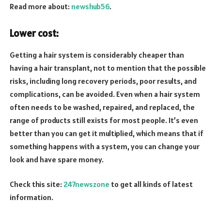
Read more about:
newshub56
.
Lower cost:
Getting a hair system is considerably cheaper than
having a hair transplant, not to mention that the possible
risks, including long recovery periods, poor results, and
complications, can be avoided. Even when a hair system
often needs to be washed, repaired, and replaced, the
range of products still exists for most people. It’s even
better than you can get it multiplied, which means that if
something happens with a system, you can change your
look and have spare money.
Check this site:
247newszone
to get all kinds of latest
information.