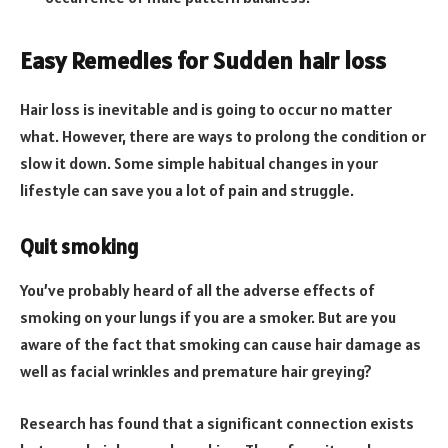
Easy Remedies for Sudden hair loss
Hair loss is inevitable and is going to occur no matter
what. However, there are ways to prolong the condition or
slow it down. Some simple habitual changes in your
lifestyle can save you a lot of pain and struggle.
Quit smoking
You’ve probably heard of all the adverse effects of
smoking on your lungs if you are a smoker. But are you
aware of the fact that smoking can cause hair damage as
well as facial wrinkles and premature hair greying?
Research has found that a significant connection exists