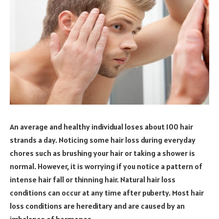
An average and healthy individual loses about 100 hair
strands a day. Noticing some hair loss during everyday
chores such as brushing your hair or taking a shower is
normal. However, it is worrying if you notice a pattern of
intense hair fall or thinning hair. Natural hair loss
conditions can occur at any time after puberty. Most hair
loss conditions are hereditary and are caused by an
imbalance of hormones.