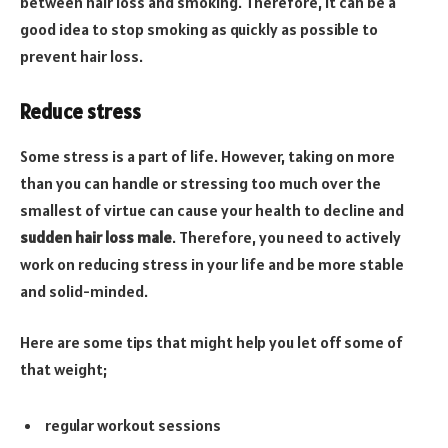
between hair loss and smoking. Therefore, it can be a
good idea to stop smoking as quickly as possible to
prevent hair loss.
Reduce stress
Some stress is a part of life. However, taking on more
than you can handle or stressing too much over the
smallest of virtue can cause your health to decline and
sudden hair loss male
. Therefore, you need to actively
work on reducing stress in your life and be more stable
and solid-minded.
Here are some tips that might help you let off some of
that weight;
regular workout sessions