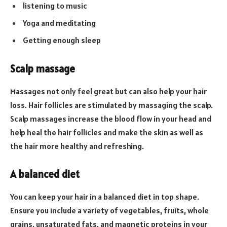
listening to music
Yoga and meditating
Getting enough sleep
Scalp massage
Massages not only feel great but can also help your hair
loss. Hair follicles are stimulated by massaging the scalp.
Scalp massages increase the blood flow in your head and
help heal the hair follicles and make the skin as well as
the hair more healthy and refreshing.
A balanced diet
You can keep your hair in a balanced diet in top shape.
Ensure you include a variety of vegetables, fruits, whole
grains, unsaturated fats, and magnetic proteins in your