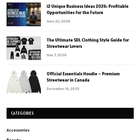
12 Unique Business Ideas 2026: Profitable
Opportunities for the Future
June 22, 2026
The Ultimate SDL Clothing Style Guide for
Streetwear Lovers
May 7, 2026
Official Essentials Hoodie – Premium
Streetwear in Canada
December 16, 2025
CATEGORIES
Accessories