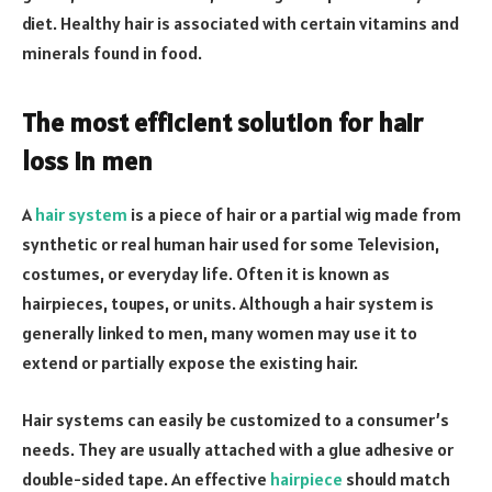
diet. Healthy hair is associated with certain vitamins and
minerals found in food.
The most efficient solution for hair
loss in men
A
hair system
is a piece of hair or a partial wig made from
synthetic or real human hair used for some Television,
costumes, or everyday life. Often it is known as
hairpieces, toupes, or units. Although a hair system is
generally linked to men, many women may use it to
extend or partially expose the existing hair.
Hair systems can easily be customized to a consumer’s
needs. They are usually attached with a glue adhesive or
double-sided tape. An effective
hairpiece
should match