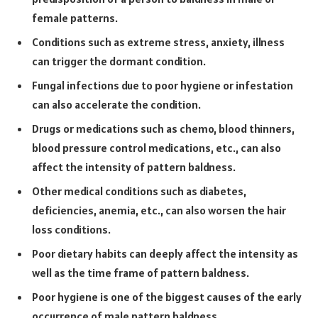
female patterns.
Conditions such as extreme stress, anxiety, illness
can trigger the dormant condition.
Fungal infections due to poor hygiene or infestation
can also accelerate the condition.
Drugs or medications such as chemo, blood thinners,
blood pressure control medications, etc., can also
affect the intensity of pattern baldness.
Other medical conditions such as diabetes,
deficiencies, anemia, etc., can also worsen the hair
loss conditions.
Poor dietary habits can deeply affect the intensity as
well as the time frame of pattern baldness.
Poor hygiene is one of the biggest causes of the early
occurrence of male pattern baldness.