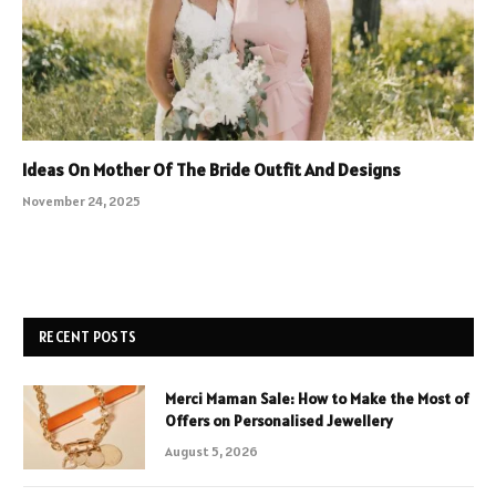
Ideas On Mother Of The Bride Outfit And Designs
November 24, 2025
RECENT POSTS
Merci Maman Sale: How to Make the Most of
Offers on Personalised Jewellery
August 5, 2026