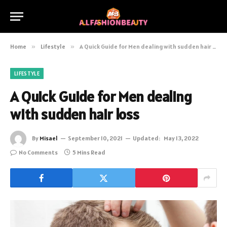
Home
»
Lifestyle
»
A Quick Guide for Men dealing with sudden hair loss
LIFESTYLE
A Quick Guide for Men dealing
with sudden hair loss
By
Misael
September 10, 2021
Updated:
May 13, 2022
No Comments
5 Mins Read