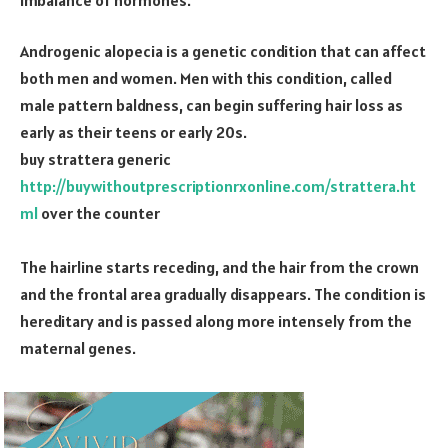
Androgenic alopecia is a genetic condition that can affect
both men and women. Men with this condition, called
male pattern baldness, can begin suffering hair loss as
early as their teens or early 20s.
buy strattera generic
http://buywithoutprescriptionrxonline.com/strattera.ht
ml
over the counter
The hairline starts receding, and the hair from the crown
and the frontal area gradually disappears. The condition is
hereditary and is passed along more intensely from the
maternal genes.