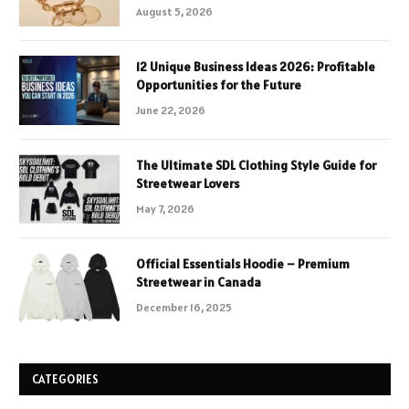
August 5, 2026
12 Unique Business Ideas 2026: Profitable
Opportunities for the Future
June 22, 2026
The Ultimate SDL Clothing Style Guide for
Streetwear Lovers
May 7, 2026
Official Essentials Hoodie – Premium
Streetwear in Canada
December 16, 2025
CATEGORIES