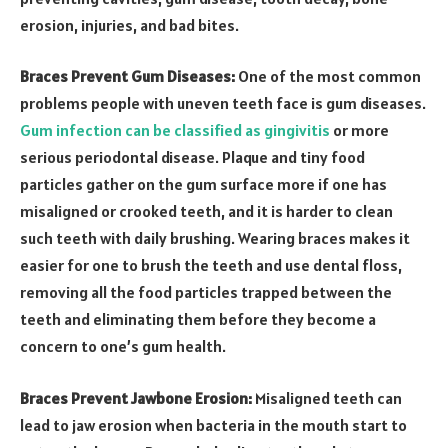
erosion, injuries, and bad bites.
Braces Prevent Gum Diseases:
One of the most common
problems people with uneven teeth face is gum diseases.
Gum infection can be classified as gingivitis
or more
serious periodontal disease. Plaque and tiny food
particles gather on the gum surface more if one has
misaligned or crooked teeth, and it is harder to clean
such teeth with daily brushing. Wearing braces makes it
easier for one to brush the teeth and use dental floss,
removing all the food particles trapped between the
teeth and eliminating them before they become a
concern to one’s gum health.
Braces Prevent Jawbone Erosion:
Misaligned teeth can
lead to jaw erosion when bacteria in the mouth start to