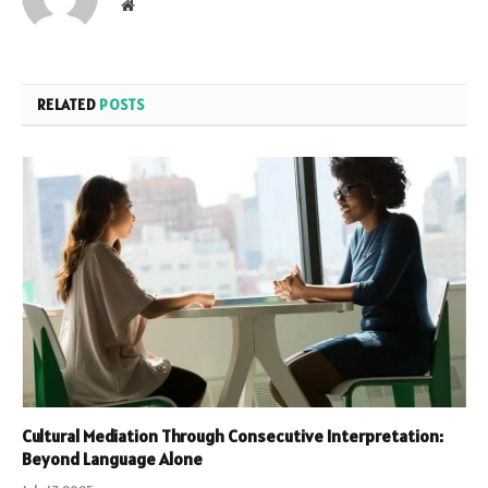
Website
RELATED
POSTS
Cultural Mediation Through Consecutive Interpretation:
Beyond Language Alone