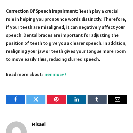
Correction Of Speech Impairment:
Teeth play a crucial
role in helping you pronounce words distinctly. Therefore,
if your teeth are misaligned, it can negatively affect your
speech. Dental braces are important for adjusting the
position of teeth to give you a clearer speech. In addition,
realigning your jaw or teeth gives your tongue more room
to move easily thus, reducing slurred speech.
Read more about:
nenmoav7
Facebook
Twitter
Pinterest
LinkedIn
Tumblr
Email
Misael