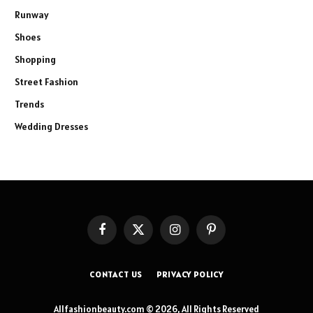
Runway
Shoes
Shopping
Street Fashion
Trends
Wedding Dresses
Facebook
X
Instagram
Pinterest
(Twitter)
CONTACT US
PRIVACY POLICY
Allfashionbeauty.com © 2026, All Rights Reserved