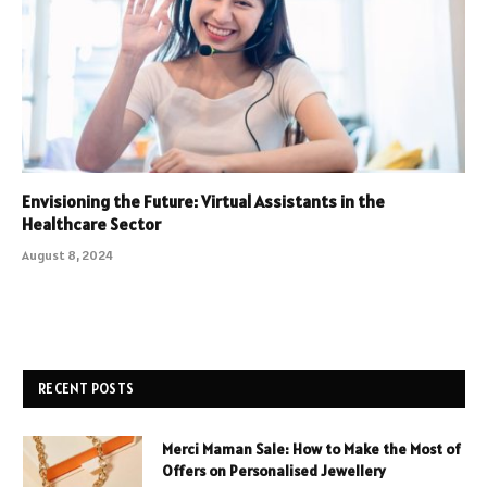
Envisioning the Future: Virtual Assistants in the
Healthcare Sector
August 8, 2024
RECENT POSTS
Merci Maman Sale: How to Make the Most of
Offers on Personalised Jewellery