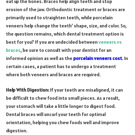
eat up the bones. Braces help align teeth and stop
erosion of the jaw. Orthodontic treatment or braces are
primarily used to straighten teeth, while porcelain
veneers help change the teeth’ shape, size, and color. So,
the question remains, which dental treatment option is
best for you? If you are undecided between
veneers vs
braces
, be sure to consult with your dentist for an
informed opinion as well as the
porcelain veneers cost
. In
certain cases, a patient has to undergo a treatment
where both veneers and braces are required.
Help With Digestion:
If your teeth are misaligned, it can
be difficult to chew food into small pieces. As a result,
your stomach will take a little longer to digest food.
Dental braces will uncurl your teeth for optimal
orientation, helping you chew foods well and improve
digestion.