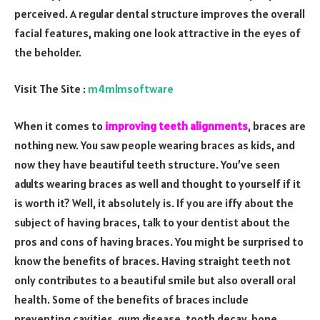
perceived. A regular dental structure improves the overall
facial features, making one look attractive in the eyes of
the beholder.
Visit The Site :
m4mlmsoftware
When it comes to
improving teeth alignments
, braces are
nothing new. You saw people wearing braces as kids, and
now they have beautiful teeth structure. You’ve seen
adults wearing braces as well and thought to yourself if it
is worth it? Well, it absolutely is. If you are iffy about the
subject of having braces, talk to your dentist about the
pros and cons of having braces. You might be surprised to
know the benefits of braces. Having straight teeth not
only contributes to a beautiful smile but also overall oral
health. Some of the benefits of braces include
preventing cavities, gum disease, tooth decay, bone