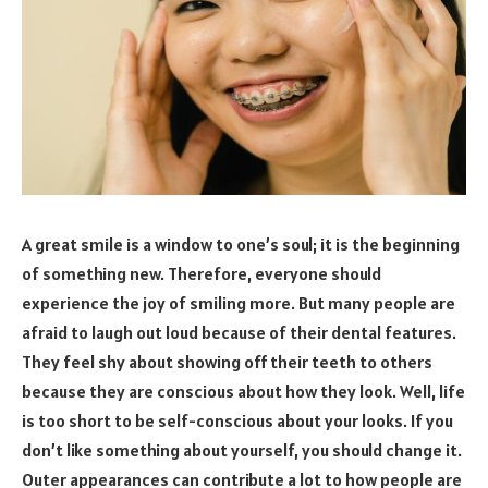
A great smile is a window to one’s soul; it is the beginning
of something new. Therefore, everyone should
experience the joy of smiling more. But many people are
afraid to laugh out loud because of their dental features.
They feel shy about showing off their teeth to others
because they are conscious about how they look. Well, life
is too short to be self-conscious about your looks. If you
don’t like something about yourself, you should change it.
Outer appearances can contribute a lot to how people are