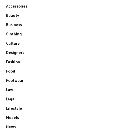
Accessories
Beauty
Business
Clothing
Culture
Designers
Fashion
Food
Footwear
Law
Legal
Lifestyle
Models
News