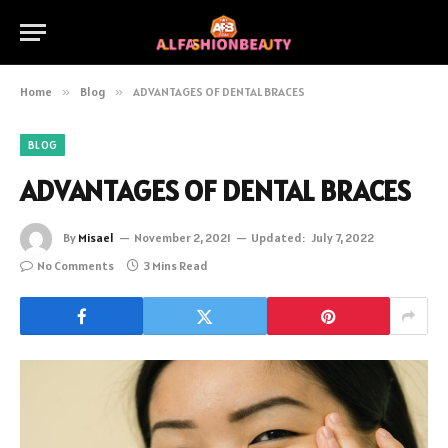
Home
»
Blog
»
ADVANTAGES OF DENTAL BRACES
BLOG
ADVANTAGES OF DENTAL BRACES
By
Misael
November 2, 2021
Updated:
July 7, 2022
No Comments
3 Mins Read