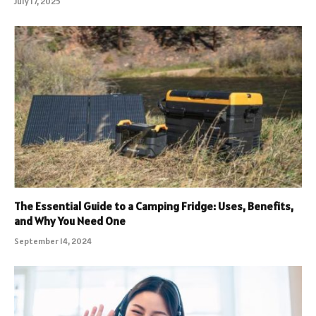
July 17, 2025
The Essential Guide to a Camping Fridge: Uses, Benefits,
and Why You Need One
September 14, 2024