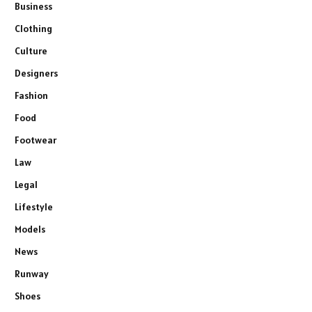
Business
Clothing
Culture
Designers
Fashion
Food
Footwear
Law
Legal
Lifestyle
Models
News
Runway
Shoes