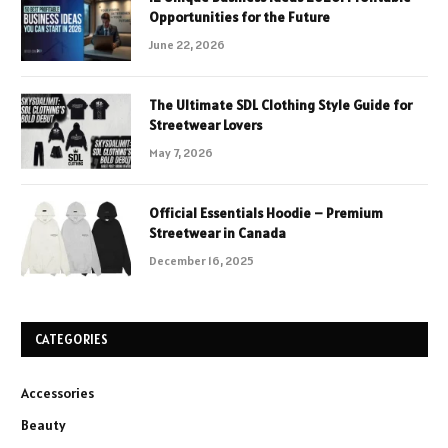
Opportunities for the Future
June 22, 2026
The Ultimate SDL Clothing Style Guide for
Streetwear Lovers
May 7, 2026
Official Essentials Hoodie – Premium
Streetwear in Canada
December 16, 2025
CATEGORIES
Accessories
Beauty