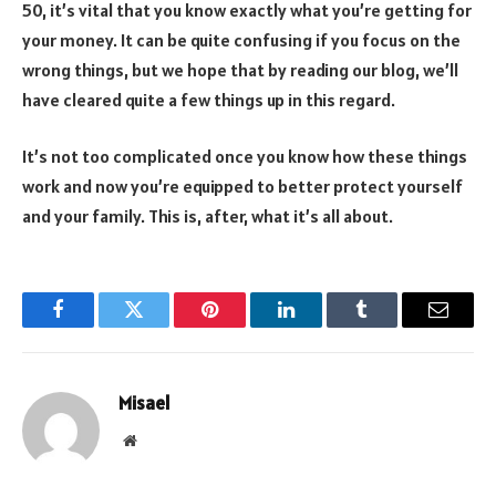
50, it’s vital that you know exactly what you’re getting for
your money. It can be quite confusing if you focus on the
wrong things, but we hope that by reading our blog, we’ll
have cleared quite a few things up in this regard.
It’s not too complicated once you know how these things
work and now you’re equipped to better protect yourself
and your family. This is, after, what it’s all about.
Facebook
Twitter
Pinterest
LinkedIn
Tumblr
Email
Misael
Website