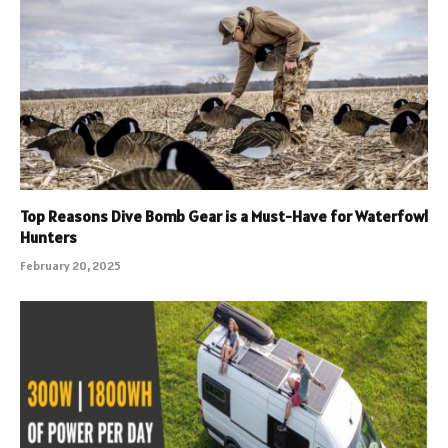
Top Reasons Dive Bomb Gear is a Must-Have for Waterfowl
Hunters
February 20, 2025