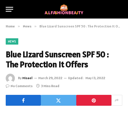
Home
»
News
»
Blue Lizard Sunscreen SPF 50 : The Protection It Offers
NEWS
Blue Lizard Sunscreen SPF 50 :
The Protection It Offers
By
Misael
March 29, 2022
Updated:
May 13, 2022
No Comments
3 Mins Read