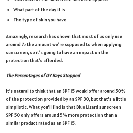
What part of the day it is
The type of skin you have
Amazingly, research has shown that most of us only use
around ½ the amount we’re supposed to when applying
sunscreen, so it’s going to have an impact on the
protection that’s afforded.
The Percentages of UV Rays Stopped
It’s natural to think that an SPF 15 would offer around 50%
of the protection provided by an SPF 30, but that’s a little
simplistic. What you’ll find is that Blue Lizard sunscreen
SPF 50 only offers around 5% more protection than a
similar product rated as an SPF 15.