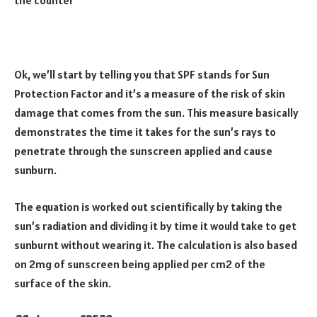
Ok, we’ll start by telling you that SPF stands for Sun
Protection Factor and it’s a measure of the risk of skin
damage that comes from the sun. This measure basically
demonstrates the time it takes for the sun’s rays to
penetrate through the sunscreen applied and cause
sunburn.
The equation is worked out scientifically by taking the
sun’s radiation and dividing it by time it would take to get
sunburnt without wearing it. The calculation is also based
on 2mg of sunscreen being applied per cm2 of the
surface of the skin.