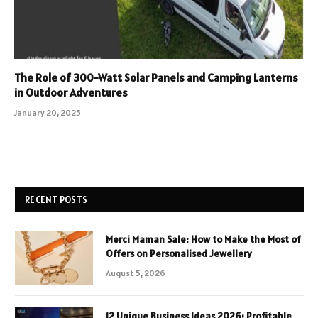
The Role of 300-Watt Solar Panels and Camping Lanterns
in Outdoor Adventures
January 20, 2025
RECENT POSTS
Merci Maman Sale: How to Make the Most of
Offers on Personalised Jewellery
August 5, 2026
12 Unique Business Ideas 2026: Profitable