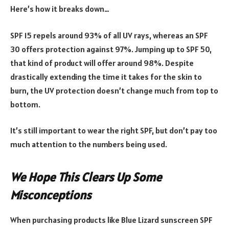
Here’s how it breaks down…
SPF 15 repels around 93% of all UV rays, whereas an SPF
30 offers protection against 97%. Jumping up to SPF 50,
that kind of product will offer around 98%. Despite
drastically extending the time it takes for the skin to
burn, the UV protection doesn’t change much from top to
bottom.
It’s still important to wear the right SPF, but don’t pay too
much attention to the numbers being used.
We Hope This Clears Up Some
Misconceptions
When purchasing products like Blue Lizard sunscreen SPF