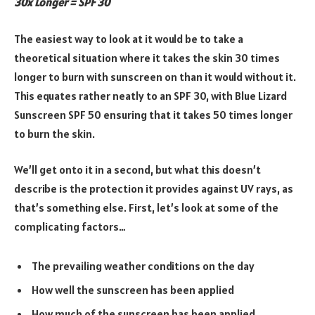
30x Longer = SPF 30
The easiest way to look at it would be to take a
theoretical situation where it takes the skin 30 times
longer to burn with sunscreen on than it would without it.
This equates rather neatly to an SPF 30, with Blue Lizard
Sunscreen SPF 50 ensuring that it takes 50 times longer
to burn the skin.
We’ll get onto it in a second, but what this doesn’t
describe is the protection it provides against UV rays, as
that’s something else. First, let’s look at some of the
complicating factors…
The prevailing weather conditions on the day
How well the sunscreen has been applied
How much of the sunscreen has been applied