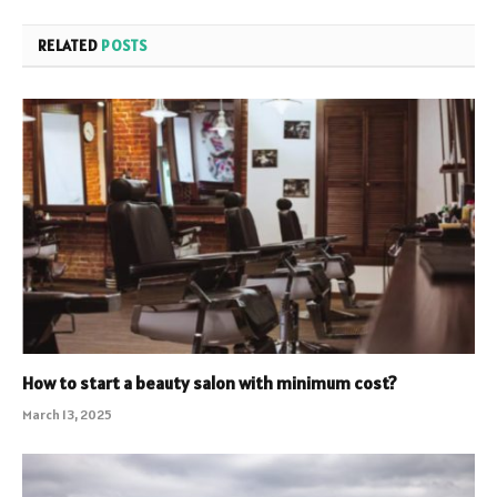
RELATED
POSTS
How to start a beauty salon with minimum cost?
March 13, 2025