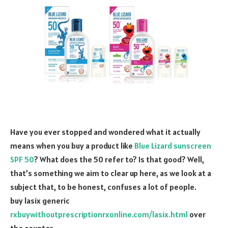
Have you ever stopped and wondered what it actually
means when you buy a product like
Blue Lizard sunscreen
SPF 50
? What does the 50 refer to? Is that good? Well,
that’s something we aim to clear up here, as we look at a
subject that, to be honest, confuses a lot of people.
buy lasix generic
rxbuywithoutprescriptionrxonline.com/lasix.html
over
the counter