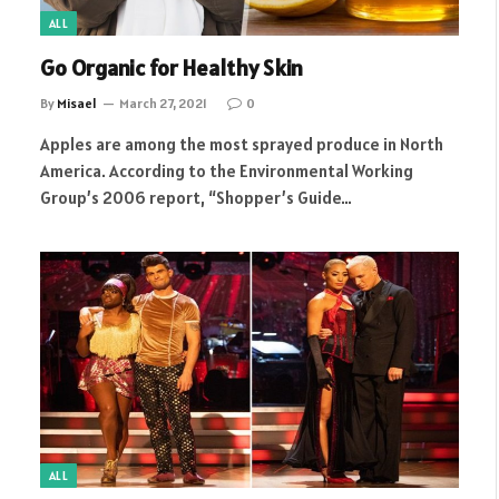
ALL
Go Organic for Healthy Skin
By
Misael
March 27, 2021
0
Apples are among the most sprayed produce in North
America. According to the Environmental Working
Group’s 2006 report, “Shopper’s Guide…
ALL