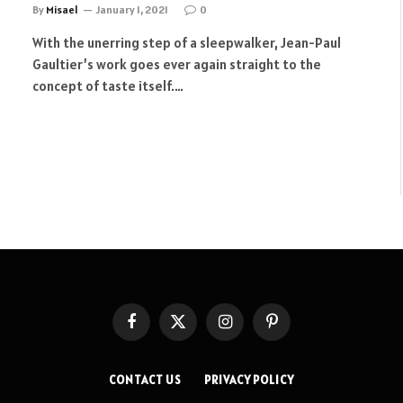
By
Misael
January 1, 2021
0
With the unerring step of a sleepwalker, Jean-Paul
Gaultier’s work goes ever again straight to the
concept of taste itself.…
Facebook
X
Instagram
Pinterest
(Twitter)
CONTACT US
PRIVACY POLICY