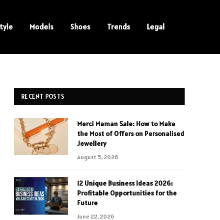
tyle
Models
Shoes
Trends
Legal
RECENT POSTS
Merci Maman Sale: How to Make
the Most of Offers on Personalised
Jewellery
August 5, 2026
12 Unique Business Ideas 2026:
Profitable Opportunities for the
Future
June 22, 2026