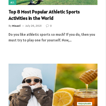
ALL
Top 8 Most Popular Athletic Sports
Activities in the World
By
Misael
July 26, 2021
0
Do you like athletic sports so much? If you do, then you
must try to play one for yourself. Now,…