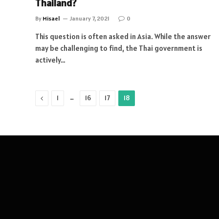
Thailand?
By
Misael
January 7, 2021
0
This question is often asked in Asia. While the answer
may be challenging to find, the Thai government is
actively…
Previous
…
1
16
17
18