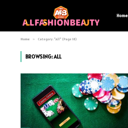
Home
Home
»
Category: "All" (Page 18)
BROWSING:
ALL