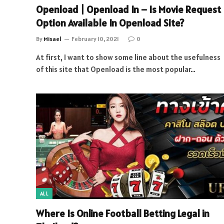
Openload | Openload In – Is Movie Request
Option Available In Openload Site?
By
Misael
February 10, 2021
0
At first, I want to show some line about the usefulness
of this site that Openload is the most popular…
ALL
Where Is Online Football Betting Legal in