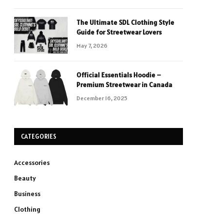
The Ultimate SDL Clothing Style
Guide for Streetwear Lovers
May 7, 2026
Official Essentials Hoodie –
Premium Streetwear in Canada
December 16, 2025
CATEGORIES
Accessories
Beauty
Business
Clothing