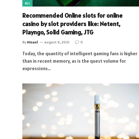
ALL
Recommended Online slots for online
casino by slot providers like: Netent,
Playngo, Solid Gaming, JTG
By
Misael
August 6, 2021
0
Today, the quantity of intelligent gaming fans is higher
than in recent memory, as is the quest volume for
expressions…