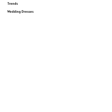
Trends
Wedding Dresses