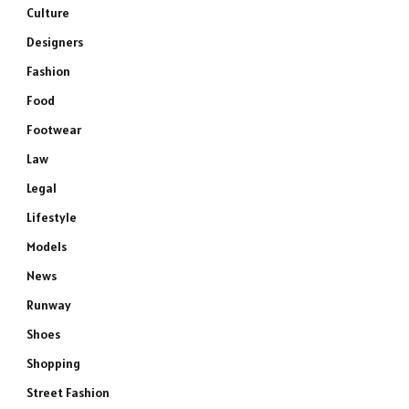
Culture
Designers
Fashion
Food
Footwear
Law
Legal
Lifestyle
Models
News
Runway
Shoes
Shopping
Street Fashion