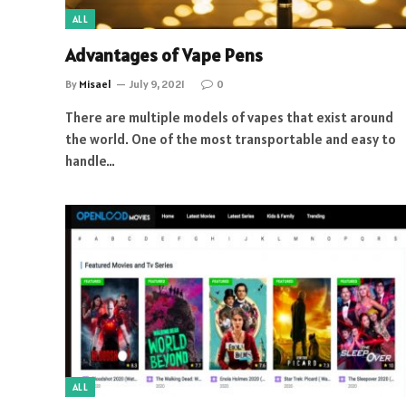
ALL
Advantages of Vape Pens
By
Misael
July 9, 2021
0
There are multiple models of vapes that exist around
the world. One of the most transportable and easy to
handle…
ALL