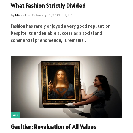
What Fashion Strictly Divided
By
Misael
February 10, 2021
0
Fashion has rarely enjoyed a very good reputation.
Despite its undeniable success as a social and
commercial phenomenon, it remains…
ALL
Gaultier: Revaluation of All Values