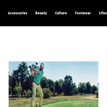
Accessories
Beauty
Culture
Footwear
Lifes