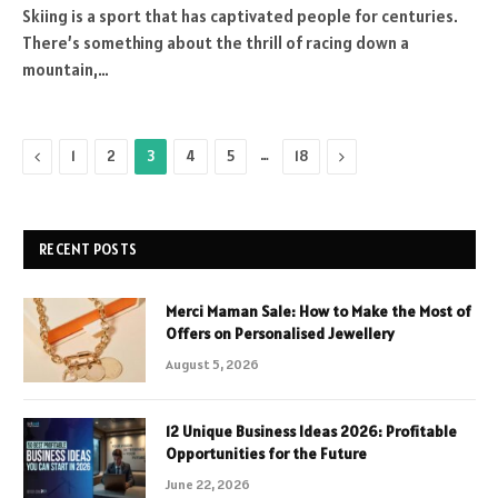
Skiing is a sport that has captivated people for centuries.
There’s something about the thrill of racing down a
mountain,…
Previous
…
Next
1
2
3
4
5
18
RECENT POSTS
Merci Maman Sale: How to Make the Most of
Offers on Personalised Jewellery
August 5, 2026
12 Unique Business Ideas 2026: Profitable
Opportunities for the Future
June 22, 2026