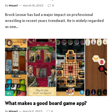
By
Misael
March 18, 2023
0
Brock Lesnar has had a major impact on professional
wrestling in recent years trendwait. He is widely regarded
as one…
ALL
What makes a good board game app?
By
Misael
March 11, 2023
0