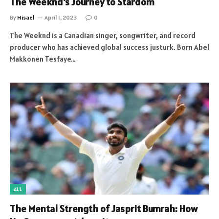
The Weeknd’s Journey to Stardom
By
Misael
April 1, 2023
0
The Weeknd is a Canadian singer, songwriter, and record
producer who has achieved global success justurk. Born Abel
Makkonen Tesfaye…
ALL
The Mental Strength of Jasprit Bumrah: How