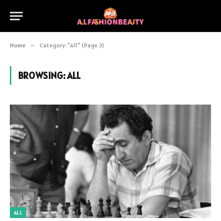
Home
»
Category: "All" (Page 3)
BROWSING:
ALL
ALL