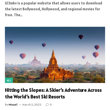
123mkv is a popular website that allows users to download
the latest Bollywood, Hollywood, and regional movies for
free. The…
ALL
Hitting the Slopes: A Skier’s Adventure Across
the World’s Best Ski Resorts
By
Misael
March 2, 2023
0