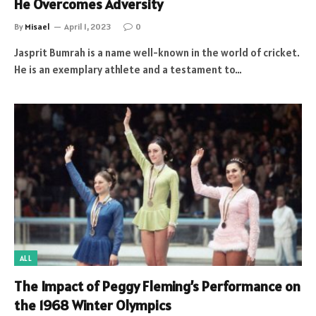
He Overcomes Adversity
By
Misael
April 1, 2023
0
Jasprit Bumrah is a name well-known in the world of cricket.
He is an exemplary athlete and a testament to…
ALL
The Impact of Peggy Fleming’s Performance on
the 1968 Winter Olympics