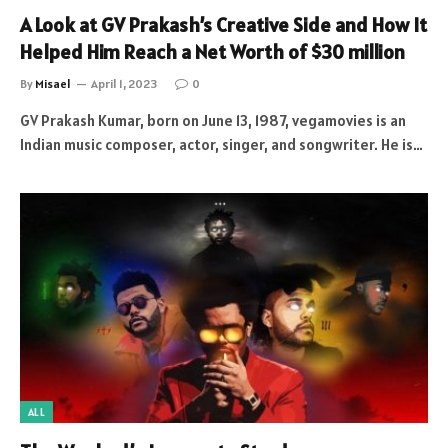
A Look at GV Prakash’s Creative Side and How It
Helped Him Reach a Net Worth of $30 million
By
Misael
April 1, 2023
0
GV Prakash Kumar, born on June 13, 1987, vegamovies is an
Indian music composer, actor, singer, and songwriter. He is…
ALL