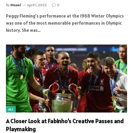
By
Misael
April 1, 2023
0
Peggy Fleming’s performance at the 1968 Winter Olympics
was one of the most memorable performances in Olympic
history. She was…
ALL
A Closer Look at Fabinho’s Creative Passes and
Playmaking