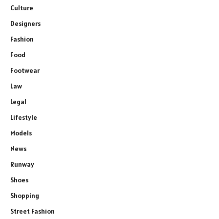
Culture
Designers
Fashion
Food
Footwear
Law
Legal
Lifestyle
Models
News
Runway
Shoes
Shopping
Street Fashion