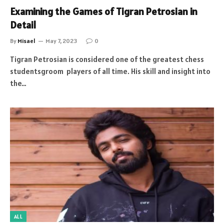
Examining the Games of Tigran Petrosian in
Detail
By
Misael
May 7, 2023
0
Tigran Petrosian is considered one of the greatest chess
studentsgroom players of all time. His skill and insight into
the…
ALL