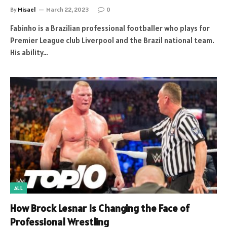
By
Misael
March 22, 2023
0
Fabinho is a Brazilian professional footballer who plays for
Premier League club Liverpool and the Brazil national team.
His ability…
ALL
How Brock Lesnar Is Changing the Face of
Professional Wrestling