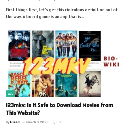
First things first, let’s get this ridiculous definition out of
the way. A board game is an app that is…
ALL
123mkv: Is It Safe to Download Movies from
This Website?
By
Misael
March 9, 2023
0