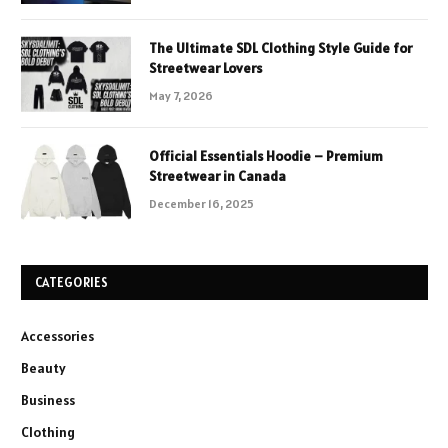
The Ultimate SDL Clothing Style Guide for
Streetwear Lovers
May 7, 2026
Official Essentials Hoodie – Premium
Streetwear in Canada
December 16, 2025
CATEGORIES
Accessories
Beauty
Business
Clothing