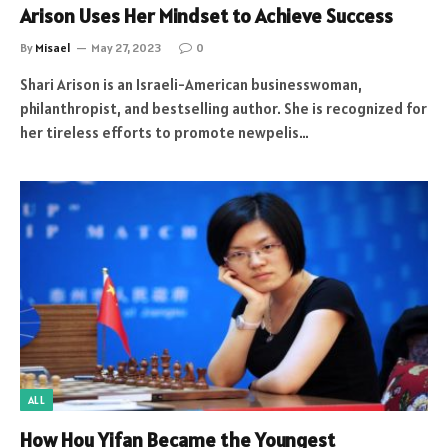
Arison Uses Her Mindset to Achieve Success
By
Misael
May 27, 2023
0
Shari Arison is an Israeli-American businesswoman,
philanthropist, and bestselling author. She is recognized for
her tireless efforts to promote newpelis…
ALL
How Hou Yifan Became the Youngest