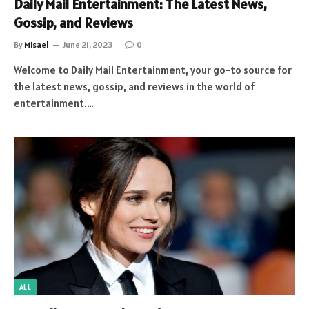
Daily Mail Entertainment: The Latest News,
Gossip, and Reviews
By
Misael
June 21, 2023
0
Welcome to Daily Mail Entertainment, your go-to source for
the latest news, gossip, and reviews in the world of
entertainment.…
ALL