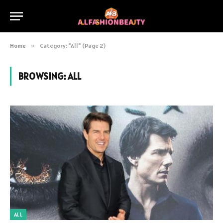
Home
»
Category: "All" (Page 2)
BROWSING:
ALL
ALL