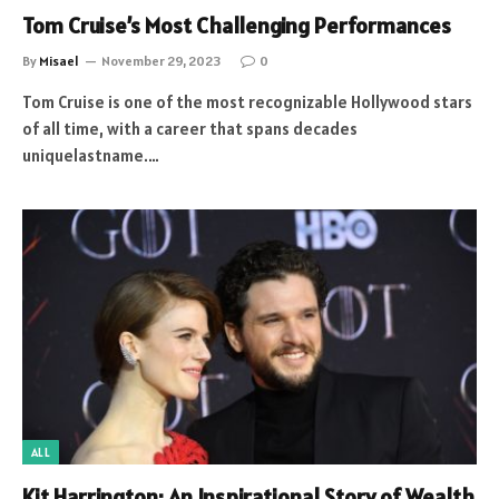
Tom Cruise’s Most Challenging Performances
By
Misael
November 29, 2023
0
Tom Cruise is one of the most recognizable Hollywood stars
of all time, with a career that spans decades
uniquelastname.…
ALL
Kit Harrington: An Inspirational Story of Wealth