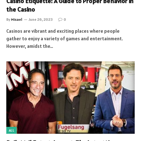
Casino Etiquette: A Guide to Proper Behavior in
the Casino
By
Misael
June 26, 2023
0
Casinos are vibrant and exciting places where people
gather to enjoy a variety of games and entertainment.
However, amidst the…
ALL