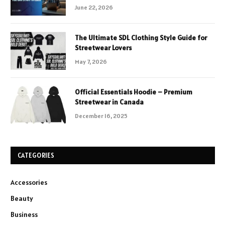
June 22, 2026
The Ultimate SDL Clothing Style Guide for
Streetwear Lovers
May 7, 2026
Official Essentials Hoodie – Premium
Streetwear in Canada
December 16, 2025
CATEGORIES
Accessories
Beauty
Business