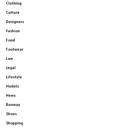
Clothing
Culture
Designers
Fashion
Food
Footwear
Law
Legal
Lifestyle
Models
News
Runway
Shoes
Shopping