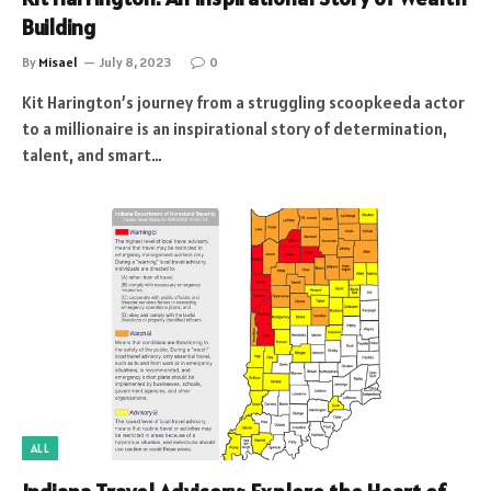
Building
By
Misael
July 8, 2023
0
Kit Harington’s journey from a struggling scoopkeeda actor
to a millionaire is an inspirational story of determination,
talent, and smart…
ALL