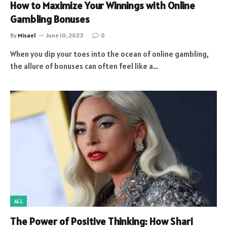
How to Maximize Your Winnings with Online
Gambling Bonuses
By
Misael
June 10, 2023
0
When you dip your toes into the ocean of online gambling,
the allure of bonuses can often feel like a…
ALL
The Power of Positive Thinking: How Shari