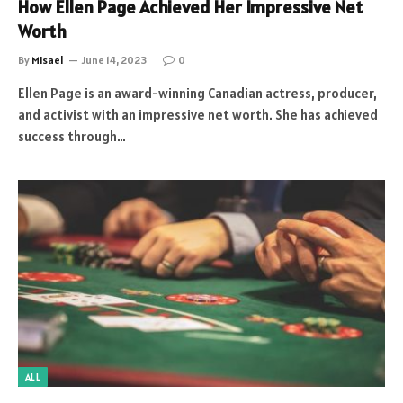
How Ellen Page Achieved Her Impressive Net
Worth
By
Misael
June 14, 2023
0
Ellen Page is an award-winning Canadian actress, producer,
and activist with an impressive net worth. She has achieved
success through…
ALL