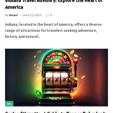
Indiana Travel Advisory: Explore the Heart of
America️
By
Misael
June 27, 2023
0
Indiana, located in the heart of America, offers a diverse
range of attractions for travelers seeking adventure,
history, and natural…
ALL