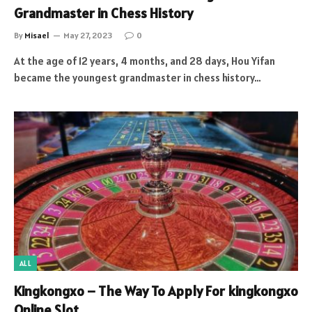
Grandmaster in Chess History
By
Misael
May 27, 2023
0
At the age of 12 years, 4 months, and 28 days, Hou Yifan
became the youngest grandmaster in chess history…
ALL
Kingkongxo – The Way To Apply For kingkongxo
Online Slot