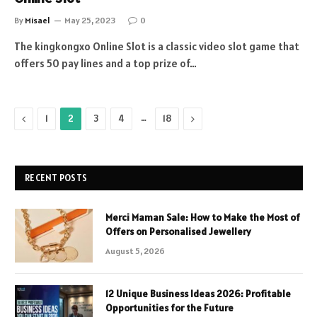
By
Misael
May 25, 2023
0
The kingkongxo Online Slot is a classic video slot game that
offers 50 pay lines and a top prize of…
Previous
…
Next
1
2
3
4
18
RECENT POSTS
Merci Maman Sale: How to Make the Most of
Offers on Personalised Jewellery
August 5, 2026
12 Unique Business Ideas 2026: Profitable
Opportunities for the Future