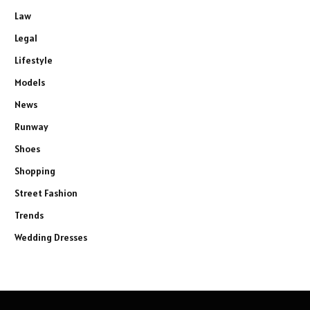
Law
Legal
Lifestyle
Models
News
Runway
Shoes
Shopping
Street Fashion
Trends
Wedding Dresses