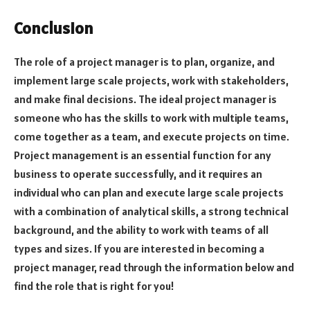
Conclusion
The role of a project manager is to plan, organize, and
implement large scale projects, work with stakeholders,
and make final decisions. The ideal project manager is
someone who has the skills to work with multiple teams,
come together as a team, and execute projects on time.
Project management is an essential function for any
business to operate successfully, and it requires an
individual who can plan and execute large scale projects
with a combination of analytical skills, a strong technical
background, and the ability to work with teams of all
types and sizes. If you are interested in becoming a
project manager, read through the information below and
find the role that is right for you!