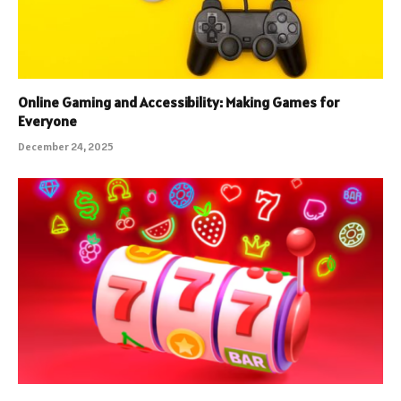
Online Gaming and Accessibility: Making Games for
Everyone
December 24, 2025