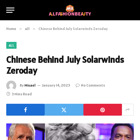
Home
»
All
»
Chinese Behind July Solarwinds Zeroday
ALL
Chinese Behind July Solarwinds
Zeroday
By
Misael
January 14, 2023
No Comments
3 Mins Read