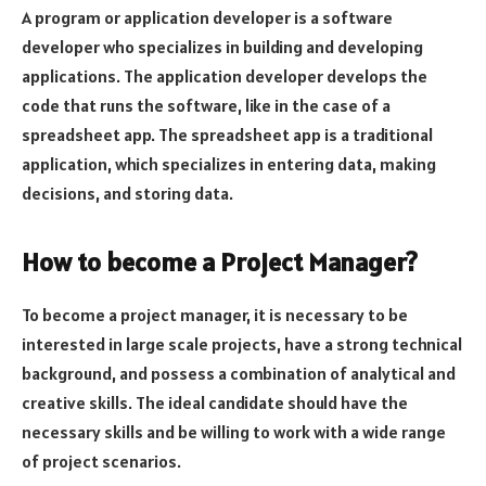
A program or application developer is a software
developer who specializes in building and developing
applications. The application developer develops the
code that runs the software, like in the case of a
spreadsheet app. The spreadsheet app is a traditional
application, which specializes in entering data, making
decisions, and storing data.
How to become a Project Manager?
To become a project manager, it is necessary to be
interested in large scale projects, have a strong technical
background, and possess a combination of analytical and
creative skills. The ideal candidate should have the
necessary skills and be willing to work with a wide range
of project scenarios.