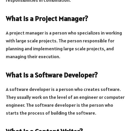
What is a Project Manager?
A project manager is a person who specializes in working
with large scale projects. The person responsible for
planning and implementing large scale projects, and
managing their execution.
What is a Software Developer?
A software developer is a person who creates software.
They usually work on the level of an engineer or computer
engineer. The software developer is the person who
starts the process of building the software.