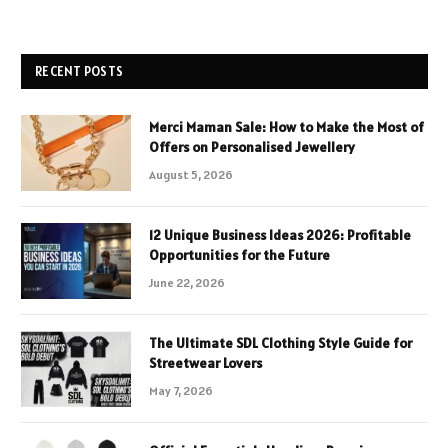
RECENT POSTS
Merci Maman Sale: How to Make the Most of
Offers on Personalised Jewellery
August 5, 2026
12 Unique Business Ideas 2026: Profitable
Opportunities for the Future
June 22, 2026
The Ultimate SDL Clothing Style Guide for
Streetwear Lovers
May 7, 2026