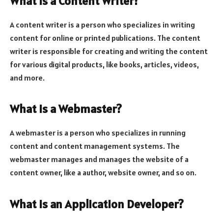
What is a Content Writer?
A content writer is a person who specializes in writing
content for online or printed publications. The content
writer is responsible for creating and writing the content
for various digital products, like books, articles, videos,
and more.
What is a Webmaster?
A webmaster is a person who specializes in running
content and content management systems. The
webmaster manages and manages the website of a
content owner, like a author, website owner, and so on.
What is an Application Developer?