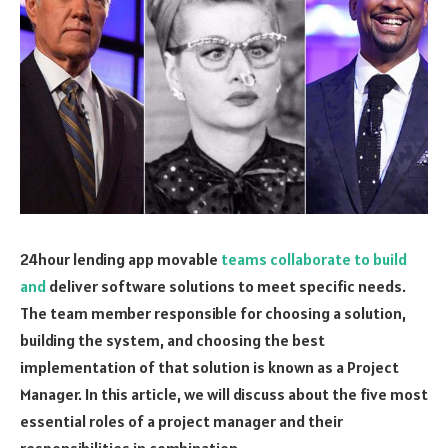
24hour lending app movable
teams collaborate to build
and
deliver software solutions to meet specific needs.
The team member responsible for choosing a solution,
building the system, and choosing the best
implementation of that solution is known as a Project
Manager. In this article, we will discuss about the five most
essential roles of a project manager and their
responsibilities in combination.