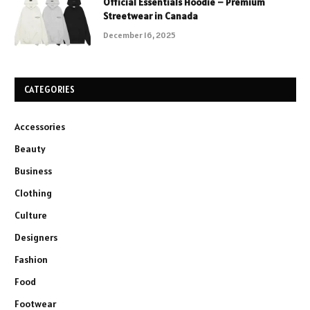
Official Essentials Hoodie – Premium
Streetwear in Canada
December 16, 2025
CATEGORIES
Accessories
Beauty
Business
Clothing
Culture
Designers
Fashion
Food
Footwear