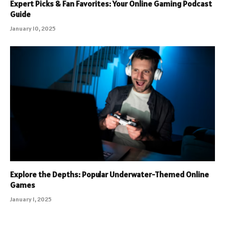
Expert Picks & Fan Favorites: Your Online Gaming Podcast
Guide
January 10, 2025
Explore the Depths: Popular Underwater-Themed Online
Games
January 1, 2025