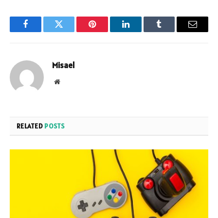
Facebook
Twitter
Pinterest
LinkedIn
Tumblr
Email
Misael
Website
RELATED
POSTS