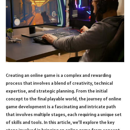
Creating an online game is a complex and rewarding
process that involves a blend of creativity, technical
expertise, and strategic planning. From the initial
concept to the final playable world, the journey of online
game development is a fascinating and intricate path
that involves multiple stages, each requiring a unique set
of skills and tools. In this article, we’ll explore the key
steps involved in bringing an online game from concept