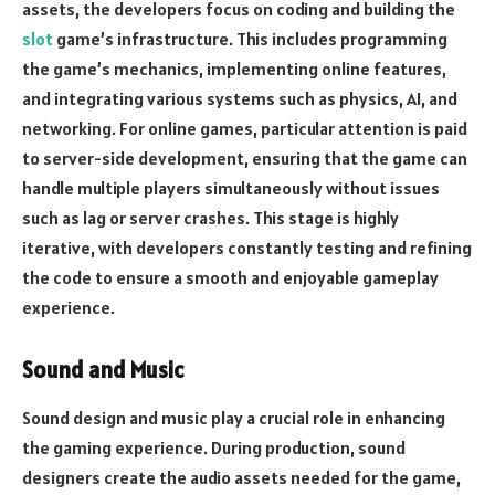
assets, the developers focus on coding and building the
slot
game’s infrastructure. This includes programming
the game’s mechanics, implementing online features,
and integrating various systems such as physics, AI, and
networking. For online games, particular attention is paid
to server-side development, ensuring that the game can
handle multiple players simultaneously without issues
such as lag or server crashes. This stage is highly
iterative, with developers constantly testing and refining
the code to ensure a smooth and enjoyable gameplay
experience.
Sound and Music
Sound design and music play a crucial role in enhancing
the gaming experience. During production, sound
designers create the audio assets needed for the game,