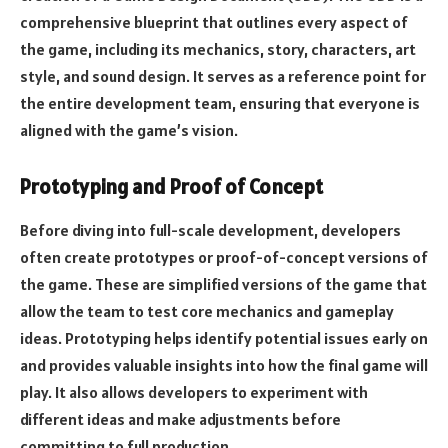
comprehensive blueprint that outlines every aspect of
the game, including its mechanics, story, characters, art
style, and sound design. It serves as a reference point for
the entire development team, ensuring that everyone is
aligned with the game’s vision.
Prototyping and Proof of Concept
Before diving into full-scale development, developers
often create prototypes or proof-of-concept versions of
the game. These are simplified versions of the game that
allow the team to test core mechanics and gameplay
ideas. Prototyping helps identify potential issues early on
and provides valuable insights into how the final game will
play. It also allows developers to experiment with
different ideas and make adjustments before
committing to full production.