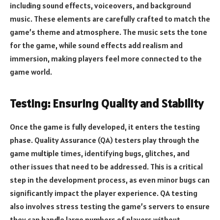
including sound effects, voiceovers, and background
music. These elements are carefully crafted to match the
game’s theme and atmosphere. The music sets the tone
for the game, while sound effects add realism and
immersion, making players feel more connected to the
game world.
Testing: Ensuring Quality and Stability
Once the game is fully developed, it enters the testing
phase. Quality Assurance (QA) testers play through the
game multiple times, identifying bugs, glitches, and
other issues that need to be addressed. This is a critical
step in the development process, as even minor bugs can
significantly impact the player experience. QA testing
also involves stress testing the game’s servers to ensure
they can handle large numbers of players without