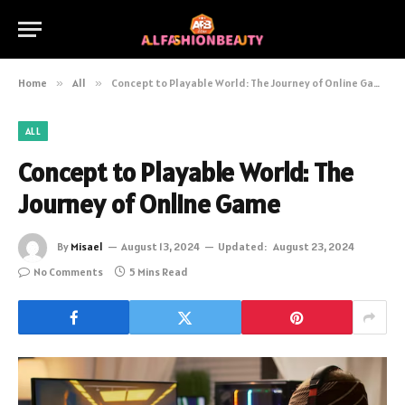
Home
»
All
»
Concept to Playable World: The Journey of Online Game
ALL
Concept to Playable World: The
Journey of Online Game
By
Misael
August 13, 2024
Updated:
August 23, 2024
No Comments
5 Mins Read