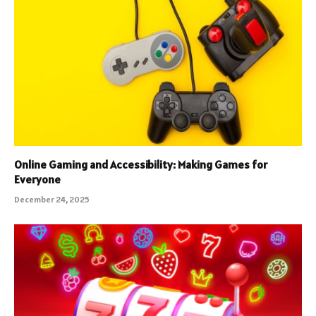
Online Gaming and Accessibility: Making Games for
Everyone
December 24, 2025