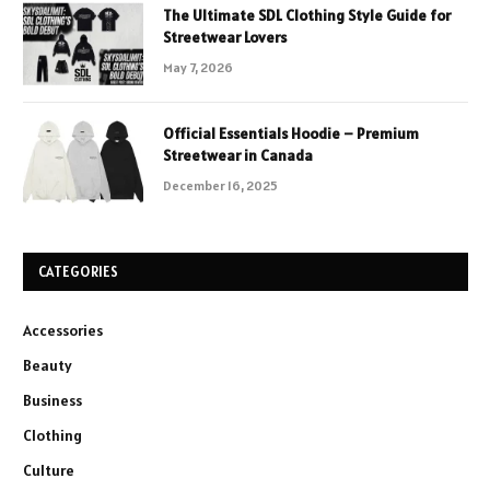
The Ultimate SDL Clothing Style Guide for
Streetwear Lovers
May 7, 2026
Official Essentials Hoodie – Premium
Streetwear in Canada
December 16, 2025
CATEGORIES
Accessories
Beauty
Business
Clothing
Culture