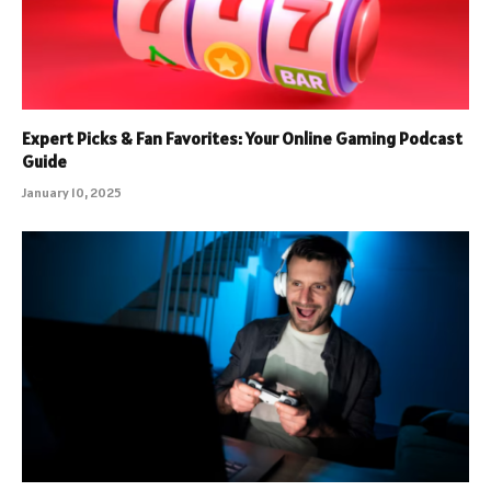
Expert Picks & Fan Favorites: Your Online Gaming Podcast
Guide
January 10, 2025