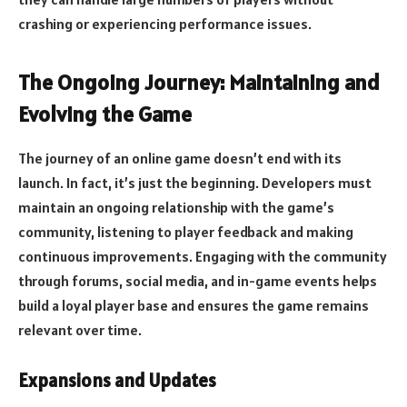
crashing or experiencing performance issues.
The Ongoing Journey: Maintaining and
Evolving the Game
The journey of an online game doesn’t end with its
launch. In fact, it’s just the beginning. Developers must
maintain an ongoing relationship with the game’s
community, listening to player feedback and making
continuous improvements. Engaging with the community
through forums, social media, and in-game events helps
build a loyal player base and ensures the game remains
relevant over time.
Expansions and Updates