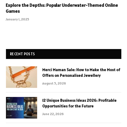
Explore the Depths: Popular Underwater-Themed Online
Games
January 1, 2025
RECENT POSTS
Merci Maman Sale: How to Make the Most of
Offers on Personalised Jewellery
August 5, 2026
12 Unique Business Ideas 2026: Profitable
Opportunities for the Future
June 22, 2026