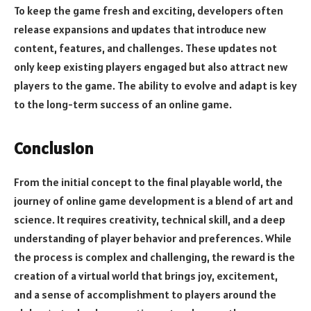
To keep the game fresh and exciting, developers often
release expansions and updates that introduce new
content, features, and challenges. These updates not
only keep existing players engaged but also attract new
players to the game. The ability to evolve and adapt is key
to the long-term success of an online game.
Conclusion
From the initial concept to the final playable world, the
journey of online game development is a blend of art and
science. It requires creativity, technical skill, and a deep
understanding of player behavior and preferences. While
the process is complex and challenging, the reward is the
creation of a virtual world that brings joy, excitement,
and a sense of accomplishment to players around the