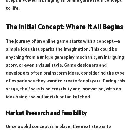
to life.
The Initial Concept: Where It All Begins
The journey of an online game starts with a concept—a
simple idea that sparks the imagination. This could be
anything from a unique gameplay mechanic, an intriguing
story, or even a visual style. Game designers and
developers often brainstorm ideas, considering the type
of experience they want to create for players. During this
stage, the focus is on creativity and innovation, with no
idea being too outlandish or far-fetched.
Market Research and Feasibility
Once a solid concept is in place, the next step is to