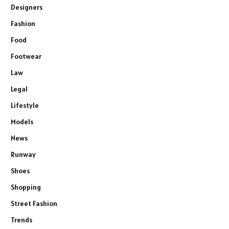
Designers
Fashion
Food
Footwear
Law
Legal
Lifestyle
Models
News
Runway
Shoes
Shopping
Street Fashion
Trends