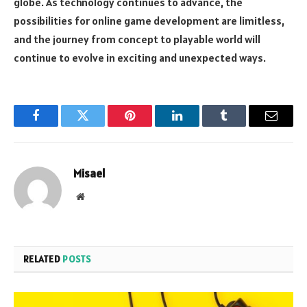
globe. As technology continues to advance, the
possibilities for online game development are limitless,
and the journey from concept to playable world will
continue to evolve in exciting and unexpected ways.
Facebook
Twitter
Pinterest
LinkedIn
Tumblr
Email
Misael
Website
RELATED
POSTS