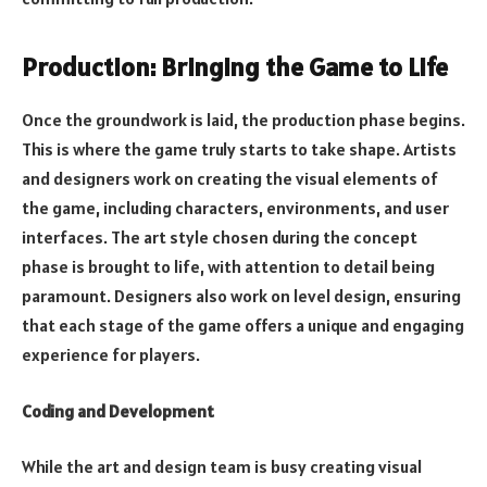
Production: Bringing the Game to Life
Once the groundwork is laid, the production phase begins.
This is where the game truly starts to take shape. Artists
and designers work on creating the visual elements of
the game, including characters, environments, and user
interfaces. The art style chosen during the concept
phase is brought to life, with attention to detail being
paramount. Designers also work on level design, ensuring
that each stage of the game offers a unique and engaging
experience for players.
Coding and Development
While the art and design team is busy creating visual