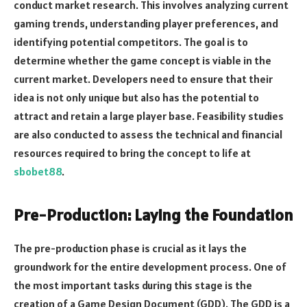
conduct market research. This involves analyzing current
gaming trends, understanding player preferences, and
identifying potential competitors. The goal is to
determine whether the game concept is viable in the
current market. Developers need to ensure that their
idea is not only unique but also has the potential to
attract and retain a large player base. Feasibility studies
are also conducted to assess the technical and financial
resources required to bring the concept to life at
sbobet88
.
Pre-Production: Laying the Foundation
The pre-production phase is crucial as it lays the
groundwork for the entire development process. One of
the most important tasks during this stage is the
creation of a Game Design Document (GDD). The GDD is a