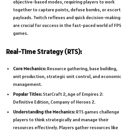
objective-based modes, requiring players to work
together to capture points, defuse bombs, or escort
payloads. Twitch reflexes and quick decision-making
are crucial for success in the fast-paced world of FPS
games.
Real-Time Strategy (RTS):
Core Mechanics:
Resource gathering, base building,
unit production, strategic unit control, and economic
management.
Popular Titles:
StarCraft 2, Age of Empires 2:
Definitive Edition, Company of Heroes 2.
Understanding the Mechanics:
RTS games challenge
players to think strategically and manage their
resources effectively. Players gather resources like