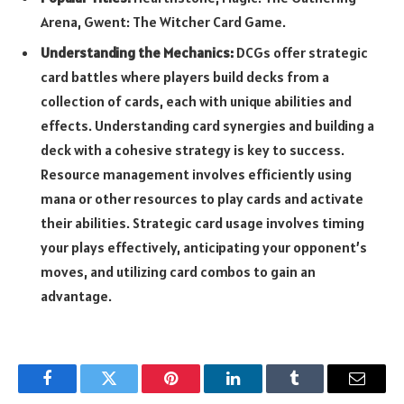
Arena, Gwent: The Witcher Card Game.
Understanding the Mechanics:
DCGs offer strategic
card battles where players build decks from a
collection of cards, each with unique abilities and
effects. Understanding card synergies and building a
deck with a cohesive strategy is key to success.
Resource management involves efficiently using
mana or other resources to play cards and activate
their abilities. Strategic card usage involves timing
your plays effectively, anticipating your opponent’s
moves, and utilizing card combos to gain an
advantage.
Facebook
Twitter
Pinterest
LinkedIn
Tumblr
Email