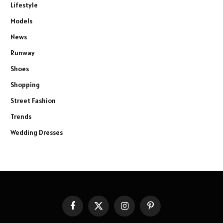
Lifestyle
Models
News
Runway
Shoes
Shopping
Street Fashion
Trends
Wedding Dresses
Facebook
X
Instagram
Pinterest
(Twitter)