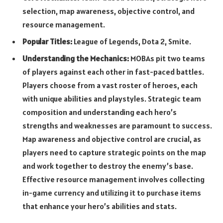
selection, map awareness, objective control, and
resource management.
Popular Titles:
League of Legends, Dota 2, Smite.
Understanding the Mechanics:
MOBAs pit two teams
of players against each other in fast-paced battles.
Players choose from a vast roster of heroes, each
with unique abilities and playstyles. Strategic team
composition and understanding each hero’s
strengths and weaknesses are paramount to success.
Map awareness and objective control are crucial, as
players need to capture strategic points on the map
and work together to destroy the enemy’s base.
Effective resource management involves collecting
in-game currency and utilizing it to purchase items
that enhance your hero’s abilities and stats.