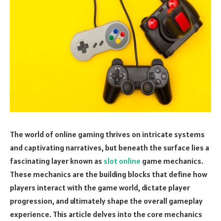
The world of online gaming thrives on intricate systems
and captivating narratives, but beneath the surface lies a
fascinating layer known as
slot online
game mechanics.
These mechanics are the building blocks that define how
players interact with the game world, dictate player
progression, and ultimately shape the overall gameplay
experience. This article delves into the core mechanics