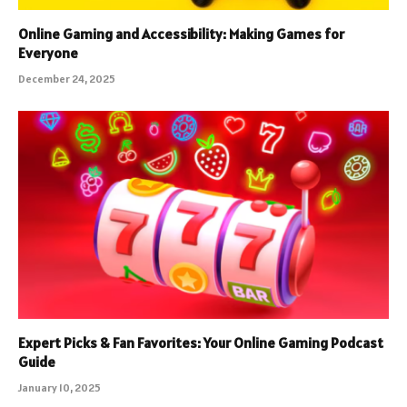
Online Gaming and Accessibility: Making Games for
Everyone
December 24, 2025
Expert Picks & Fan Favorites: Your Online Gaming Podcast
Guide
January 10, 2025