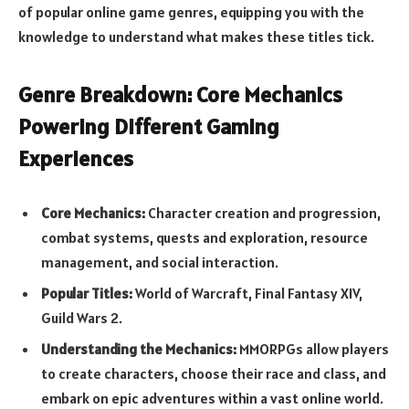
of popular online game genres, equipping you with the
knowledge to understand what makes these titles tick.
Genre Breakdown: Core Mechanics
Powering Different Gaming
Experiences
Core Mechanics:
Character creation and progression,
combat systems, quests and exploration, resource
management, and social interaction.
Popular Titles:
World of Warcraft, Final Fantasy XIV,
Guild Wars 2.
Understanding the Mechanics:
MMORPGs allow players
to create characters, choose their race and class, and
embark on epic adventures within a vast online world.