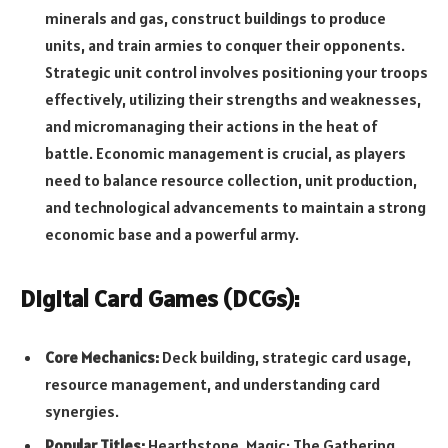
minerals and gas, construct buildings to produce
units, and train armies to conquer their opponents.
Strategic unit control involves positioning your troops
effectively, utilizing their strengths and weaknesses,
and micromanaging their actions in the heat of
battle. Economic management is crucial, as players
need to balance resource collection, unit production,
and technological advancements to maintain a strong
economic base and a powerful army.
Digital Card Games (DCGs):
Core Mechanics:
Deck building, strategic card usage,
resource management, and understanding card
synergies.
Popular Titles:
Hearthstone, Magic: The Gathering