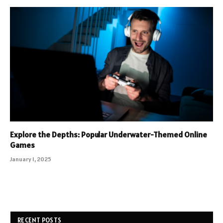
Explore the Depths: Popular Underwater-Themed Online
Games
January 1, 2025
RECENT POSTS