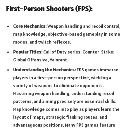
First-Person Shooters (FPS):
Core Mechanics:
Weapon handling and recoil control,
map knowledge, objective-based gameplay in some
modes, and twitch reflexes.
Popular Titles:
Call of Duty series, Counter-Strike:
Global Offensive, Valorant.
Understanding the Mechanics:
FPS games immerse
players in a first-person perspective, wielding a
variety of weapons to eliminate opponents.
Mastering weapon handling, understanding recoil
patterns, and aiming precisely are essential skills.
Map knowledge comes into play as players learn the
layout of maps, strategic flanking routes, and
advantageous positions. Many FPS games feature