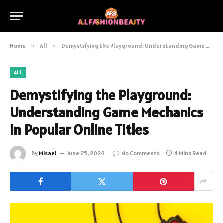
Home
»
All
»
Demystifying the Playground: Understanding Game Mechanics in Popular Online Titles
ALL
Demystifying the Playground:
Understanding Game Mechanics
in Popular Online Titles
By
Misael
June 25, 2024
No Comments
4 Mins Read