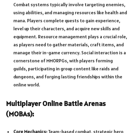
Combat systems typically involve targeting enemies,
using abilities, and managing resources like health and
mana. Players complete quests to gain experience,
level up their characters, and acquire new skills and
equipment. Resource management plays a crucial role,
as players need to gather materials, craft items, and
manage their in-game currency. Social interaction is a
cornerstone of MMORPGs, with players forming
guilds, participating in group content like raids and
dungeons, and forging lasting friendships within the
online world.
Multiplayer Online Battle Arenas
(MOBAs):
Core Mechanics:
Team-based combat, strategic hero