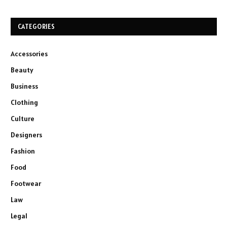
CATEGORIES
Accessories
Beauty
Business
Clothing
Culture
Designers
Fashion
Food
Footwear
Law
Legal