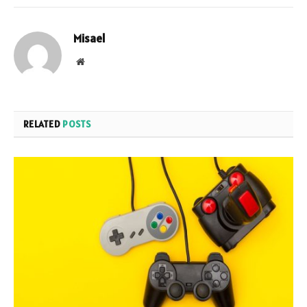
Misael
Website
RELATED
POSTS