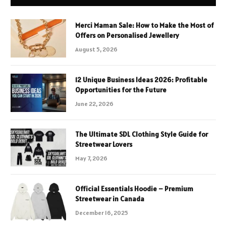
Merci Maman Sale: How to Make the Most of
Offers on Personalised Jewellery
August 5, 2026
12 Unique Business Ideas 2026: Profitable
Opportunities for the Future
June 22, 2026
The Ultimate SDL Clothing Style Guide for
Streetwear Lovers
May 7, 2026
Official Essentials Hoodie – Premium
Streetwear in Canada
December 16, 2025