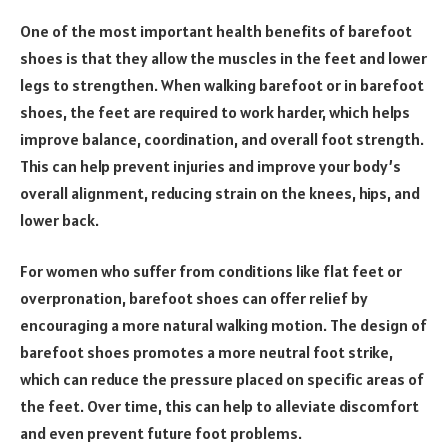
One of the most important health benefits of barefoot
shoes is that they allow the muscles in the feet and lower
legs to strengthen. When walking barefoot or in barefoot
shoes, the feet are required to work harder, which helps
improve balance, coordination, and overall foot strength.
This can help prevent injuries and improve your body’s
overall alignment, reducing strain on the knees, hips, and
lower back.
For women who suffer from conditions like flat feet or
overpronation, barefoot shoes can offer relief by
encouraging a more natural walking motion. The design of
barefoot shoes promotes a more neutral foot strike,
which can reduce the pressure placed on specific areas of
the feet. Over time, this can help to alleviate discomfort
and even prevent future foot problems.