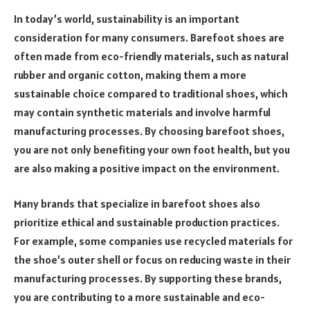
In today’s world, sustainability is an important
consideration for many consumers. Barefoot shoes are
often made from eco-friendly materials, such as natural
rubber and organic cotton, making them a more
sustainable choice compared to traditional shoes, which
may contain synthetic materials and involve harmful
manufacturing processes. By choosing barefoot shoes,
you are not only benefiting your own foot health, but you
are also making a positive impact on the environment.
Many brands that specialize in barefoot shoes also
prioritize ethical and sustainable production practices.
For example, some companies use recycled materials for
the shoe’s outer shell or focus on reducing waste in their
manufacturing processes. By supporting these brands,
you are contributing to a more sustainable and eco-