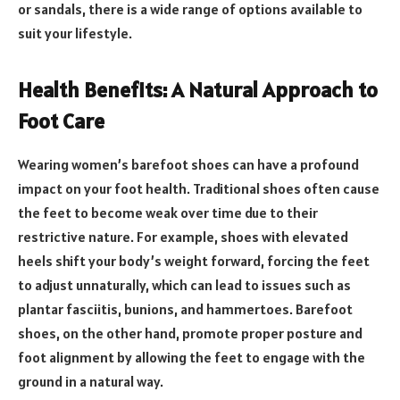
or sandals, there is a wide range of options available to
suit your lifestyle.
Health Benefits: A Natural Approach to
Foot Care
Wearing women’s barefoot shoes can have a profound
impact on your foot health. Traditional shoes often cause
the feet to become weak over time due to their
restrictive nature. For example, shoes with elevated
heels shift your body’s weight forward, forcing the feet
to adjust unnaturally, which can lead to issues such as
plantar fasciitis, bunions, and hammertoes. Barefoot
shoes, on the other hand, promote proper posture and
foot alignment by allowing the feet to engage with the
ground in a natural way.