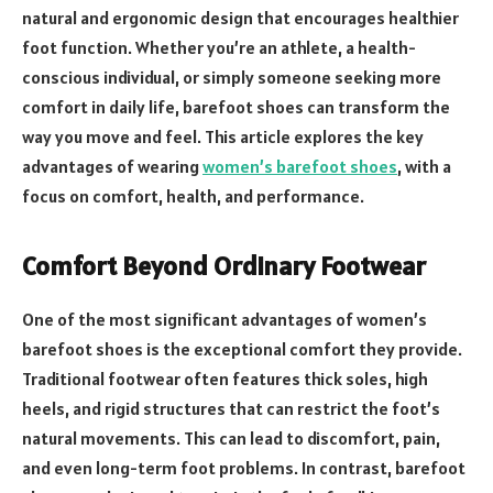
natural and ergonomic design that encourages healthier
foot function. Whether you’re an athlete, a health-
conscious individual, or simply someone seeking more
comfort in daily life, barefoot shoes can transform the
way you move and feel. This article explores the key
advantages of wearing
women’s barefoot shoes
, with a
focus on comfort, health, and performance.
Comfort Beyond Ordinary Footwear
One of the most significant advantages of women’s
barefoot shoes is the exceptional comfort they provide.
Traditional footwear often features thick soles, high
heels, and rigid structures that can restrict the foot’s
natural movements. This can lead to discomfort, pain,
and even long-term foot problems. In contrast, barefoot