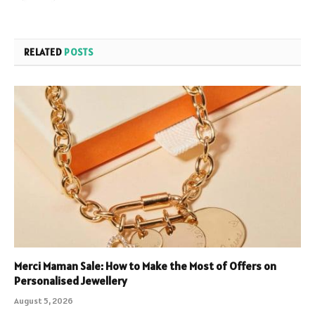
RELATED
POSTS
Merci Maman Sale: How to Make the Most of Offers on
Personalised Jewellery
August 5, 2026