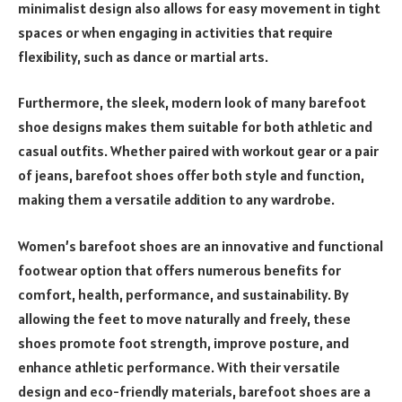
minimalist design also allows for easy movement in tight
spaces or when engaging in activities that require
flexibility, such as dance or martial arts.
Furthermore, the sleek, modern look of many barefoot
shoe designs makes them suitable for both athletic and
casual outfits. Whether paired with workout gear or a pair
of jeans, barefoot shoes offer both style and function,
making them a versatile addition to any wardrobe.
Women’s barefoot shoes are an innovative and functional
footwear option that offers numerous benefits for
comfort, health, performance, and sustainability. By
allowing the feet to move naturally and freely, these
shoes promote foot strength, improve posture, and
enhance athletic performance. With their versatile
design and eco-friendly materials, barefoot shoes are a