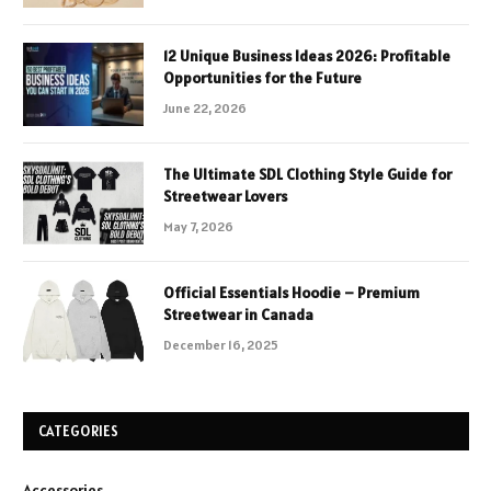
12 Unique Business Ideas 2026: Profitable
Opportunities for the Future
June 22, 2026
The Ultimate SDL Clothing Style Guide for
Streetwear Lovers
May 7, 2026
Official Essentials Hoodie – Premium
Streetwear in Canada
December 16, 2025
CATEGORIES
Accessories