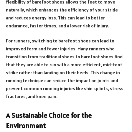
flexibility of barefoot shoes allows the feet to move
naturally, which enhances the efficiency of your stride
and reduces energy loss. This can lead to better
endurance, faster times, and a lower risk of injury.
For runners, switching to barefoot shoes can lead to
improved form and fewer injuries. Many runners who
transition from traditional shoes to barefoot shoes find
that they are able to run with a more efficient, mid-foot
strike rather than landing on their heels. This change in
running technique can reduce the impact on joints and
prevent common running injuries like shin splints, stress
fractures, and knee pain.
A Sustainable Choice for the
Environment