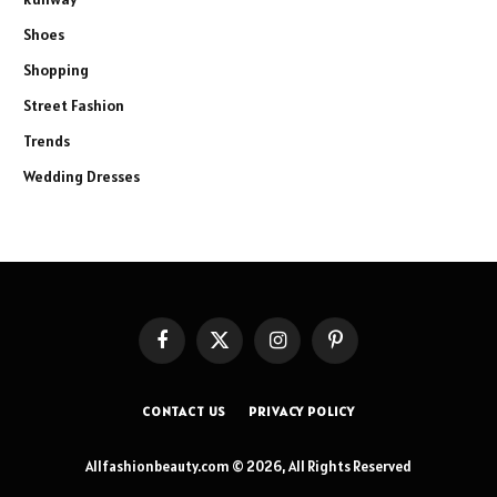
Shoes
Shopping
Street Fashion
Trends
Wedding Dresses
Facebook
X
Instagram
Pinterest
(Twitter)
CONTACT US
PRIVACY POLICY
Allfashionbeauty.com © 2026, All Rights Reserved