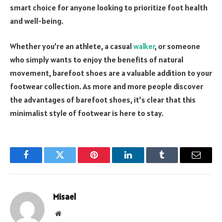
smart choice for anyone looking to prioritize foot health
and well-being.
Whether you’re an athlete, a casual
walker
, or someone
who simply wants to enjoy the benefits of natural
movement, barefoot shoes are a valuable addition to your
footwear collection. As more and more people discover
the advantages of barefoot shoes, it’s clear that this
minimalist style of footwear is here to stay.
Facebook
Twitter
Pinterest
LinkedIn
Tumblr
Email
Misael
Website