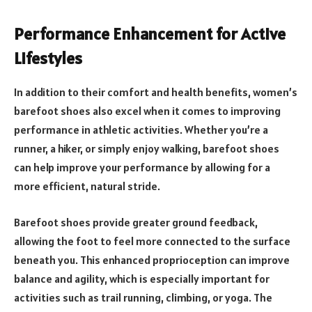
Performance Enhancement for Active
Lifestyles
In addition to their comfort and health benefits, women’s
barefoot shoes also excel when it comes to improving
performance in athletic activities. Whether you’re a
runner, a hiker, or simply enjoy walking, barefoot shoes
can help improve your performance by allowing for a
more efficient, natural stride.
Barefoot shoes provide greater ground feedback,
allowing the foot to feel more connected to the surface
beneath you. This enhanced proprioception can improve
balance and agility, which is especially important for
activities such as trail running, climbing, or yoga. The