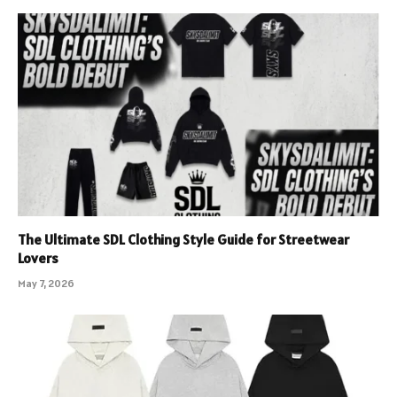
The Ultimate SDL Clothing Style Guide for Streetwear
Lovers
May 7, 2026