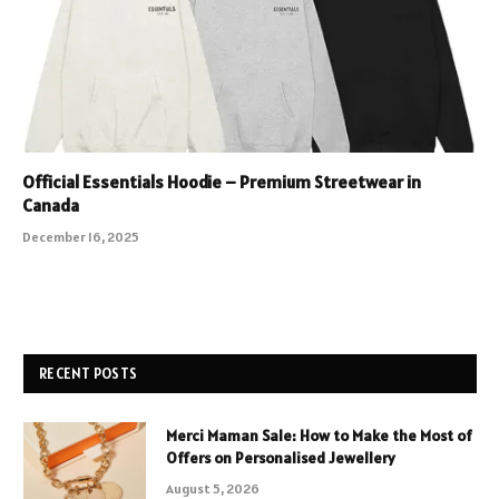
Official Essentials Hoodie – Premium Streetwear in
Canada
December 16, 2025
RECENT POSTS
Merci Maman Sale: How to Make the Most of
Offers on Personalised Jewellery
August 5, 2026