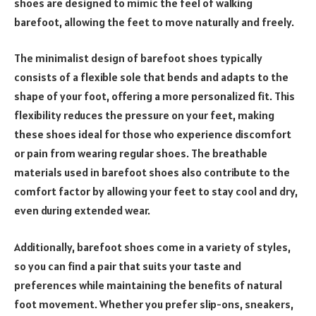
shoes are designed to mimic the feel of walking
barefoot, allowing the feet to move naturally and freely.
The minimalist design of barefoot shoes typically
consists of a flexible sole that bends and adapts to the
shape of your foot, offering a more personalized fit. This
flexibility reduces the pressure on your feet, making
these shoes ideal for those who experience discomfort
or pain from wearing regular shoes. The breathable
materials used in barefoot shoes also contribute to the
comfort factor by allowing your feet to stay cool and dry,
even during extended wear.
Additionally, barefoot shoes come in a variety of styles,
so you can find a pair that suits your taste and
preferences while maintaining the benefits of natural
foot movement. Whether you prefer slip-ons, sneakers,