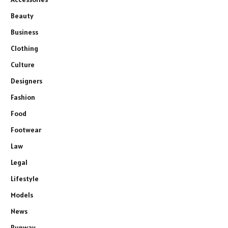
Beauty
Business
Clothing
Culture
Designers
Fashion
Food
Footwear
Law
Legal
Lifestyle
Models
News
Runway