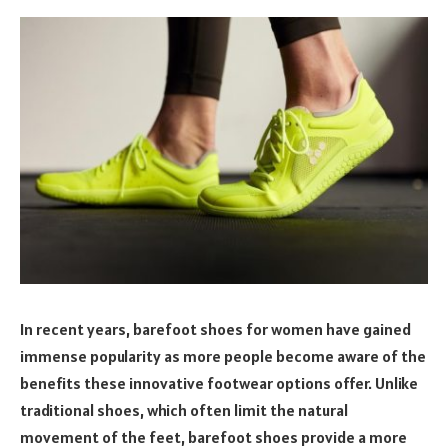
In recent years, barefoot shoes for women have gained
immense popularity as more people become aware of the
benefits these innovative footwear options offer. Unlike
traditional shoes, which often limit the natural
movement of the feet, barefoot shoes provide a more