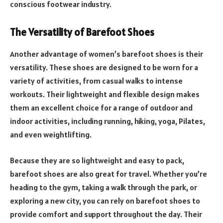
conscious footwear industry.
The Versatility of Barefoot Shoes
Another advantage of women’s barefoot shoes is their
versatility. These shoes are designed to be worn for a
variety of activities, from casual walks to intense
workouts. Their lightweight and flexible design makes
them an excellent choice for a range of outdoor and
indoor activities, including running, hiking, yoga, Pilates,
and even weightlifting.
Because they are so lightweight and easy to pack,
barefoot shoes are also great for travel. Whether you’re
heading to the gym, taking a walk through the park, or
exploring a new city, you can rely on barefoot shoes to
provide comfort and support throughout the day. Their