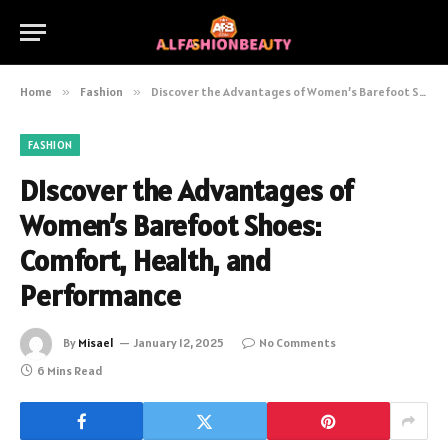
Home
»
Fashion
»
Discover the Advantages of Women’s Barefoot Shoes: Comfort, Health, and Performance
FASHION
Discover the Advantages of
Women’s Barefoot Shoes:
Comfort, Health, and
Performance
By
Misael
January 12, 2025
No Comments
6 Mins Read