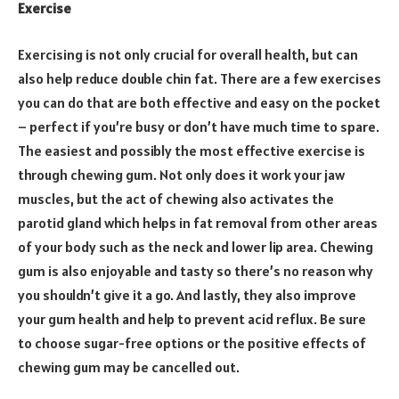
Exercise
Exercising is not only crucial for overall health, but can
also help reduce double chin fat. There are a few exercises
you can do that are both effective and easy on the pocket
– perfect if you’re busy or don’t have much time to spare.
The easiest and possibly the most effective exercise is
through chewing gum. Not only does it work your jaw
muscles, but the act of chewing also activates the
parotid gland which helps in fat removal from other areas
of your body such as the neck and lower lip area. Chewing
gum is also enjoyable and tasty so there’s no reason why
you shouldn’t give it a go. And lastly, they also improve
your gum health and help to prevent acid reflux. Be sure
to choose sugar-free options or the positive effects of
chewing gum may be cancelled out.