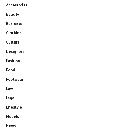
Accessories
Beauty
Business
Clothing
Culture
Designers
Fashion
Food
Footwear
Law
Legal
Lifestyle
Models
News