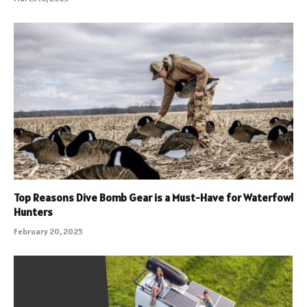
Top Reasons Dive Bomb Gear is a Must-Have for Waterfowl
Hunters
February 20, 2025