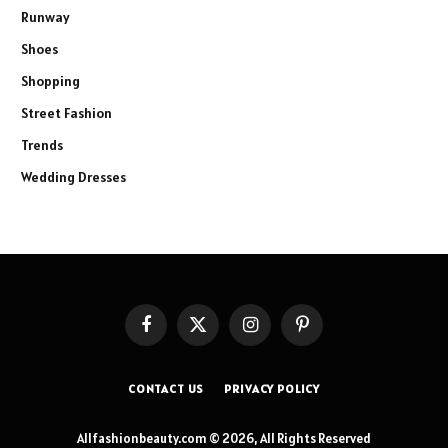
Runway
Shoes
Shopping
Street Fashion
Trends
Wedding Dresses
Facebook
X
Instagram
Pinterest
(Twitter)
CONTACT US
PRIVACY POLICY
Allfashionbeauty.com © 2026, All Rights Reserved