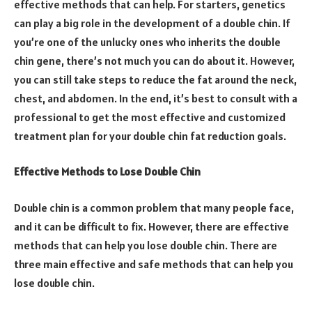
effective methods that can help. For starters, genetics
can play a big role in the development of a double chin. If
you’re one of the unlucky ones who inherits the double
chin gene, there’s not much you can do about it. However,
you can still take steps to reduce the fat around the neck,
chest, and abdomen. In the end, it’s best to consult with a
professional to get the most effective and customized
treatment plan for your double chin fat reduction goals.
Effective Methods to Lose Double Chin
Double chin is a common problem that many people face,
and it can be difficult to fix. However, there are effective
methods that can help you lose double chin. There are
three main effective and safe methods that can help you
lose double chin.