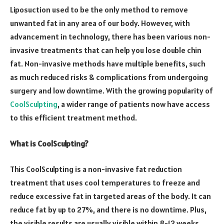
Liposuction used to be the only method to remove
unwanted fat in any area of our body. However, with
advancement in technology, there has been various non-
invasive treatments that can help you lose double chin
fat. Non-invasive methods have multiple benefits, such
as much reduced risks & complications from undergoing
surgery and low downtime. With the growing popularity of
CoolSculpting
, a wider range of patients now have access
to this efficient treatment method.
What is CoolSculpting?
This CoolSculpting is a non-invasive fat reduction
treatment that uses cool temperatures to freeze and
reduce excessive fat in targeted areas of the body. It can
reduce fat by up to 27%, and there is no downtime. Plus,
the visible results are usually visible within 8-12 weeks.