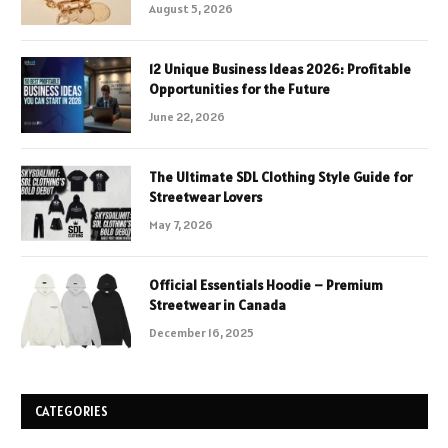
August 5, 2026
12 Unique Business Ideas 2026: Profitable
Opportunities for the Future
June 22, 2026
The Ultimate SDL Clothing Style Guide for
Streetwear Lovers
May 7, 2026
Official Essentials Hoodie – Premium
Streetwear in Canada
December 16, 2025
CATEGORIES