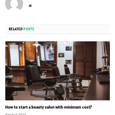
Website
RELATED
POSTS
How to start a beauty salon with minimum cost?
March 13, 2025