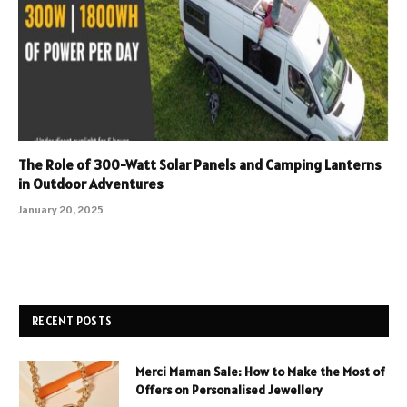
The Role of 300-Watt Solar Panels and Camping Lanterns
in Outdoor Adventures
January 20, 2025
RECENT POSTS
Merci Maman Sale: How to Make the Most of
Offers on Personalised Jewellery