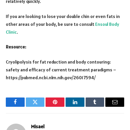
relatively quickly.
If you are looking to lose your double chin or even fats in
other areas of your body, be sure to consult
Ensoul Body
Clinic
.
Resource:
Cryolipolysis for fat reduction and body contouring:
safety and efficacy of current treatment paradigms –
https://pubmed.ncbi.nlm.nih.gov/26017594/
Facebook
Twitter
Pinterest
LinkedIn
Tumblr
Email
Misael