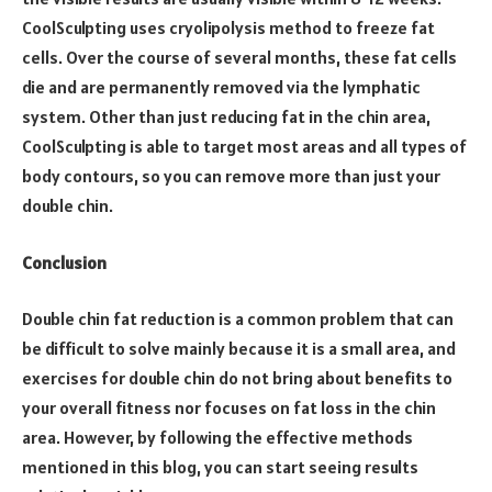
CoolSculpting uses cryolipolysis method to freeze fat
cells. Over the course of several months, these fat cells
die and are permanently removed via the lymphatic
system. Other than just reducing fat in the chin area,
CoolSculpting is able to target most areas and all types of
body contours, so you can remove more than just your
double chin.
Conclusion
Double chin fat reduction is a common problem that can
be difficult to solve mainly because it is a small area, and
exercises for double chin do not bring about benefits to
your overall fitness nor focuses on fat loss in the chin
area. However, by following the effective methods
mentioned in this blog, you can start seeing results