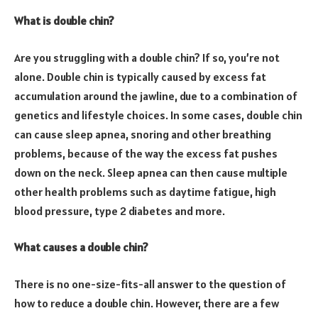
What is double chin?
Are you struggling with a double chin? If so, you’re not
alone. Double chin is typically caused by excess fat
accumulation around the jawline, due to a combination of
genetics and lifestyle choices. In some cases, double chin
can cause sleep apnea, snoring and other breathing
problems, because of the way the excess fat pushes
down on the neck. Sleep apnea can then cause multiple
other health problems such as daytime fatigue, high
blood pressure, type 2 diabetes and more.
What causes a double chin?
There is no one-size-fits-all answer to the question of
how to reduce a double chin. However, there are a few