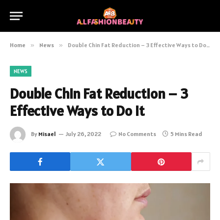
Home
»
News
»
Double Chin Fat Reduction – 3 Effective Ways to Do It
NEWS
Double Chin Fat Reduction – 3
Effective Ways to Do It
By
Misael
July 26, 2022
No Comments
5 Mins Read