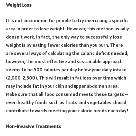
Weight Loss
It is not uncommon for people to try exercising a specific
area in order to lose weight. However, this method usually
doesn’t work. In fact, the only way to successfully lose
weight is by eating fewer calories than you burn. There
are several ways of calculating the caloric deficit needed;
however, the most effective and sustainable approach
seems to be 500 calories per day below your daily intake
(2,000-2,500). This will result in fat loss over time which
may include fat in your chin and upper abdomen area.
Make sure that all food consumed meets these targets –
even healthy foods such as fruits and vegetables should
contribute towards meeting your calorie needs each day!
Non-Invasive Treatments