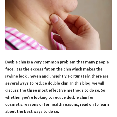
Double chin is a very common problem that many people
face. It is the excess fat on the chin which makes the
jawline look uneven and unsightly. Fortunately, there are
several ways to reduce double chin. In this blog, we will
discuss the three most effective methods to do so. So
whether you’re looking to reduce double chin for
cosmetic reasons or for health reasons, read on to learn
about the best ways to do so.