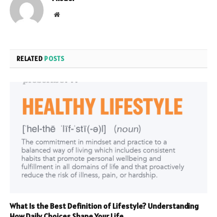
Website
RELATED
POSTS
What Is the Best Definition of Lifestyle? Understanding
How Daily Choices Shape Your Life