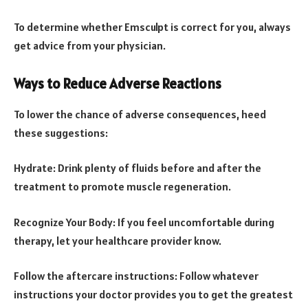
To determine whether Emsculpt is correct for you, always
get advice from your physician.
Ways to Reduce Adverse Reactions
To lower the chance of adverse consequences, heed
these suggestions:
Hydrate: Drink plenty of fluids before and after the
treatment to promote muscle regeneration.
Recognize Your Body: If you feel uncomfortable during
therapy, let your healthcare provider know.
Follow the aftercare instructions: Follow whatever
instructions your doctor provides you to get the greatest