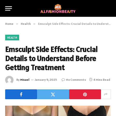
Home
»
Health
»
Emsculpt Side Effects: Crucial Details to Understand Before Getting Treatment
HEALTH
Emsculpt Side Effects: Crucial
Details to Understand Before
Getting Treatment
By
Misael
January 9, 2025
No Comments
4 Mins Read