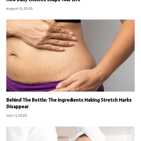
August 4, 2026
Behind The Bottle: The Ingredients Making Stretch Marks
Disappear
July 17, 2025