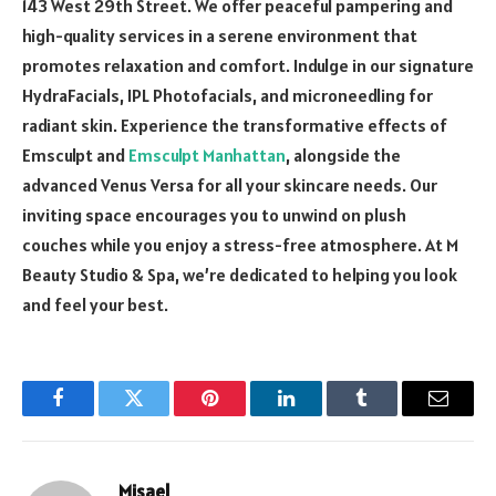
143 West 29th Street. We offer peaceful pampering and
high-quality services in a serene environment that
promotes relaxation and comfort. Indulge in our signature
HydraFacials, IPL Photofacials, and microneedling for
radiant skin. Experience the transformative effects of
Emsculpt and
Emsculpt Manhattan
, alongside the
advanced Venus Versa for all your skincare needs. Our
inviting space encourages you to unwind on plush
couches while you enjoy a stress-free atmosphere. At M
Beauty Studio & Spa, we’re dedicated to helping you look
and feel your best.
Facebook
Twitter
Pinterest
LinkedIn
Tumblr
Email
Misael