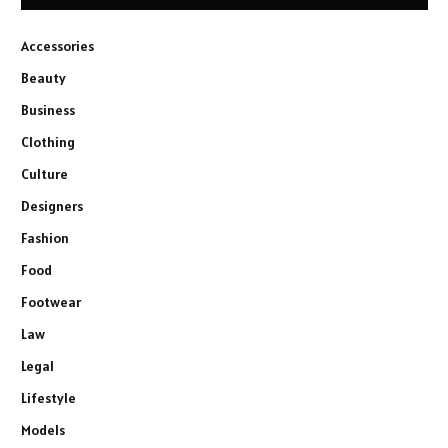
Accessories
Beauty
Business
Clothing
Culture
Designers
Fashion
Food
Footwear
Law
Legal
Lifestyle
Models