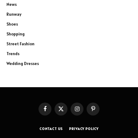
News
Runway
Shoes
Shopping
Street Fashion
Trends
Wedding Dresses
Facebook
X
Instagram
Pinterest
(Twitter)
CONTACT US
PRIVACY POLICY