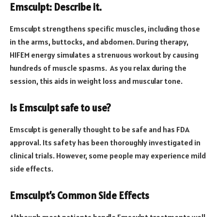
Emsculpt: Describe it.
Emsculpt strengthens specific muscles, including those
in the arms, buttocks, and abdomen. During therapy,
HIFEM energy simulates a strenuous workout by causing
hundreds of muscle spasms. As you relax during the
session, this aids in weight loss and muscular tone.
Is Emsculpt safe to use?
Emsculpt is generally thought to be safe and has FDA
approval. Its safety has been thoroughly investigated in
clinical trials. However, some people may experience mild
side effects.
Emsculpt’s Common Side Effects
Although most patients handle Emsculpt treatments well,