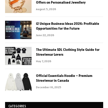
Offers on Personalised Jewellery
August 5, 2026
12 Unique Business Ideas 2026: Profitable
Opportunities for the Future
June 22, 2026
The Ultimate SDL Clothing Style Guide for
Streetwear Lovers
May 7, 2026
Official Essentials Hoodie – Premium
Streetwear in Canada
December 16, 2025
CATEGORIES