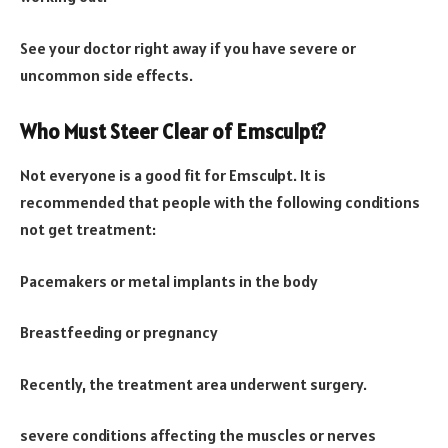
See your doctor right away if you have severe or
uncommon side effects.
Who Must Steer Clear of Emsculpt?
Not everyone is a good fit for Emsculpt. It is
recommended that people with the following conditions
not get treatment:
Pacemakers or metal implants in the body
Breastfeeding or pregnancy
Recently, the treatment area underwent surgery.
severe conditions affecting the muscles or nerves