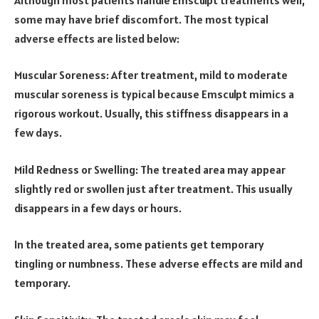
some may have brief discomfort. The most typical
adverse effects are listed below:
Muscular Soreness: After treatment, mild to moderate
muscular soreness is typical because Emsculpt mimics a
rigorous workout. Usually, this stiffness disappears in a
few days.
Mild Redness or Swelling: The treated area may appear
slightly red or swollen just after treatment. This usually
disappears in a few days or hours.
In the treated area, some patients get temporary
tingling or numbness. These adverse effects are mild and
temporary.