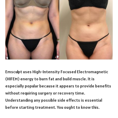
Emsculpt uses High-Intensity Focused Electromagnetic
(HIFEM) energy to burn fat and build muscle. It is
especially popular because it appears to provide benefits
without requiring surgery or recovery time.
Understanding any possible side effects is essential
before starting treatment. You ought to know this.