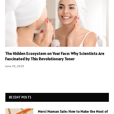
The Hidden Ecosystem on Your Face: Why Scientists Are
Fascinated by This Revolutionary Toner
June 25, 2025
RECENT POSTS
Merci Maman Sale: How to Make the Most of