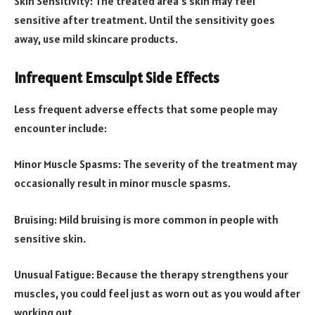
Skin Sensitivity: The treated area’s skin may feel
sensitive after treatment. Until the sensitivity goes
away, use mild skincare products.
Infrequent Emsculpt Side Effects
Less frequent adverse effects that some people may
encounter include:
Minor Muscle Spasms: The severity of the treatment may
occasionally result in minor muscle spasms.
Bruising: Mild bruising is more common in people with
sensitive skin.
Unusual Fatigue: Because the therapy strengthens your
muscles, you could feel just as worn out as you would after
working out.