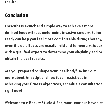
results.
Conclusion
Emsculpt is a quick and simple way to achieve a more
defined body without undergoing invasive surgery. Being
ready can help you feel more comfortable during therapy,
even if side effects are usually mild and temporary. Speak
with a qualified expert to determine your eligibility and to
obtain the best results.
Are you prepared to shape your ideal body? To find out
more about Emsculpt and how it can assist you in
achieving your fitness objectives, schedule a consultation
right now!
Welcome to M Beauty Studio & Spa, your luxurious haven at