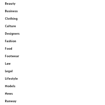
Beauty
Business
Clothing
Culture
Designers
Fashion
Food
Footwear
Law
Legal
Lifestyle
Models
News
Runway