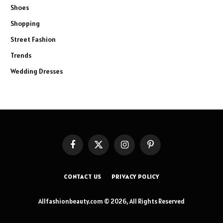
Shoes
Shopping
Street Fashion
Trends
Wedding Dresses
Facebook
X
Instagram
Pinterest
(Twitter)
CONTACT US
PRIVACY POLICY
Allfashionbeauty.com © 2026, All Rights Reserved