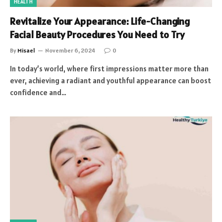
HEALTH
Revitalize Your Appearance: Life-Changing
Facial Beauty Procedures You Need to Try
By
Misael
November 6, 2024
0
In today’s world, where first impressions matter more than
ever, achieving a radiant and youthful appearance can boost
confidence and…