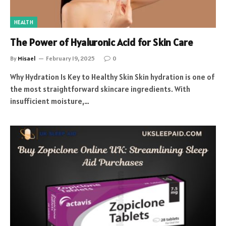
HEALTH
The Power of Hyaluronic Acid for Skin Care
By
Misael
February 19, 2025
0
Why Hydration Is Key to Healthy Skin Skin hydration is one of
the most straightforward skincare ingredients. With
insufficient moisture,…