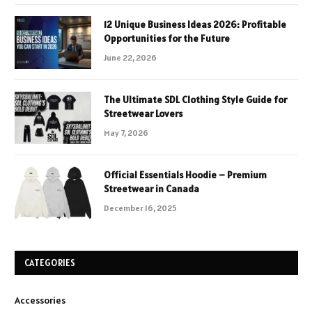
12 Unique Business Ideas 2026: Profitable
Opportunities for the Future
June 22, 2026
The Ultimate SDL Clothing Style Guide for
Streetwear Lovers
May 7, 2026
Official Essentials Hoodie – Premium
Streetwear in Canada
December 16, 2025
CATEGORIES
Accessories