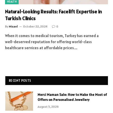
HEALTH
Natural-Looking Results: Facelift Expertise in
Turkish Clinics
By
Misael
October 22, 2024
0
When it comes to medical tourism, Turkey has earned a
well-deserved reputation for offering world-class
healthcare services at affordable prices.…
RECENT POSTS
Merci Maman Sale: How to Make the Most of
Offers on Personalised Jewellery
August 5, 2026