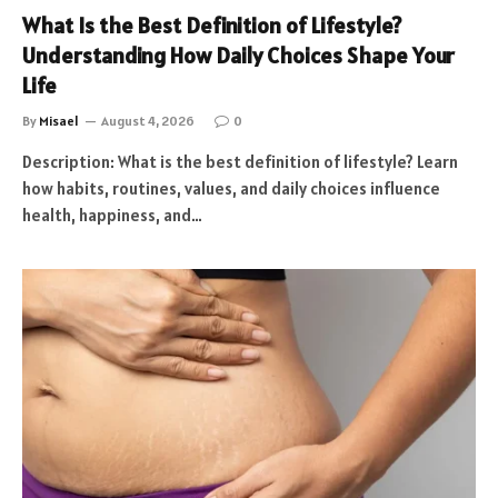
What Is the Best Definition of Lifestyle?
Understanding How Daily Choices Shape Your
Life
By
Misael
August 4, 2026
0
Description: What is the best definition of lifestyle? Learn
how habits, routines, values, and daily choices influence
health, happiness, and…