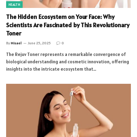
HEALTH
The Hidden Ecosystem on Your Face: Why
Scientists Are Fascinated by This Revolutionary
Toner
By
Misael
June 25, 2025
0
The Rejuv Toner represents a remarkable convergence of
biological understanding and cosmetic innovation, offering
insights into the intricate ecosystem that…