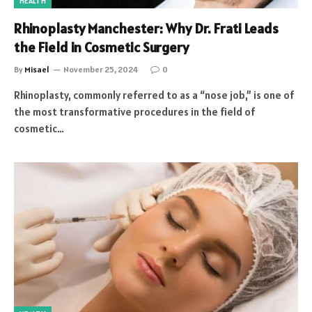
HEALTH
Rhinoplasty Manchester: Why Dr. Frati Leads
the Field in Cosmetic Surgery
By
Misael
November 25, 2024
0
Rhinoplasty, commonly referred to as a “nose job,” is one of
the most transformative procedures in the field of
cosmetic…