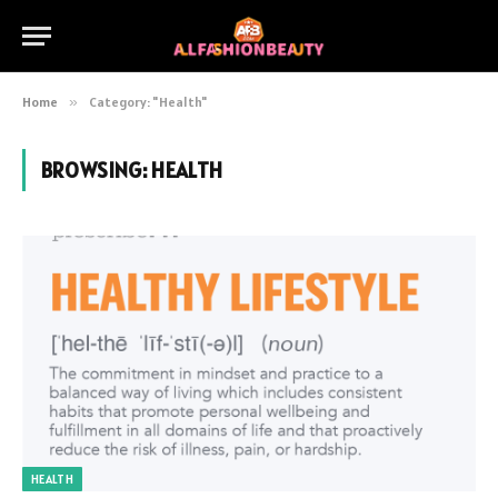
Home
»
Category: "Health"
BROWSING:
HEALTH
HEALTH