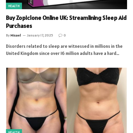
HEALTH
Buy Zopiclone Online UK: Streamlining Sleep Aid
Purchases
By
Misael
January 17, 2025
0
Disorders related to sleep are witnessed in millions in the
United Kingdom since over 16 million adults have a hard…
HEALTH