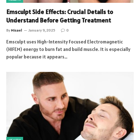
Emsculpt Side Effects: Crucial Details to
Understand Before Getting Treatment
By
Misael
January 9, 2025
0
Emsculpt uses High-Intensity Focused Electromagnetic
(HIFEM) energy to burn fat and build muscle. It is especially
popular because it appears…