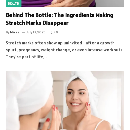
HEALTH
Behind The Bottle: The Ingredients Making
Stretch Marks Disappear
By
Misael
July 17, 2025
0
Stretch marks often show up uninvited—after a growth
spurt, pregnancy, weight change, or even intense workouts.
They’re part of life,…