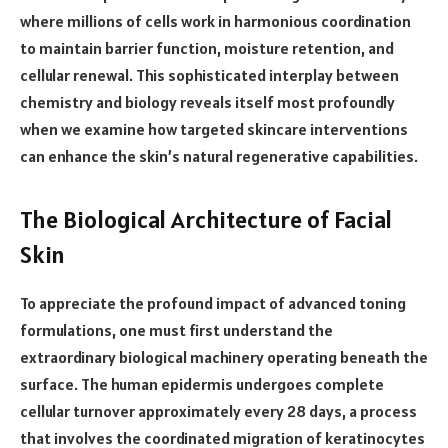
where millions of cells work in harmonious coordination
to maintain barrier function, moisture retention, and
cellular renewal. This sophisticated interplay between
chemistry and biology reveals itself most profoundly
when we examine how targeted skincare interventions
can enhance the skin’s natural regenerative capabilities.
The Biological Architecture of Facial
Skin
To appreciate the profound impact of advanced toning
formulations, one must first understand the
extraordinary biological machinery operating beneath the
surface. The human epidermis undergoes complete
cellular turnover approximately every 28 days, a process
that involves the coordinated migration of keratinocytes