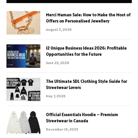
Merci Maman Sale: How to Make the Most of
Offers on Personalised Jewellery
August 5, 2026
12 Unique Business Ideas 2026: Profitable
Opportunities for the Future
June 22, 2026
The Ultimate SDL Clothing Style Guide for
Streetwear Lovers
May 7, 2026
Official Essentials Hoodie – Premium
Streetwear in Canada
December 16, 2025