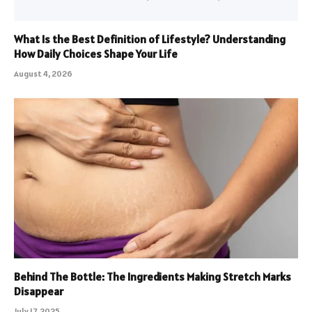
What Is the Best Definition of Lifestyle? Understanding
How Daily Choices Shape Your Life
August 4, 2026
Behind The Bottle: The Ingredients Making Stretch Marks
Disappear
July 17, 2025