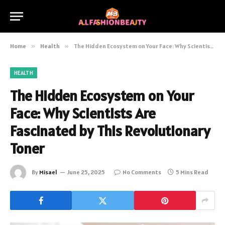
Home
»
Health
»
The Hidden Ecosystem on Your Face: Why Scientists Are Fascinated by This Revolutionary Toner
HEALTH
The Hidden Ecosystem on Your
Face: Why Scientists Are
Fascinated by This Revolutionary
Toner
By
Misael
June 25, 2025
No Comments
5 Mins Read