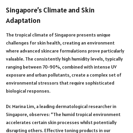
Singapore’s Climate and Skin
Adaptation
The tropical climate of Singapore presents unique
challenges for skin health, creating an environment
where advanced skincare formulations prove particularly
valuable. The consistently high humidity levels, typically
ranging between 70-90%, combined with intense UV
exposure and urban pollutants, create a complex set of
environmental stressors that require sophisticated
biological responses.
Dr. Marina Lim, a leading dermatological researcher in
Singapore, observes: “The humid tropical environment
accelerates certain skin processes whilst potentially
disrupting others. Effective toning products in our