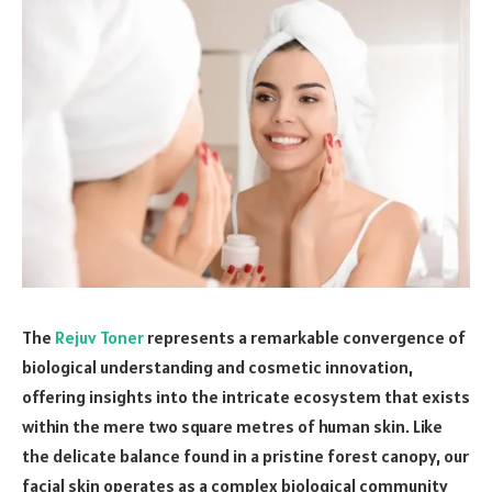
The
Rejuv Toner
represents a remarkable convergence of
biological understanding and cosmetic innovation,
offering insights into the intricate ecosystem that exists
within the mere two square metres of human skin. Like
the delicate balance found in a pristine forest canopy, our
facial skin operates as a complex biological community