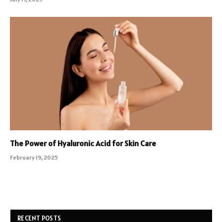
The Power of Hyaluronic Acid for Skin Care
February 19, 2025
RECENT POSTS