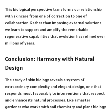
This biological perspective transforms our relationship
with skincare from one of correction to one of
collaboration. Rather than imposing external solutions,
we learn to support and amplify the remarkable
regenerative capabilities that evolution has refined over
millions of years.
Conclusion: Harmony with Natural
Design
The study of skin biology reveals a system of
extraordinary complexity and elegant design, one that
responds most favourably to interventions that respect
and enhance its natural processes. Like a master
gardener who works with soil chemistry and plant biology