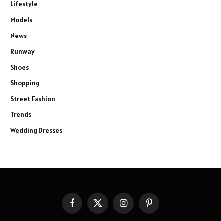
Lifestyle
Models
News
Runway
Shoes
Shopping
Street Fashion
Trends
Wedding Dresses
Facebook
X
Instagram
Pinterest
(Twitter)