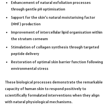
Enhancement of natural exfoliation processes
through gentle pH optimisation
Support for the skin’s natural moisturising factor
(NMF) production
Improvement of intercellular lipid organisation within
the stratum corneum
Stimulation of collagen synthesis through targeted
peptide delivery
Restoration of optimal skin barrier function following
environmental stress
These biological processes demonstrate the remarkable
capacity of human skin to respond positively to
scientifically formulated interventions when they align
with natural physiological mechanisms.