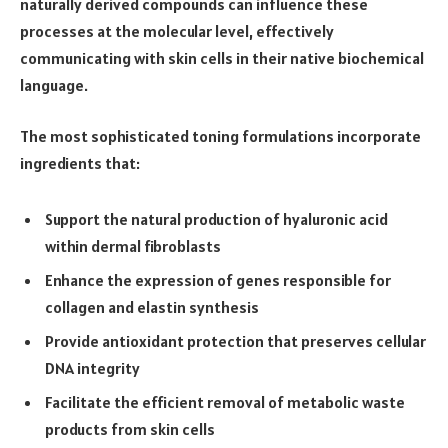
naturally derived compounds can influence these
processes at the molecular level, effectively
communicating with skin cells in their native biochemical
language.
The most sophisticated toning formulations incorporate
ingredients that:
Support the natural production of hyaluronic acid
within dermal fibroblasts
Enhance the expression of genes responsible for
collagen and elastin synthesis
Provide antioxidant protection that preserves cellular
DNA integrity
Facilitate the efficient removal of metabolic waste
products from skin cells