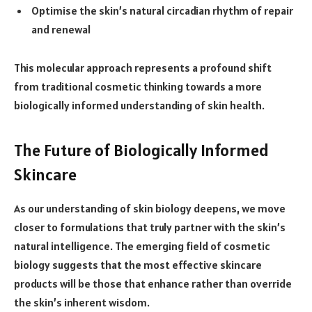
Optimise the skin’s natural circadian rhythm of repair
and renewal
This molecular approach represents a profound shift
from traditional cosmetic thinking towards a more
biologically informed understanding of skin health.
The Future of Biologically Informed
Skincare
As our understanding of skin biology deepens, we move
closer to formulations that truly partner with the skin’s
natural intelligence. The emerging field of cosmetic
biology suggests that the most effective skincare
products will be those that enhance rather than override
the skin’s inherent wisdom.