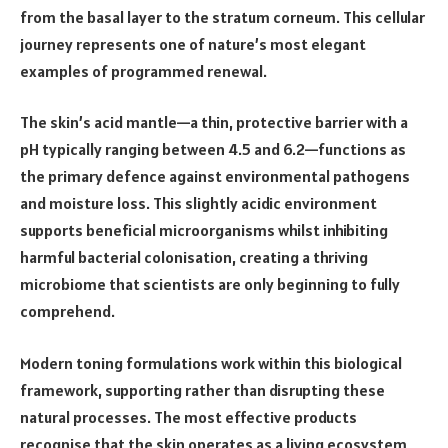
from the basal layer to the stratum corneum. This cellular
journey represents one of nature’s most elegant
examples of programmed renewal.
The skin’s acid mantle—a thin, protective barrier with a
pH typically ranging between 4.5 and 6.2—functions as
the primary defence against environmental pathogens
and moisture loss. This slightly acidic environment
supports beneficial microorganisms whilst inhibiting
harmful bacterial colonisation, creating a thriving
microbiome that scientists are only beginning to fully
comprehend.
Modern toning formulations work within this biological
framework, supporting rather than disrupting these
natural processes. The most effective products
recognise that the skin operates as a living ecosystem