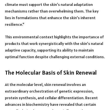
climate must support the skin’s natural adaptation
mechanisms rather than overwhelming them. The key
lies in formulations that enhance the skin’s inherent
resilience.”
This environmental context highlights the importance of
products that work synergistically with the skin’s natural
adaptive capacity, supporting its ability to maintain
optimal function despite challenging external conditions.
The Molecular Basis of Skin Renewal
At the molecular level, skin renewal involves an
extraordinary orchestration of genetic expression,
protein synthesis, and cellular differentiation. Recent
advances in biochemistry have revealed that certain