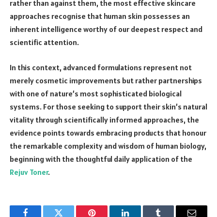
rather than against them, the most effective skincare
approaches recognise that human skin possesses an
inherent intelligence worthy of our deepest respect and
scientific attention.
In this context, advanced formulations represent not
merely cosmetic improvements but rather partnerships
with one of nature’s most sophisticated biological
systems. For those seeking to support their skin’s natural
vitality through scientifically informed approaches, the
evidence points towards embracing products that honour
the remarkable complexity and wisdom of human biology,
beginning with the thoughtful daily application of the
Rejuv Toner
.