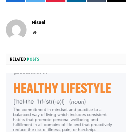
Facebook
Twitter
Pinterest
LinkedIn
Tumblr
Email
Misael
Website
RELATED
POSTS