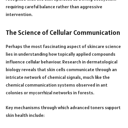
requiring careful balance rather than aggressive
intervention.
The Science of Cellular Communication
Perhaps the most fascinating aspect of skincare science
lies in understanding how topically applied compounds
influence cellular behaviour. Research in dermatological
biology reveals that skin cells communicate through an
intricate network of chemical signals, much like the
chemical communication systems observed in ant
colonies or mycorrhizal networks in forests.
Key mechanisms through which advanced toners support
skin health include: