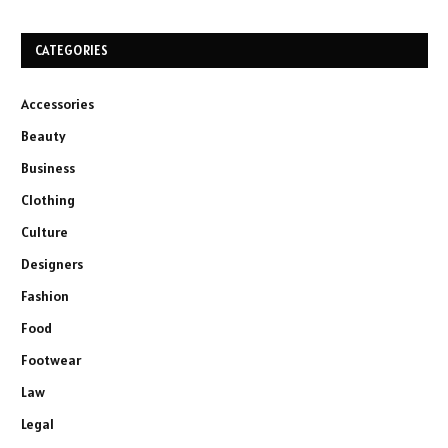
CATEGORIES
Accessories
Beauty
Business
Clothing
Culture
Designers
Fashion
Food
Footwear
Law
Legal