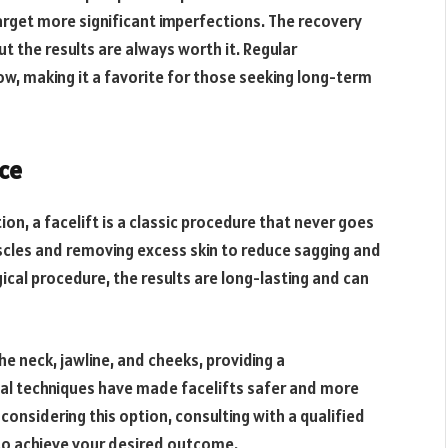
target more significant imperfections. The recovery
ut the results are always worth it. Regular
ow, making it a favorite for those seeking long-term
nce
n, a facelift is a classic procedure that never goes
muscles and removing excess skin to reduce sagging and
gical procedure, the results are long-lasting and can
the neck, jawline, and cheeks, providing a
al techniques have made facelifts safer and more
 considering this option, consulting with a qualified
to achieve your desired outcome.