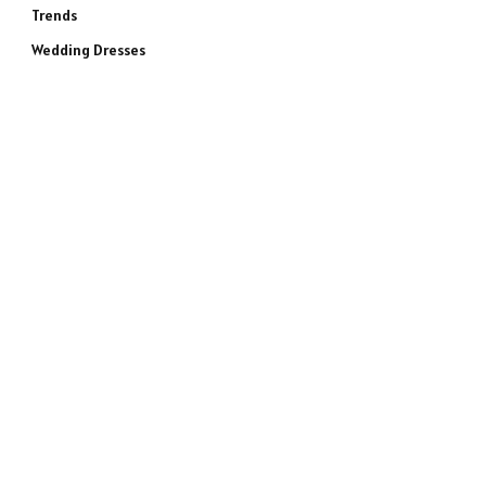
Trends
Wedding Dresses