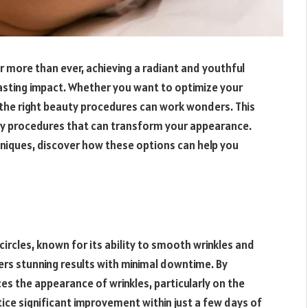
r more than ever, achieving a radiant and youthful
asting impact. Whether you want to optimize your
 the right beauty procedures can work wonders. This
uty procedures that can transform your appearance.
niques, discover how these options can help you
rcles, known for its ability to smooth wrinkles and
ffers stunning results with minimal downtime. By
es the appearance of wrinkles, particularly on the
ce significant improvement within just a few days of