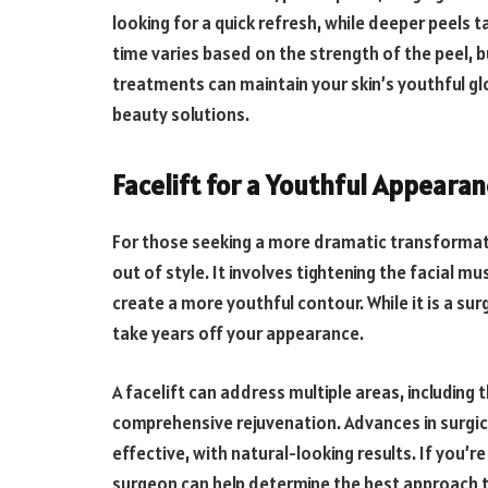
looking for a quick refresh, while deeper peels 
time varies based on the strength of the peel, b
treatments can maintain your skin’s youthful gl
beauty solutions.
Facelift for a Youthful Appeara
For those seeking a more dramatic transformatio
out of style. It involves tightening the facial 
create a more youthful contour. While it is a sur
take years off your appearance.
A facelift can address multiple areas, including 
comprehensive rejuvenation. Advances in surgic
effective, with natural-looking results. If you’re
surgeon can help determine the best approach 