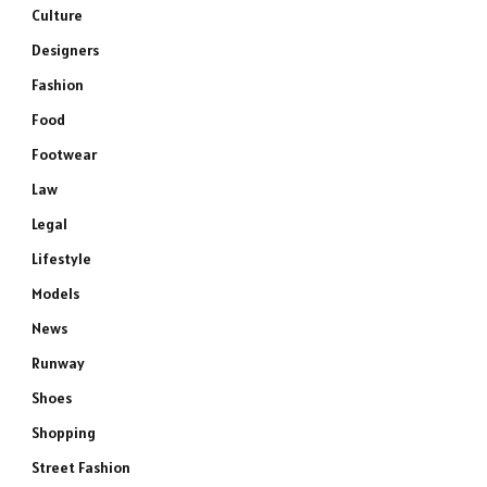
Culture
Designers
Fashion
Food
Footwear
Law
Legal
Lifestyle
Models
News
Runway
Shoes
Shopping
Street Fashion