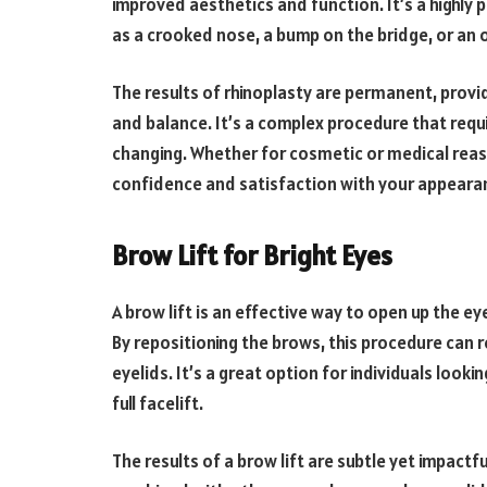
improved aesthetics and function. It’s a highly
as a crooked nose, a bump on the bridge, or an ov
The results of rhinoplasty are permanent, prov
and balance. It’s a complex procedure that requi
changing. Whether for cosmetic or medical reaso
confidence and satisfaction with your appeara
Brow Lift for Bright Eyes
A brow lift is an effective way to open up the e
By repositioning the brows, this procedure can
eyelids. It’s a great option for individuals look
full facelift.
The results of a brow lift are subtle yet impactf