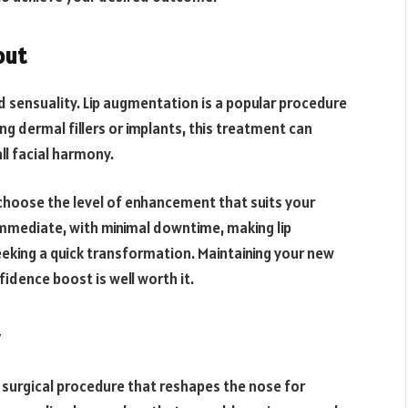
out
nd sensuality. Lip augmentation is a popular procedure
g dermal fillers or implants, this treatment can
ll facial harmony.
 choose the level of enhancement that suits your
 immediate, with minimal downtime, making lip
eking a quick transformation. Maintaining your new
idence boost is well worth it.
 surgical procedure that reshapes the nose for