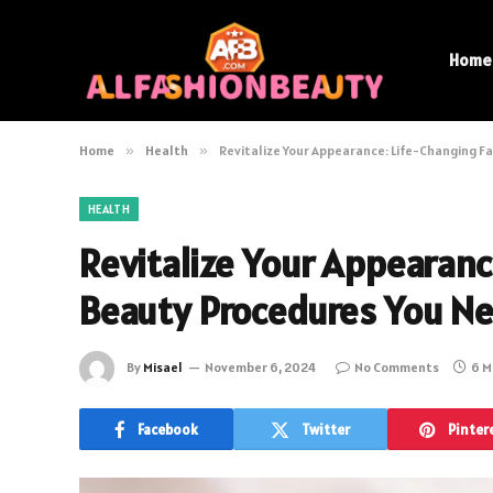
Home
Home
»
Health
»
Revitalize Your Appearance: Life-Changing F
HEALTH
Revitalize Your Appearanc
Beauty Procedures You Ne
By
Misael
November 6, 2024
No Comments
6 M
Facebook
Twitter
Pinter