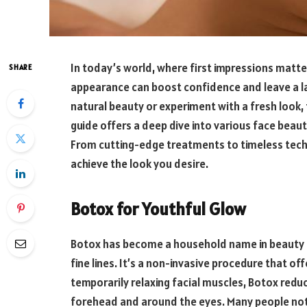
In today’s world, where first impressions matte
SHARE
appearance can boost confidence and leave a l
natural beauty or experiment with a fresh look,
guide offers a deep dive into various face bea
From cutting-edge treatments to timeless tech
achieve the look you desire.
Botox for Youthful Glow
Botox has become a household name in beauty ci
fine lines. It’s a non-invasive procedure that o
temporarily relaxing facial muscles, Botox reduc
forehead and around the eyes. Many people noti