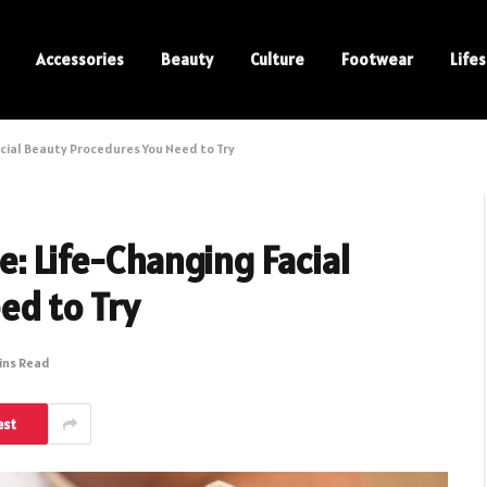
Accessories
Beauty
Culture
Footwear
Lifes
acial Beauty Procedures You Need to Try
e: Life-Changing Facial
ed to Try
ins Read
est