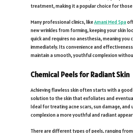
treatment, making it a popular choice for those
Many professional clinics, like
Amani Med Spa
off
new wrinkles from forming, keeping your skin lo
quick and requires no anesthesia, meaning you c
immediately. Its convenience and effectiveness 
maintain a smooth, youthful complexion witho
Chemical Peels for Radiant Skin
Achieving flawless skin often starts with a good
solution to the skin that exfoliates and eventua
Ideal for treating acne scars, sun damage, and 
complexion a more youthful and radiant appear
There are different types of peels, ranging from 