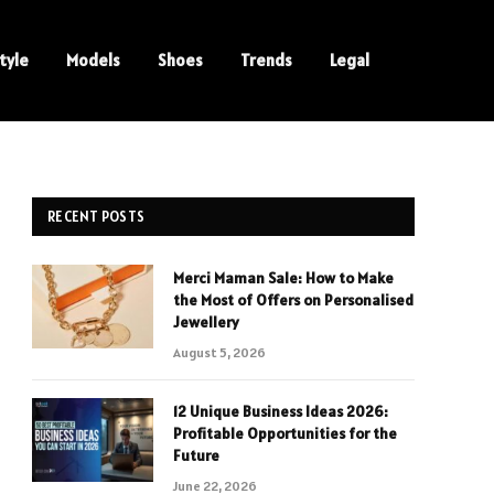
tyle
Models
Shoes
Trends
Legal
RECENT POSTS
Merci Maman Sale: How to Make
the Most of Offers on Personalised
Jewellery
August 5, 2026
12 Unique Business Ideas 2026:
Profitable Opportunities for the
Future
June 22, 2026