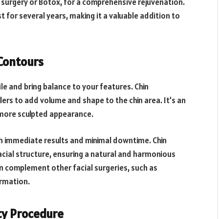
 surgery or Botox, for a comprehensive rejuvenation.
t for several years, making it a valuable addition to
Contours
ile and bring balance to your features. Chin
lers to add volume and shape to the chin area. It’s an
a more sculpted appearance.
th immediate results and minimal downtime. Chin
cial structure, ensuring a natural and harmonious
n complement other facial surgeries, such as
ormation.
uty Procedure