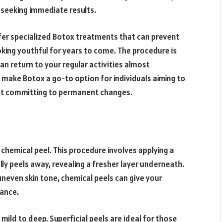
 seeking immediate results.
er specialized Botox treatments that can prevent
oking youthful for years to come. The procedure is
an return to your regular activities almost
make Botox a go-to option for individuals aiming to
ut committing to permanent changes.
 chemical peel. This procedure involves applying a
lly peels away, revealing a fresher layer underneath.
uneven skin tone, chemical peels can give your
ance.
mild to deep. Superficial peels are ideal for those