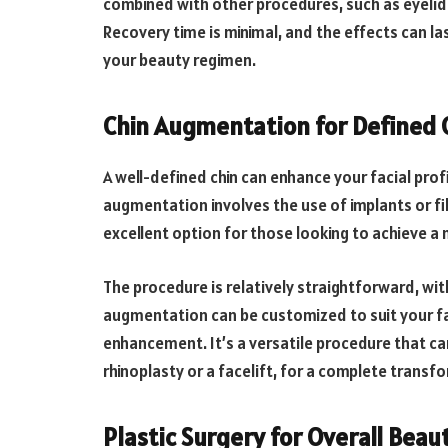
combined with other procedures, such as eyelid
Recovery time is minimal, and the effects can las
your beauty regimen.
Chin Augmentation for Defined 
A well-defined chin can enhance your facial prof
augmentation involves the use of implants or fil
excellent option for those looking to achieve 
The procedure is relatively straightforward, wi
augmentation can be customized to suit your fa
enhancement. It’s a versatile procedure that ca
rhinoplasty or a facelift, for a complete transf
Plastic Surgery for Overall Bea