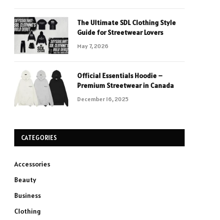
The Ultimate SDL Clothing Style
Guide for Streetwear Lovers
May 7, 2026
Official Essentials Hoodie –
Premium Streetwear in Canada
December 16, 2025
CATEGORIES
Accessories
Beauty
Business
Clothing