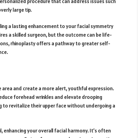
 personalized procedure that can address issues such
erly large tip.
iding a lasting enhancement to your facial symmetry
res a skilled surgeon, but the outcome can be life-
ns, rhinoplasty offers a pathway to greater self-
nce.
ye area and create a more alert, youthful expression.
 reduce forehead wrinkles and elevate drooping
ing to revitalize their upper face without undergoing a
ul, enhancing your overall facial harmony. It’s often