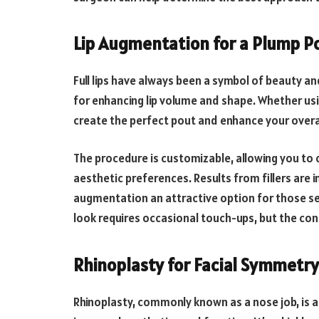
Lip Augmentation for a Plump P
Full lips have always been a symbol of beauty a
for enhancing lip volume and shape. Whether usin
create the perfect pout and enhance your overa
The procedure is customizable, allowing you to
aesthetic preferences. Results from fillers are
augmentation an attractive option for those se
look requires occasional touch-ups, but the conf
Rhinoplasty for Facial Symmetry
Rhinoplasty, commonly known as a nose job, is a