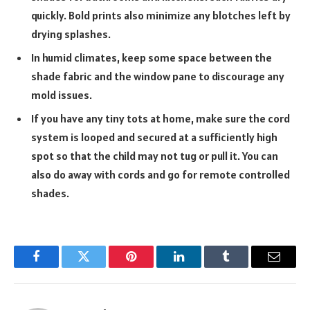
quickly. Bold prints also minimize any blotches left by
drying splashes.
In humid climates, keep some space between the
shade fabric and the window pane to discourage any
mold issues.
If you have any tiny tots at home, make sure the cord
system is looped and secured at a sufficiently high
spot so that the child may not tug or pull it. You can
also do away with cords and go for remote controlled
shades.
Facebook
Twitter
Pinterest
LinkedIn
Tumblr
Email