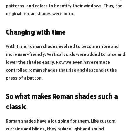
patterns, and colors to beautify their windows. Thus, the
original roman shades were born.
Changing with time
With time, roman shades evolved to become more and
more user-friendly. Vertical cords were added to raise and
lower the shades easily. Now we even have remote
controlled roman shades that rise and descend at the
press of a button.
So what makes Roman shades such a
classic
Roman shades have a lot going for them. Like custom
curtains and blinds, they reduce light and sound