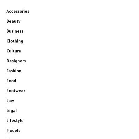
Accessories
Beauty
Business
Clothing
Culture
Designers
Fashion
Food
Footwear
Law
Legal
Lifestyle
Models