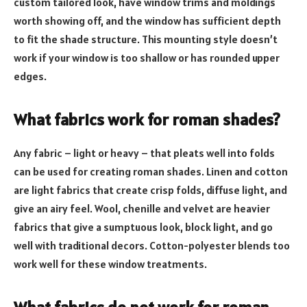
custom tailored look, have window trims and moldings
worth showing off, and the window has sufficient depth
to fit the shade structure. This mounting style doesn’t
work if your window is too shallow or has rounded upper
edges.
What fabrics work for roman shades?
Any fabric – light or heavy – that pleats well into folds
can be used for creating roman shades. Linen and cotton
are light fabrics that create crisp folds, diffuse light, and
give an airy feel. Wool, chenille and velvet are heavier
fabrics that give a sumptuous look, block light, and go
well with traditional decors. Cotton-polyester blends too
work well for these window treatments.