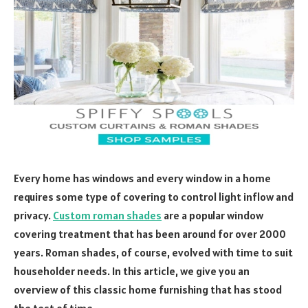
Every home has windows and every window in a home
requires some type of covering to control light inflow and
privacy.
Custom
r
oman shades
are a popular window
covering treatment that has been around for over 2000
years. Roman shades, of course, evolved with time to suit
householder needs. In this article, we give you an
overview of this classic home furnishing that has stood
the test of time.