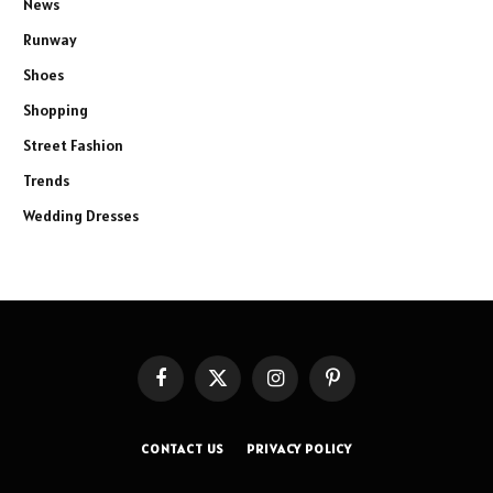
News
Runway
Shoes
Shopping
Street Fashion
Trends
Wedding Dresses
Facebook
X
Instagram
Pinterest
(Twitter)
CONTACT US
PRIVACY POLICY