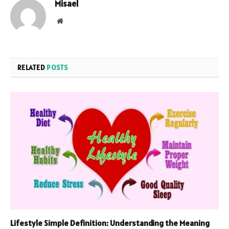
Misael
Website
RELATED
POSTS
Lifestyle Simple Definition: Understanding the Meaning