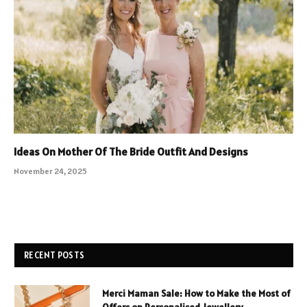
Ideas On Mother Of The Bride Outfit And Designs
November 24, 2025
RECENT POSTS
Merci Maman Sale: How to Make the Most of
Offers on Personalised Jewellery