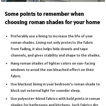
Some points to remember when
choosing roman shades for your home
Preferably use a lining to increase the life of your
roman shades. Lining not only protects the fabric
from fading, it also helps hide dowels and tape
channels, and gives stability and shape to the shades.
Hang roman shades of lighter colors on sun-facing
windows to avoid the sun bleached effect on their
fabric.
Use blackout lining in your bedroom’s roman shade to
block out external light for sounder sleep.
Use polyester-blend fabrics with bold prints in roman
shades for bathrooms and kitchens. Such fabrics dry