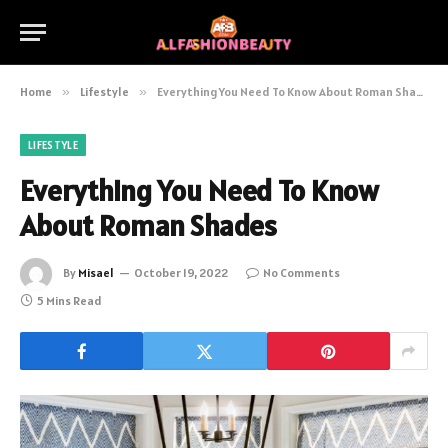
Home
»
Lifestyle
»
Everything You Need To Know About Roman Shades
LIFESTYLE
Everything You Need To Know
About Roman Shades
By
Misael
October 19, 2022
No Comments
5 Mins Read