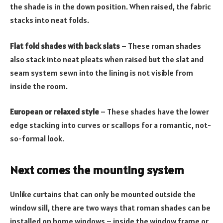
the shade is in the down position. When raised, the fabric
stacks into neat folds.
Flat fold shades with back slats
– These roman shades
also stack into neat pleats when raised but the slat and
seam system sewn into the lining is not visible from
inside the room.
European or relaxed style
– These shades have the lower
edge stacking into curves or scallops for a romantic, not-
so-formal look.
Next comes the mounting system
Unlike curtains that can only be mounted outside the
window sill, there are two ways that roman shades can be
installed on home windows – inside the window frame or