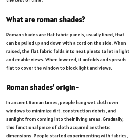
What are roman shades?
Roman shades are flat fabric panels, usually lined, that
can be pulled up and down with a cord on the side. When
raised, the flat fabric folds into neat pleats to let in light
and enable views. When lowered, it unfolds and spreads
flat to cover the window to block light and views.
Roman shades’ origin-
In ancient Roman times, people hung wet cloth over
windows to minimize dirt, construction debris, and
sunlight from coming into their living areas. Gradually,
this functional piece of cloth acquired aesthetic
dimensions. People started experimenting with fabrics,