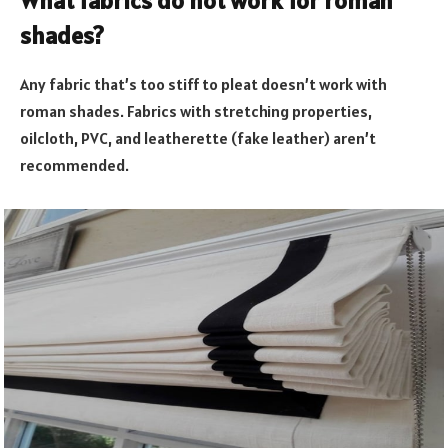
What fabrics do not work for roman
shades?
Any fabric that’s too stiff to pleat doesn’t work with
roman shades. Fabrics with stretching properties,
oilcloth, PVC, and leatherette (fake leather) aren’t
recommended.