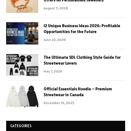
August 5, 2026
12 Unique Business Ideas 2026: Profitable
Opportunities for the Future
June 22, 2026
The Ultimate SDL Clothing Style Guide for
Streetwear Lovers
May 7, 2026
Official Essentials Hoodie – Premium
Streetwear in Canada
December 16, 2025
CATEGORIES