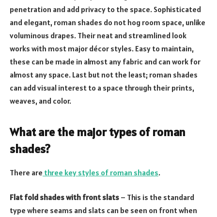
penetration and add privacy to the space. Sophisticated
and elegant, roman shades do not hog room space, unlike
voluminous drapes. Their neat and streamlined look
works with most major décor styles. Easy to maintain,
these can be made in almost any fabric and can work for
almost any space. Last but not the least; roman shades
can add visual interest to a space through their prints,
weaves, and color.
What are the major types of roman
shades?
There are
three key styles of roman shades
.
Flat fold shades with front slats
– This is the standard
type where seams and slats can be seen on front when