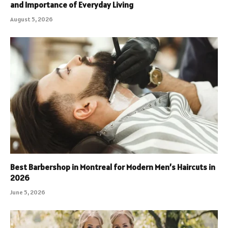
and Importance of Everyday Living
August 5, 2026
Best Barbershop in Montreal for Modern Men’s Haircuts in
2026
June 5, 2026