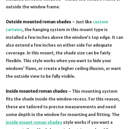
outside the window frame.
Outside mounted roman shades
– Just like
custom
curtains
, the hanging system in this mount type is
installed a few inches above the window’s top edge. It can
also extend a few inches on either side for adequate
coverage. In this mount, the shade size can be fairly
flexible. This style works when you want to hide your
windows’ flaws, or create a higher ceiling illusion, or want
the outside view to be fully visible.
Inside mounted roman shades
– This mounting system
fits the shade inside the window recess. For this reason,
these are tailored to precise measurements and need
some depth in the window for mounting and fitting. The
inside mount roman shades
style works if you want a