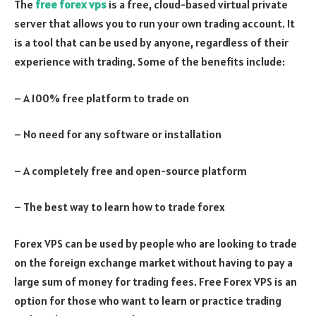
The
free forex vps
is a free, cloud-based virtual private
server that allows you to run your own trading account. It
is a tool that can be used by anyone, regardless of their
experience with trading. Some of the benefits include:
– A 100% free platform to trade on
– No need for any software or installation
– A completely free and open-source platform
– The best way to learn how to trade forex
Forex VPS can be used by people who are looking to trade
on the foreign exchange market without having to pay a
large sum of money for trading fees. Free Forex VPS is an
option for those who want to learn or practice trading