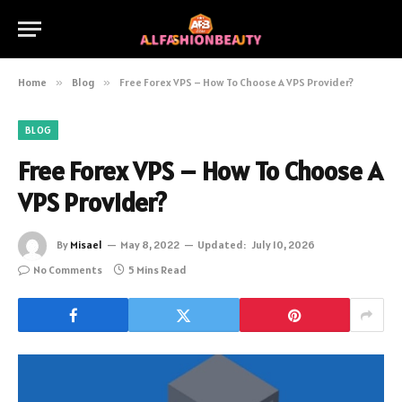
Home
»
Blog
»
Free Forex VPS – How To Choose A VPS Provider?
BLOG
Free Forex VPS – How To Choose A
VPS Provider?
By
Misael
May 8, 2022
Updated:
July 10, 2026
No Comments
5 Mins Read