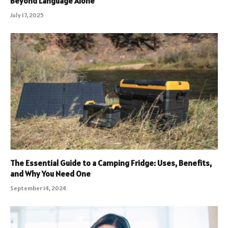
Beyond Language Alone
July 17, 2025
The Essential Guide to a Camping Fridge: Uses, Benefits,
and Why You Need One
September 14, 2024