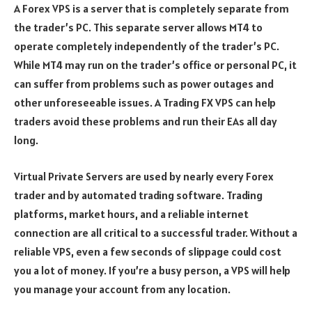
A Forex VPS is a server that is completely separate from
the trader’s PC. This separate server allows MT4 to
operate completely independently of the trader’s PC.
While MT4 may run on the trader’s office or personal PC, it
can suffer from problems such as power outages and
other unforeseeable issues. A Trading FX VPS can help
traders avoid these problems and run their EAs all day
long.
Virtual Private Servers are used by nearly every Forex
trader and by automated trading software. Trading
platforms, market hours, and a reliable internet
connection are all critical to a successful trader. Without a
reliable VPS, even a few seconds of slippage could cost
you a lot of money. If you’re a busy person, a VPS will help
you manage your account from any location.