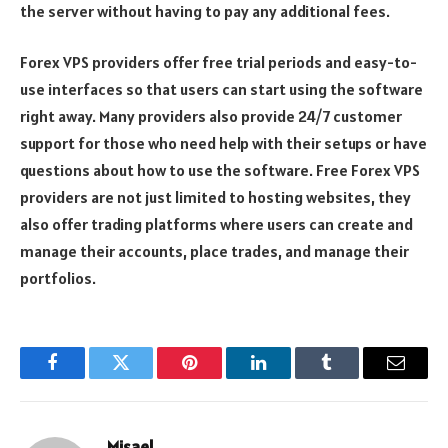
the server without having to pay any additional fees.
Forex VPS providers offer free trial periods and easy-to-
use interfaces so that users can start using the software
right away. Many providers also provide 24/7 customer
support for those who need help with their setups or have
questions about how to use the software. Free Forex VPS
providers are not just limited to hosting websites, they
also offer trading platforms where users can create and
manage their accounts, place trades, and manage their
portfolios.
Facebook
Twitter
Pinterest
LinkedIn
Tumblr
Email
Misael