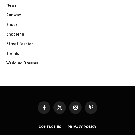
News
Runway
Shoes
Shopping
Street Fashion
Trends
Wedding Dresses
Facebook
X
Instagram
Pinterest
(Twitter)
CONTACT US
PRIVACY POLICY