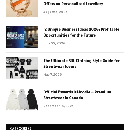
Offers on Personalised Jewellery
August 5, 2026
12 Unique Business Ideas 2026: Profitable
Opportunities for the Future
June 22, 2026
The Ultimate SDL Clothing Style Guide for
Streetwear Lovers
May 7, 2026
Official Essentials Hoodie – Premium
Streetwear in Canada
December 16, 2025
CATEGORIES