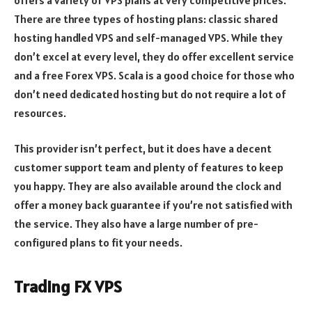
There are three types of hosting plans: classic shared
hosting handled VPS and self-managed VPS. While they
don’t excel at every level, they do offer excellent service
and a free Forex VPS. Scala is a good choice for those who
don’t need dedicated hosting but do not require a lot of
resources.
This provider isn’t perfect, but it does have a decent
customer support team and plenty of features to keep
you happy. They are also available around the clock and
offer a money back guarantee if you’re not satisfied with
the service. They also have a large number of pre-
configured plans to fit your needs.
Trading FX VPS