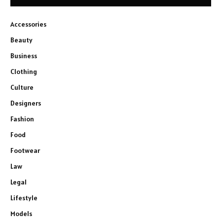
Accessories
Beauty
Business
Clothing
Culture
Designers
Fashion
Food
Footwear
Law
Legal
Lifestyle
Models