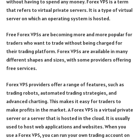
without having to spend any money. Forex VPS is a term
that refers to virtual private servers. It is a type of virtual
server on which an operating system is hosted.
Free Forex VPSs are becoming more and more popular for
traders who want to trade without being charged for
their trading platform. Forex VPSs are available in many
different shapes and sizes, with some providers offering
free services.
Forex VPS providers offer a range of features, such as
trading robots, automated trading strategies, and
advanced charting. This makes it easy for traders to
make profits in the market. A Forex VPS is a virtual private
server or a server that is hosted in the cloud. It is usually
used to host web applications and websites. When you
use a Forex VPS, you can run your own trading account on