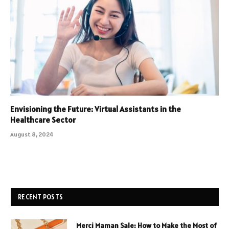
Envisioning the Future: Virtual Assistants in the
Healthcare Sector
August 8, 2024
RECENT POSTS
Merci Maman Sale: How to Make the Most of