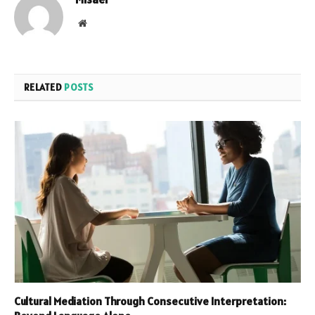
Website
RELATED
POSTS
Cultural Mediation Through Consecutive Interpretation: