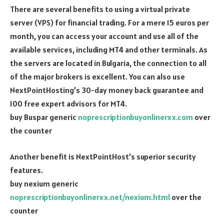
There are several benefits to using a virtual private
server (VPS) for financial trading. For a mere 15 euros per
month, you can access your account and use all of the
available services, including MT4 and other terminals. As
the servers are located in Bulgaria, the connection to all
of the major brokers is excellent. You can also use
NextPointHosting’s 30-day money back guarantee and
100 free expert advisors for MT4.
buy Buspar generic
noprescriptionbuyonlinerxx.com
over
the counter
Another benefit is NextPointHost’s superior security
features.
buy nexium generic
noprescriptionbuyonlinerxx.net/nexium.html
over the
counter