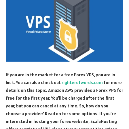
If you are in the market for a free Forex VPS, you are in
luck. You can also check out
righterofwords.com
for more
details on this topic. Amazon AWS provides a Forex VPS for
free for the first year. You’ll be charged after the first
year, but you can cancel at any time. So, how do you
choose a provider? Read on for some options. If you’re
interested in hosting your forex website, ScalaHosting
offers a variety of VPS plans at very competitive prices.