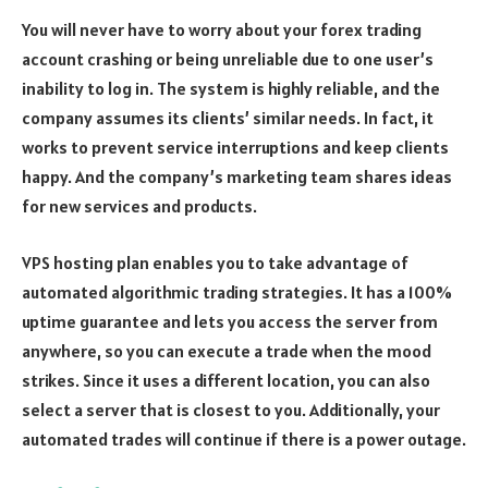
You will never have to worry about your forex trading
account crashing or being unreliable due to one user’s
inability to log in. The system is highly reliable, and the
company assumes its clients’ similar needs. In fact, it
works to prevent service interruptions and keep clients
happy. And the company’s marketing team shares ideas
for new services and products.
VPS hosting plan enables you to take advantage of
automated algorithmic trading strategies. It has a 100%
uptime guarantee and lets you access the server from
anywhere, so you can execute a trade when the mood
strikes. Since it uses a different location, you can also
select a server that is closest to you. Additionally, your
automated trades will continue if there is a power outage.