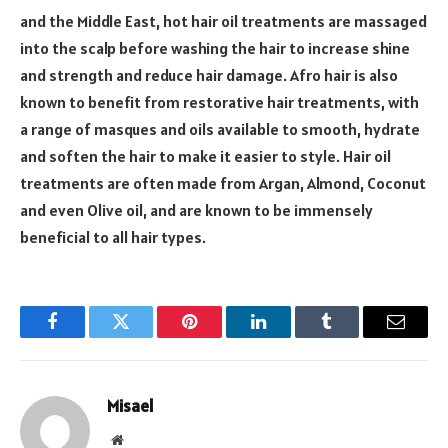
and the Middle East, hot hair oil treatments are massaged
into the scalp before washing the hair to increase shine
and strength and reduce hair damage. Afro hair is also
known to benefit from restorative hair treatments, with
a range of masques and oils available to smooth, hydrate
and soften the hair to make it easier to style. Hair oil
treatments are often made from Argan, Almond, Coconut
and even Olive oil, and are known to be immensely
beneficial to all hair types.
Facebook
Twitter
Pinterest
LinkedIn
Tumblr
Email
Misael
Website