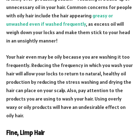
unnecessary oil in your hair. Common concerns for people
with oily hair include the hair appearing
greasy or
unwashed even if washed frequently
, as excess oil will
weigh down your locks and make them stick to your head
in an unsightly manner!
Your hair even may be oily because you are washing it too
frequently. Reducing the frequency in which you wash your
hair will allow your locks to return to natural, healthy oil
production by reducing the stress washing and drying the
hair can place on your scalp. Also, pay attention to the
products you are using to wash your hair. Using overly
waxy or oily products will have an undesirable effect on
oily hair.
Fine, Limp Hair