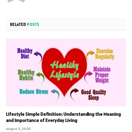
RELATED
POSTS
Lifestyle Simple Definition: Understanding the Meaning
and Importance of Everyday Living
August 5, 2026