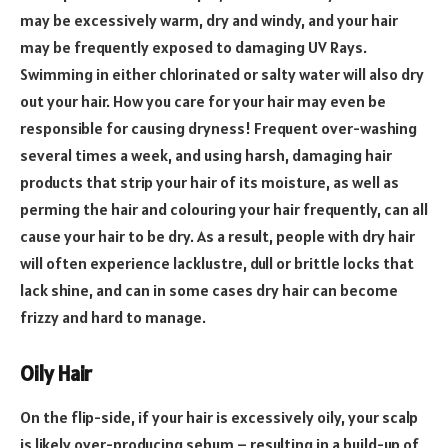
may be excessively warm, dry and windy, and your hair
may be frequently exposed to damaging UV Rays.
Swimming in either chlorinated or salty water will also dry
out your hair. How you care for your hair may even be
responsible for causing dryness! Frequent over-washing
several times a week, and using harsh, damaging hair
products that strip your hair of its moisture, as well as
perming the hair and colouring your hair frequently, can all
cause your hair to be dry. As a result, people with dry hair
will often experience lacklustre, dull or brittle locks that
lack shine, and can in some cases dry hair can become
frizzy and hard to manage.
Oily Hair
On the flip-side, if your hair is excessively oily, your scalp
is likely over-producing sebum – resulting in a build-up of