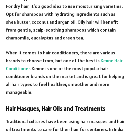
For dry hair, it’s a good idea to use moisturising varieties.
Opt for shampoos with hydrating ingredients such as
shea butter, coconut and argan oil. Oily hair will benefit
from gentle, scalp-soothing shampoos which contain
chamomile, eucalyptus and green tea.
When it comes to hair conditioners, there are various
brands to choose from, but one of the best is
Keune Hair
Conditioner
. Keune is one of the most popular hair
conditioner brands on the market and is great for helping
all hair types to feel healthier, smoother and more
manageable.
Hair Masques, Hair Oils and Treatments
Traditional cultures have been using hair masques and hair
oil treatments to care for their hair for centuries. In India