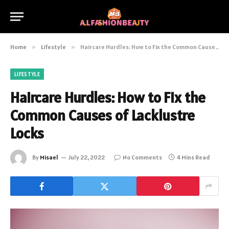
Home
»
Lifestyle
»
Haircare Hurdles: How to Fix the Common Causes of Lacklustre Locks
LIFESTYLE
Haircare Hurdles: How to Fix the
Common Causes of Lacklustre
Locks
By
Misael
July 22, 2022
No Comments
4 Mins Read