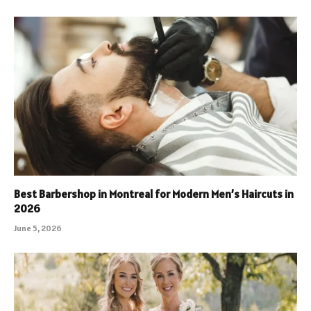
Best Barbershop in Montreal for Modern Men’s Haircuts in
2026
June 5, 2026