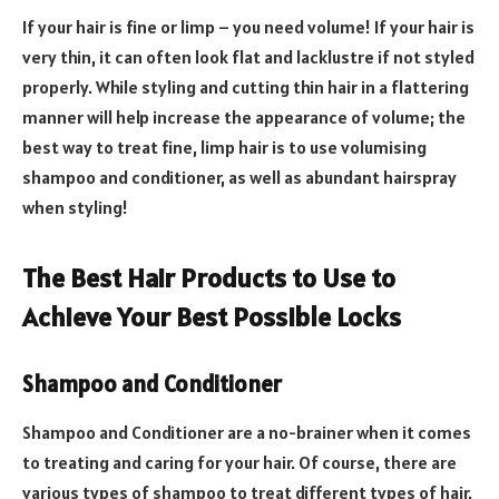
If your hair is fine or limp – you need volume! If your hair is
very thin, it can often look flat and lacklustre if not styled
properly. While styling and cutting thin hair in a flattering
manner will help increase the appearance of volume; the
best way to treat fine, limp hair is to use volumising
shampoo and conditioner, as well as abundant hairspray
when styling!
The Best Hair Products to Use to
Achieve Your Best Possible Locks
Shampoo and Conditioner
Shampoo and Conditioner are a no-brainer when it comes
to treating and caring for your hair. Of course, there are
various types of shampoo to treat different types of hair.