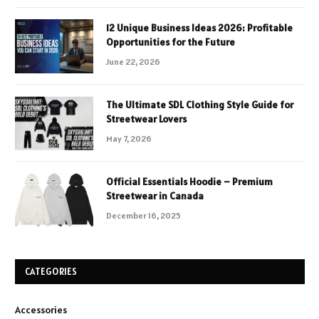
12 Unique Business Ideas 2026: Profitable
Opportunities for the Future
June 22, 2026
The Ultimate SDL Clothing Style Guide for
Streetwear Lovers
May 7, 2026
Official Essentials Hoodie – Premium
Streetwear in Canada
December 16, 2025
CATEGORIES
Accessories