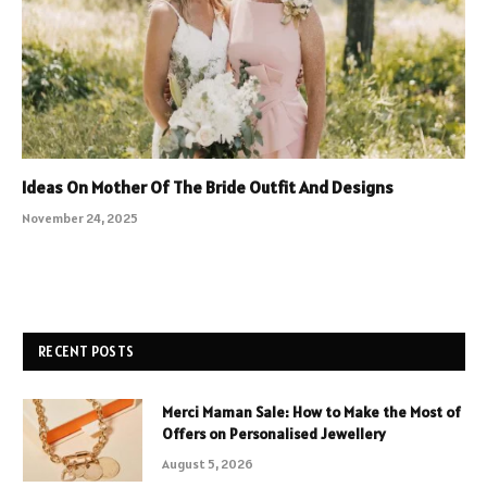
Ideas On Mother Of The Bride Outfit And Designs
November 24, 2025
RECENT POSTS
Merci Maman Sale: How to Make the Most of
Offers on Personalised Jewellery
August 5, 2026