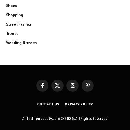
Shoes
Shopping
Street Fashion
Trends
Wedding Dresses
Facebook
X
Instagram
Pinterest
(Twitter)
CONTACT US
PRIVACY POLICY
Allfashionbeauty.com © 2026, All Rights Reserved