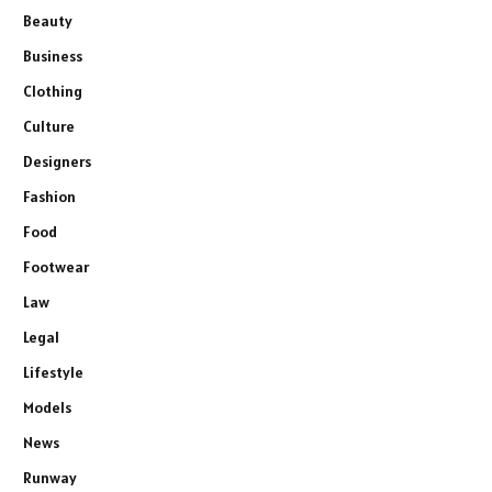
Beauty
Business
Clothing
Culture
Designers
Fashion
Food
Footwear
Law
Legal
Lifestyle
Models
News
Runway