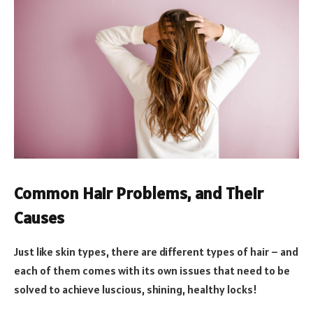
Common Hair Problems, and Their
Causes
Just like skin types, there are different types of hair – and
each of them comes with its own issues that need to be
solved to achieve luscious, shining, healthy locks!