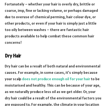
Fortunately – whether your hair is overly dry, brittle or
coarse, imp, fine or lacking volume, or perhaps damaged
due to overuse of chemical perming, hair colour dye, or
other products, or even if your hair is simply just a little
too oily between washes – there are fantastic hair
products available to help combat these common hair
concerns!
Dry Hair
Dry hair can be a result of both natural and environmental
causes. For example, in some cases, it’s simply because
your scalp
does not produce enough oil for your hair
to be
moisturised and healthy. This can be because of your age,
as we naturally produce less oil as we get older. Or, your
dry hair could be a result of the environmental factors you
are exposed to. For example, the climate in your location