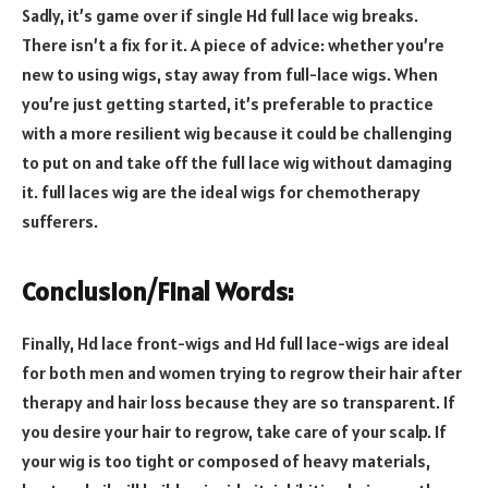
Sadly, it’s game over if single Hd full lace wig breaks.
There isn’t a fix for it. A piece of advice: whether you’re
new to using wigs, stay away from full-lace wigs. When
you’re just getting started, it’s preferable to practice
with a more resilient wig because it could be challenging
to put on and take off the full lace wig without damaging
it. full laces wig are the ideal wigs for chemotherapy
sufferers.
Conclusion/Final Words:
Finally, Hd lace front-wigs and Hd full lace-wigs are ideal
for both men and women trying to regrow their hair after
therapy and hair loss because they are so transparent. If
you desire your hair to regrow, take care of your scalp. If
your wig is too tight or composed of heavy materials,