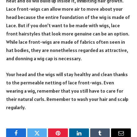
heat and oil will build up inside it, inhibiting hair growth.
Lace front-wigs can allow more air to move about your
head because the entire foundation of the wig is made of
Lace. But if you don’t want to be made with wigs, lace
front hairstyles that look more genuine can be an option.
While lace front-wigs are made of fabrics often seen in
hat bodies, they are nonetheless regarded as attractive,
and donning a wig cap is necessary.
Your head and the wigs will stay healthy and clean thanks
to the permeable netting of lace front-wigs. Even
wearing a wig, remember that you still have to care for
their natural curls. Remember to wash your hair and scalp
regularly.