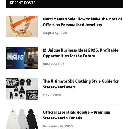
RECENT POSTS
Merci Maman Sale: How to Make the Most of
Offers on Personalised Jewellery
August 5, 2026
12 Unique Business Ideas 2026: Profitable
Opportunities for the Future
June 22, 2026
The Ultimate SDL Clothing Style Guide for
Streetwear Lovers
May 7, 2026
Official Essentials Hoodie – Premium
Streetwear in Canada
December 16, 2025