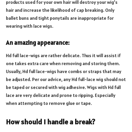
products used for your own hair will destroy your wig’s
hair and increase the likelihood of cap breaking. Only
ballet buns and tight ponytails are inappropriate for
wearing with lace wigs.
An amazing appearance:
Hd full lace-wigs are rather delicate. Thus it will assist if
one takes extra care when removing and storing them.
Usually, Hd full lace-wigs have combs or straps that may
be adjusted. Per our advice, any Hd full-lace wig should not
be taped or secured with wig adhesive. Wigs with Hd full
lace are very delicate and prone to ripping. Especially
when attempting to remove glue or tape.
How should I handle a break?