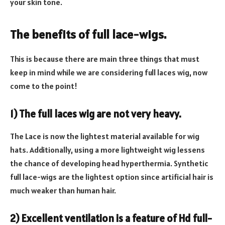
your skin tone.
The benefits of full lace-wigs.
This is because there are main three things that must
keep in mind while we are considering full laces wig, now
come to the point!
1) The full laces wig are not very heavy.
The Lace is now the lightest material available for wig
hats. Additionally, using a more lightweight wig lessens
the chance of developing head hyperthermia. Synthetic
full lace-wigs are the lightest option since artificial hair is
much weaker than human hair.
2) Excellent ventilation is a feature of Hd full-