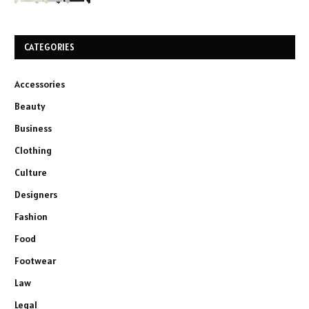
CATEGORIES
Accessories
Beauty
Business
Clothing
Culture
Designers
Fashion
Food
Footwear
Law
Legal