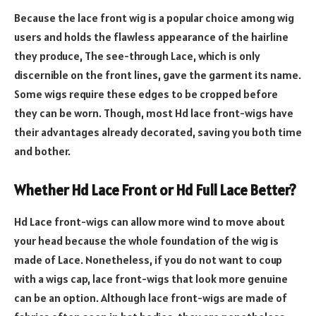
Because the lace front wig is a popular choice among wig
users and holds the flawless appearance of the hairline
they produce, The see-through Lace, which is only
discernible on the front lines, gave the garment its name.
Some wigs require these edges to be cropped before
they can be worn. Though, most Hd lace front-wigs have
their advantages already decorated, saving you both time
and bother.
Whether Hd Lace Front or Hd Full Lace Better?
Hd Lace front-wigs can allow more wind to move about
your head because the whole foundation of the wig is
made of Lace. Nonetheless, if you do not want to coup
with a wigs cap, lace front-wigs that look more genuine
can be an option. Although lace front-wigs are made of