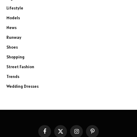
Lifestyle
Models
News
Runway
Shoes
Shopping
Street Fashion
Trends
Wedding Dresses
Facebook
X
Instagram
Pinterest