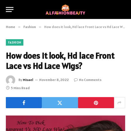
Home
»
Fashion
»
How does it look, Hd lace Front Lace vs Hd Lace Wigs?
FASHION
How does it look, Hd lace Front
Lace vs Hd Lace Wigs?
By
Misael
November 8, 2022
No Comments
5 Mins Read