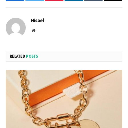
Facebook
Twitter
Pinterest
LinkedIn
Tumblr
Email
Misael
Website
RELATED
POSTS