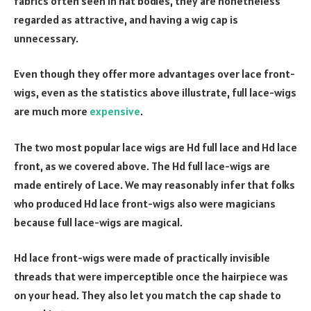
fabrics often seen in hat bodies, they are nonetheless
regarded as attractive, and having a wig cap is
unnecessary.
Even though they offer more advantages over lace front-
wigs, even as the statistics above illustrate, full lace-wigs
are much more
expensive
.
The two most popular lace wigs are Hd full lace and Hd lace
front, as we covered above. The Hd full lace-wigs are
made entirely of Lace. We may reasonably infer that folks
who produced Hd lace front-wigs also were magicians
because full lace-wigs are magical.
Hd lace front-wigs were made of practically invisible
threads that were imperceptible once the hairpiece was
on your head. They also let you match the cap shade to