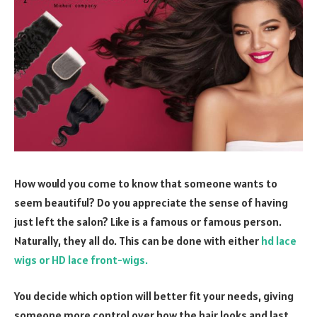
How would you come to know that someone wants to
seem beautiful? Do you appreciate the sense of having
just left the salon? Like is a famous or famous person.
Naturally, they all do. This can be done with either
hd lace
wigs or HD lace front-wigs.
You decide which option will better fit your needs, giving
someone more control over how the hair looks and last