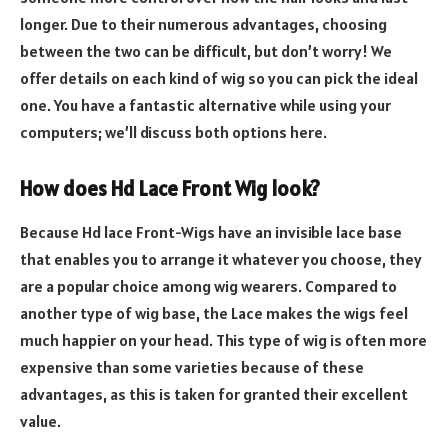
longer. Due to their numerous advantages, choosing
between the two can be difficult, but don’t worry! We
offer details on each kind of wig so you can pick the ideal
one. You have a fantastic alternative while using your
computers; we’ll discuss both options here.
How does Hd Lace Front Wig look?
Because Hd lace Front-Wigs have an invisible lace base
that enables you to arrange it whatever you choose, they
are a popular choice among wig wearers. Compared to
another type of wig base, the Lace makes the wigs feel
much happier on your head. This type of wig is often more
expensive than some varieties because of these
advantages, as this is taken for granted their excellent
value.