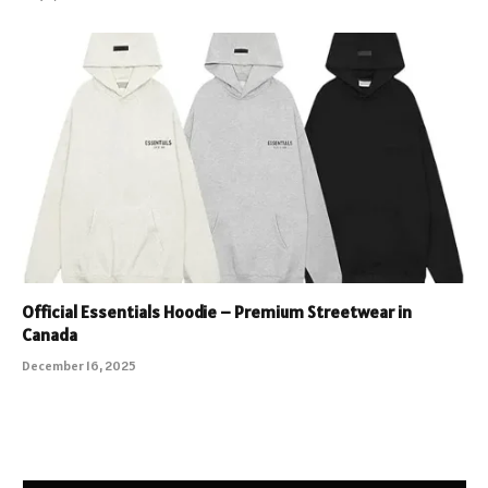
Official Essentials Hoodie – Premium Streetwear in
Canada
December 16, 2025