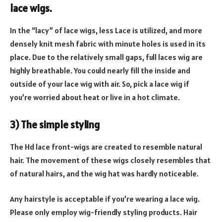
lace wigs.
In the “lacy” of lace wigs, less Lace is utilized, and more
densely knit mesh fabric with minute holes is used in its
place. Due to the relatively small gaps, full laces wig are
highly breathable. You could nearly fill the inside and
outside of your lace wig with air. So, pick a lace wig if
you’re worried about heat or live in a hot climate.
3) The simple styling
The Hd lace front-wigs are created to resemble natural
hair. The movement of these wigs closely resembles that
of natural hairs, and the wig hat was hardly noticeable.
Any hairstyle is acceptable if you’re wearing a lace wig.
Please only employ wig-friendly styling products. Hair