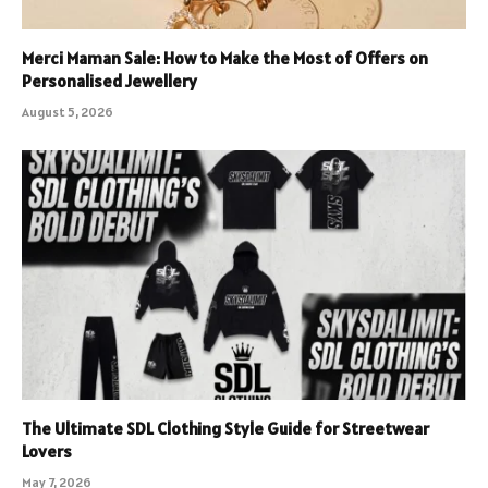
Merci Maman Sale: How to Make the Most of Offers on
Personalised Jewellery
August 5, 2026
The Ultimate SDL Clothing Style Guide for Streetwear
Lovers
May 7, 2026