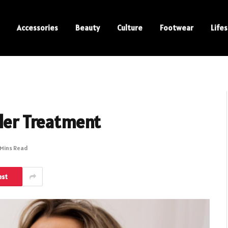
Accessories
Beauty
Culture
Footwear
Lifes
ller Treatment
 Mins Read
est