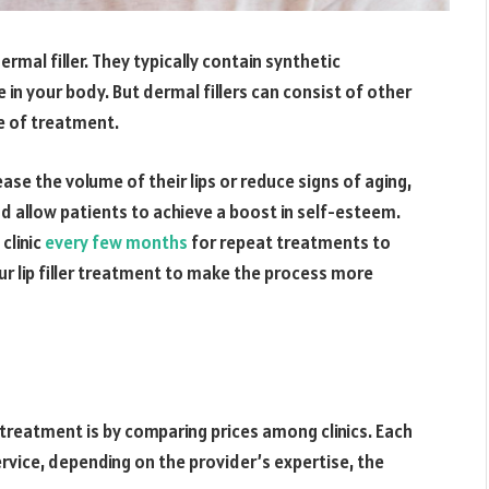
ermal filler. They typically contain synthetic
e in your body. But dermal fillers can consist of other
e of treatment.
ase the volume of their lips or reduce signs of aging,
 and allow patients to achieve a boost in self-esteem.
 clinic
every few months
for repeat treatments to
ur lip filler treatment to make the process more
 treatment is by comparing prices among clinics. Each
ervice, depending on the provider’s expertise, the