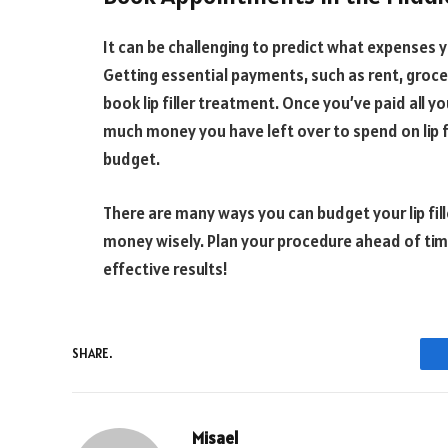
It can be challenging to predict what expenses
Getting essential payments, such as rent, groce
book lip filler treatment. Once you’ve paid all yo
much money you have left over to spend on lip fil
budget.
There are many ways you can budget your lip fil
money wisely. Plan your procedure ahead of ti
effective results!
SHARE.
Misael