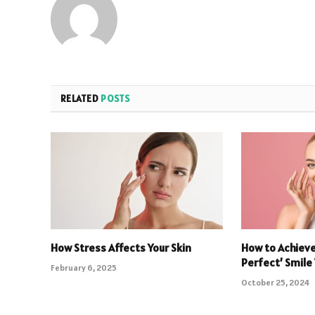
RELATED
POSTS
How Stress Affects Your Skin
How to Achieve
Perfect’ Smile
February 6, 2025
October 25, 2024