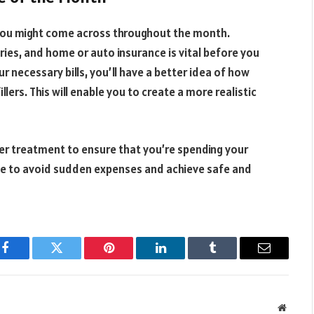
 you might come across throughout the month.
ries, and home or auto insurance is vital before you
ur necessary bills, you’ll have a better idea of how
lers. This will enable you to create a more realistic
ler treatment to ensure that you’re spending your
me to avoid sudden expenses and achieve safe and
Facebook
Twitter
Pinterest
LinkedIn
Tumblr
Email
Websit