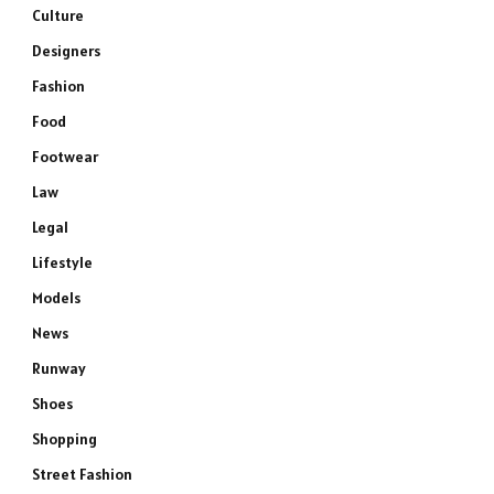
Culture
Designers
Fashion
Food
Footwear
Law
Legal
Lifestyle
Models
News
Runway
Shoes
Shopping
Street Fashion