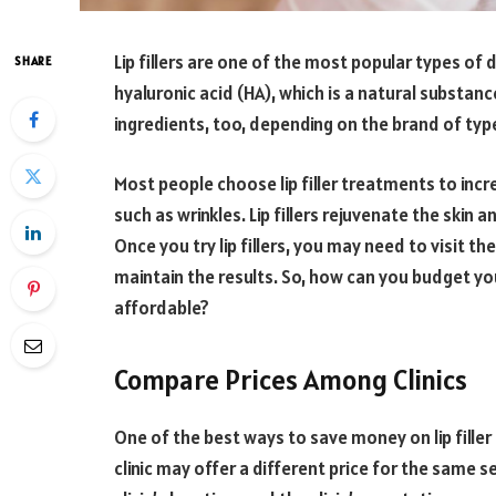
Lip fillers are one of the most popular types of d
SHARE
hyaluronic acid (HA), which is a natural substanc
ingredients, too, depending on the brand of typ
Most people choose lip filler treatments to incre
such as wrinkles. Lip fillers rejuvenate the skin
Once you try lip fillers, you may need to visit the
maintain the results. So, how can you budget yo
affordable?
Compare Prices Among Clinics
One of the best ways to save money on lip filler
clinic may offer a different price for the same s