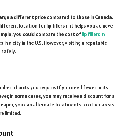
harge a different price compared to those in Canada.
fferent location for lip fillers if it helps you achieve
xample, you could compare the cost of
lip fillers in
 in a city in the U.S. However, visiting a reputable
 safely.
umber of units you require. If you need fewer units,
ever, in some cases, you may receive a discount for a
 cheaper, you can alternate treatments to other areas
e limited.
ount