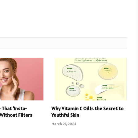
 That ‘Insta-
Why Vitamin C Oil Is the Secret to
 Without Filters
Youthful Skin
March 21, 2024