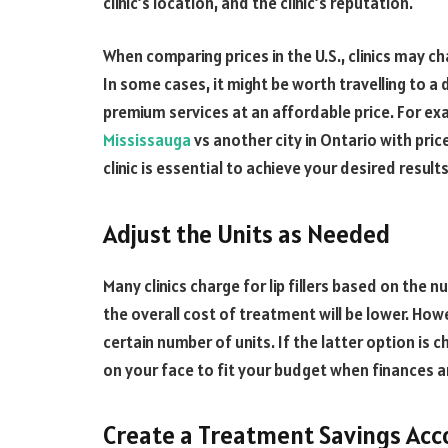
clinic’s location, and the clinic’s reputation.
When comparing prices in the U.S., clinics may c
In some cases, it might be worth travelling to a di
premium services at an affordable price. For e
Mississauga
vs another city in Ontario with prices
clinic is essential to achieve your desired results
Adjust the Units as Needed
Many clinics charge for lip fillers based on the n
the overall cost of treatment will be lower. How
certain number of units. If the latter option is
on your face to fit your budget when finances ar
Create a Treatment Savings Acc