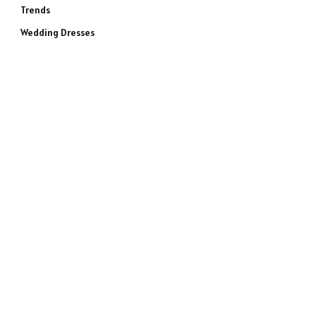
Trends
Wedding Dresses