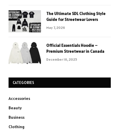
The Ultimate SDL Clothing Style
Guide for Streetwear Lovers
May 7, 2026
Official Essentials Hoodie –
Premium Streetwear in Canada
December 16, 2025
CATEGORIES
Accessories
Beauty
Business
Clothing