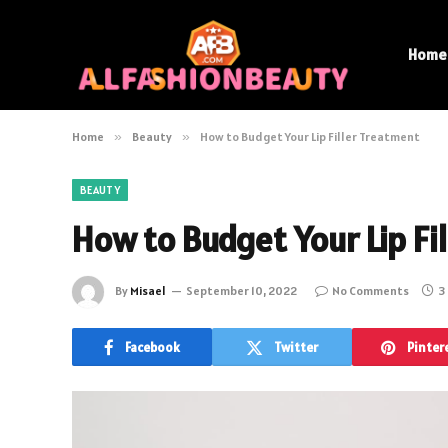
Home
Home
»
Beauty
»
How to Budget Your Lip Filler Treatment
BEAUTY
How to Budget Your Lip Fi
By
Misael
September 10, 2022
No Comments
3
Facebook
Twitter
Pinter