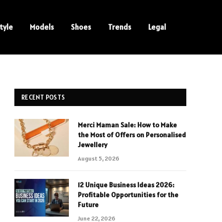
tyle
Models
Shoes
Trends
Legal
RECENT POSTS
Merci Maman Sale: How to Make
the Most of Offers on Personalised
Jewellery
August 5, 2026
12 Unique Business Ideas 2026:
Profitable Opportunities for the
Future
June 22, 2026