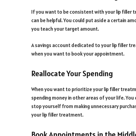
If you want to be consistent with your lip filler
can be helpful. You could put aside a certain 
you teach your target amount.
A savings account dedicated to your lip filler t
when you want to book your appointment.
Reallocate Your Spending
When you want to prioritize your lip filler treat
spending money in other areas of your life. You
stop yourself from making unnecessary purchas
your lip filler treatment.
Book Appointments in the Middl