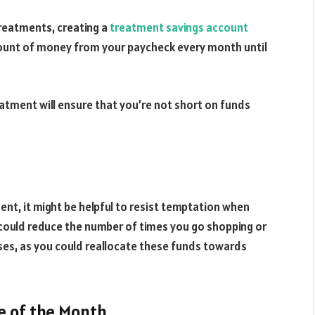
 treatments, creating a
treatment savings account
amount of money from your paycheck every month until
reatment will ensure that you’re not short on funds
ment, it might be helpful to resist temptation when
 could reduce the number of times you go shopping or
es, as you could reallocate these funds towards
e of the Month