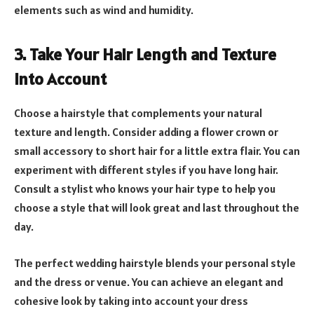
elements such as wind and humidity.
3. Take Your Hair Length and Texture
into Account
Choose a hairstyle that complements your natural
texture and length. Consider adding a flower crown or
small accessory to short hair for a little extra flair. You can
experiment with different styles if you have long hair.
Consult a stylist who knows your hair type to help you
choose a style that will look great and last throughout the
day.
The perfect wedding hairstyle blends your personal style
and the dress or venue. You can achieve an elegant and
cohesive look by taking into account your dress