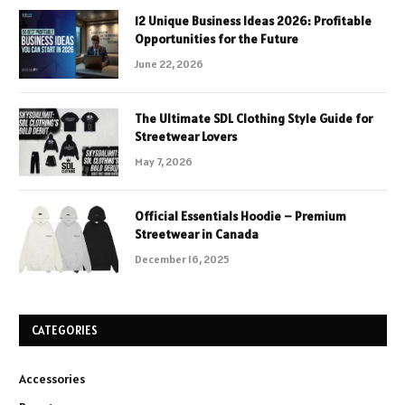
12 Unique Business Ideas 2026: Profitable
Opportunities for the Future
June 22, 2026
The Ultimate SDL Clothing Style Guide for
Streetwear Lovers
May 7, 2026
Official Essentials Hoodie – Premium
Streetwear in Canada
December 16, 2025
CATEGORIES
Accessories