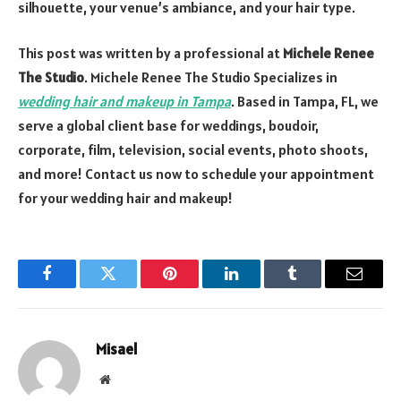
silhouette, your venue’s ambiance, and your hair type.
This post was written by a professional at
Michele Renee
The Studio
. Michele Renee The Studio Specializes in
wedding hair and makeup in Tampa
. Based in Tampa, FL, we
serve a global client base for weddings, boudoir,
corporate, film, television, social events, photo shoots,
and more! Contact us now to schedule your appointment
for your wedding hair and makeup!
Facebook
Twitter
Pinterest
LinkedIn
Tumblr
Email
Misael
Website