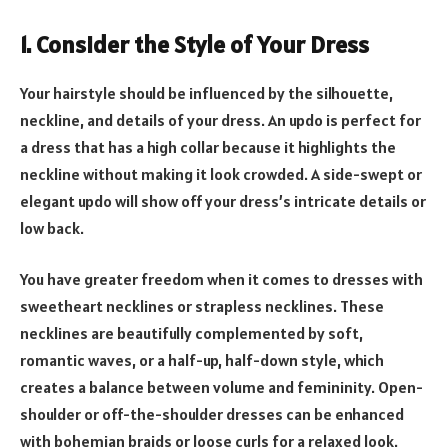
1. Consider the Style of Your Dress
Your hairstyle should be influenced by the silhouette,
neckline, and details of your dress. An updo is perfect for
a dress that has a high collar because it highlights the
neckline without making it look crowded. A side-swept or
elegant updo will show off your dress’s intricate details or
low back.
You have greater freedom when it comes to dresses with
sweetheart necklines or strapless necklines. These
necklines are beautifully complemented by soft,
romantic waves, or a half-up, half-down style, which
creates a balance between volume and femininity. Open-
shoulder or off-the-shoulder dresses can be enhanced
with bohemian braids or loose curls for a relaxed look.