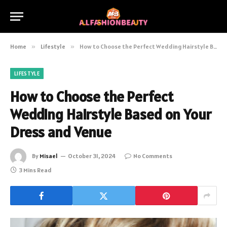
Home
»
Lifestyle
»
How to Choose the Perfect Wedding Hairstyle Based on Your Dress and Venue
LIFESTYLE
How to Choose the Perfect
Wedding Hairstyle Based on Your
Dress and Venue
By
Misael
October 31, 2024
No Comments
3 Mins Read