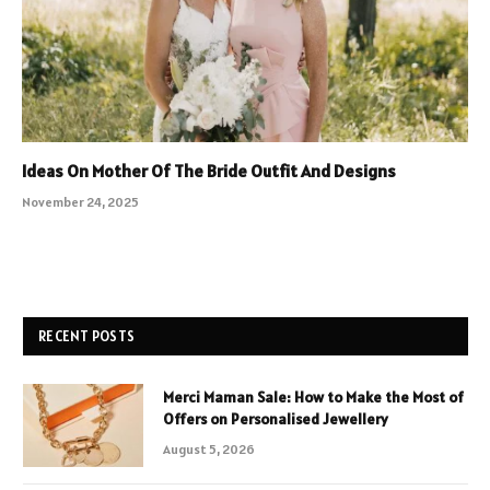
Ideas On Mother Of The Bride Outfit And Designs
November 24, 2025
RECENT POSTS
Merci Maman Sale: How to Make the Most of
Offers on Personalised Jewellery
August 5, 2026