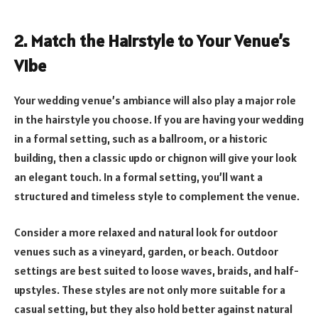
2. Match the Hairstyle to Your Venue’s
Vibe
Your wedding venue’s ambiance will also play a major role
in the hairstyle you choose. If you are having your wedding
in a formal setting, such as a ballroom, or a historic
building, then a classic updo or chignon will give your look
an elegant touch. In a formal setting, you’ll want a
structured and timeless style to complement the venue.
Consider a more relaxed and natural look for outdoor
venues such as a vineyard, garden, or beach. Outdoor
settings are best suited to loose waves, braids, and half-
upstyles. These styles are not only more suitable for a
casual setting, but they also hold better against natural