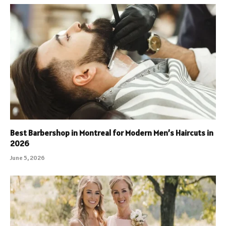
Best Barbershop in Montreal for Modern Men’s Haircuts in
2026
June 5, 2026