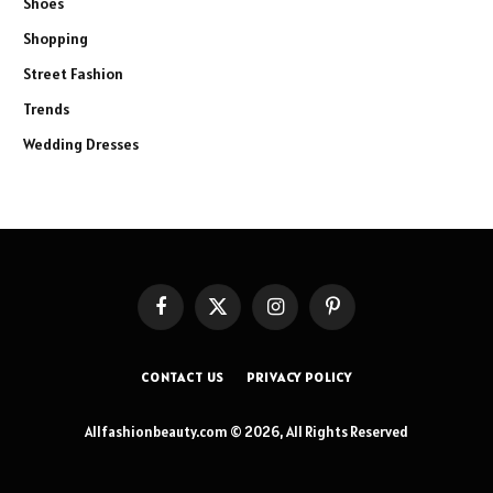
Shoes
Shopping
Street Fashion
Trends
Wedding Dresses
Facebook
X
Instagram
Pinterest
(Twitter)
CONTACT US
PRIVACY POLICY
Allfashionbeauty.com © 2026, All Rights Reserved