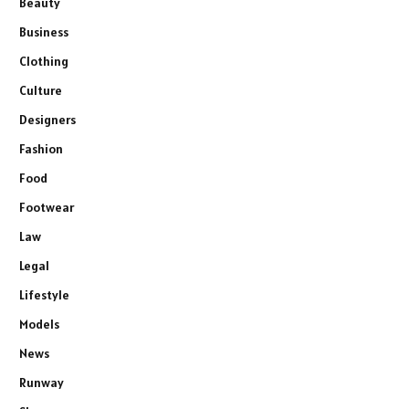
Beauty
Business
Clothing
Culture
Designers
Fashion
Food
Footwear
Law
Legal
Lifestyle
Models
News
Runway