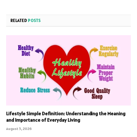
RELATED
POSTS
Lifestyle Simple Definition: Understanding the Meaning
and Importance of Everyday Living
August 5, 2026