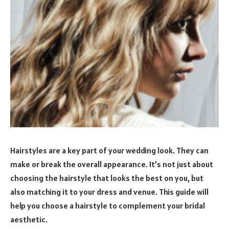
Hairstyles are a key part of your wedding look. They can
make or break the overall appearance. It’s not just about
choosing the hairstyle that looks the best on you, but
also matching it to your dress and venue. This guide will
help you choose a hairstyle to complement your bridal
aesthetic.