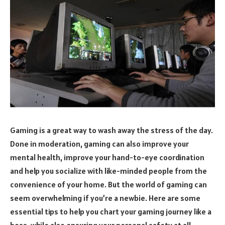
Gaming is a great way to wash away the stress of the day.
Done in moderation, gaming can also improve your
mental health, improve your hand-to-eye coordination
and help you socialize with like-minded people from the
convenience of your home. But the world of gaming can
seem overwhelming if you’re a newbie. Here are some
essential tips to help you chart your gaming journey like a
boss, while also ensuring your personal safety at all