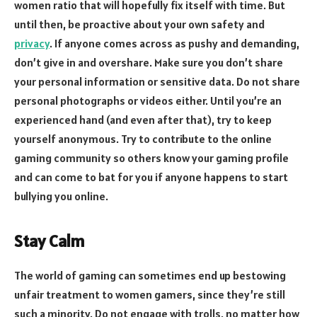
women ratio that will hopefully fix itself with time. But
until then, be proactive about your own safety and
privacy
. If anyone comes across as pushy and demanding,
don’t give in and overshare. Make sure you don’t share
your personal information or sensitive data. Do not share
personal photographs or videos either. Until you’re an
experienced hand (and even after that), try to keep
yourself anonymous. Try to contribute to the online
gaming community so others know your gaming profile
and can come to bat for you if anyone happens to start
bullying you online.
Stay Calm
The world of gaming can sometimes end up bestowing
unfair treatment to women gamers, since they’re still
such a minority. Do not engage with trolls, no matter how