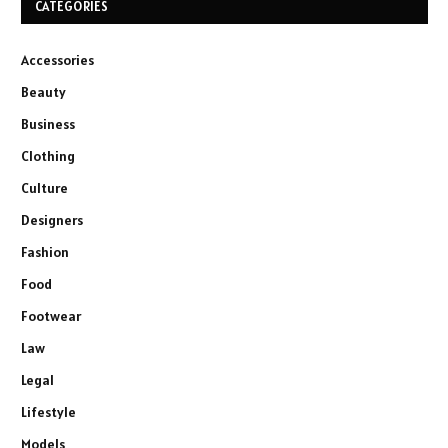
CATEGORIES
Accessories
Beauty
Business
Clothing
Culture
Designers
Fashion
Food
Footwear
Law
Legal
Lifestyle
Models