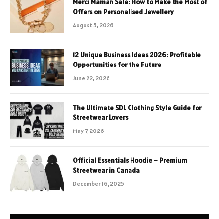
Merci Maman Sale: How to Make the Most of
Offers on Personalised Jewellery
August 5, 2026
12 Unique Business Ideas 2026: Profitable
Opportunities for the Future
June 22, 2026
The Ultimate SDL Clothing Style Guide for
Streetwear Lovers
May 7, 2026
Official Essentials Hoodie – Premium
Streetwear in Canada
December 16, 2025