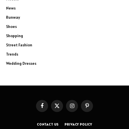
News
Runway
Shoes
Shopping
Street Fashion
Trends
Wedding Dresses
Facebook
X
Instagram
Pinterest
(Twitter)
CONTACT US
PRIVACY POLICY