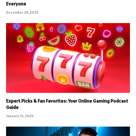
Everyone
December 24, 2025
Expert Picks & Fan Favorites: Your Online Gaming Podcast
Guide
January 10, 2025