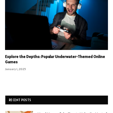
Explore the Depths: Popular Underwater-Themed Online
Games
January 1, 2025
RECENT POSTS