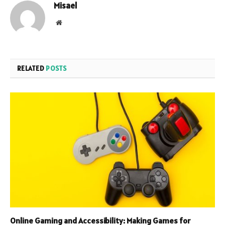
Misael
Website
RELATED
POSTS
Online Gaming and Accessibility: Making Games for