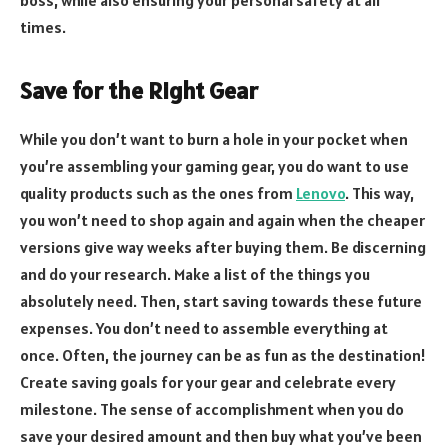
times.
Save for the Right Gear
While you don’t want to burn a hole in your pocket when
you’re assembling your gaming gear, you do want to use
quality products such as the ones from
Lenovo
. This way,
you won’t need to shop again and again when the cheaper
versions give way weeks after buying them. Be discerning
and do your research. Make a list of the things you
absolutely need. Then, start saving towards these future
expenses. You don’t need to assemble everything at
once. Often, the journey can be as fun as the destination!
Create saving goals for your gear and celebrate every
milestone. The sense of accomplishment when you do
save your desired amount and then buy what you’ve been