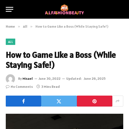
Home
»
All
»
How to Game Like a Boss (While Staying Safe!)
ALL
How to Game Like a Boss (While
Staying Safe!)
By
Misael
June 30, 2022
Updated:
June 26, 2025
No Comments
3 Mins Read