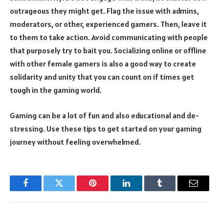
outrageous they might get. Flag the issue with admins,
moderators, or other, experienced gamers. Then, leave it
to them to take action. Avoid communicating with people
that purposely try to bait you. Socializing online or offline
with other female gamers is also a good way to create
solidarity and unity that you can count on if times get
tough in the gaming world.
Gaming can be a lot of fun and also educational and de-
stressing. Use these tips to get started on your gaming
journey without feeling overwhelmed.
Facebook
Twitter
Pinterest
LinkedIn
Tumblr
Email