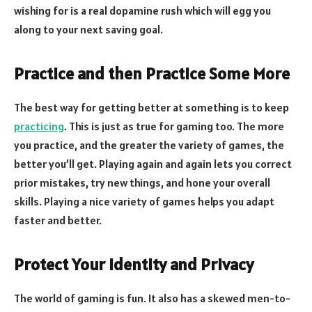
wishing for is a real dopamine rush which will egg you
along to your next saving goal.
Practice and then Practice Some More
The best way for getting better at something is to keep
practicing
. This is just as true for gaming too. The more
you practice, and the greater the variety of games, the
better you’ll get. Playing again and again lets you correct
prior mistakes, try new things, and hone your overall
skills. Playing a nice variety of games helps you adapt
faster and better.
Protect Your Identity and Privacy
The world of gaming is fun. It also has a skewed men-to-