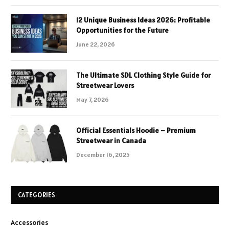
12 Unique Business Ideas 2026: Profitable
Opportunities for the Future
June 22, 2026
The Ultimate SDL Clothing Style Guide for
Streetwear Lovers
May 7, 2026
Official Essentials Hoodie – Premium
Streetwear in Canada
December 16, 2025
CATEGORIES
Accessories