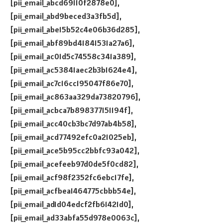
[pii_email_abcd69110f2878e0],
[pii_email_abd9beced3a3fb5d],
[pii_email_abe15b52c4e06b36d285],
[pii_email_abf89bd41841531a27a6],
[pii_email_ac01d5c74558c341a389],
[pii_email_ac53841aec2b3b1624e4],
[pii_email_ac7c16cc195047f86e70],
[pii_email_ac863aa329da73820796],
[pii_email_acbca7b898377151194f],
[pii_email_acc40cb3bc7d97ab4b58],
[pii_email_acd77492efc0a21025eb],
[pii_email_ace5b95cc2bbfc93a042],
[pii_email_acefeeb97d0de5f0cd82],
[pii_email_acf98f2352fc6ebc17fe],
[pii_email_acfbea1464775cbbb54e],
[pii_email_ad1d04edcf2fb61421d0],
[pii_email_ad33abfa55d978e0063c],