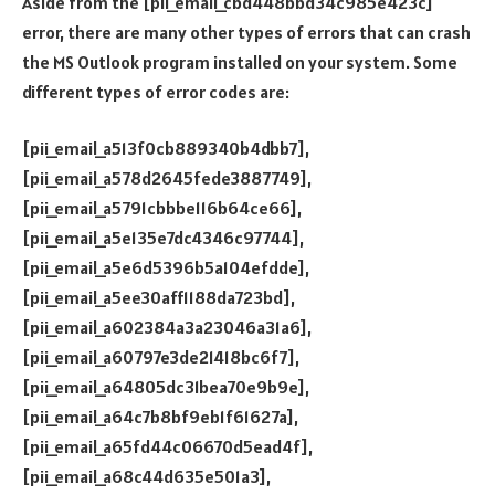
Aside from the [pii_email_cbd448bbd34c985e423c]
error, there are many other types of errors that can crash
the MS Outlook program installed on your system. Some
different types of error codes are:
[pii_email_a513f0cb889340b4dbb7],
[pii_email_a578d2645fede3887749],
[pii_email_a5791cbbbe116b64ce66],
[pii_email_a5e135e7dc4346c97744],
[pii_email_a5e6d5396b5a104efdde],
[pii_email_a5ee30aff1188da723bd],
[pii_email_a602384a3a23046a31a6],
[pii_email_a60797e3de21418bc6f7],
[pii_email_a64805dc31bea70e9b9e],
[pii_email_a64c7b8bf9eb1f61627a],
[pii_email_a65fd44c06670d5ead4f],
[pii_email_a68c44d635e501a3],