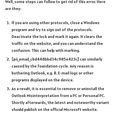
Well, some steps can follow to get rid of this error. Here
are they:
If you are using other protocols, close a Windows
program and try to sign out of the protocols.
Deactivate the lock and mark it again. It clears the
traffic on the website, and you can understand the
confusion. This can help with marking.
[pii_email_cbd448bbd34c985e423c] can similarly
caused by the foundation cycle. Any reason is
bothering Outlook, e.g. B. E-mail logs or other
programs displayed on the device.
As a result, it is essential to remove or uninstall the
Outlook Misinterpretation from a PC or Personal PC.
Shortly afterwards, the latest and noteworthy variant
should publish on the official Microsoft website.