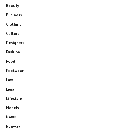
Beauty
Business
Clothing
Culture
Designers
Fashion
Food
Footwear
Law
Legal
Lifestyle
Models
News
Runway