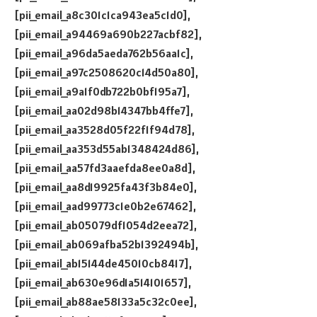
[pii_email_a8c301c1ca943ea5c1d0],
[pii_email_a94469a690b227acbf82],
[pii_email_a96da5aeda762b56aa1c],
[pii_email_a97c2508620c14d50a80],
[pii_email_a9a1f0db722b0bf195a7],
[pii_email_aa02d98b14347bb4ffe7],
[pii_email_aa3528d05f22f1f94d78],
[pii_email_aa353d55ab1348424d86],
[pii_email_aa57fd3aaefda8ee0a8d],
[pii_email_aa8d19925fa43f3b84e0],
[pii_email_aad99773c1e0b2e67462],
[pii_email_ab05079df1054d2eea72],
[pii_email_ab069afba52b1392494b],
[pii_email_ab15144de45010cb8417],
[pii_email_ab630e96d1a514101657],
[pii_email_ab88ae58133a5c32c0ee],