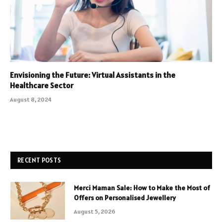
Envisioning the Future: Virtual Assistants in the
Healthcare Sector
August 8, 2024
RECENT POSTS
Merci Maman Sale: How to Make the Most of
Offers on Personalised Jewellery
August 5, 2026