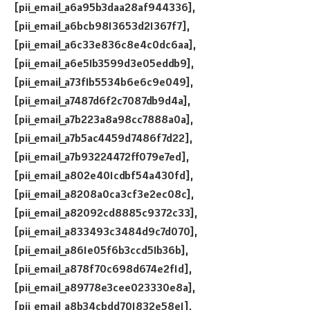
[pii_email_a6a95b3daa28af944336],
[pii_email_a6bcb9813653d21367f7],
[pii_email_a6c33e836c8e4c0dc6aa],
[pii_email_a6e51b3599d3e05eddb9],
[pii_email_a73f1b5534b6e6c9e049],
[pii_email_a7487d6f2c7087db9d4a],
[pii_email_a7b223a8a98cc7888a0a],
[pii_email_a7b5ac4459d7486f7d22],
[pii_email_a7b93224472ff079e7ed],
[pii_email_a802e401cdbf54a430fd],
[pii_email_a8208a0ca3cf3e2ec08c],
[pii_email_a82092cd8885c9372c33],
[pii_email_a833493c3484d9c7d070],
[pii_email_a861e05f6b3ccd51b36b],
[pii_email_a878f70c698d674e2f1d],
[pii_email_a89778e3cee023330e8a],
[pii_email_a8b34cbdd701832e58e1],