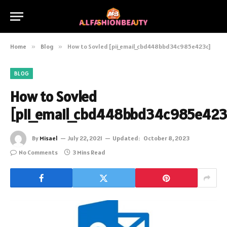
Home
»
Blog
»
How to Sovled [pii_email_cbd448bbd34c985e423c]
BLOG
How to Sovled
[pii_email_cbd448bbd34c985e423
By
Misael
July 22, 2021
Updated:
October 8, 2023
No Comments
3 Mins Read