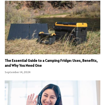
The Essential Guide to a Camping Fridge: Uses, Benefits,
and Why You Need One
September 14, 2024