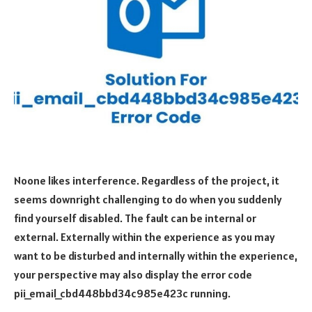
Noone likes interference. Regardless of the project, it
seems downright challenging to do when you suddenly
find yourself disabled. The fault can be internal or
external. Externally within the experience as you may
want to be disturbed and internally within the experience,
your perspective may also display the error code
pii_email_cbd448bbd34c985e423c running.