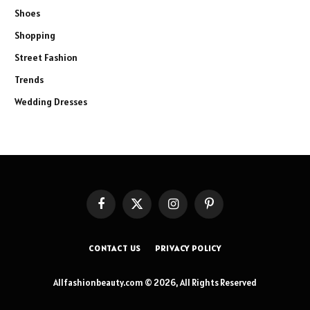
Shoes
Shopping
Street Fashion
Trends
Wedding Dresses
Facebook
X
Instagram
Pinterest
(Twitter)
CONTACT US
PRIVACY POLICY
Allfashionbeauty.com © 2026, All Rights Reserved