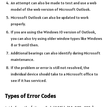
An attempt can also be made to test and use a web
model of the web version of Microsoft Outlook.
Microsoft Outlook can also be updated to work
properly.
If you are using the Windows 10 version of Outlook,
you can also try using older window types like Windows
8 or 9 until then.
Additional bearings can also identify during Microsoft
maintenance.
If the problem or error is still not resolved, the
individual device should take to a Microsoft office to
see if it has serviced.
Types of Error Codes