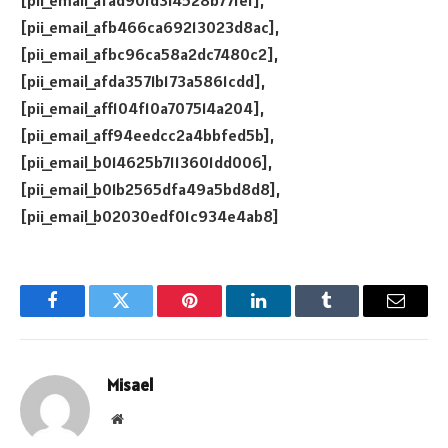
[pii_email_afad901d314528b771e1],
[pii_email_afb466ca69213023d8ac],
[pii_email_afbc96ca58a2dc7480c2],
[pii_email_afda3571b173a5861cdd],
[pii_email_aff104f10a707514a204],
[pii_email_aff94eedcc2a4bbfed5b],
[pii_email_b014625b7113601dd006],
[pii_email_b01b2565dfa49a5bd8d8],
[pii_email_b02030edf01c934e4ab8]
Facebook
Twitter
Pinterest
LinkedIn
Tumblr
Email
Misael
Website