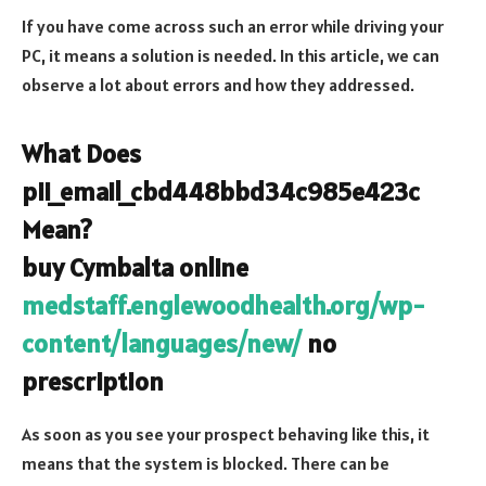
If you have come across such an error while driving your
PC, it means a solution is needed. In this article, we can
observe a lot about errors and how they addressed.
What Does
pii_email_cbd448bbd34c985e423c
Mean?
buy Cymbalta online
medstaff.englewoodhealth.org/wp-
content/languages/new/
no
prescription
As soon as you see your prospect behaving like this, it
means that the system is blocked. There can be