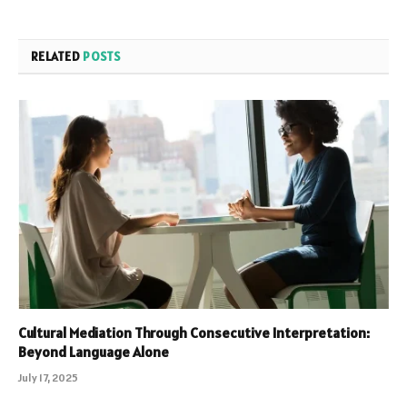
RELATED
POSTS
Cultural Mediation Through Consecutive Interpretation:
Beyond Language Alone
July 17, 2025