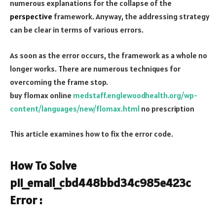
numerous explanations for the collapse of the
perspective
framework. Anyway, the addressing strategy
can be clear in terms of various errors.
As soon as the error occurs, the framework as a whole no
longer works. There are numerous techniques for
overcoming the frame stop.
buy flomax online
medstaff.englewoodhealth.org/wp-
content/languages/new/flomax.html
no prescription
This article examines how to fix the error code.
How To Solve
pii_email_cbd448bbd34c985e423c
Error :