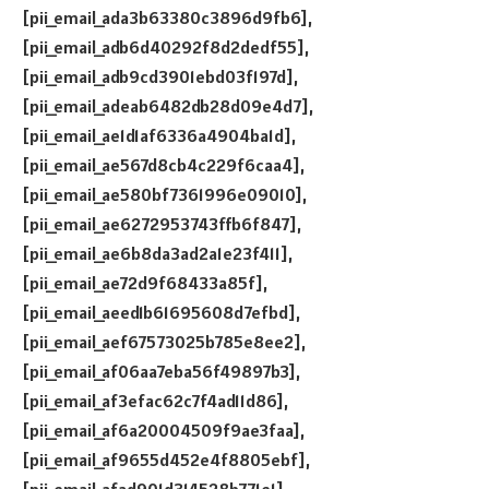
[pii_email_ada3b63380c3896d9fb6],
[pii_email_adb6d40292f8d2dedf55],
[pii_email_adb9cd3901ebd03f197d],
[pii_email_adeab6482db28d09e4d7],
[pii_email_ae1d1af6336a4904ba1d],
[pii_email_ae567d8cb4c229f6caa4],
[pii_email_ae580bf7361996e09010],
[pii_email_ae6272953743ffb6f847],
[pii_email_ae6b8da3ad2a1e23f411],
[pii_email_ae72d9f68433a85f],
[pii_email_aeed1b61695608d7efbd],
[pii_email_aef67573025b785e8ee2],
[pii_email_af06aa7eba56f49897b3],
[pii_email_af3efac62c7f4ad11d86],
[pii_email_af6a20004509f9ae3faa],
[pii_email_af9655d452e4f8805ebf],