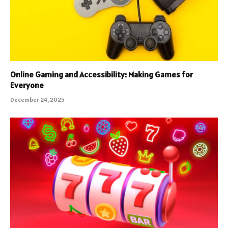
Online Gaming and Accessibility: Making Games for
Everyone
December 24, 2025