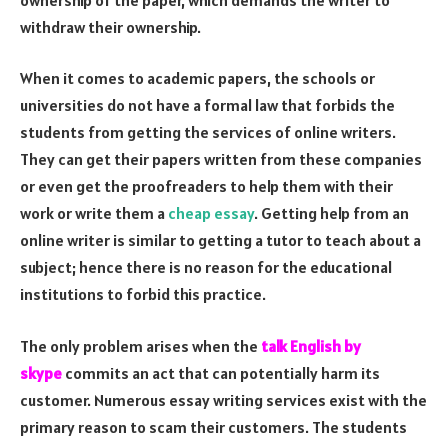
withdraw their ownership.
When it comes to academic papers, the schools or
universities do not have a formal law that forbids the
students from getting the services of online writers.
They can get their papers written from these companies
or even get the proofreaders to help them with their
work or write them a
cheap essay
. Getting help from an
online writer is similar to getting a tutor to teach about a
subject; hence there is no reason for the educational
institutions to forbid this practice.
The only problem arises when the
talk English by
skype
commits an act that can potentially harm its
customer. Numerous essay writing services exist with the
primary reason to scam their customers. The students