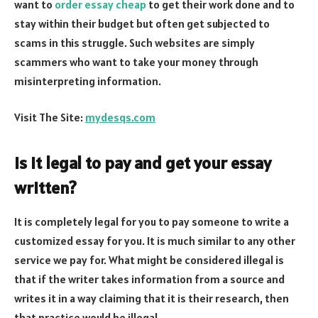
want to
order essay cheap
to get their work done and to
stay within their budget but often get subjected to
scams in this struggle. Such websites are simply
scammers who want to take your money through
misinterpreting information.
Visit The Site:
mydesqs.com
Is it legal to pay and get your essay
written?
It is completely legal for you to pay someone to write a
customized essay for you. It is much similar to any other
service we pay for. What might be considered illegal is
that if the writer takes information from a source and
writes it in a way claiming that it is their research, then
that practice would be illegal.