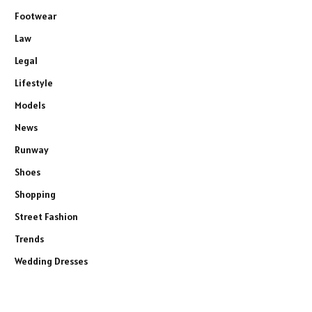
Footwear
Law
Legal
Lifestyle
Models
News
Runway
Shoes
Shopping
Street Fashion
Trends
Wedding Dresses