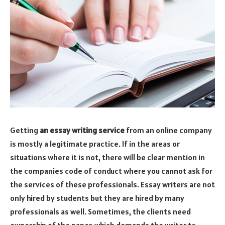
Getting
an essay writing service
from an online company
is mostly a legitimate practice. If in the areas or
situations where it is not, there will be clear mention in
the companies code of conduct where you cannot ask for
the services of these professionals. Essay writers are not
only hired by students but they are hired by many
professionals as well. Sometimes, the clients need
ownership of the paper, which demands the writer to