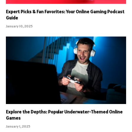
Expert Picks & Fan Favorites: Your Online Gaming Podcast
Guide
January 10, 2025
Explore the Depths: Popular Underwater-Themed Online
Games
January 1, 2025