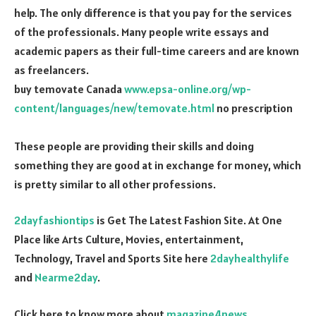
help. The only difference is that you pay for the services
of the professionals. Many people write essays and
academic papers as their full-time careers and are known
as freelancers.
buy temovate Canada
www.epsa-online.org/wp-
content/languages/new/temovate.html
no prescription
These people are providing their skills and doing
something they are good at in exchange for money, which
is pretty similar to all other professions.
2dayfashiontips
is Get The Latest Fashion Site. At One
Place like Arts Culture, Movies, entertainment,
Technology, Travel and Sports Site here
2dayhealthylife
and
Nearme2day
.
Click here to know more about
magazine4news
.