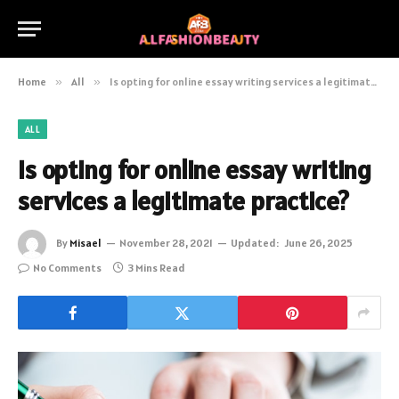
Home
»
All
»
Is opting for online essay writing services a legitimate practice?
ALL
Is opting for online essay writing
services a legitimate practice?
By
Misael
November 28, 2021
Updated:
June 26, 2025
No Comments
3 Mins Read