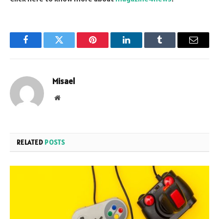
Facebook
Twitter
Pinterest
LinkedIn
Tumblr
Email
Misael
Website
RELATED
POSTS