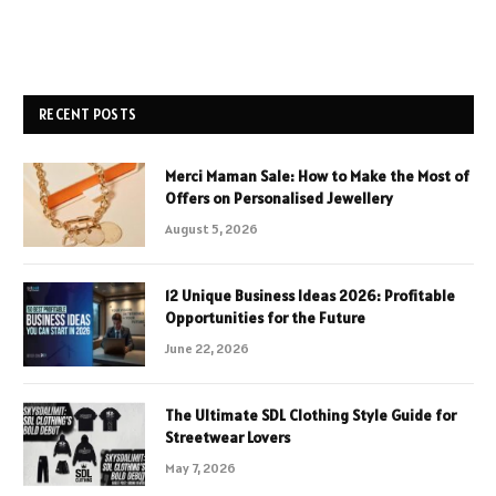
RECENT POSTS
Merci Maman Sale: How to Make the Most of
Offers on Personalised Jewellery
August 5, 2026
12 Unique Business Ideas 2026: Profitable
Opportunities for the Future
June 22, 2026
The Ultimate SDL Clothing Style Guide for
Streetwear Lovers
May 7, 2026