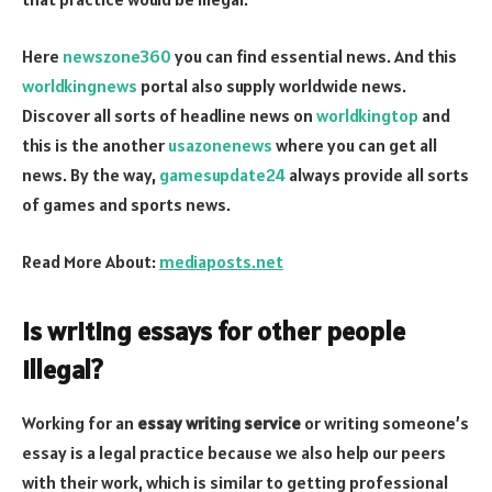
Here
newszone360
you can find essential news. And this
worldkingnews
portal also supply worldwide news.
Discover all sorts of headline news on
worldkingtop
and
this is the another
usazonenews
where you can get all
news. By the way,
gamesupdate24
always provide all sorts
of games and sports news.
Read More About:
mediaposts.net
Is writing essays for other people
illegal?
Working for an
essay writing service
or writing someone’s
essay is a legal practice because we also help our peers
with their work, which is similar to getting professional