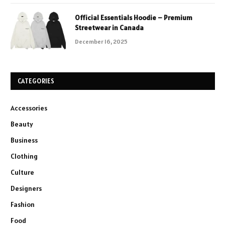
Official Essentials Hoodie – Premium
Streetwear in Canada
December 16, 2025
CATEGORIES
Accessories
Beauty
Business
Clothing
Culture
Designers
Fashion
Food