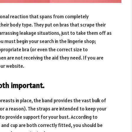
onal reaction that spans from completely
heir body type. They put on bras that scrape their
arrassing leakage situations, just to take them off as
u must begin your search in the lingerie shop;
ppropriate bra (or even the correct size to
en are not receiving the aid they need. If you are
 our website.
oth
important.
breasts in place, the band provides the vast bulk of
for a reason). The straps are intended to keep your
 to provide support for your bust. According to
 and cup are both correctly fitted, you should be