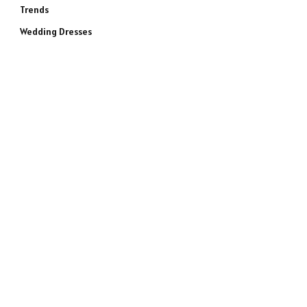
Trends
Wedding Dresses