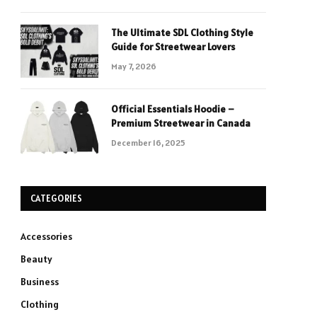
The Ultimate SDL Clothing Style
Guide for Streetwear Lovers
May 7, 2026
Official Essentials Hoodie –
Premium Streetwear in Canada
December 16, 2025
CATEGORIES
Accessories
Beauty
Business
Clothing