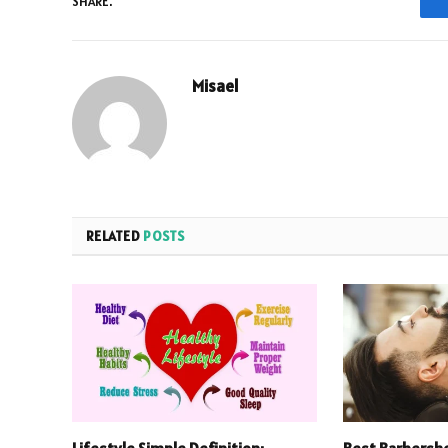
SHARE.
Misael
RELATED
POSTS
Lifestyle Simple Definition:
Best Barbersho