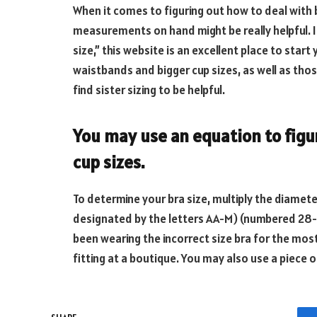
When it comes to figuring out how to deal with br
measurements on hand might be really helpful. If
size,” this website is an excellent place to start
waistbands and bigger cup sizes, as well as thos
find sister sizing to be helpful.
You may use an equation to figur
cup sizes.
To determine your bra size, multiply the diamete
designated by the letters AA-M) (numbered 28-4
been wearing the incorrect size bra for the most 
fitting at a boutique. You may also use a piece