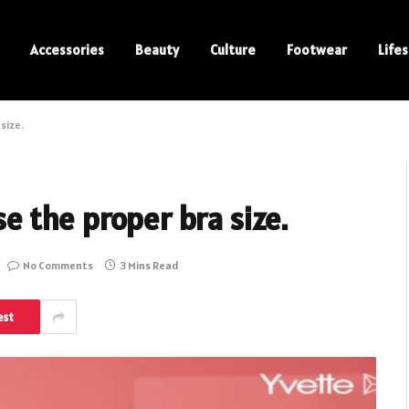
Accessories
Beauty
Culture
Footwear
Lifes
 size.
ose the proper bra size.
No Comments
3 Mins Read
est