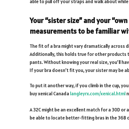
able to pull off your straps and walk about while
Your “sister size” and your “own
measurements to be familiar wi
The fit of a bra might vary dramatically across
Additionally, this holds true for other products 
pants. Without knowing your real size, you’ll have
If your bra doesn’t fit you, your sister may be ab
To put it another way, if you climb in the cup, yo
buy xenical Canada
langleyrx.com/xenical.html
n
A 32C might be an excellent match for a 30D or a
be able to locate better-fitting bras in the 36B 