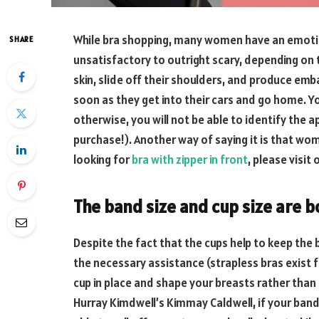
While bra shopping, many women have an emoti
SHARE
unsatisfactory to outright scary, depending on t
skin, slide off their shoulders, and produce emb
soon as they get into their cars and go home. Yo
otherwise, you will not be able to identify the a
purchase!). Another way of saying it is that wom
looking for
bra with zipper in front
, please visit
The band
size
and cup
size
are b
Despite the fact that the cups help to keep the 
the necessary assistance (strapless bras exist 
cup in place and shape your breasts rather than
Hurray Kimdwell’s Kimmay Caldwell, if your band