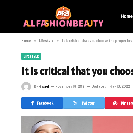
Home
Home
»
Lifestyle
»
It is critical that you choose the proper bra
LIFESTYLE
It is critical that you cho
By
Misael
November 18, 2021
Updated:
May 13, 2022
Facebook
Twitter
Pinter