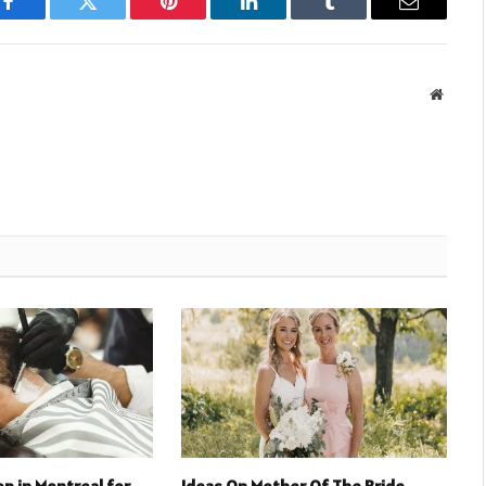
Facebook
Twitter
Pinterest
LinkedIn
Tumblr
Email
Websit
p in Montreal for
Ideas On Mother Of The Bride