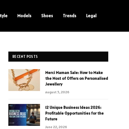
tyle
Models
Shoes
Trends
Legal
RECENT POSTS
Merci Maman Sale: How to Make
the Most of Offers on Personalised
Jewellery
August 5, 2026
12 Unique Business Ideas 2026:
Profitable Opportunities for the
Future
June 22, 2026