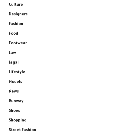
Culture
Designers
Fashion
Food
Footwear
Law
Legal
Lifestyle
Models
News
Runway
Shoes
Shopping
Street Fashion