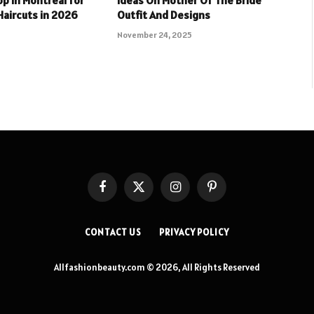
aircuts in 2026
Outfit And Designs
November 24, 2025
Facebook
X
Instagram
Pinterest
(Twitter)
CONTACT US
PRIVACY POLICY
Allfashionbeauty.com © 2026, All Rights Reserved