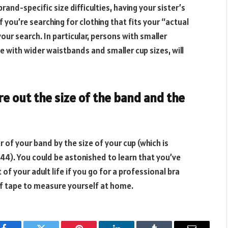
and-specific size difficulties, having your sister’s
 you’re searching for clothing that fits your “actual
 your search. In particular, persons with smaller
e with wider waistbands and smaller cup sizes, will
e out the size of the band and the
r of your band by the size of your cup (which is
4). You could be astonished to learn that you’ve
of your adult life if you go for a professional bra
 of tape to measure yourself at home.