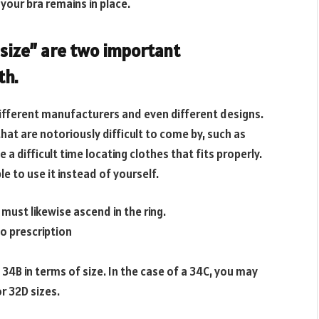
 your bra remains in place.
 size” are two important
th.
 different manufacturers and even different designs.
that are notoriously difficult to come by, such as
 a difficult time locating clothes that fits properly.
le to use it instead of yourself.
u must likewise ascend in the ring.
o prescription
 34B in terms of size. In the case of a 34C, you may
or 32D sizes.