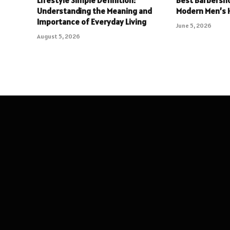
Understanding the Meaning and
Modern Men’s H
Importance of Everyday Living
June 5, 2026
August 5, 2026