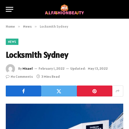
Home
»
News
»
Locksmith Sydney
NEWS
Locksmith Sydney
By
Misael
February 1, 2022
Updated:
May 13, 2022
No Comments
3 Mins Read