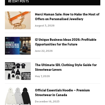
RECENT POSTS
Merci Maman Sale: How to Make the Most of
Offers on Personalised Jewellery
August 5, 2026
12 Unique Business Ideas 2026: Profitable
Opportunities for the Future
June 22, 2026
The Ultimate SDL Clothing Style Guide for
Streetwear Lovers
May 7, 2026
Official Essentials Hoodie – Premium
Streetwear in Canada
December 16, 2025