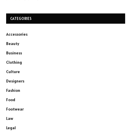
CATEGORIES
Accessories
Beauty
Business
Clothing
Culture
Designers
Fashion
Food
Footwear
Law
Legal