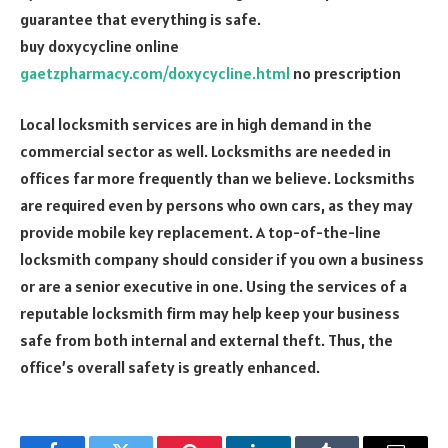
guarantee that everything is safe.
buy doxycycline online
gaetzpharmacy.com/doxycycline.html
no prescription
Local locksmith services are in high demand in the
commercial sector as well. Locksmiths are needed in
offices far more frequently than we believe. Locksmiths
are required even by persons who own cars, as they may
provide mobile key replacement. A top-of-the-line
locksmith company should consider if you own a business
or are a senior executive in one. Using the services of a
reputable locksmith firm may help keep your business
safe from both internal and external theft. Thus, the
office’s overall safety is greatly enhanced.