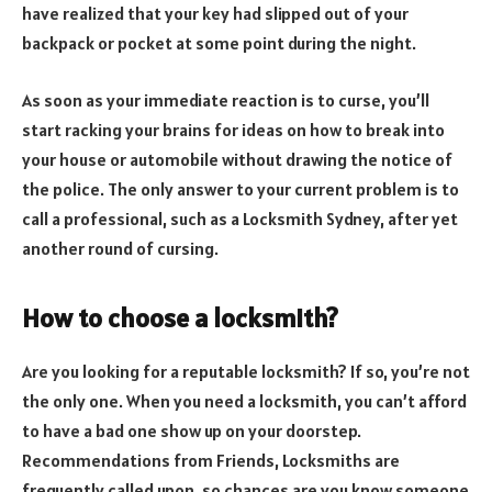
have realized that your key had slipped out of your
backpack or pocket at some point during the night.
As soon as your immediate reaction is to curse, you’ll
start racking your brains for ideas on how to break into
your house or automobile without drawing the notice of
the police. The only answer to your current problem is to
call a professional, such as a Locksmith Sydney, after yet
another round of cursing.
How to choose a locksmith?
Are you looking for a reputable locksmith? If so, you’re not
the only one. When you need a locksmith, you can’t afford
to have a bad one show up on your doorstep.
Recommendations from Friends, Locksmiths are
frequently called upon, so chances are you know someone