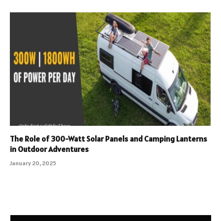
The Role of 300-Watt Solar Panels and Camping Lanterns
in Outdoor Adventures
January 20, 2025