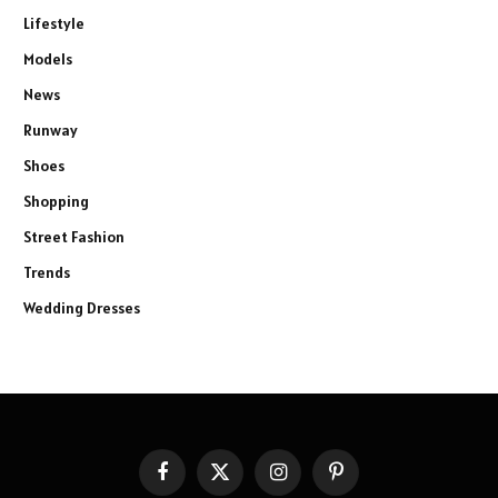
Lifestyle
Models
News
Runway
Shoes
Shopping
Street Fashion
Trends
Wedding Dresses
Facebook
X
Instagram
Pinterest