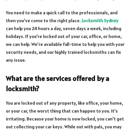
You need to make a quick call to the professionals, and
then you’ve come to the right place.
Locksmith Sydney
can help you 24 hours a day, seven days a week, including
holidays. If you’re locked out of your car, office, or home,
we can help. We’re available full-time to help you with your
security needs, and our highly trained locksmiths can fix
any issue.
What are the services offered by a
locksmith?
You are locked out of any property, like office, your home,
or your car, the worst thing that can happen to you. It’s
irritating. Because your home is now locked, you can’t get
out collecting your car keys. While out with pals, you may