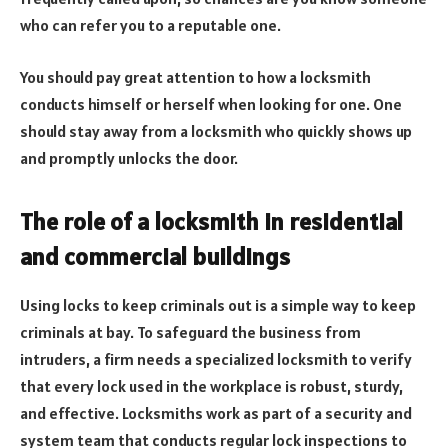
who can refer you to a reputable one.
You should pay great attention to how a locksmith
conducts himself or herself when looking for one. One
should stay away from a locksmith who quickly shows up
and promptly unlocks the door.
The role of a locksmith in residential
and commercial buildings
Using locks to keep criminals out is a simple way to keep
criminals at bay. To safeguard the business from
intruders, a firm needs a specialized locksmith to verify
that every lock used in the workplace is robust, sturdy,
and effective. Locksmiths work as part of a security and
system team that conducts regular lock inspections to