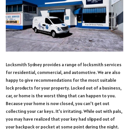
Locksmith Sydney provides a range of locksmith services
for residential, commercial, and automotive. We are also
happy to give recommendations for the most suitable
lock products for your property. Locked out of a business,
car, or home is the worst thing that can happen to you.
Because your home is now closed, you can’t get out
collecting your car keys. It’s irritating. While out with pals,
you may have realized that your key had slipped out of
your backpack or pocket at some point during the night.