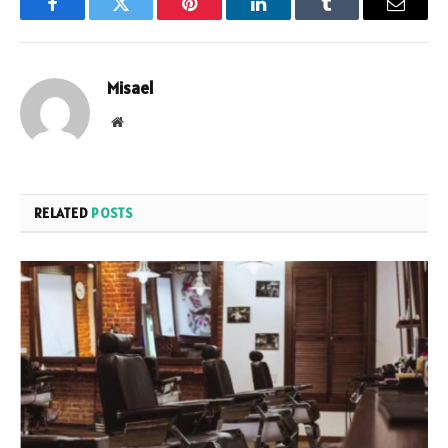
Facebook
Twitter
Pinterest
LinkedIn
Tumblr
Email
Misael
Website
RELATED
POSTS