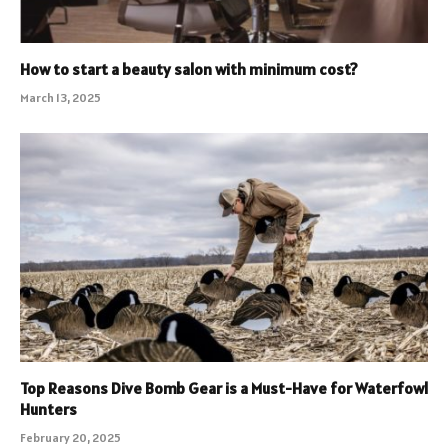
How to start a beauty salon with minimum cost?
March 13, 2025
Top Reasons Dive Bomb Gear is a Must-Have for Waterfowl
Hunters
February 20, 2025