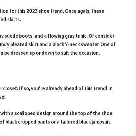
tion for this 2023 shoe trend. Once again, these
nd skirts.
ray suede boots, and a flowing gray tunic. Or consider
ndy pleated skirt and a black V-neck sweater. One of
can be dressed up or down to suit the occasion.
r closet. If so, you’re already ahead of this trend! In
vel.
st with a scalloped design around the top of the shoe.
r of black cropped pants or a tailored black jumpsuit.