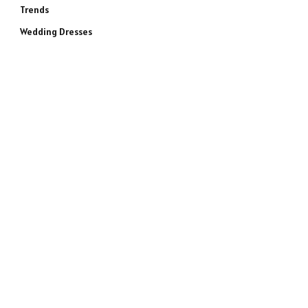
Trends
Wedding Dresses