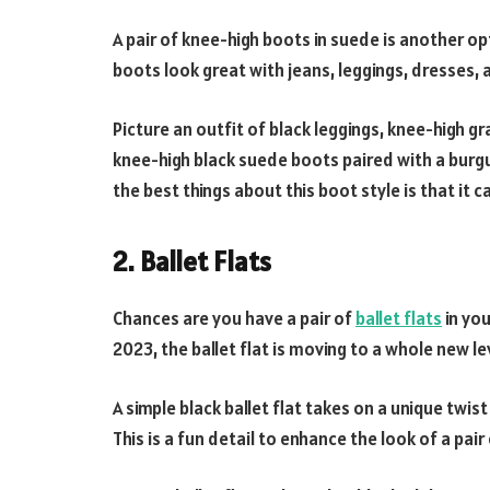
A pair of knee-high boots in suede is another op
boots look great with jeans, leggings, dresses, a
Picture an outfit of black leggings, knee-high g
knee-high black suede boots paired with a burgu
the best things about this boot style is that it 
2. Ballet Flats
Chances are you have a pair of
ballet flats
in you
2023, the ballet flat is moving to a whole new le
A simple black ballet flat takes on a unique twi
This is a fun detail to enhance the look of a pai