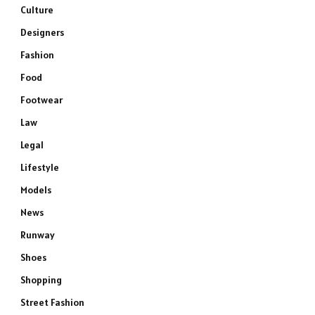
Culture
Designers
Fashion
Food
Footwear
Law
Legal
Lifestyle
Models
News
Runway
Shoes
Shopping
Street Fashion