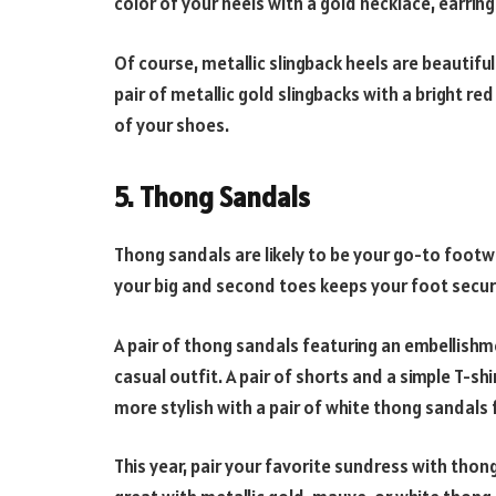
color of your heels with a gold necklace, earrings,
Of course, metallic slingback heels are beautifu
pair of metallic gold slingbacks with a bright r
of your shoes.
5. Thong Sandals
Thong sandals are likely to be your go-to foot
your big and second toes keeps your foot secur
A pair of thong sandals featuring an embellishmen
casual outfit. A pair of shorts and a simple T-shi
more stylish with a pair of white thong sandals f
This year, pair your favorite sundress with thong