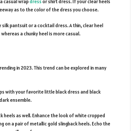
h a casual wrap
dress
or shirt dress. If your clear heels
 leeway as to the color of the dress you choose.
silk pantsuit or a cocktail dress. A thin, clear heel
t, whereas a chunky heel is more casual.
trending in 2023. This trend can be explored in many
mps with your favorite little black dress and black
a dark ensemble.
ck heels as well. Enhance the look of white cropped
 on a pair of metallic gold slingback heels. Echo the