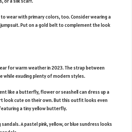
 or a silk scarf.
l to wear with primary colors, too. Consider wearing a
ed jumpsuit. Put on a gold belt to complement the look
wear for warm weather in 2023. The strap between
e while exuding plenty of modern styles.
t like a butterfly, flower or seashell can dress up a
rt look cute on their own. But this outfit looks even
eaturing a tiny yellow butterfly.
 sandals. A pastel pink, yellow, or blue sundress looks