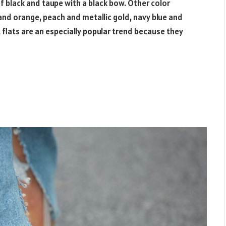
of black and taupe with a black bow. Other color
 and orange, peach and metallic gold, navy blue and
 flats are an especially popular trend because they