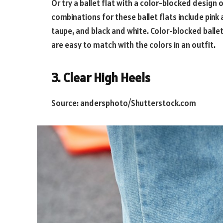
Or try a ballet flat with a color-blocked design 
combinations for these ballet flats include pink
taupe, and black and white. Color-blocked ballet
are easy to match with the colors in an outfit.
3. Clear High Heels
Source: andersphoto/Shutterstock.com