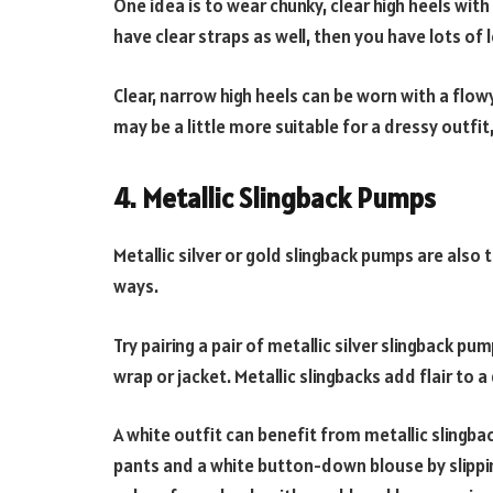
One idea is to wear chunky, clear high heels wit
have clear straps as well, then you have lots of
Clear, narrow high heels can be worn with a flowy 
may be a little more suitable for a dressy outfi
4. Metallic Slingback Pumps
Metallic silver or gold slingback pumps are also 
ways.
Try pairing a pair of metallic silver slingback pu
wrap or jacket. Metallic slingbacks add flair to 
A white outfit can benefit from metallic slingba
pants and a white button-down blouse by slipping