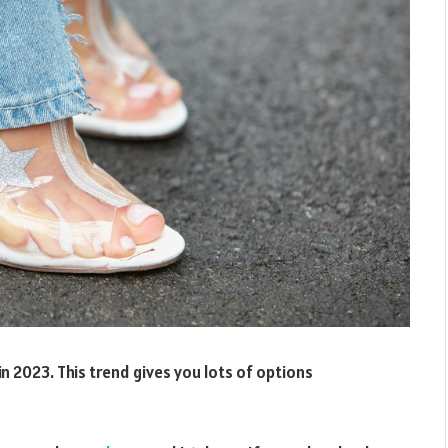
 in 2023. This trend gives you lots of options