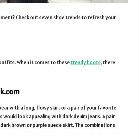
ement? Check out seven shoe trends to refresh your
 outfits. When it comes to these
trendy boots
, there
ck.com
ar with a long, flowy skirt or a pair of your favorite
s would look appealing with dark denim jeans. A pair
 dark brown or purple suede skirt. The combinations