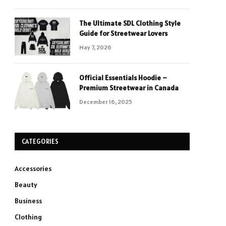
The Ultimate SDL Clothing Style
Guide for Streetwear Lovers
May 7, 2026
Official Essentials Hoodie –
Premium Streetwear in Canada
December 16, 2025
CATEGORIES
Accessories
Beauty
Business
Clothing