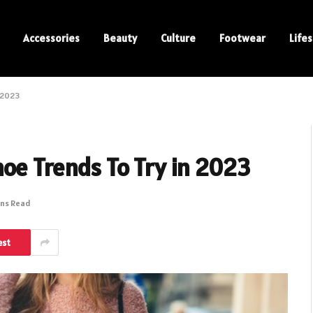
Accessories
Beauty
Culture
Footwear
Lifes
n 2023
oe Trends To Try in 2023
ins Read
est