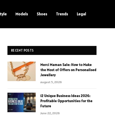
tyle
Models
Shoes
Trends
Legal
RECENT POSTS
Merci Maman Sale: How to Make
the Most of Offers on Personalised
Jewellery
August 5, 2026
12 Unique Business Ideas 2026:
Profitable Opportunities for the
Future
June 22, 2026