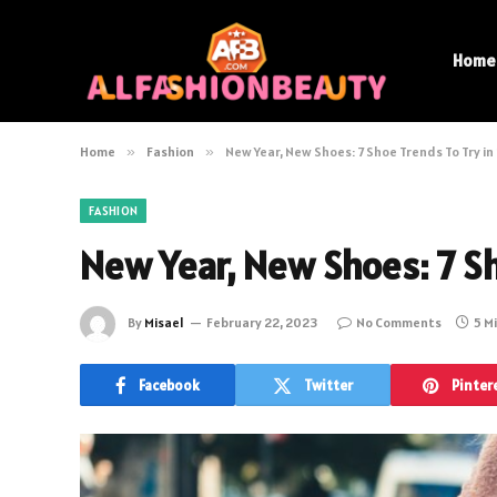
Home
Home
»
Fashion
»
New Year, New Shoes: 7 Shoe Trends To Try i
FASHION
New Year, New Shoes: 7 Sh
By
Misael
February 22, 2023
No Comments
5 M
Facebook
Twitter
Pinter