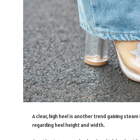
A clear, high heel is another trend gaining steam
regarding heel height and width.