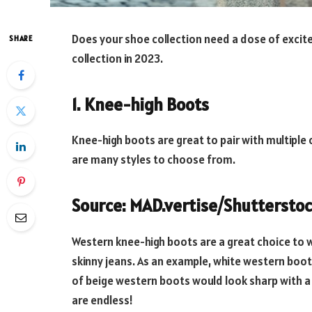
Does your shoe collection need a dose of excit
SHARE
collection in 2023.
1. Knee-high Boots
Knee-high boots are great to pair with multiple
are many styles to choose from.
Source: MAD.vertise/Shuttersto
Western knee-high boots are a great choice to we
skinny jeans. As an example, white western boot
of beige western boots would look sharp with a
are endless!