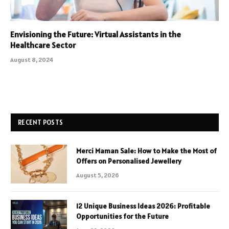
Envisioning the Future: Virtual Assistants in the
Healthcare Sector
August 8, 2024
RECENT POSTS
Merci Maman Sale: How to Make the Most of
Offers on Personalised Jewellery
August 5, 2026
12 Unique Business Ideas 2026: Profitable
Opportunities for the Future