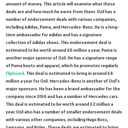
amount of money. This article will examine what these
deals are and how much he earns from them. Ozil has a
number of endorsement deals with various companies,
including Adidas, Puma, and Mercedes-Benz. He is a long-
time ambassador for Adidas and has a signature
collection of Adidas shoes. This endorsement deal is
estimated to be worth around £6 million a year. Puma is
another major sponsor of Ozil. He has a signature range
of Puma boots and apparel, which he promotes regularly
flipboard
. This deal is estimated to bring in around £4
million a year for Ozil. Mercedes-Benz is another of Ozil’s
major sponsors. He has been a brand ambassador for the
company since 2016 and has a number of Mercedes cars.
This deal is estimated to be worth around £2 million a
year. Ozil also has a number of smaller endorsement deals
with various other companies, including Hugo Boss,
Samsung, and Rolex. These deals are estimated to bring