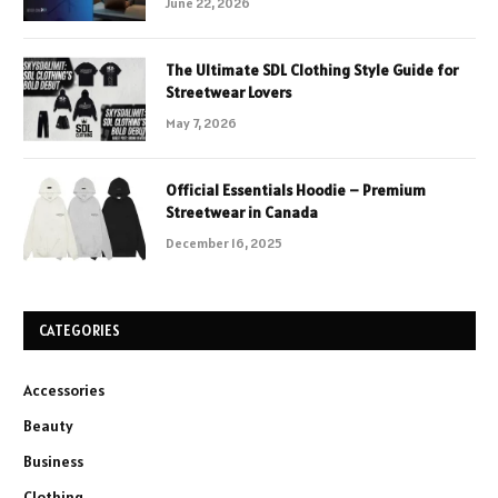
June 22, 2026
The Ultimate SDL Clothing Style Guide for
Streetwear Lovers
May 7, 2026
Official Essentials Hoodie – Premium
Streetwear in Canada
December 16, 2025
CATEGORIES
Accessories
Beauty
Business
Clothing