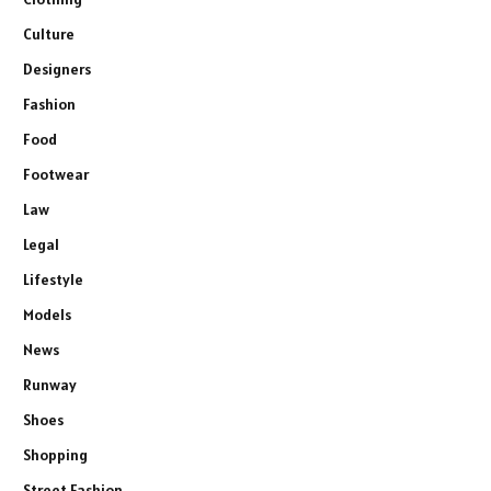
Culture
Designers
Fashion
Food
Footwear
Law
Legal
Lifestyle
Models
News
Runway
Shoes
Shopping
Street Fashion