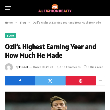
Home
»
Blog
»
Ozil’s Highest Earning Year and How Much He Made
BLOG
Ozil’s Highest Earning Year and
How Much He Made
By
Misael
March 18, 2023
No Comments
3 Mins Read