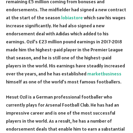
remaining £5 million coming from bonuses and
endorsements. The midfielder had signed a new contract
at the start of the season
lobiastore
which saw his wages
increase significantly. He had also signed a new
endorsement deal with Adidas which added to his
earnings. Ozil’s £23 million pound earnings in 2017-2018
made him the highest-paid player in the Premier League
that season, and he is still one of the highest-paid
players in the world. His earnings have steadily increased
over the years, and he has established
marketbusiness
himself as one of the world’s most famous footballers.
Mesut Ozil is a German professional footballer who
currently plays for Arsenal Football Club. He has had an
impressive career and is one of the most successful
players in the world. As a result, he has a number of
endorsement deals that enable him to earn a substantial