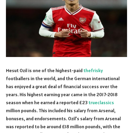
Mesut Ozil is one of the highest-paid
thefrisky
footballers in the world, and the German international
has enjoyed a great deal of financial success over the
years. His highest earning year came in the 2017-2018
season when he earned a reported £23
trueclassics
million pounds. This included his salary from Arsenal,
bonuses, and endorsements. Ozil’s salary from Arsenal
was reported to be around £18 million pounds, with the