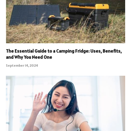
The Essential Guide to a Camping Fridge: Uses, Benefits,
and Why You Need One
September 14, 2024