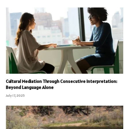
Cultural Mediation Through Consecutive Interpretation:
Beyond Language Alone
July 17, 2025