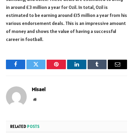
in around £3 million a year for Ozil. In total, Ozil is
estimated to be earning around £15 million a year from his
various endorsement deals. This is an impressive amount
of money and shows the value of having a successful
career in football.
Facebook
Twitter
Pinterest
LinkedIn
Tumblr
Email
Misael
Website
RELATED
POSTS