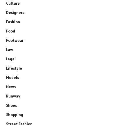
Culture
Designers
Fashion
Food
Footwear
Law
Legal
Lifestyle
Models
News
Runway
Shoes
Shopping
Street Fashion