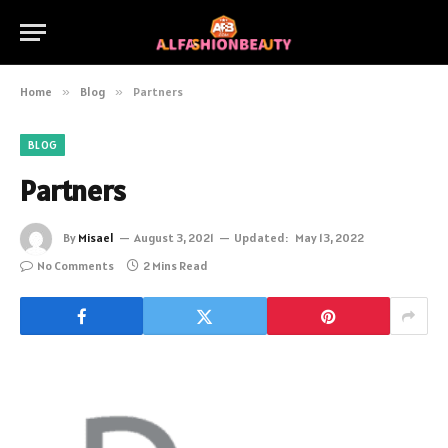
Home
»
Blog
»
Partners
BLOG
Partners
By
Misael
August 3, 2021
Updated:
May 13, 2022
No Comments
2 Mins Read