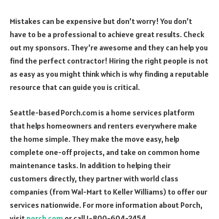
Mistakes can be expensive but don’t worry! You don’t
have to be a professional to achieve great results. Check
out my sponsors. They’re awesome and they can help you
find the perfect contractor! Hiring the right people is not
as easy as you might think which is why finding a reputable
resource that can guide you is critical.
Seattle-based Porch.com is a home services platform
that helps homeowners and renters everywhere make
the home simple. They make the move easy, help
complete one-off projects, and take on common home
maintenance tasks. In addition to helping their
customers directly, they partner with world class
companies (from Wal-Mart to Keller Williams) to offer our
services nationwide. For more information about Porch,
visit
porch.com
or call 1-800-604-2454