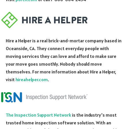
Hire a Helper is a real brick-and-mortar company based in
Oceanside, CA. They connect everyday people with
moving services they can love and afford to make sure
your move goes smoothly. Nobody should move
themselves. For more information about Hire a Helper,
visit
hireahelper.com
.
The Inspection Support Network
is the industry’s most
trusted home inspection software solution. With an