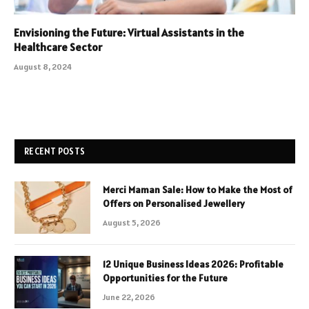
Envisioning the Future: Virtual Assistants in the
Healthcare Sector
August 8, 2024
RECENT POSTS
Merci Maman Sale: How to Make the Most of
Offers on Personalised Jewellery
August 5, 2026
12 Unique Business Ideas 2026: Profitable
Opportunities for the Future
June 22, 2026