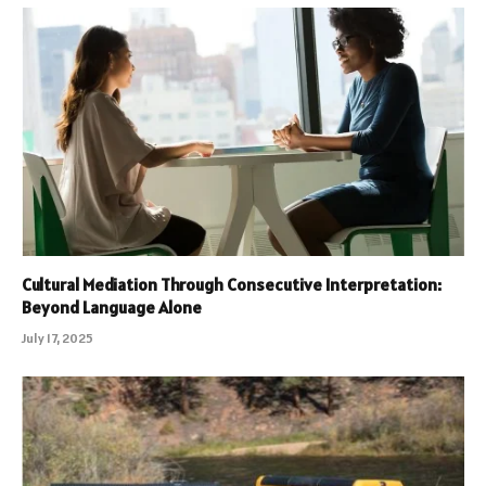
Cultural Mediation Through Consecutive Interpretation:
Beyond Language Alone
July 17, 2025