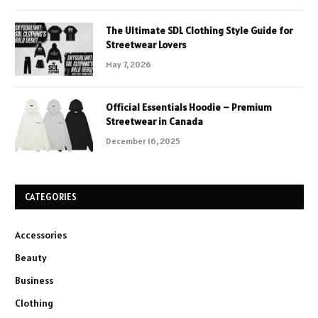
The Ultimate SDL Clothing Style Guide for
Streetwear Lovers
May 7, 2026
Official Essentials Hoodie – Premium
Streetwear in Canada
December 16, 2025
CATEGORIES
Accessories
Beauty
Business
Clothing