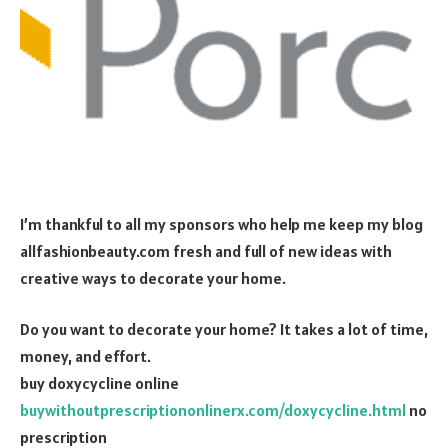
I’m thankful to all my sponsors who help me keep my blog
allfashionbeauty.com fresh and full of new ideas with
creative ways to decorate your home.
Do you want to decorate your home? It takes a lot of time,
money, and effort.
buy doxycycline online
buywithoutprescriptiononlinerx.com/doxycycline.html
no
prescription