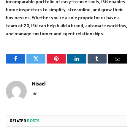
incomparable portfolio of easy-to-use tools, ISN enables
home inspectors to simplify, streamline, and grow their
businesses. Whether you’re a sole proprietor or have a
team of 20, ISN can help build a brand, automate workflow,
and manage customer and agent relationships.
Facebook
Twitter
Pinterest
LinkedIn
Tumblr
Email
Misael
Website
RELATED
POSTS