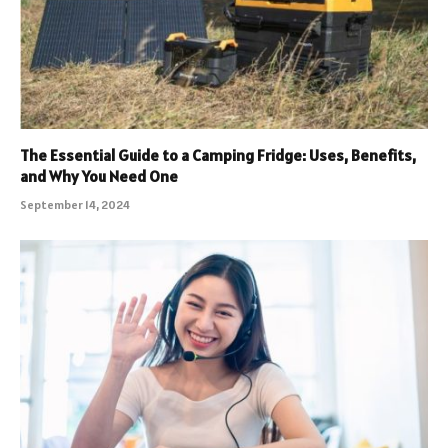
The Essential Guide to a Camping Fridge: Uses, Benefits,
and Why You Need One
September 14, 2024