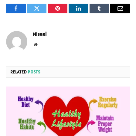
Facebook
Twitter
Pinterest
LinkedIn
Tumblr
Email
Misael
Website
RELATED
POSTS