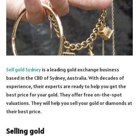
Sell gold Sydney
is a leading gold exchange business
based in the CBD of Sydney, Australia. With decades of
experience, their experts are ready to help you get the
best price for your gold. They offer free on-the-spot
valuations. They will help you sell your gold or diamonds at
their best price.
Selling gold