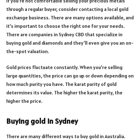
If you’re not comfortable selling your precious metals
through a regular buyer, consider contacting a local gold
exchange business. There are many options available, and
it’s important to choose the right one for your needs.
There are companies in Sydney CBD that specialize in
buying gold and diamonds and they’ll even give you an on-
the-spot valuation.
Gold prices fluctuate constantly. When you’re selling
large quantities, the price can go up or down depending on
how much purity you have. The karat purity of gold
determines its value. The higher the karat purity, the
higher the price.
Buying gold in Sydney
There are many different ways to buy gold in Australia.