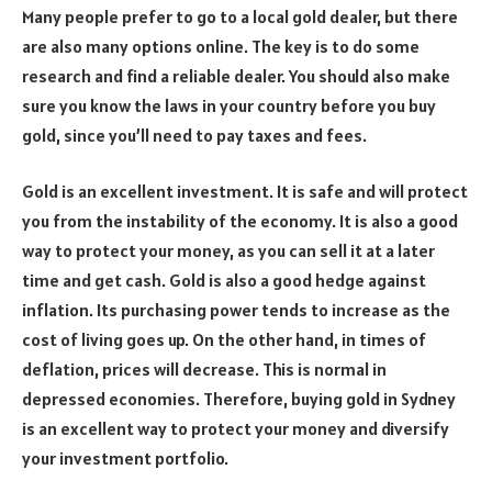
Many people prefer to go to a local gold dealer, but there
are also many options online. The key is to do some
research and find a reliable dealer. You should also make
sure you know the laws in your country before you buy
gold, since you’ll need to pay taxes and fees.
Gold is an excellent investment. It is safe and will protect
you from the instability of the economy. It is also a good
way to protect your money, as you can sell it at a later
time and get cash. Gold is also a good hedge against
inflation. Its purchasing power tends to increase as the
cost of living goes up. On the other hand, in times of
deflation, prices will decrease. This is normal in
depressed economies. Therefore, buying gold in Sydney
is an excellent way to protect your money and diversify
your investment portfolio.