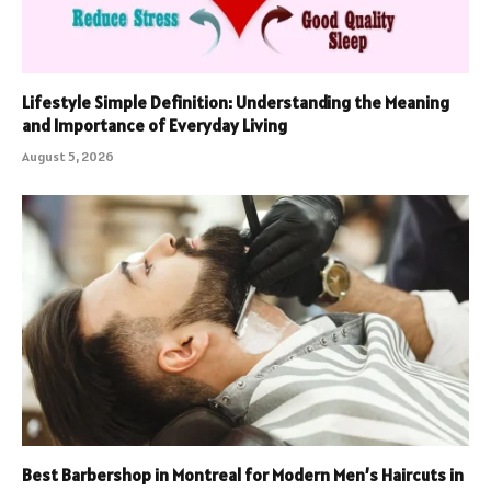
Lifestyle Simple Definition: Understanding the Meaning
and Importance of Everyday Living
August 5, 2026
Best Barbershop in Montreal for Modern Men’s Haircuts in