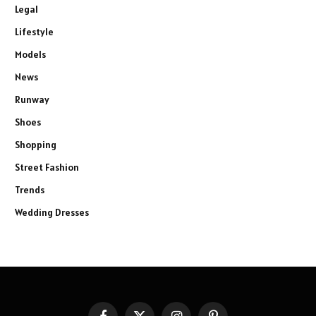
Legal
Lifestyle
Models
News
Runway
Shoes
Shopping
Street Fashion
Trends
Wedding Dresses