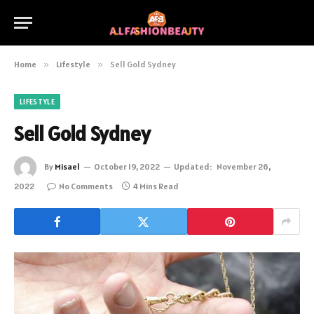
Home
»
Lifestyle
»
Sell Gold Sydney
LIFESTYLE
Sell Gold Sydney
By
Misael
October 19, 2022
Updated:
November 26,
2022
No Comments
4 Mins Read