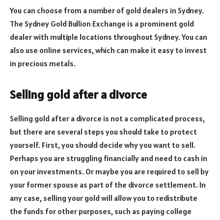
You can choose from a number of gold dealers in Sydney.
The Sydney Gold Bullion Exchange is a prominent gold
dealer with multiple locations throughout Sydney. You can
also use online services, which can make it easy to invest
in precious metals.
Selling gold after a divorce
Selling gold after a divorce is not a complicated process,
but there are several steps you should take to protect
yourself. First, you should decide why you want to sell.
Perhaps you are struggling financially and need to cash in
on your investments. Or maybe you are required to sell by
your former spouse as part of the divorce settlement. In
any case, selling your gold will allow you to redistribute
the funds for other purposes, such as paying college