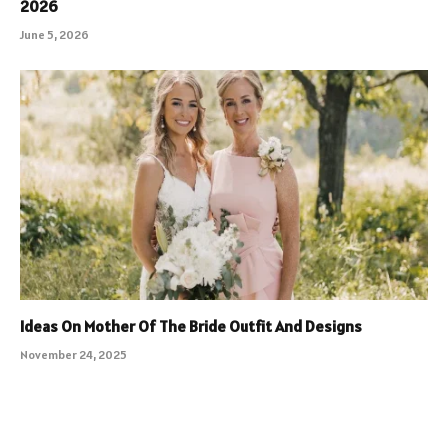
2026
June 5, 2026
Ideas On Mother Of The Bride Outfit And Designs
November 24, 2025