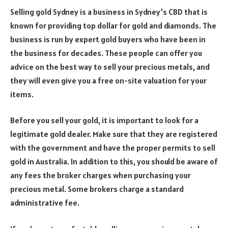
Selling gold Sydney is a business in Sydney’s CBD that is
known for providing top dollar for gold and diamonds. The
business is run by expert gold buyers who have been in
the business for decades. These people can offer you
advice on the best way to sell your precious metals, and
they will even give you a free on-site valuation for your
items.
Before you sell your gold, it is important to look for a
legitimate gold dealer. Make sure that they are registered
with the government and have the proper permits to sell
gold in Australia. In addition to this, you should be aware of
any fees the broker charges when purchasing your
precious metal. Some brokers charge a standard
administrative fee.