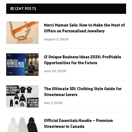
RECENT POSTS
Merci Maman Sale: How to Make the Most of
Offers on Personalised Jewellery
August 5, 2026
12 Unique Business Ideas 2026: Profitable
Opportunities for the Future
June 22, 2026
The Ultimate SDL Clothing Style Guide for
Streetwear Lovers
May 7, 2026
Official Essentials Hoodie – Premium
Streetwear in Canada