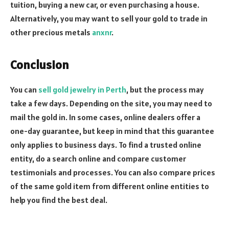
tuition, buying a new car, or even purchasing a house.
Alternatively, you may want to sell your gold to trade in
other precious metals
anxnr
.
Conclusion
You can
sell gold jewelry in Perth
, but the process may
take a few days. Depending on the site, you may need to
mail the gold in. In some cases, online dealers offer a
one-day guarantee, but keep in mind that this guarantee
only applies to business days. To find a trusted online
entity, do a search online and compare customer
testimonials and processes. You can also compare prices
of the same gold item from different online entities to
help you find the best deal.