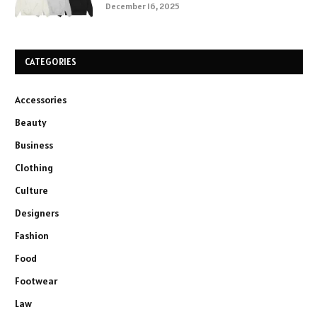
December 16, 2025
CATEGORIES
Accessories
Beauty
Business
Clothing
Culture
Designers
Fashion
Food
Footwear
Law