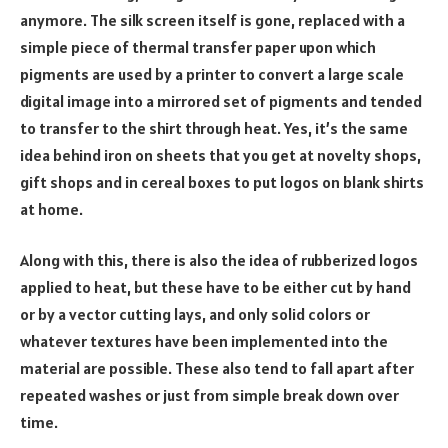
anymore. The silk screen itself is gone, replaced with a
simple piece of thermal transfer paper upon which
pigments are used by a printer to convert a large scale
digital image into a mirrored set of pigments and tended
to transfer to the shirt through heat. Yes, it’s the same
idea behind iron on sheets that you get at novelty shops,
gift shops and in cereal boxes to put logos on blank shirts
at home.
Along with this, there is also the idea of rubberized logos
applied to heat, but these have to be either cut by hand
or by a vector cutting lays, and only solid colors or
whatever textures have been implemented into the
material are possible. These also tend to fall apart after
repeated washes or just from simple break down over
time.