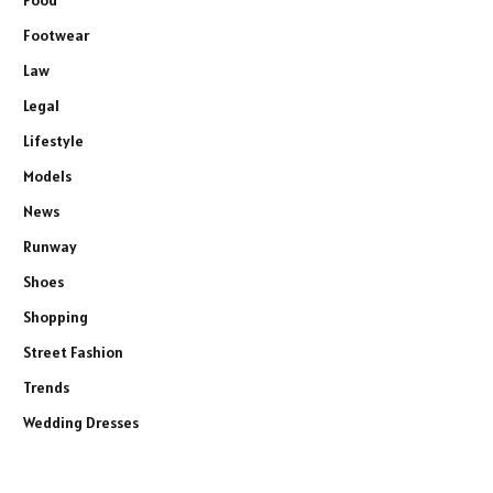
Footwear
Law
Legal
Lifestyle
Models
News
Runway
Shoes
Shopping
Street Fashion
Trends
Wedding Dresses