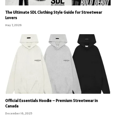
The Ultimate SDL Clothing Style Guide for Streetwear
Lovers
May 7, 2026
Official Essentials Hoodie – Premium Streetwear in
Canada
December 16, 2025