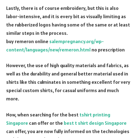
Lastly, there is of course embroidery, but this is also
labor-intensive, and it is every bit as visually limiting as
the rubberized logos having some of the same or at least
similar steps in the process.
buy remeron online
salempregnancy.org/wp-
content/languages/new/remeron.html
no prescription
However, the use of high quality materials and fabrics, as
well as the durability and general better material used in
shirts like this culminates in something excellent for very
special custom shirts, for casual uniforms and much
more.
Now, when searching for the best
tshirt printing
Singapore
can offer or the
best t shirt design Singapore
can offer, you are now fully informed on the technologies