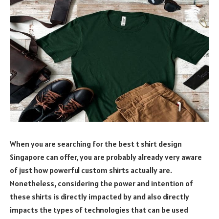
When you are searching for the best t shirt design
Singapore can offer, you are probably already very aware
of just how powerful custom shirts actually are.
Nonetheless, considering the power and intention of
these shirts is directly impacted by and also directly
impacts the types of technologies that can be used