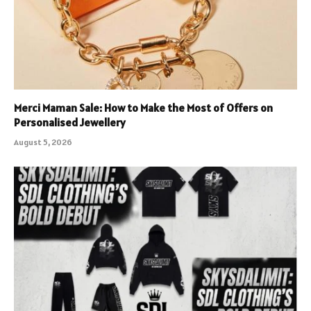
Merci Maman Sale: How to Make the Most of Offers on
Personalised Jewellery
August 5, 2026