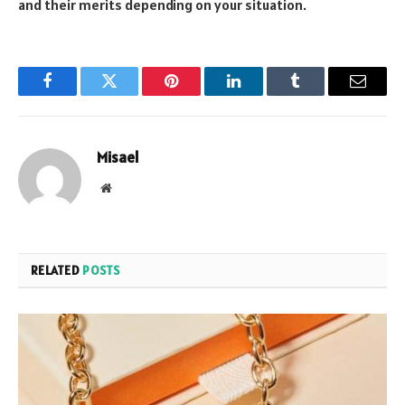
and their merits depending on your situation.
Facebook
Twitter
Pinterest
LinkedIn
Tumblr
Email
Misael
Website
RELATED
POSTS