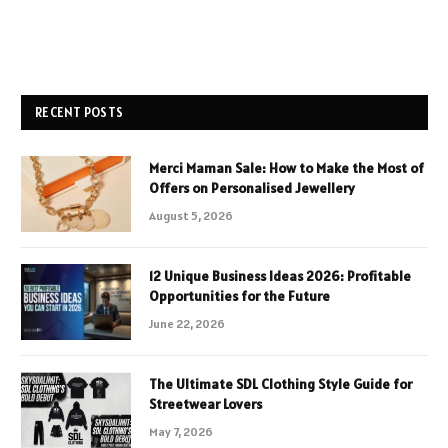
RECENT POSTS
Merci Maman Sale: How to Make the Most of
Offers on Personalised Jewellery
August 5, 2026
12 Unique Business Ideas 2026: Profitable
Opportunities for the Future
June 22, 2026
The Ultimate SDL Clothing Style Guide for
Streetwear Lovers
May 7, 2026