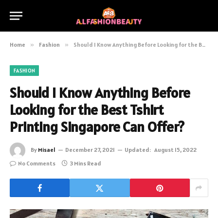
Home
»
Fashion
»
Should I Know Anything Before Looking for the Best Tshirt Printing Singapore Can Offer?
FASHION
Should I Know Anything Before
Looking for the Best Tshirt
Printing Singapore Can Offer?
By
Misael
December 27, 2021
Updated:
August 15, 2022
No Comments
3 Mins Read