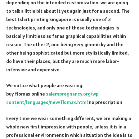
depending on the intended customization, we are going
to talk a little bit about it yet again just for a second. The
best tshirt printing Singapore is usually one of 3
technologies, and only one of these technologies is
basically limitless as far as graphical capabilities within
reason. The other 2, one being very gimmicky and the
other being sophisticated but more stylistically limited,
do have their places, but they are much more labor-
intensive and expensive.
We notice what people are wearing.
buy flomax online
salempregnancy.org/wp-
content/languages/new/flomax.html
no prescription
Every time we wear something different, we are making a
whole new first impression with people, unless it is in a
professional environment in which situation the idea is to