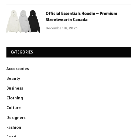
Official Essentials Hoodie – Premium
Streetwear in Canada
December 16, 2025
CATEGORIES
Accessories
Beauty
Business
Clothing
Culture
Designers
Fashion
Food