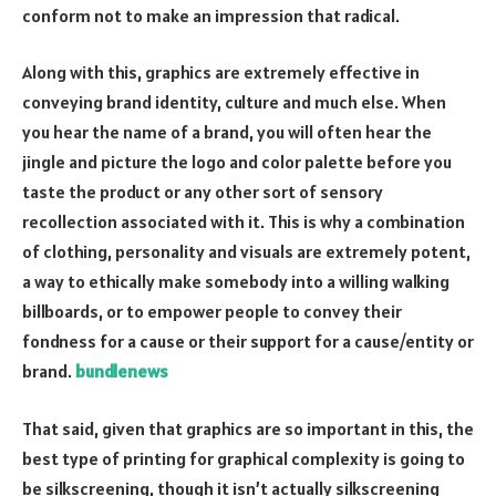
conform not to make an impression that radical.
Along with this, graphics are extremely effective in
conveying brand identity, culture and much else. When
you hear the name of a brand, you will often hear the
jingle and picture the logo and color palette before you
taste the product or any other sort of sensory
recollection associated with it. This is why a combination
of clothing, personality and visuals are extremely potent,
a way to ethically make somebody into a willing walking
billboards, or to empower people to convey their
fondness for a cause or their support for a cause/entity or
brand.
bundlenews
That said, given that graphics are so important in this, the
best type of printing for graphical complexity is going to
be silkscreening, though it isn’t actually silkscreening