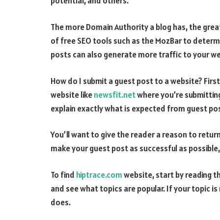
potential, and others.
The more Domain Authority a blog has, the great
of free SEO tools such as the MozBar to determ
posts can also generate more traffic to your web
How do I submit a guest post to a website? First 
website like
newsfit.net
where you’re submitting
explain exactly what is expected from guest pos
You’ll want to give the reader a reason to retur
make your guest post as successful as possible,
To find
hiptrace.com
website, start by reading t
and see what topics are popular. If your topic is n
does.