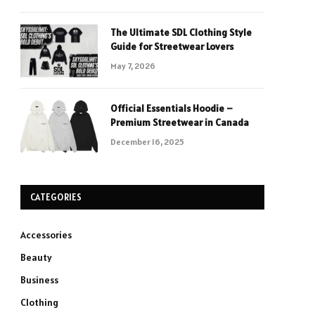
The Ultimate SDL Clothing Style
Guide for Streetwear Lovers
May 7, 2026
Official Essentials Hoodie –
Premium Streetwear in Canada
December 16, 2025
CATEGORIES
Accessories
Beauty
Business
Clothing