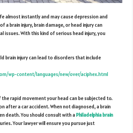
 life almost instantly and may cause depression and
f a brain injury, brain damage, or head injury can
 issues. With this kind of serious head injury, you
ld brain injury can lead to disorders that include
com/wp-content/languages/new/over/aciphex.html
f the rapid movement your head can be subjected to.
n after a car accident. When not diagnosed, a brain
even death. You should consult with a
Philadelphia brain
uries. Your lawyer will ensure you pursue just