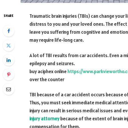
Traumatic brain injuries (TBIs) can change your
SHARE
distress to you and your loved ones. The effect o
leave you suffering from cognitive and emotional
may require life-long care.
A lot of TBI results from car accidents. Even a mi
epilepsy and seizures.
buy aciphex online
https://www.parkviewortho.
over the counter
TBI because of a car accident occurs because o
Thus, you must seek immediate medical attentio
injury can result in serious medical issues and 
injury attorney
because of the extent of brain inj
compensation for them.