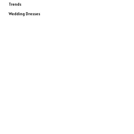
Trends
Wedding Dresses