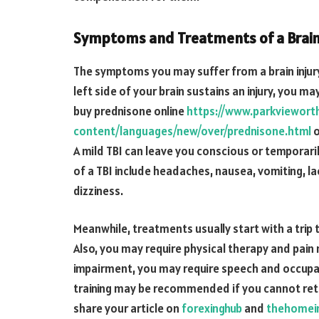
Symptoms and Treatments of a Brain 
The symptoms you may suffer from a brain injury
left side of your brain sustains an injury, you 
buy prednisone online
https://www.parkviewor
content/languages/new/over/prednisone.html
o
A mild TBI can leave you conscious or temporar
of a TBI include headaches, nausea, vomiting, l
dizziness.
Meanwhile, treatments usually start with a trip
Also, you may require physical therapy and pain 
impairment, you may require speech and occupati
training may be recommended if you cannot retur
share your article on
forexinghub
and
thehomei