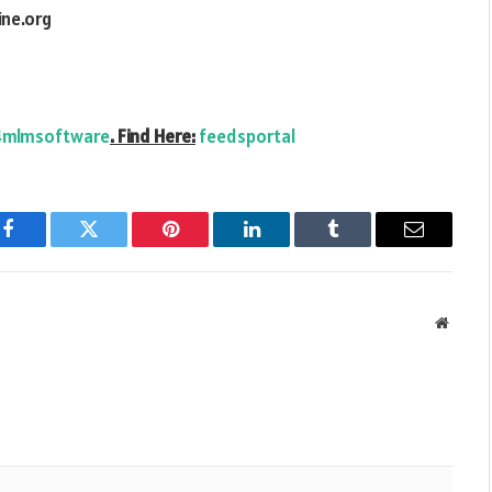
ne.org
mlmsoftware
. Find Here:
feedsportal
Facebook
Twitter
Pinterest
LinkedIn
Tumblr
Email
Websit