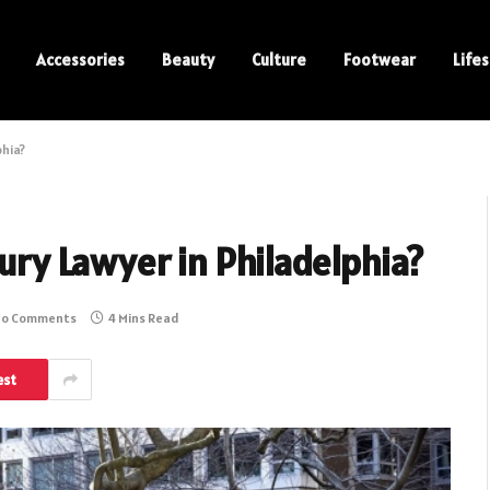
Accessories
Beauty
Culture
Footwear
Lifes
phia?
jury Lawyer in Philadelphia?
o Comments
4 Mins Read
est