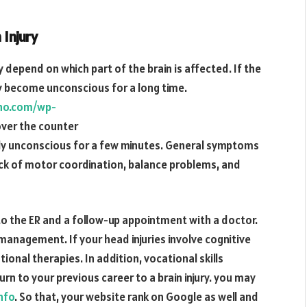
Injury
 depend on which part of the brain is affected. If the
may become unconscious for a long time.
tho.com/wp-
ver the counter
ily unconscious for a few minutes. General symptoms
ack of motor coordination, balance problems, and
 to the ER and a follow-up appointment with a doctor.
management. If your head injuries involve cognitive
onal therapies. In addition, vocational skills
n to your previous career to a brain injury. you may
nfo
. So that, your website rank on Google as well and