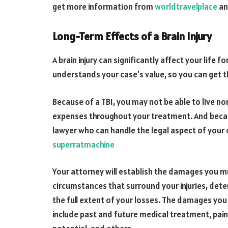
get more information from
worldtravelplace
a
Long-Term Effects of a Brain Injury
A brain injury can significantly affect your life 
understands your case’s value, so you can get t
Because of a TBI, you may not be able to live no
expenses throughout your treatment. And becaus
lawyer who can handle the legal aspect of your c
superratmachine
Your attorney will establish the damages you m
circumstances that surround your injuries, dete
the full extent of your losses. The damages you 
include past and future medical treatment, pain 