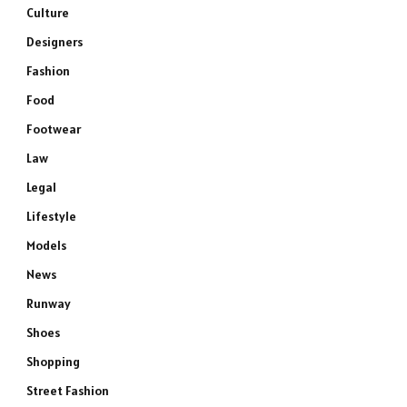
Culture
Designers
Fashion
Food
Footwear
Law
Legal
Lifestyle
Models
News
Runway
Shoes
Shopping
Street Fashion