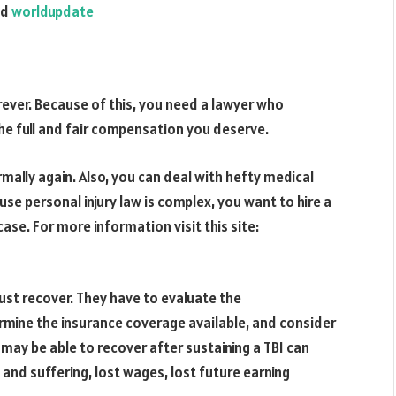
nd
worldupdate
forever. Because of this, you need a lawyer who
he full and fair compensation you deserve.
rmally again. Also, you can deal with hefty medical
e personal injury law is complex, you want to hire a
ase. For more information visit this site:
ust recover. They have to evaluate the
rmine the insurance coverage available, and consider
may be able to recover after sustaining a TBI can
and suffering, lost wages, lost future earning