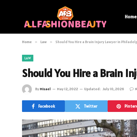
Home
Home
»
Law
»
Should You Hire a Brain Injury Lawyer in Philadel
LAW
Should You Hire a Brain In
By
Misael
May 12, 2022
Updated:
July 10, 2026
N
Facebook
Twitter
Pinter