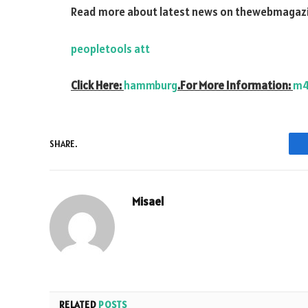
Read more about latest news on
thewebmagazi
peopletools att
Click Here:
hammburg
.For More Information:
m4
SHARE.
Misael
RELATED
POSTS