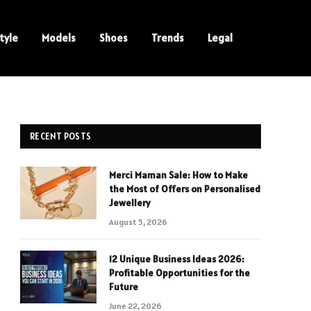
tyle
Models
Shoes
Trends
Legal
RECENT POSTS
Merci Maman Sale: How to Make
the Most of Offers on Personalised
Jewellery
August 5, 2026
12 Unique Business Ideas 2026:
Profitable Opportunities for the
Future
June 22, 2026