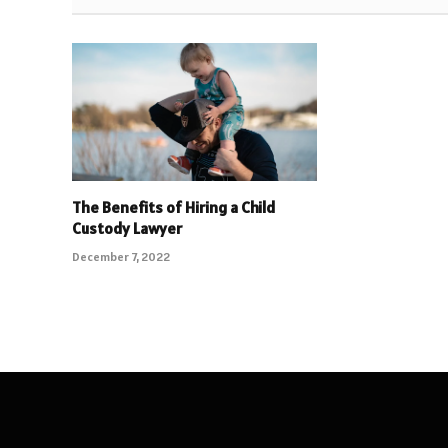
The Benefits of Hiring a Child
Custody Lawyer
December 7, 2022