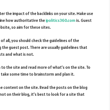
er the impact of the backlinks on your site. Make use
ine how authoritative the
ipolitics360.com
is. Guest
site, so aim for these sites.
of all, you should check the guidelines of the
 the guest post. There are usually guidelines that
ts and what is not.
n to the site and read more of what’s on the site. To
 take some time to brainstorm and plan it.
he content on the site. Read the posts on the blog
ot on their blog, it’s best to look for a site that