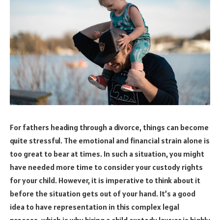
For fathers heading through a divorce, things can become
quite stressful. The emotional and financial strain alone is
too great to bear at times. In such a situation, you might
have needed more time to consider your custody rights
for your child. However, it is imperative to think about it
before the situation gets out of your hand. It’s a good
idea to have representation in this complex legal
process, which is why hiring a child custody lawyer is highly