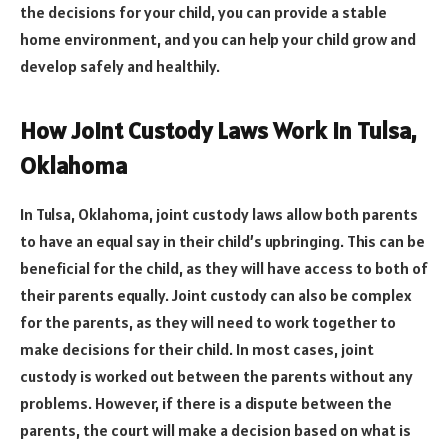
the decisions for your child, you can provide a stable
home environment, and you can help your child grow and
develop safely and healthily.
How Joint Custody Laws Work in Tulsa,
Oklahoma
In Tulsa, Oklahoma, joint custody laws allow both parents
to have an equal say in their child’s upbringing. This can be
beneficial for the child, as they will have access to both of
their parents equally. Joint custody can also be complex
for the parents, as they will need to work together to
make decisions for their child. In most cases, joint
custody is worked out between the parents without any
problems. However, if there is a dispute between the
parents, the court will make a decision based on what is