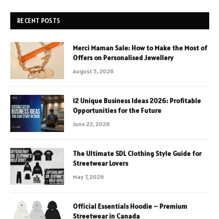
RECENT POSTS
Merci Maman Sale: How to Make the Most of
Offers on Personalised Jewellery
August 5, 2026
12 Unique Business Ideas 2026: Profitable
Opportunities for the Future
June 22, 2026
The Ultimate SDL Clothing Style Guide for
Streetwear Lovers
May 7, 2026
Official Essentials Hoodie – Premium
Streetwear in Canada