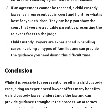
If an agreement cannot be reached, a child custody
lawyer can represent you in court and fight for what is
best for your children. They can help you show the
court that you are a suitable parent by presenting the
relevant facts to the judge.
Child Custody lawyers are experienced in handling
cases involving all types of families and can provide
the guidance you need during this difficult time.
Conclusion
While it is possible to represent oneself in a child custody
case, hiring an experienced lawyer offers many benefits.
A child custody lawyer understands the law and can
provide guidance throughout the process. An attorney