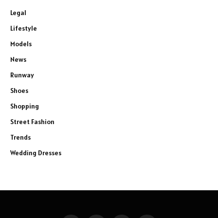
Legal
Lifestyle
Models
News
Runway
Shoes
Shopping
Street Fashion
Trends
Wedding Dresses