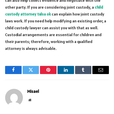
can also help collect evidence and negotiate with the
other party. If you are considering joint custody, a
child
custody attorney tulsa ok
can explain how joint custody
laws work. If you need help modifying an existing order, a
child custody lawyer can assist you with that as well.
Custodial arrangements are essential for children and
their parents; therefore, working with a qualified
attorney is always advisable.
Facebook
Twitter
Pinterest
LinkedIn
Tumblr
Email
Misael
Website