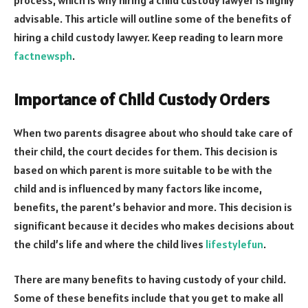
advisable. This article will outline some of the benefits of
hiring a child custody lawyer. Keep reading to learn more
factnewsph
.
Importance of Child Custody Orders
When two parents disagree about who should take care of
their child, the court decides for them. This decision is
based on which parent is more suitable to be with the
child and is influenced by many factors like income,
benefits, the parent’s behavior and more. This decision is
significant because it decides who makes decisions about
the child’s life and where the child lives
lifestylefun
.
There are many benefits to having custody of your child.
Some of these benefits include that you get to make all