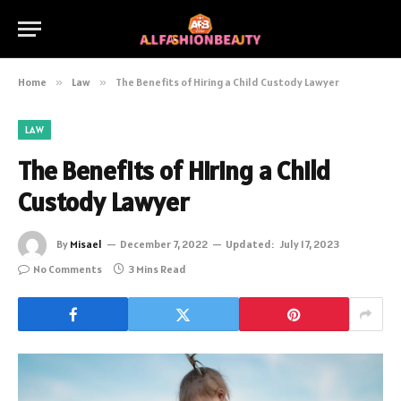
Home
»
Law
»
The Benefits of Hiring a Child Custody Lawyer
LAW
The Benefits of Hiring a Child
Custody Lawyer
By
Misael
December 7, 2022
Updated:
July 17, 2023
No Comments
3 Mins Read