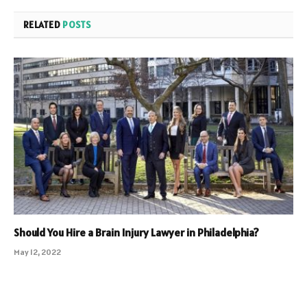
RELATED
POSTS
Should You Hire a Brain Injury Lawyer in Philadelphia?
May 12, 2022