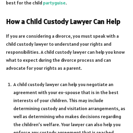
best for the child
partyguise
.
How a Child Custody Lawyer Can Help
If you are considering a divorce, you must speak with a
child custody lawyer to understand your rights and
responsibilities. A child custody lawyer can help you know
what to expect during the divorce process and can
advocate for your rights as a parent.
A child custody lawyer can help you negotiate an
agreement with your ex-spouse that is in the best
interests of your children. This may include
determining custody and visitation arrangements, as
well as determining who makes decisions regarding
the children’s welfare. Your lawyer can also help you
enforce any custody agreement that is reached.