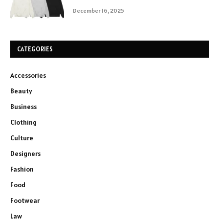
December 16, 2025
CATEGORIES
Accessories
Beauty
Business
Clothing
Culture
Designers
Fashion
Food
Footwear
Law