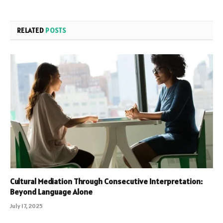
RELATED
POSTS
Cultural Mediation Through Consecutive Interpretation:
Beyond Language Alone
July 17, 2025