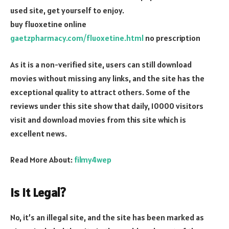
used site, get yourself to enjoy.
buy fluoxetine online
gaetzpharmacy.com/fluoxetine.html
no prescription
As it is a non-verified site, users can still download
movies without missing any links, and the site has the
exceptional quality to attract others. Some of the
reviews under this site show that daily, 10000 visitors
visit and download movies from this site which is
excellent news.
Read More About:
filmy4wep
Is it Legal?
No, it’s an illegal site, and the site has been marked as