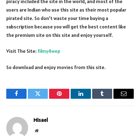
piracy included the site in the world, and most of the
users are Indian who use this site as their most popular
pirated site. So don’t waste your time buying a
subscription because you will get the best content like
the premium site on this site and enjoy yourself.
Visit The Site:
filmy4wep
So download and enjoy movies from this site.
Facebook
Twitter
Pinterest
LinkedIn
Tumblr
Email
Misael
Website