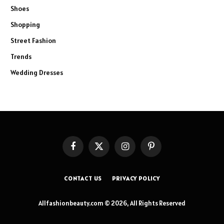
Shoes
Shopping
Street Fashion
Trends
Wedding Dresses
Facebook
X
Instagram
Pinterest
(Twitter)
CONTACT US
PRIVACY POLICY
Allfashionbeauty.com © 2026, All Rights Reserved