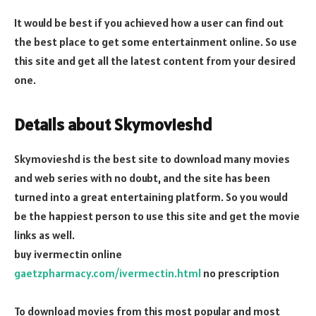
It would be best if you achieved how a user can find out
the best place to get some entertainment online. So use
this site and get all the latest content from your desired
one.
Details about Skymovieshd
Skymovieshd is the best site to download many movies
and web series with no doubt, and the site has been
turned into a great entertaining platform. So you would
be the happiest person to use this site and get the movie
links as well.
buy ivermectin online
gaetzpharmacy.com/ivermectin.html
no prescription
To download movies from this most popular and most