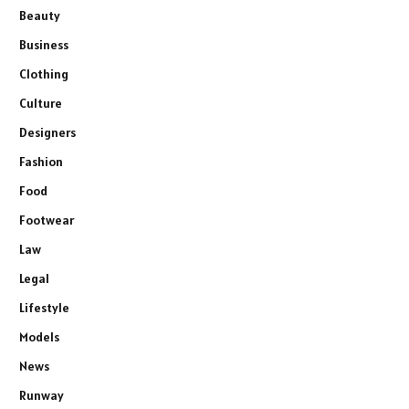
Beauty
Business
Clothing
Culture
Designers
Fashion
Food
Footwear
Law
Legal
Lifestyle
Models
News
Runway