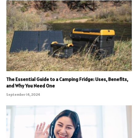
The Essential Guide to a Camping Fridge: Uses, Benefits,
and Why You Need One
September 14, 2024