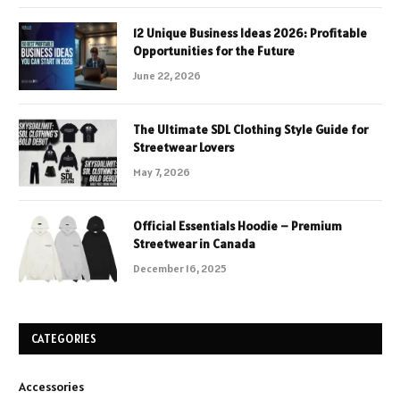
12 Unique Business Ideas 2026: Profitable
Opportunities for the Future
June 22, 2026
The Ultimate SDL Clothing Style Guide for
Streetwear Lovers
May 7, 2026
Official Essentials Hoodie – Premium
Streetwear in Canada
December 16, 2025
CATEGORIES
Accessories