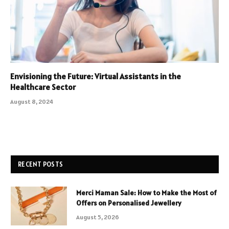
Envisioning the Future: Virtual Assistants in the
Healthcare Sector
August 8, 2024
RECENT POSTS
Merci Maman Sale: How to Make the Most of
Offers on Personalised Jewellery
August 5, 2026