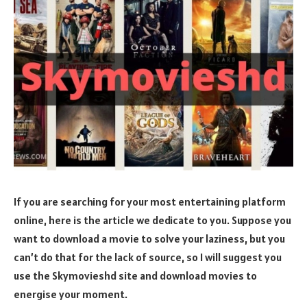
If you are searching for your most entertaining platform
online, here is the article we dedicate to you. Suppose you
want to download a movie to solve your laziness, but you
can’t do that for the lack of source, so I will suggest you
use the Skymovieshd site and download movies to
energise your moment.