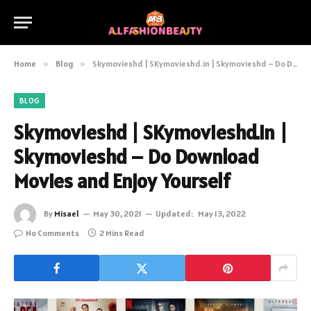
Home
»
Blog
»
Skymovieshd | SKymovieshd.in | Skymovieshd – Do Download Movies and Enjoy Yourself
BLOG
Skymovieshd | SKymovieshd.in |
Skymovieshd – Do Download
Movies and Enjoy Yourself
By
Misael
May 30, 2021
Updated:
May 13, 2022
No Comments
2 Mins Read