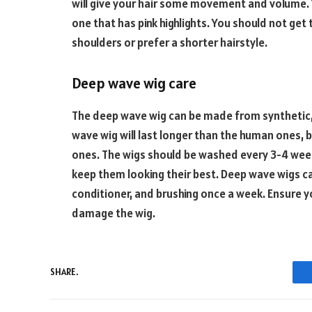
will give your hair some movement and volume. Y
one that has pink highlights. You should not get t
shoulders or prefer a shorter hairstyle.
Deep wave wig care
The deep wave wig can be made from synthetic,
wave wig will last longer than the human ones, 
ones. The wigs should be washed every 3-4 week
keep them looking their best. Deep wave wigs 
conditioner, and brushing once a week. Ensure y
damage the wig.
SHARE.