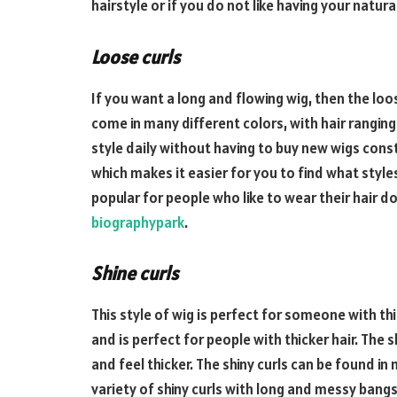
hairstyle or if you do not like having your natur
Loose curls
If you want a long and flowing wig, then the loo
come in many different colors, with hair ranging
style daily without having to buy new wigs consta
which makes it easier for you to find what styles 
popular for people who like to wear their hair 
biographypark
.
Shine curls
This style of wig is perfect for someone with thic
and is perfect for people with thicker hair. The s
and feel thicker. The shiny curls can be found in
variety of shiny curls with long and messy bangs