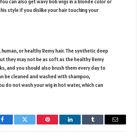
ou can also get wavy bob wigs in a blonde color or
his style if you dislike your hair touching your
 human, or healthy Remy hair. The synthetic deep
but they may not be as soft as the healthy Remy
s, and you should also brush them every day to
can be cleaned and washed with shampoo,
ou do not wash your wig in hot water, which can
Facebook
Twitter
Pinterest
LinkedIn
Tumblr
Email