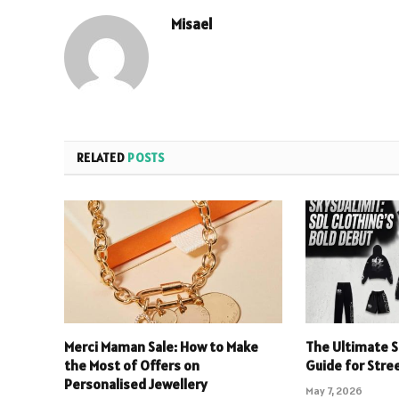
Misael
RELATED
POSTS
Merci Maman Sale: How to Make
The Ultimate S
the Most of Offers on
Guide for Stre
Personalised Jewellery
May 7, 2026