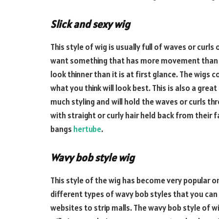
Slick and sexy wig
This style of wig is usually full of waves or curls
want something that has more movement than you
look thinner than it is at first glance. The wigs
what you think will look best. This is also a gre
much styling and will hold the waves or curls th
with straight or curly hair held back from their f
bangs
hertube
.
Wavy bob style wig
This style of the wig has become very popular o
different types of wavy bob styles that you can
websites to strip malls. The wavy bob style of wi