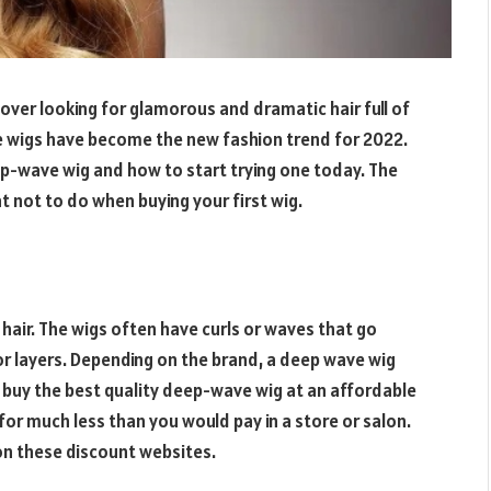
lover looking for glamorous and dramatic hair full of
 wigs have become the new fashion trend for 2022.
ep-wave wig and how to start trying one today. The
at not to do when buying your first wig.
 hair. The wigs often have curls or waves that go
 layers. Depending on the brand, a deep wave wig
 buy the best quality deep-wave wig at an affordable
 for much less than you would pay in a store or salon.
 on these discount websites.