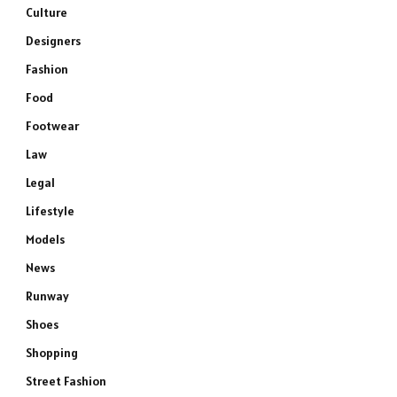
Culture
Designers
Fashion
Food
Footwear
Law
Legal
Lifestyle
Models
News
Runway
Shoes
Shopping
Street Fashion