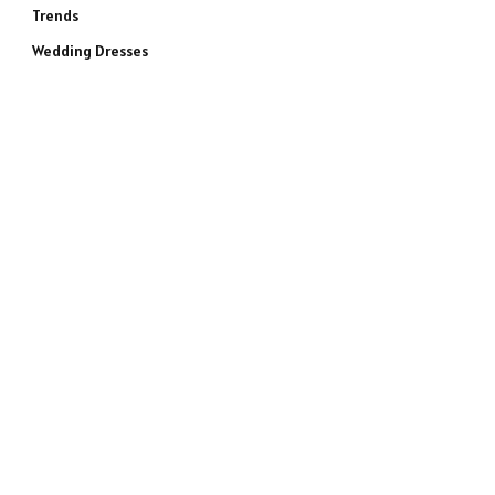
Trends
Wedding Dresses