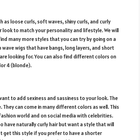
 as loose curls, soft waves, shiny curls, and curly
 look to match your personality and lifestyle. We will
find many more styles that you can try by going on a
 wave wigs that have bangs, long layers, and short
re looking for. You can also find different colors on
lor 4 (blonde).
 want to add sexiness and sassiness to your look. The
ume. They can come in many different colors as well. This
fashion world and on social media with celebrities.
 have naturally curly hair but want a style that will
t get this style if you prefer to have a shorter