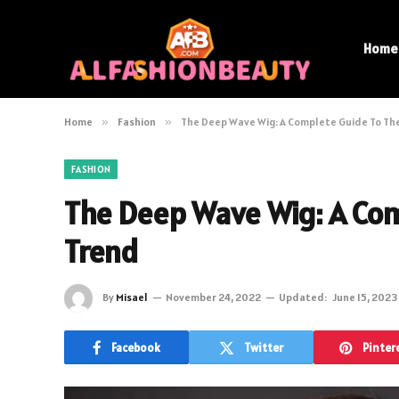
Home
Home
»
Fashion
»
The Deep Wave Wig: A Complete Guide To Th
FASHION
The Deep Wave Wig: A Com
Trend
By
Misael
November 24, 2022
Updated:
June 15, 2023
Facebook
Twitter
Pinter