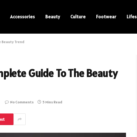
Accessories
Beauty
Culture
Footwear
Lifes
e Beauty Trend
plete Guide To The Beauty
No Comments
5 Mins Read
est