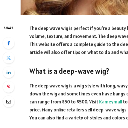
The deep wave wig is perfect if you’re a beauty 
SHARE
volume, texture, and movement. The deep wave
This website offers a complete guide to the de
article will also offer tips on what to do and wh
What is a deep-wave wig?
The deep wave wig is a wig style with long, wavy
down the wig and sometimes even have bangs or
can range from $50 to $500. Visit
Kameymall
to
price. Many online retailers sell deep-wave wigs
You can also find a variety of styles and colors