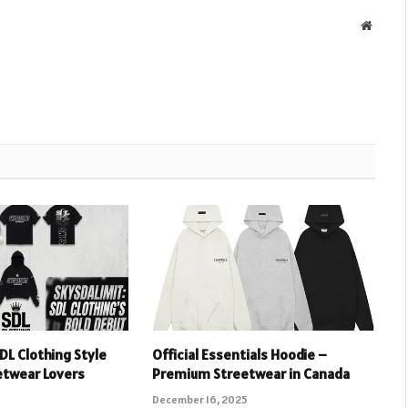
Websit
DL Clothing Style
Official Essentials Hoodie –
etwear Lovers
Premium Streetwear in Canada
December 16, 2025