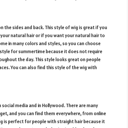
 on the sides and back. This style of wig is great if you
r natural hair or if you want your natural hair to
 come in many colors and styles, so you can choose
at style for summertime because it does not require
roughout the day. This style looks great on people
aces. You can also find this style of the wig with
n social media and in Hollywood. There are many
 get, and you can find them everywhere, from online
g is perfect for people with straight hair because it