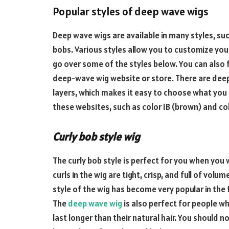
Popular styles of deep wave wigs
Deep wave wigs are available in many styles, such
bobs. Various styles allow you to customize your
go over some of the styles below. You can also 
deep-wave wig website or store. There are deep
layers, which makes it easy to choose what you a
these websites, such as color 1B (brown) and co
Curly bob style wig
The curly bob style is perfect for you when you
curls in the wig are tight, crisp, and full of vol
style of the wig has become very popular in the 
The
deep wave wig
is also perfect for people who
last longer than their natural hair. You should no