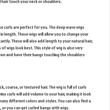
al hair touch your neck or shoulders.
se curls are perfect for you. The deep wave wigs
 in length. These wigs will allow you to change your
ntly. These will also add length to your natural hair,
of wigs look best. This style of wig is also very
down and have their bangs touching the shoulders
k, coarse, or textured hair. The wig is full of curls
hiny curls will add volume to your hair, making it look
 many different colors and styles. You can also find a
, or you can get curled bangs with wigs.