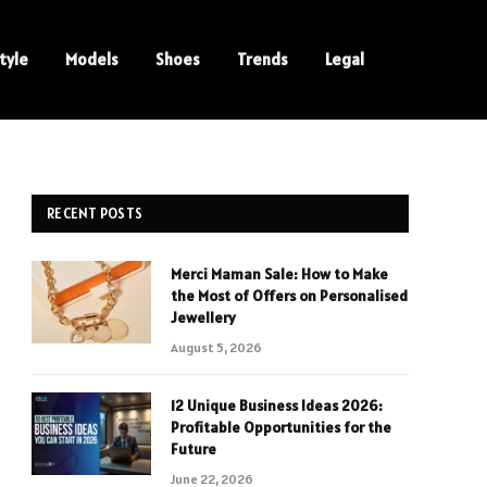
tyle
Models
Shoes
Trends
Legal
RECENT POSTS
Merci Maman Sale: How to Make
the Most of Offers on Personalised
Jewellery
August 5, 2026
12 Unique Business Ideas 2026:
Profitable Opportunities for the
Future
June 22, 2026