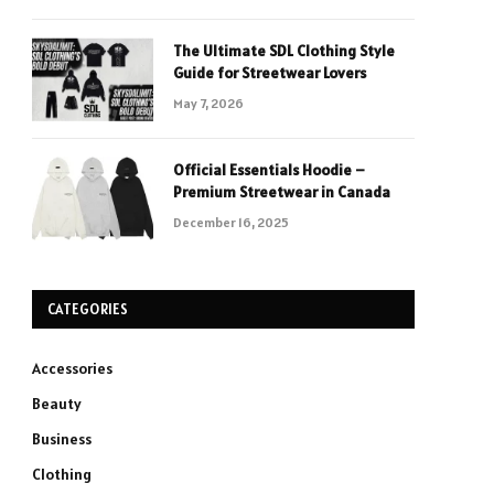
The Ultimate SDL Clothing Style
Guide for Streetwear Lovers
May 7, 2026
Official Essentials Hoodie –
Premium Streetwear in Canada
December 16, 2025
CATEGORIES
Accessories
Beauty
Business
Clothing