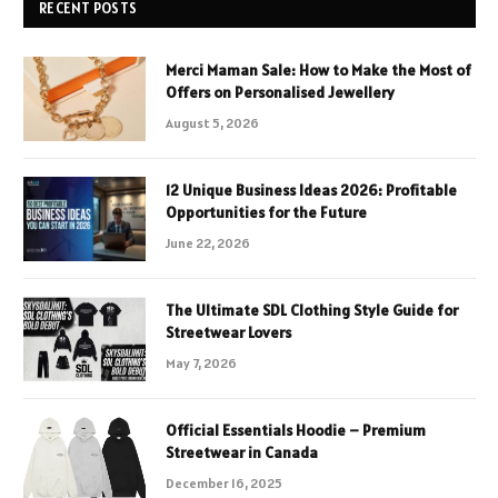
RECENT POSTS
Merci Maman Sale: How to Make the Most of
Offers on Personalised Jewellery
August 5, 2026
12 Unique Business Ideas 2026: Profitable
Opportunities for the Future
June 22, 2026
The Ultimate SDL Clothing Style Guide for
Streetwear Lovers
May 7, 2026
Official Essentials Hoodie – Premium
Streetwear in Canada
December 16, 2025