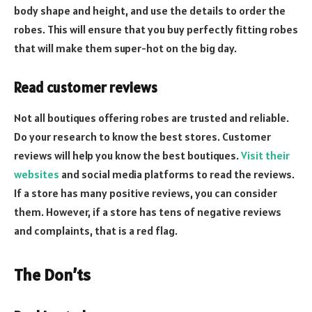
body shape and height, and use the details to order the
robes. This will ensure that you buy perfectly fitting robes
that will make them super-hot on the big day.
Read customer reviews
Not all boutiques offering robes are trusted and reliable.
Do your research to know the best stores. Customer
reviews will help you know the best boutiques.
Visit their
websites
and social media platforms to read the reviews.
If a store has many positive reviews, you can consider
them. However, if a store has tens of negative reviews
and complaints, that is a red flag.
The Don’ts