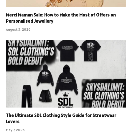
Merci Maman Sale: How to Make the Most of Offers on
Personalised Jewellery
August 5, 2026
The Ultimate SDL Clothing Style Guide for Streetwear
Lovers
May 7, 2026