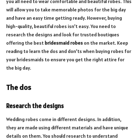
you all need to wear comfortable and beautiful robes. This
will allow you to take memorable photos for the big day
and have an easy time getting ready. However, buying
high-quality, beautiful robes isn’t easy. You need to
research the designs and look for trusted boutiques
offering the best
bridesmaid robes
on the market. Keep
reading to learn the dos and don’ts when buying robes for
your bridesmaids to ensure you get the right attire for
the big day.
The dos
Research the designs
Wedding robes come in different designs. In addition,
they are made using different materials and have unique
details on them. You should research to understand