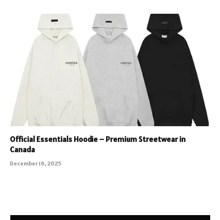
Official Essentials Hoodie – Premium Streetwear in
Canada
December 16, 2025