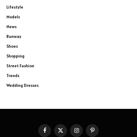
Lifestyle
Models
News
Runway
Shoes
Shopping
Street Fashion
Trends
Wedding Dresses
Facebook
X
Instagram
Pinterest