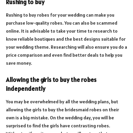
Rushing to buy
Rushing to buy robes for your wedding can make you
purchase low-quality robes. You can also be scammed
online. It is advisable to take your time to research to
know reliable boutiques and the best designs suitable for
your wedding theme. Researching will also ensure you do a
price comparison and even find better deals to help you
save money.
Allowing the girls to buy the robes
independently
You may be overwhelmed by all the wedding plans, but
allowing the girls to buy the bridesmaid robes on their
own is a big mistake. On the wedding day, you will be
surprised to find the girls have contrasting robes.