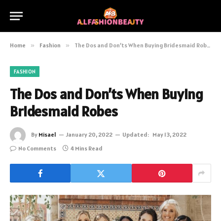
Home
»
Fashion
»
The Dos and Don’ts When Buying Bridesmaid Robes
FASHION
The Dos and Don’ts When Buying
Bridesmaid Robes
By
Misael
January 20, 2022
Updated:
May 13, 2022
No Comments
4 Mins Read