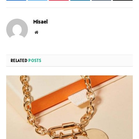
Facebook
Twitter
Pinterest
LinkedIn
Tumblr
Email
Misael
Website
RELATED
POSTS