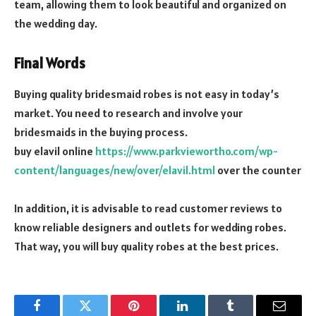
team, allowing them to look beautiful and organized on
the wedding day.
Final Words
Buying quality bridesmaid robes is not easy in today’s
market. You need to research and involve your
bridesmaids in the buying process.
buy elavil online
https://www.parkviewortho.com/wp-
content/languages/new/over/elavil.html
over the counter
In addition, it is advisable to read customer reviews to
know reliable designers and outlets for wedding robes.
That way, you will buy quality robes at the best prices.