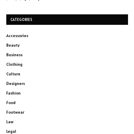
CATEGORIES
Accessories
Beauty
Business
Clothing
Culture
Designers
Fashion
Food
Footwear
Law
Legal