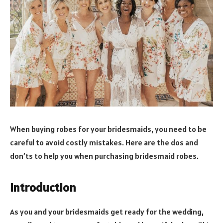
When buying robes for your bridesmaids, you need to be
careful to avoid costly mistakes. Here are the dos and
don’ts to help you when purchasing bridesmaid robes.
Introduction
As you and your bridesmaids get ready for the wedding,