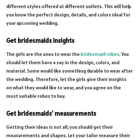
different styles offered at different outlets. This will help
you know the perfect design, details, and colors ideal for
your upcoming wedding.
Get bridesmaids insights
The girls are the ones to wear the
bridesmaid robes
. You
should let them have a say in the design, colors, and
material. Some would like something durable to wear after
the wedding. Therefore, let the girls give their insights
on what they would like to wear, and you agree on the
most suitable robes to buy.
Get bridesmaids’ measurements
Getting their ideas is not all; you should get their
measurements and shapes. Let your tailor measure their