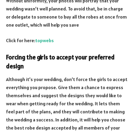
Without uniformity, your photos will portray that your
wedding wasn’t well planned. To avoid that, be in charge
or delegate to someone to buy all the robes at once from
one outlet, which will help you save
Click for here:
topwebs
Forcing the girls to accept your preferred
design
Although it’s your wedding, don’t force the girls to accept
everything you propose. Give them a chance to express
themselves and suggest the designs they would like to
wear when getting ready for the wedding. It lets them
feel part of the plans, and they will contribute to making
the wedding a success. In addition, it will help you choose
the best robe design accepted by all members of your