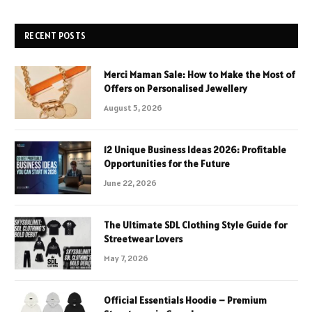
RECENT POSTS
Merci Maman Sale: How to Make the Most of
Offers on Personalised Jewellery
August 5, 2026
12 Unique Business Ideas 2026: Profitable
Opportunities for the Future
June 22, 2026
The Ultimate SDL Clothing Style Guide for
Streetwear Lovers
May 7, 2026
Official Essentials Hoodie – Premium