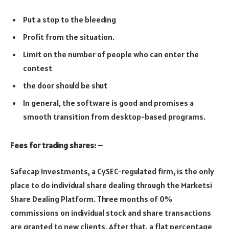
Put a stop to the bleeding
Profit from the situation.
Limit on the number of people who can enter the
contest
the door should be shut
In general, the software is good and promises a
smooth transition from desktop-based programs.
Fees for trading shares: –
Safecap Investments, a CySEC-regulated firm, is the only
place to do individual share dealing through the Marketsi
Share Dealing Platform. Three months of 0%
commissions on individual stock and share transactions
are granted to new clients. After that, a flat percentage