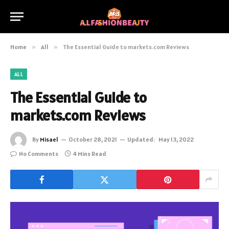
Home
»
All
»
The Essential Guide to markets.com Reviews
ALL
The Essential Guide to
markets.com Reviews
By
Misael
October 28, 2021
Updated:
May 13, 2022
No Comments
4 Mins Read