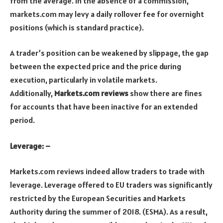
from the average. In the absence of a commission,
markets.com may levy a daily rollover fee for overnight
positions (which is standard practice).
A trader’s position can be weakened by slippage, the gap
between the expected price and the price during
execution, particularly in volatile markets.
Additionally,
Markets.com reviews
show there are fines
for accounts that have been inactive for an extended
period.
Leverage: –
Markets.com reviews indeed allow traders to trade with
leverage. Leverage offered to EU traders was significantly
restricted by the European Securities and Markets
Authority during the summer of 2018. (ESMA). As a result,