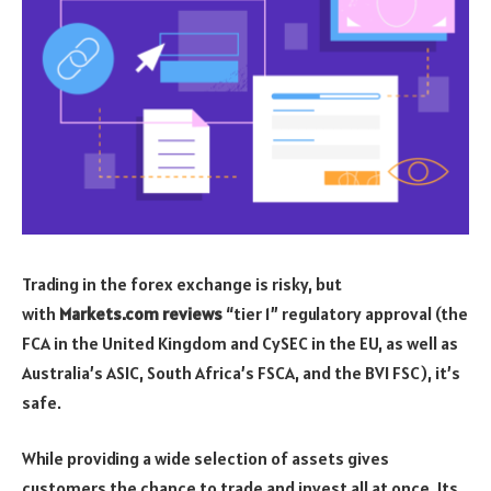
Trading in the forex exchange is risky, but
with
Markets.com reviews
“tier 1” regulatory approval (the
FCA in the United Kingdom and CySEC in the EU, as well as
Australia’s ASIC, South Africa’s FSCA, and the BVI FSC), it’s
safe.
While providing a wide selection of assets gives
customers the chance to trade and invest all at once. Its