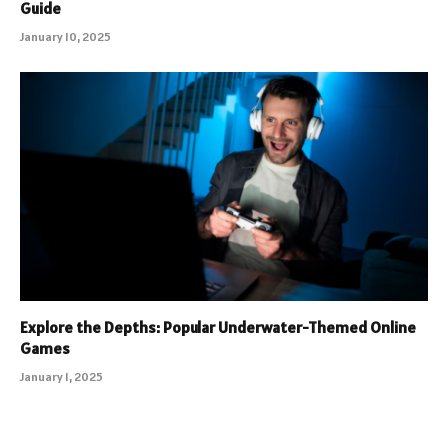
Guide
January 10, 2025
Explore the Depths: Popular Underwater-Themed Online
Games
January 1, 2025