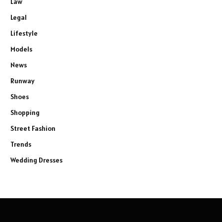
Law
Legal
Lifestyle
Models
News
Runway
Shoes
Shopping
Street Fashion
Trends
Wedding Dresses