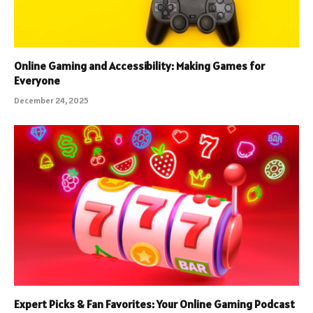
Online Gaming and Accessibility: Making Games for
Everyone
December 24, 2025
Expert Picks & Fan Favorites: Your Online Gaming Podcast