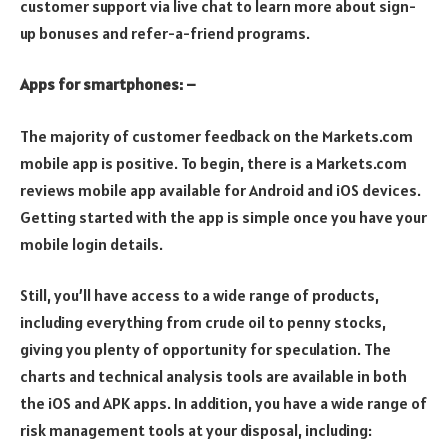
customer support via live chat to learn more about sign-
up bonuses and refer-a-friend programs.
Apps for smartphones: –
The majority of customer feedback on the Markets.com
mobile app is positive. To begin, there is a Markets.com
reviews mobile app available for Android and iOS devices.
Getting started with the app is simple once you have your
mobile login details.
Still, you’ll have access to a wide range of products,
including everything from crude oil to penny stocks,
giving you plenty of opportunity for speculation. The
charts and technical analysis tools are available in both
the iOS and APK apps. In addition, you have a wide range of
risk management tools at your disposal, including: