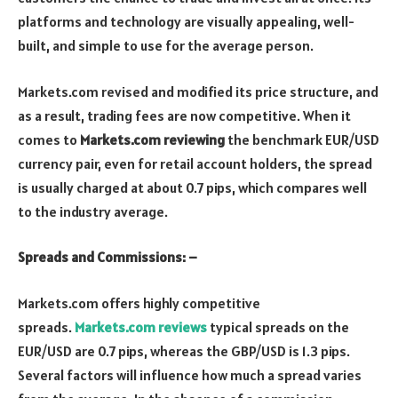
platforms and technology are visually appealing, well-
built, and simple to use for the average person.
Markets.com revised and modified its price structure, and
as a result, trading fees are now competitive. When it
comes to
Markets.com reviewing
the benchmark EUR/USD
currency pair, even for retail account holders, the spread
is usually charged at about 0.7 pips, which compares well
to the industry average.
Spreads and Commissions: –
Markets.com offers highly competitive
spreads.
Markets.com reviews
typical spreads on the
EUR/USD are 0.7 pips, whereas the GBP/USD is 1.3 pips.
Several factors will influence how much a spread varies