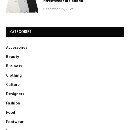
Streetwear in Canada
December 16, 2025
CATEGORIES
Accessories
Beauty
Business
Clothing
Culture
Designers
Fashion
Food
Footwear