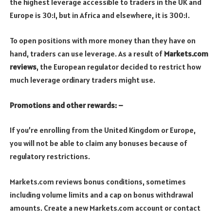
the highest leverage accessible to traders in the UK and
Europe is 30:1, but in Africa and elsewhere, it is 300:1.
To open positions with more money than they have on
hand, traders can use leverage. As a result of
Markets.com
reviews
, the European regulator decided to restrict how
much leverage ordinary traders might use.
Promotions and other rewards: –
If you’re enrolling from the United Kingdom or Europe,
you will not be able to claim any bonuses because of
regulatory restrictions.
Markets.com reviews bonus conditions, sometimes
including volume limits and a cap on bonus withdrawal
amounts. Create a new Markets.com account or contact