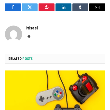
Facebook
Twitter
Pinterest
LinkedIn
Tumblr
Email
Misael
Website
RELATED
POSTS