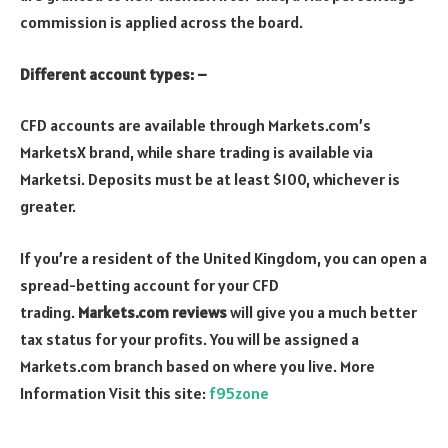
commission is applied across the board.
Different account types: –
CFD accounts are available through Markets.com’s
MarketsX brand, while share trading is available via
Marketsi. Deposits must be at least $100, whichever is
greater.
If you’re a resident of the United Kingdom, you can open a
spread-betting account for your CFD
trading.
Markets.com reviews
will give you a much better
tax status for your profits. You will be assigned a
Markets.com branch based on where you live. More
Information Visit this site:
f95zone