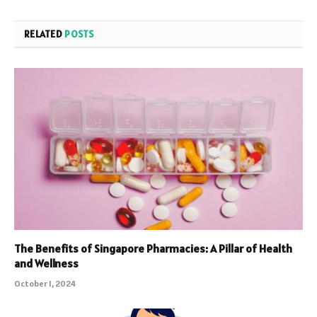
RELATED
POSTS
The Benefits of Singapore Pharmacies: A Pillar of Health
and Wellness
October 1, 2024