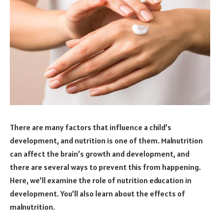
There are many factors that influence a child’s
development, and nutrition is one of them. Malnutrition
can affect the brain’s growth and development, and
there are several ways to prevent this from happening.
Here, we’ll examine the role of nutrition education in
development. You’ll also learn about the effects of
malnutrition.