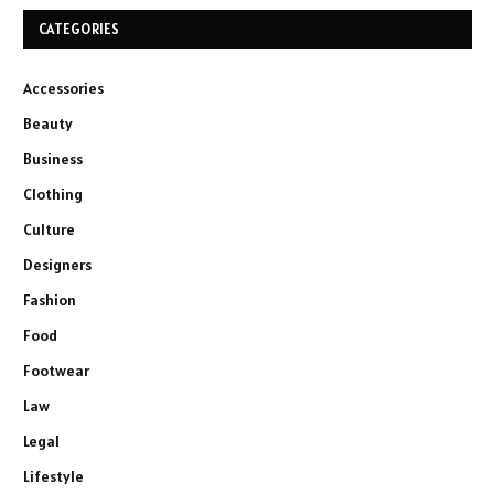
CATEGORIES
Accessories
Beauty
Business
Clothing
Culture
Designers
Fashion
Food
Footwear
Law
Legal
Lifestyle