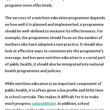
programs more effectively.
The success of a nutrition education programme depends
on how well it is planned and implemented. A programme
should be well-defined to measure its effectiveness. For
example, the programme should focus on the number of
mothers who have adopted a new practice. It should also
look at effective ways to communicate the programme’s
message. And because nutrition education is a crucial part
of public health, it should also be integrated into national
health programmes and policies.
While nutrition education is an important component of
public health, it is often given a low profile and little time
in school curricula. This makes it difficult for it to make
much progress
sakura188slot
. In addition, school
timetables and lengthy curriculum revision processes are