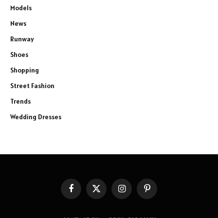
Models
News
Runway
Shoes
Shopping
Street Fashion
Trends
Wedding Dresses
Facebook
X
Instagram
Pinterest
(Twitter)