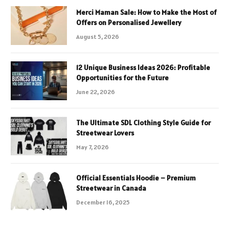
Merci Maman Sale: How to Make the Most of
Offers on Personalised Jewellery
August 5, 2026
12 Unique Business Ideas 2026: Profitable
Opportunities for the Future
June 22, 2026
The Ultimate SDL Clothing Style Guide for
Streetwear Lovers
May 7, 2026
Official Essentials Hoodie – Premium
Streetwear in Canada
December 16, 2025