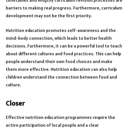
barriers to making real progress. Furthermore, curriculum
development may not be the first priority.
Nutrition education promotes self-awareness and the
mind-body connection, which leads to better health
decisions. Furthermore, it can be a powerful tool to teach
about different cultures and food practices. This can help
people understand their own food choices and make
them more effective. Nutrition education can also help
children understand the connection between food and
culture.
Closer
Effective nutrition education programmes require the
active participation of local people and a clear