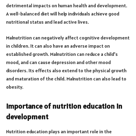
detrimental impacts on human health and development.
A well-balanced diet will help individuals achieve good
nutritional status and lead active lives.
Malnutrition can negatively affect cognitive development
in children. It can also have an adverse impact on
established growth. Malnutrition can reduce a child’s
mood, and can cause depression and other mood
disorders. Its effects also extend to the physical growth
and maturation of the child. Malnutrition can also lead to
obesity.
Importance of nutrition education in
development
Nutrition education plays an important role in the