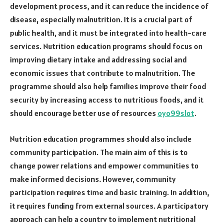
development process, and it can reduce the incidence of
disease, especially malnutrition. It is a crucial part of
public health, and it must be integrated into health-care
services. Nutrition education programs should focus on
improving dietary intake and addressing social and
economic issues that contribute to malnutrition. The
programme should also help families improve their food
security by increasing access to nutritious foods, and it
should encourage better use of resources
oyo99slot
.
Nutrition education programmes should also include
community participation. The main aim of this is to
change power relations and empower communities to
make informed decisions. However, community
participation requires time and basic training. In addition,
it requires funding from external sources. A participatory
approach can help a country to implement nutritional