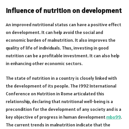
Influence of nutrition on development
An improved nutritional status can have a positive effect
on development. It can help avoid the social and
economic burden of malnutrition. It also improves the
quality of life of individuals. Thus, investing in good
nutrition can be a profitable investment. It can also help
in enhancing other economic sectors.
The state of nutrition in a country is closely linked with
the development of its people. The 1992 International
Conference on Nutrition in Rome articulated this
relationship, declaring that nutritional well-being is a
precondition for the development of any society and is a
key objective of progress in human development
mbo99
.
The current trends in malnutrition indicate that the