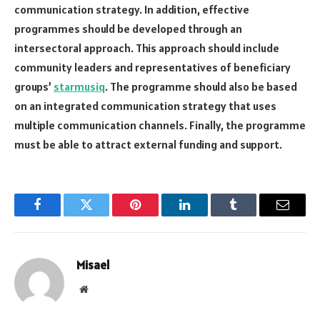
communication strategy. In addition, effective
programmes should be developed through an
intersectoral approach. This approach should include
community leaders and representatives of beneficiary
groups’
starmusiq
. The programme should also be based
on an integrated communication strategy that uses
multiple communication channels. Finally, the programme
must be able to attract external funding and support.
Facebook
Twitter
Pinterest
LinkedIn
Tumblr
Email
Misael
Website