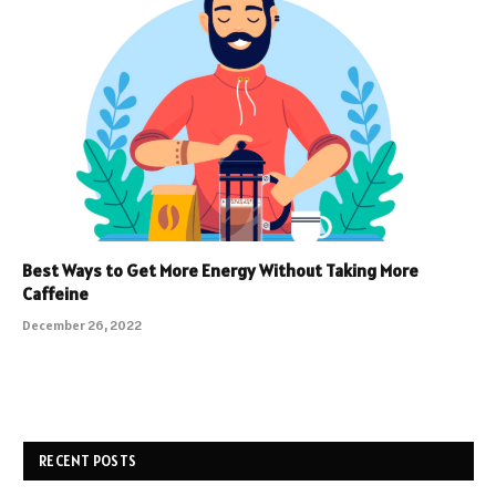
Best Ways to Get More Energy Without Taking More
Caffeine
December 26, 2022
RECENT POSTS