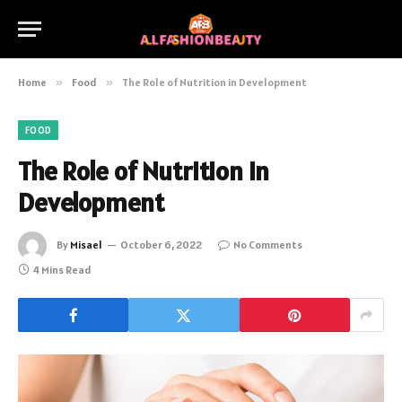
Home
»
Food
»
The Role of Nutrition in Development
FOOD
The Role of Nutrition in
Development
By
Misael
October 6, 2022
No Comments
4 Mins Read