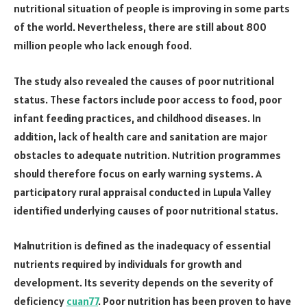
nutritional situation of people is improving in some parts
of the world. Nevertheless, there are still about 800
million people who lack enough food.
The study also revealed the causes of poor nutritional
status. These factors include poor access to food, poor
infant feeding practices, and childhood diseases. In
addition, lack of health care and sanitation are major
obstacles to adequate nutrition. Nutrition programmes
should therefore focus on early warning systems. A
participatory rural appraisal conducted in Lupula Valley
identified underlying causes of poor nutritional status.
Malnutrition is defined as the inadequacy of essential
nutrients required by individuals for growth and
development. Its severity depends on the severity of
deficiency
cuan77
. Poor nutrition has been proven to have