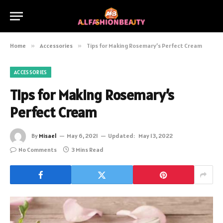
Home
»
Accessories
»
Tips for Making Rosemary’s Perfect Cream
ACCESSORIES
Tips for Making Rosemary’s
Perfect Cream
By
Misael
May 6, 2021
Updated:
May 13, 2022
No Comments
3 Mins Read