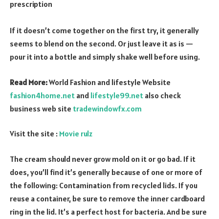
prescription
If it doesn’t come together on the first try, it generally
seems to blend on the second. Or just leave it as is —
pour it into a bottle and simply shake well before using.
Read More:
World Fashion and lifestyle Website
fashion4home.net
and
lifestyle99.net
also check
business web site
tradewindowfx.com
Visit the site :
Movie rulz
The cream should never grow mold on it or go bad. If it
does, you’ll find it’s generally because of one or more of
the following: Contamination from recycled lids. If you
reuse a container, be sure to remove the inner cardboard
ring in the lid. It’s a perfect host for bacteria. And be sure