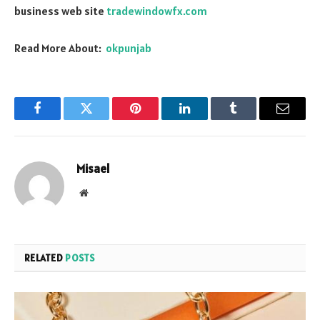
business web site
tradewindowfx.com
Read More About:
okpunjab
Facebook
Twitter
Pinterest
LinkedIn
Tumblr
Email
Misael
Website
RELATED
POSTS