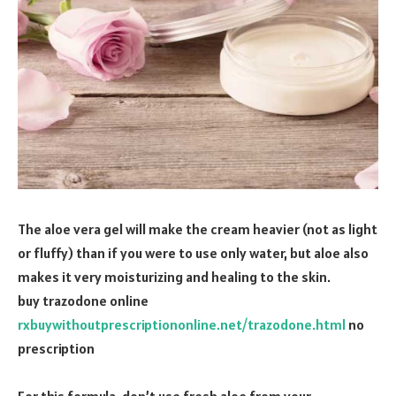
The aloe vera gel will make the cream heavier (not as light
or fluffy) than if you were to use only water, but aloe also
makes it very moisturizing and healing to the skin.
buy trazodone online
rxbuywithoutprescriptiononline.net/trazodone.html
no
prescription
For this formula, don’t use fresh aloe from your