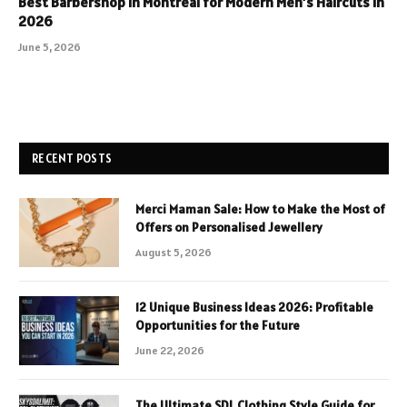
Best Barbershop in Montreal for Modern Men’s Haircuts in
2026
June 5, 2026
RECENT POSTS
Merci Maman Sale: How to Make the Most of
Offers on Personalised Jewellery
August 5, 2026
12 Unique Business Ideas 2026: Profitable
Opportunities for the Future
June 22, 2026
The Ultimate SDL Clothing Style Guide for