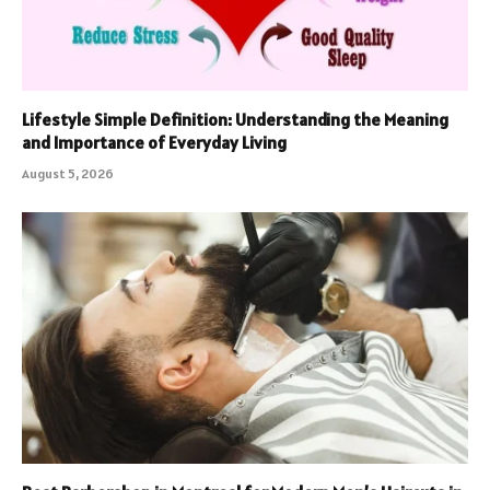
Lifestyle Simple Definition: Understanding the Meaning
and Importance of Everyday Living
August 5, 2026