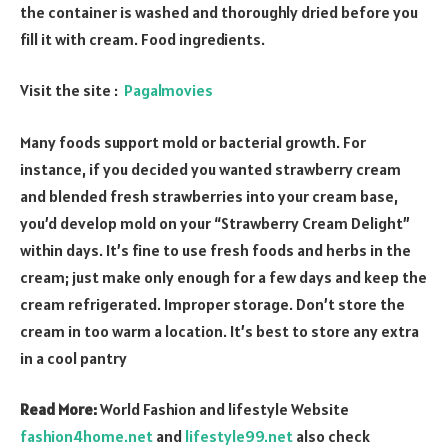
the container is washed and thoroughly dried before you
fill it with cream. Food ingredients.
Visit the site :
Pagalmovies
Many foods support mold or bacterial growth. For
instance, if you decided you wanted strawberry cream
and blended fresh strawberries into your cream base,
you’d develop mold on your “Strawberry Cream Delight”
within days. It’s fine to use fresh foods and herbs in the
cream; just make only enough for a few days and keep the
cream refrigerated. Improper storage. Don’t store the
cream in too warm a location. It’s best to store any extra
in a cool pantry
Read More:
World Fashion and lifestyle Website
fashion4home.net
and
lifestyle99.net
also check