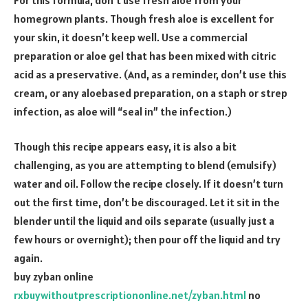
homegrown plants. Though fresh aloe is excellent for
your skin, it doesn’t keep well. Use a commercial
preparation or aloe gel that has been mixed with citric
acid as a preservative. (And, as a reminder, don’t use this
cream, or any aloebased preparation, on a staph or strep
infection, as aloe will “seal in” the infection.)
Though this recipe appears easy, it is also a bit
challenging, as you are attempting to blend (emulsify)
water and oil. Follow the recipe closely. If it doesn’t turn
out the first time, don’t be discouraged. Let it sit in the
blender until the liquid and oils separate (usually just a
few hours or overnight); then pour off the liquid and try
again.
buy zyban online
rxbuywithoutprescriptiononline.net/zyban.html
no