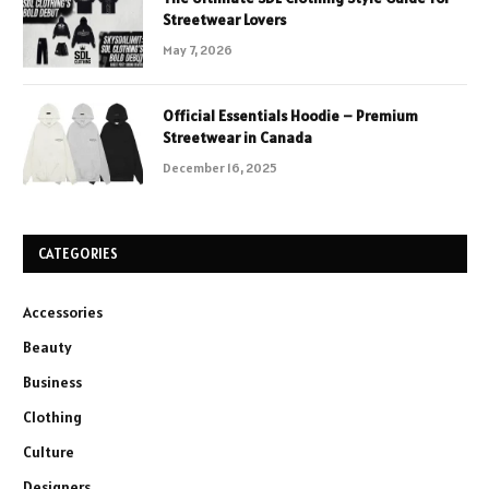
Streetwear Lovers
May 7, 2026
Official Essentials Hoodie – Premium
Streetwear in Canada
December 16, 2025
CATEGORIES
Accessories
Beauty
Business
Clothing
Culture
Designers