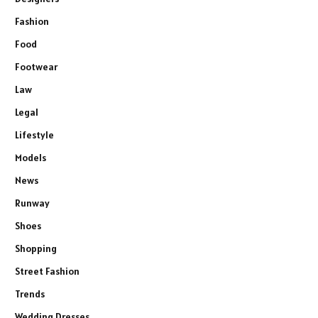
Fashion
Food
Footwear
Law
Legal
Lifestyle
Models
News
Runway
Shoes
Shopping
Street Fashion
Trends
Wedding Dresses