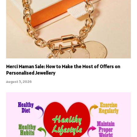
Merci Maman Sale: How to Make the Most of Offers on
Personalised Jewellery
August 5, 2026