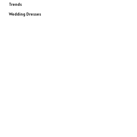
Trends
Wedding Dresses