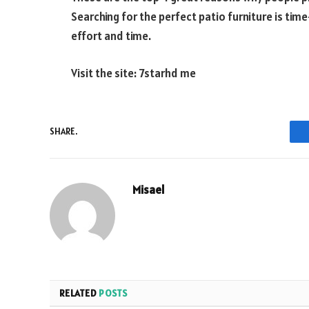
Searching for the perfect patio furniture is tim
effort and time.
Visit the site:
7starhd me
SHARE.
Misael
RELATED
POSTS