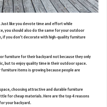
Just like you devote time and effort while
ace, you should also do the same for your outdoor
 if you don’t decorate with high-quality furniture
 furniture for their backyard not because they only
, but to enjoy quality time in their outdoor space.
 furniture items is growing because people are
space, choosing attractive and durable furniture
ttle for cheap materials. Here are the top 4 reasons
 for your backyard.