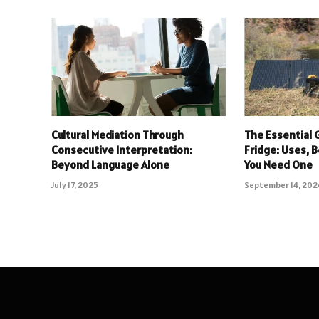
Cultural Mediation Through
The Essential 
Consecutive Interpretation:
Fridge: Uses, 
Beyond Language Alone
You Need One
July 17, 2025
September 14, 202