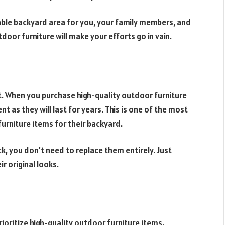
able backyard area for you, your family members, and
door furniture will make your efforts go in vain.
t. When you purchase high-quality outdoor furniture
 as they will last for years. This is one of the most
urniture items for their backyard.
k, you don’t need to replace them entirely. Just
ir original looks.
ioritize high-quality outdoor furniture items.