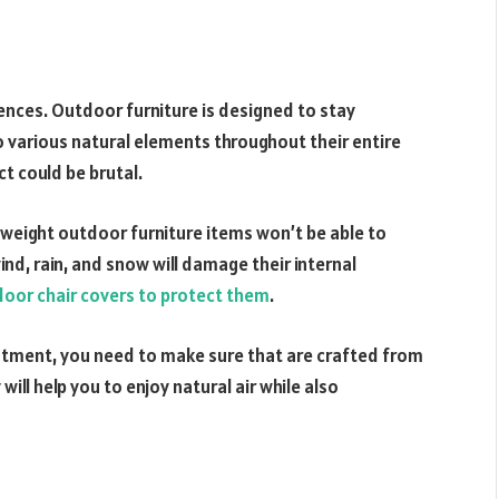
ences. Outdoor furniture is designed to stay
o various natural elements throughout their entire
ct could be brutal.
ghtweight outdoor furniture items won’t be able to
nd, rain, and snow will damage their internal
oor chair covers to protect them
.
estment, you need to make sure that are crafted from
will help you to enjoy natural air while also