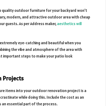
p quality outdoor furniture for your backyard won’t
ary, modern, and attractive outdoor area with cheap
your guests. As per Address maker,
aesthetics will
 extremely eye-catching and beautiful when you
ombining the vibe and atmosphere of the area with
t important steps to make your patio look
n Projects
ure items into your outdoor renovation project is a
crastinate while doing this. Include the cost as an
s an essential part of the process.