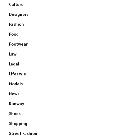
Culture
Designers
Fashion
Food
Footwear
Law
Legal
Lifestyle
Models
News
Runway
Shoes
Shopping
Street Fashion