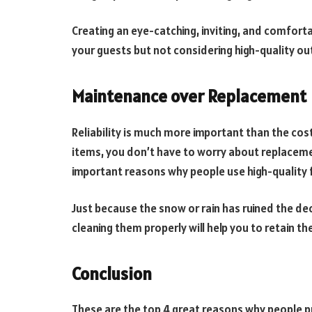
Creating an eye-catching, inviting, and comfort
your guests but not considering high-quality out
Maintenance over Replacement
Reliability is much more important than the cos
items, you don’t have to worry about replacement
important reasons why people use high-quality f
Just because the snow or rain has ruined the dec
cleaning them properly will help you to retain the
Conclusion
These are the top 4 great reasons why people pr