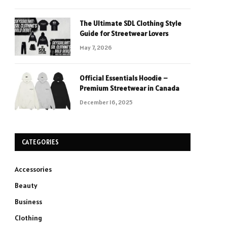
The Ultimate SDL Clothing Style
Guide for Streetwear Lovers
May 7, 2026
Official Essentials Hoodie –
Premium Streetwear in Canada
December 16, 2025
CATEGORIES
Accessories
Beauty
Business
Clothing