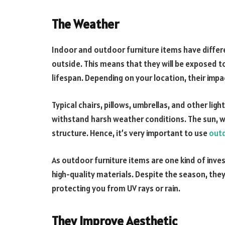
The Weather
Indoor and outdoor furniture items have differ
outside. This means that they will be exposed t
lifespan. Depending on your location, their impa
Typical chairs, pillows, umbrellas, and other li
withstand harsh weather conditions. The sun, wi
structure. Hence, it’s very important to use
outd
As outdoor furniture items are one kind of inv
high-quality materials. Despite the season, they 
protecting you from UV rays or rain.
They Improve Aesthetic