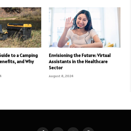
Guide to a Camping
Envisioning the Future: Virtual
Benefits, and Why
Assistants in the Healthcare
Sector
4
August 8, 2024