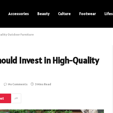
Accessories
Beauty
Culture
Footwear
Lifes
uality Outdoor Furniture
ould Invest in High-Quality
No Comments
3 Mins Read
est