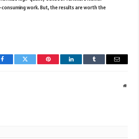
e-consuming work. But, the results are worth the
Facebook
Twitter
Pinterest
LinkedIn
Tumblr
Email
Websit