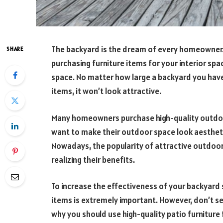
The backyard is the dream of every homeowner. 
SHARE
purchasing furniture items for your interior sp
space. No matter how large a backyard you have,
items, it won’t look attractive.
Many homeowners purchase high-quality outdoor
want to make their outdoor space look aesthetic
Nowadays, the popularity of attractive outdoor
realizing their benefits.
To increase the effectiveness of your backyard 
items is extremely important. However, don’t se
why you should use high-quality patio furniture