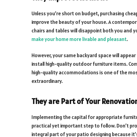
Unless you’re short on budget, purchasing chea
improve the beauty of your house. A contempor
chairs and tables will disappoint both you and 
make your home more livable and pleasant
.
However, your same backyard space will appear
install high-quality outdoor furniture items. C
high-quality accommodations is one of the mos
extraordinary.
They are Part of Your Renovatio
Implementing the capital for appropriate furnit
practical yet important step to follow. Don’t pro
integral part of your patio designing because it’