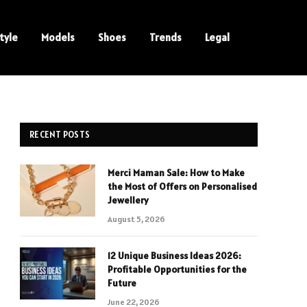
tyle
Models
Shoes
Trends
Legal
RECENT POSTS
Merci Maman Sale: How to Make
the Most of Offers on Personalised
Jewellery
August 5, 2026
12 Unique Business Ideas 2026:
Profitable Opportunities for the
Future
June 22, 2026