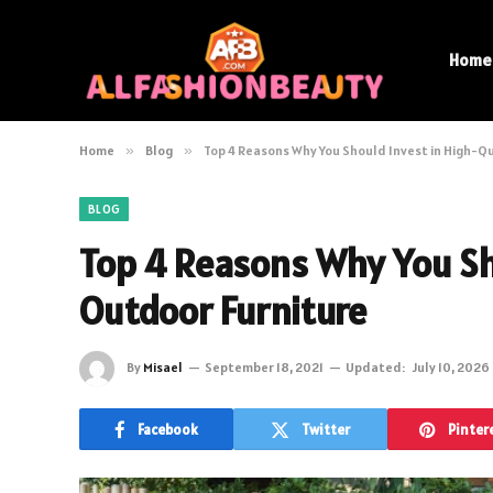
Home
Home
»
Blog
»
Top 4 Reasons Why You Should Invest in High-Q
BLOG
Top 4 Reasons Why You Sh
Outdoor Furniture
By
Misael
September 18, 2021
Updated:
July 10, 2026
Facebook
Twitter
Pinter