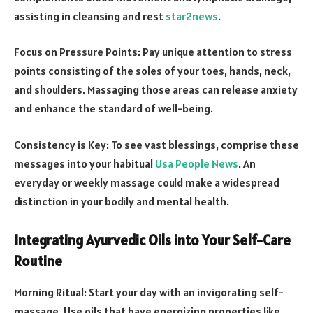
assisting in cleansing and rest
star2news
.
Focus on Pressure Points: Pay unique attention to stress
points consisting of the soles of your toes, hands, neck,
and shoulders. Massaging those areas can release anxiety
and enhance the standard of well-being.
Consistency is Key: To see vast blessings, comprise these
messages into your habitual
Usa People News
. An
everyday or weekly massage could make a widespread
distinction in your bodily and mental health.
Integrating Ayurvedic Oils into Your Self-Care
Routine
Morning Ritual: Start your day with an invigorating self-
massage. Use oils that have energizing properties like