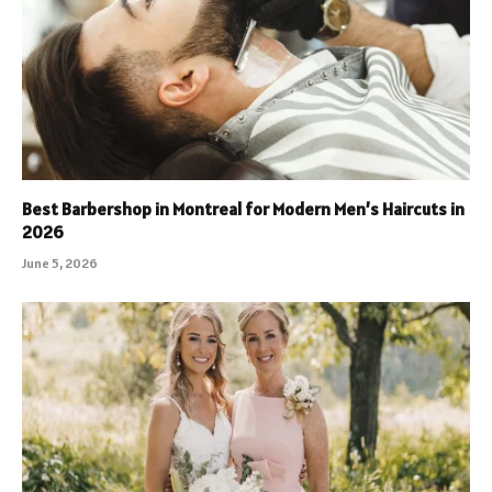
Best Barbershop in Montreal for Modern Men’s Haircuts in
2026
June 5, 2026