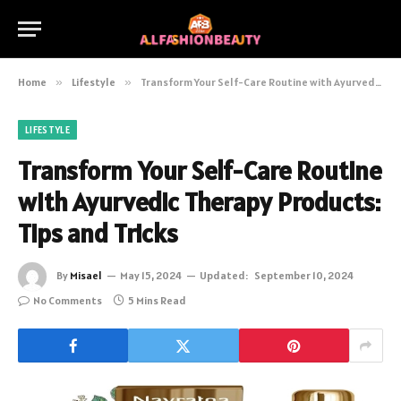
Home
»
Lifestyle
»
Transform Your Self-Care Routine with Ayurvedic Therapy Products: Tips and Tricks
LIFESTYLE
Transform Your Self-Care Routine
with Ayurvedic Therapy Products:
Tips and Tricks
By
Misael
May 15, 2024
Updated:
September 10, 2024
No Comments
5 Mins Read