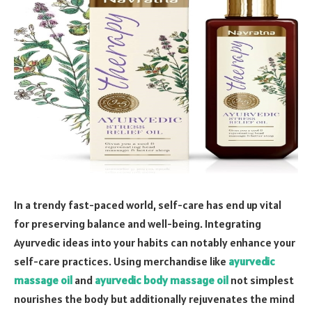
In a trendy fast-paced world, self-care has end up vital
for preserving balance and well-being. Integrating
Ayurvedic ideas into your habits can notably enhance your
self-care practices. Using merchandise like
ayurvedic
massage oil
and
ayurvedic body massage oil
not simplest
nourishes the body but additionally rejuvenates the mind