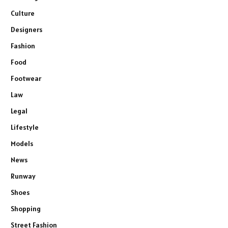
Culture
Designers
Fashion
Food
Footwear
Law
Legal
Lifestyle
Models
News
Runway
Shoes
Shopping
Street Fashion