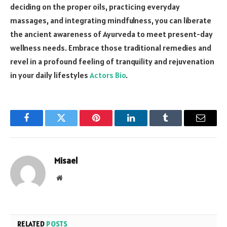
deciding on the proper oils, practicing everyday
massages, and integrating mindfulness, you can liberate
the ancient awareness of Ayurveda to meet present-day
wellness needs. Embrace those traditional remedies and
revel in a profound feeling of tranquility and rejuvenation
in your daily lifestyles
Actors Bio
.
Facebook
Twitter
Pinterest
LinkedIn
Tumblr
Email
Misael
Website
RELATED
POSTS