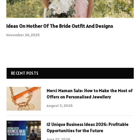
Ideas On Mother Of The Bride Outfit And Designs
November 24, 2025
RECENT POSTS
Merci Maman Sale: How to Make the Most of
Offers on Personalised Jewellery
August 5, 2026
12 Unique Business Ideas 2026: Profitable
Opportunities for the Future
June 22, 2026