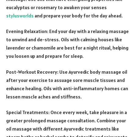
eucalyptus or rosemary to awaken your senses
stylusworlds
and prepare your body for the day ahead.
Evening Relaxation: End your day with a relaxing massage
to unwind and de-stress. Oils with calming houses like
lavender or chamomile are best for a night ritual, helping
you loosen up and prepare for sleep.
Post-Workout Recovery: Use Ayurvedic body massage oil
after your exercise to assuage sore muscle tissues and
enhance healing. Oils with anti-inflammatory homes can
lessen muscle aches and stiffness.
Special Treatments: Once every week, take pleasure in a
greater prolonged massage consultation. Combine your
oil massage with different Ayurvedic treatments like