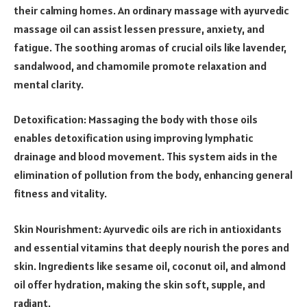
their calming homes. An ordinary massage with ayurvedic
massage oil can assist lessen pressure, anxiety, and
fatigue. The soothing aromas of crucial oils like lavender,
sandalwood, and chamomile promote relaxation and
mental clarity.
Detoxification: Massaging the body with those oils
enables detoxification using improving lymphatic
drainage and blood movement. This system aids in the
elimination of pollution from the body, enhancing general
fitness and vitality.
Skin Nourishment: Ayurvedic oils are rich in antioxidants
and essential vitamins that deeply nourish the pores and
skin. Ingredients like sesame oil, coconut oil, and almond
oil offer hydration, making the skin soft, supple, and
radiant.