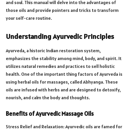
and soul. This manual will delve into the advantages of
those oils and provide pointers and tricks to transform
your self-care routine.
Understanding Ayurvedic Principles
Ayurveda, a historic Indian restoration system,
emphasizes the stability among mind, body, and spirit. It
utilizes natural remedies and practices to sell holistic
health. One of the important thing factors of Ayurveda is
using herbal oils for massages, called Abhyanga. These
oils are infused with herbs and are designed to detoxify,
nourish, and calm the body and thoughts.
Benefits of Ayurvedic Massage Oils
Stress Relief and Relaxation: Ayurvedic oils are famed for