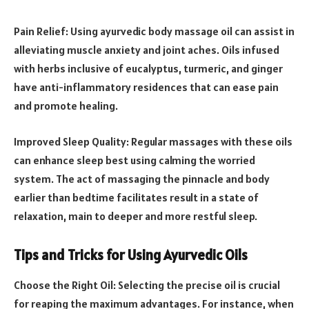
Pain Relief: Using ayurvedic body massage oil can assist in
alleviating muscle anxiety and joint aches. Oils infused
with herbs inclusive of eucalyptus, turmeric, and ginger
have anti-inflammatory residences that can ease pain
and promote healing.
Improved Sleep Quality: Regular massages with these oils
can enhance sleep best using calming the worried
system. The act of massaging the pinnacle and body
earlier than bedtime facilitates result in a state of
relaxation, main to deeper and more restful sleep.
Tips and Tricks for Using Ayurvedic Oils
Choose the Right Oil: Selecting the precise oil is crucial
for reaping the maximum advantages. For instance, when