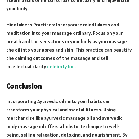
steam baths or herbal scrubs to detoxify and rejuvenate
your body.
Mindfulness Practices: Incorporate mindfulness and
meditation into your massage ordinary. Focus on your
breath and the sensations in your body as you massage
the oil into your pores and skin. This practice can beautify
the calming outcomes of the massage and sell
intellectual clarity
celebrity bio
.
Conclusion
Incorporating Ayurvedic oils into your habits can
transform your physical and mental fitness. Using
merchandise like ayurvedic massage oil and ayurvedic
body massage oil offers a holistic technique to well-
being, selling relaxation, detoxing, and nourishment. By