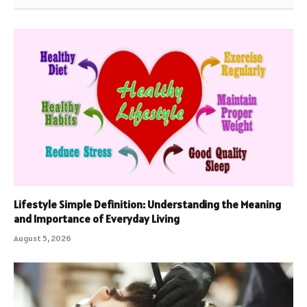
Lifestyle Simple Definition: Understanding the Meaning
and Importance of Everyday Living
August 5, 2026