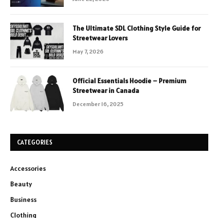
The Ultimate SDL Clothing Style Guide for
Streetwear Lovers
May 7, 2026
Official Essentials Hoodie – Premium
Streetwear in Canada
December 16, 2025
CATEGORIES
Accessories
Beauty
Business
Clothing