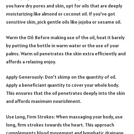
you have dry pores and skin, opt for oils that are deeply
moisturizing like almond or coconut oil. If you’ve got
sensitive skin, pick gentle oils like jojoba or sesame oil.
Warm the Oil: Before making use of the oil, heat it barely
by putting the bottle in warm water or the use of your
palms. Warm oil penetrates the skin extra efficiently and
affords a relaxing enjoy.
Apply Generously: Don’t skimp on the quantity of oil.
Apply a beneficiant quantity to cover your whole body.
This ensures that the oil penetrates deeply into the skin
and affords maximum nourishment.
Use Long, Firm Strokes: When massaging your body, use
long, firm strokes towards the heart. This approach
complements blood movement and lymphatic drainage,