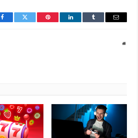
Facebook
Twitter
Pinterest
LinkedIn
Tumblr
Email
Websit