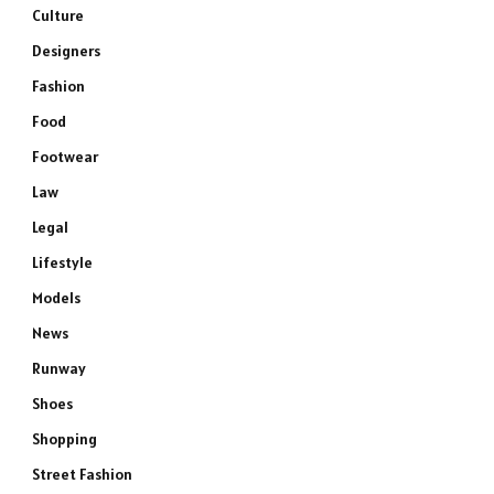
Culture
Designers
Fashion
Food
Footwear
Law
Legal
Lifestyle
Models
News
Runway
Shoes
Shopping
Street Fashion