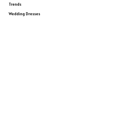
Trends
Wedding Dresses