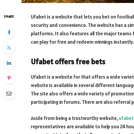
Ufabet is a website that lets you bet on footba
SHARE
security and convenience. The website has a sim
platforms. It also features all the major teams
can play for free and redeem winnings instantly.
Ufabet offers free bets
Ufabet is a website for that offers a wide varie
website is available in several different lang
The site also offers a wide variety of promotio
participating in forums. There are also referral
Aside from being a trustworthy website,
ufabet
representatives are available to help you 24 hou