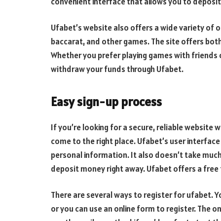
convenient interface that allows you to deposit
Ufabet’s website also offers a wide variety of 
baccarat, and other games. The site offers bot
Whether you prefer playing games with friends o
withdraw your funds through Ufabet.
Easy sign-up process
If you’re looking for a secure, reliable website 
come to the right place. Ufabet’s user interface 
personal information. It also doesn’t take much
deposit money right away. Ufabet offers a free 
There are several ways to register for ufabet. Yo
or you can use an online form to register. The on