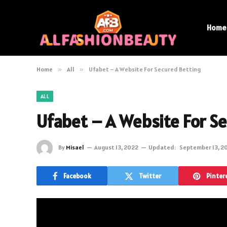
Home
Home
»
All
»
Ufabet – A Website For Secured Betting
ALL
Ufabet – A Website For S
By
Misael
August 13, 2022
Updated:
September 13, 2
Facebook
Twitter
Pinter