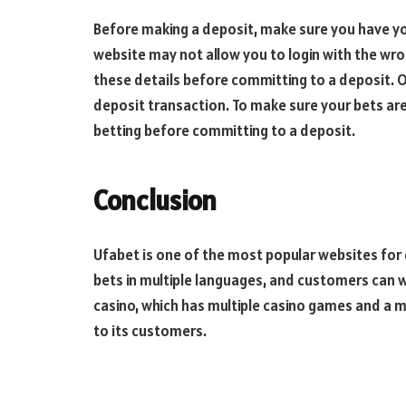
Before making a deposit, make sure you have y
website may not allow you to login with the wro
these details before committing to a deposit. 
deposit transaction. To make sure your bets are
betting before committing to a deposit.
Conclusion
Ufabet is one of the most popular websites for o
bets in multiple languages, and customers can win
casino, which has multiple casino games and a m
to its customers.