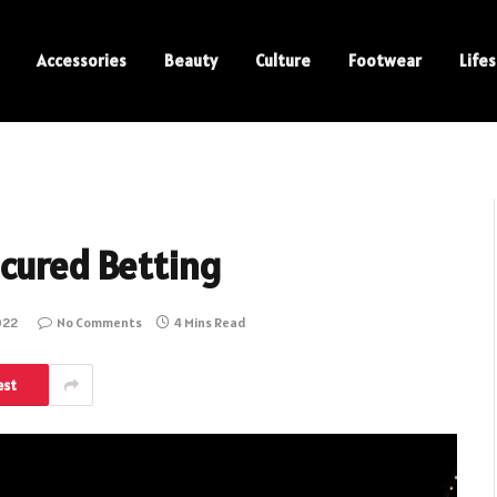
Accessories
Beauty
Culture
Footwear
Lifes
ecured Betting
022
No Comments
4 Mins Read
est