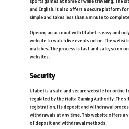
sports games at home or while traveling. The site
and English. It also offers a secure platform fo
simple and takes less than a minute to complete
Opening an account with Ufabet is easy and only
website to watch live events online. The websit
matches. The process is fast and safe, so no o
websites.
Security
Ufabet is a safe and secure website for online f
regulated by the Malta Gaming Authority. The si
registration. Its deposit and withdrawal proce
withdrawals at any time. This website offers a v
of deposit and withdrawal methods.