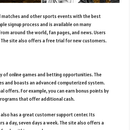
ll matches and other sports events with the best
ple signup process and is available on many
 from around the world, fan pages, and news. Users
 The site also offers a free trial for new customers.
ty of online games and betting opportunities. The
uages and boasts an advanced computerized system.
nal offers. For example, you can earn bonus points by
 programs that offer additional cash.
also has a great customer support center. Its
rs a day, seven days a week. The site also offers a