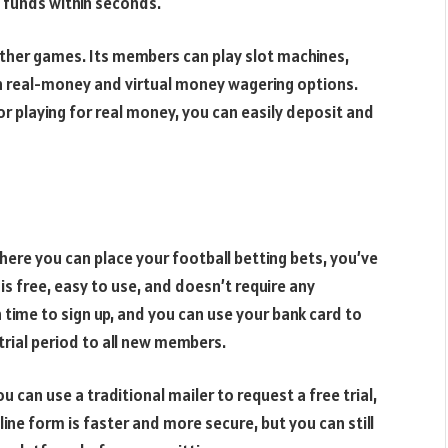
 funds within seconds.
other games. Its members can play slot machines,
h real-money and virtual money wagering options.
r playing for real money, you can easily deposit and
where you can place your football betting bets, you’ve
is free, easy to use, and doesn’t require any
 time to sign up, and you can use your bank card to
trial period to all new members.
u can use a traditional mailer to request a free trial,
line form is faster and more secure, but you can still