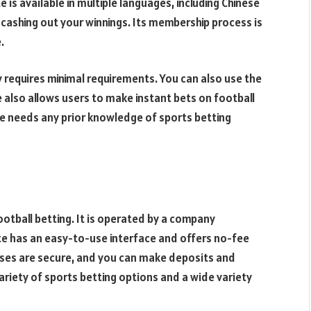
 is available in multiple languages, including Chinese
r cashing out your winnings. Its membership process is
.
 requires minimal requirements. You can also use the
e also allows users to make instant bets on football
ne needs any prior knowledge of sports betting
ootball betting. It is operated by a company
te has an easy-to-use interface and offers no-fee
sses are secure, and you can make deposits and
ariety of sports betting options and a wide variety