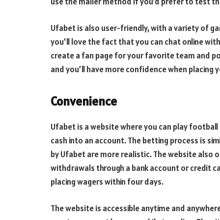
use the mailer method if you’d prefer to test 
Ufabet is also user-friendly, with a variety of g
you’ll love the fact that you can chat online wit
create a fan page for your favorite team and pos
and you’ll have more confidence when placing y
Convenience
Ufabet is a website where you can play footbal
cash into an account. The betting process is simi
by Ufabet are more realistic. The website also
withdrawals through a bank account or credit ca
placing wagers within four days.
The website is accessible anytime and anywhere