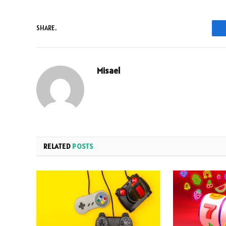
SHARE.
Misael
RELATED
POSTS