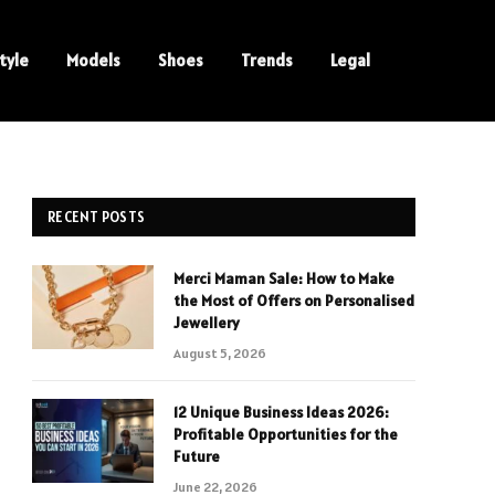
tyle
Models
Shoes
Trends
Legal
RECENT POSTS
Merci Maman Sale: How to Make
the Most of Offers on Personalised
Jewellery
August 5, 2026
12 Unique Business Ideas 2026:
Profitable Opportunities for the
Future
June 22, 2026