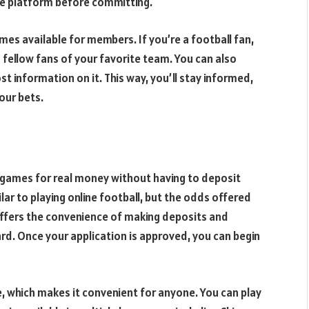
the platform before committing.
ames available for members. If you’re a football fan,
h fellow fans of your favorite team. You can also
t information on it. This way, you’ll stay informed,
our bets.
l games for real money without having to deposit
lar to playing online football, but the odds offered
 offers the convenience of making deposits and
rd. Once your application is approved, you can begin
, which makes it convenient for anyone. You can play