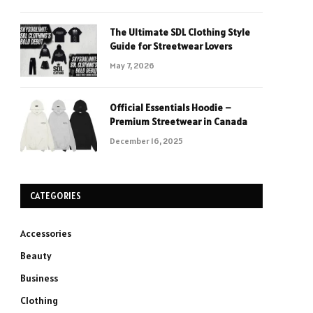
The Ultimate SDL Clothing Style
Guide for Streetwear Lovers
May 7, 2026
Official Essentials Hoodie –
Premium Streetwear in Canada
December 16, 2025
CATEGORIES
Accessories
Beauty
Business
Clothing