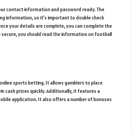
our contact information and password ready. The
ng information, so it’s important to double check
Once your details are complete, you can complete the
 secure, you should read the information on football
nline sports betting. It allows gamblers to place
 cash prizes quickly. Additionally, it features a
obile application. It also offers a number of bonuses