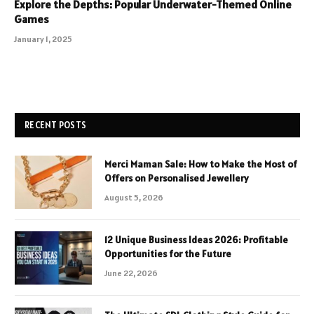
Explore the Depths: Popular Underwater-Themed Online
Games
January 1, 2025
RECENT POSTS
Merci Maman Sale: How to Make the Most of
Offers on Personalised Jewellery
August 5, 2026
12 Unique Business Ideas 2026: Profitable
Opportunities for the Future
June 22, 2026