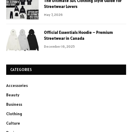
The Ultimate SDL Clothing Style Guide for
Streetwear Lovers
May 7, 2026
Official Essentials Hoodie – Premium
Streetwear in Canada
December 16, 2025
CATEGORIES
Accessories
Beauty
Business
Clothing
Culture