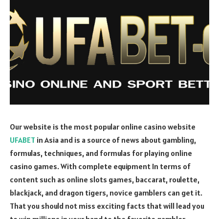
Our website is the most popular online casino website
UFABET
in Asia and is a source of news about gambling,
formulas, techniques, and formulas for playing online
casino games. With complete equipment In terms of
content such as online slots games, baccarat, roulette,
blackjack, and dragon tigers, novice gamblers can get it.
That you should not miss exciting facts that will lead you
to win millions in your hand to the favorite gambler