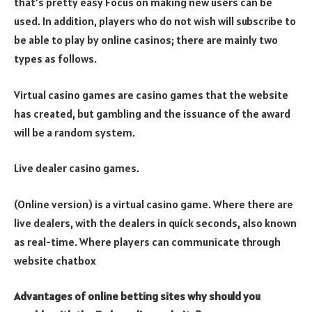
that’s pretty easy Focus on making new users can be
used. In addition, players who do not wish will subscribe to
be able to play by online casinos; there are mainly two
types as follows.
Virtual casino games are casino games that the website
has created, but gambling and the issuance of the award
will be a random system.
Live dealer casino games.
(Online version) is a virtual casino game. Where there are
live dealers, with the dealers in quick seconds, also known
as real-time. Where players can communicate through
website chatbox
Advantages of online betting sites why should you