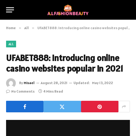
Home
»
All
»
UFABET888: Introducing online casino websites popular in 2021
ALL
UFABET888: Introducing online
casino websites popular in 2021
By
Misael
August 28, 2021
Updated:
May 13, 2022
No Comments
4 Mins Read