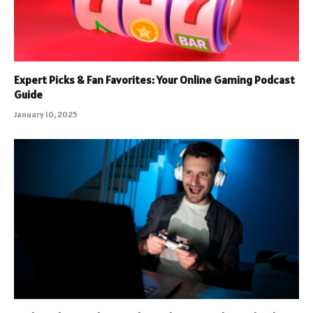
Expert Picks & Fan Favorites: Your Online Gaming Podcast
Guide
January 10, 2025