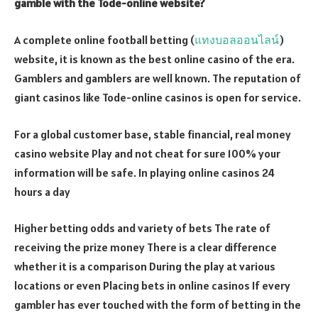
gamble with the Tode-online website?
A complete online football betting (
แทงบอลออนไลน์
)
website, it is known as the best online casino of the era.
Gamblers and gamblers are well known. The reputation of
giant casinos like Tode-online casinos is open for service.
For a global customer base, stable financial, real money
casino website Play and not cheat for sure 100% your
information will be safe. In playing online casinos 24
hours a day
Higher betting odds and variety of bets The rate of
receiving the prize money There is a clear difference
whether it is a comparison During the play at various
locations or even Placing bets in online casinos If every
gambler has ever touched with the form of betting in the