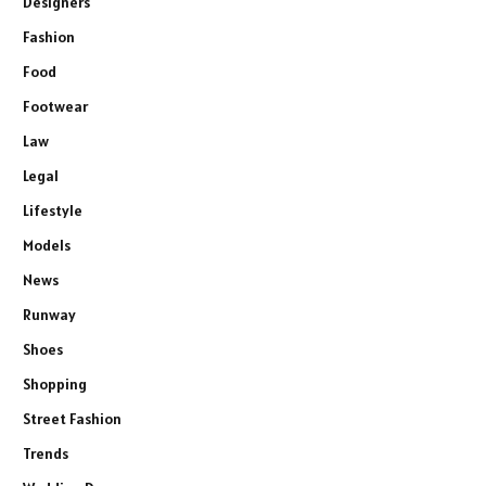
Designers
Fashion
Food
Footwear
Law
Legal
Lifestyle
Models
News
Runway
Shoes
Shopping
Street Fashion
Trends