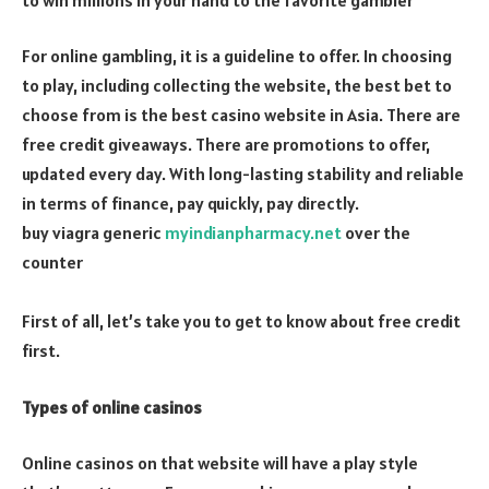
For online gambling, it is a guideline to offer. In choosing
to play, including collecting the website, the best bet to
choose from is the best casino website in Asia. There are
free credit giveaways. There are promotions to offer,
updated every day. With long-lasting stability and reliable
in terms of finance, pay quickly, pay directly.
buy viagra generic
myindianpharmacy.net
over the
counter
First of all, let’s take you to get to know about free credit
first.
Types of online casinos
Online casinos on that website will have a play style