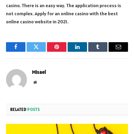
casino. There is an easy way. The application process is
not complex. Apply for an online casino with the best
online casino website in 2021.
Facebook
Twitter
Pinterest
LinkedIn
Tumblr
Email
Misael
Website
RELATED
POSTS