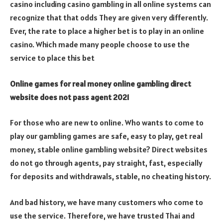
casino including casino gambling in all online systems can
recognize that that odds They are given very differently.
Ever, the rate to place a higher bet is to play in an online
casino. Which made many people choose to use the
service to place this bet
Online games for real money online gambling direct
website does not pass agent 2021
For those who are new to online. Who wants to come to
play our gambling games are safe, easy to play, get real
money, stable online gambling website? Direct websites
do not go through agents, pay straight, fast, especially
for deposits and withdrawals, stable, no cheating history.
And bad history, we have many customers who come to
use the service. Therefore, we have trusted Thai and