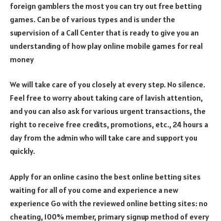
foreign gamblers the most you can try out free betting
games. Can be of various types and is under the
supervision of a Call Center that is ready to give you an
understanding of how play online mobile games for real
money
We will take care of you closely at every step. No silence.
Feel free to worry about taking care of lavish attention,
and you can also ask for various urgent transactions, the
right to receive free credits, promotions, etc., 24 hours a
day from the admin who will take care and support you
quickly.
Apply for an online casino the best online betting sites
waiting for all of you come and experience a new
experience Go with the reviewed online betting sites: no
cheating, 100% member, primary signup method of every