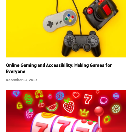
Online Gaming and Accessibility: Making Games for
Everyone
December 24, 2025